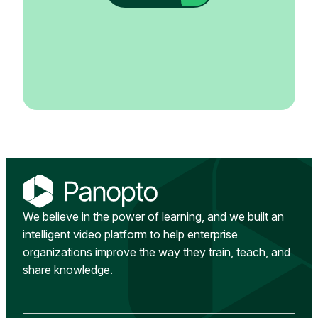
We believe in the power of learning, and we built an
intelligent video platform to help enterprise
organizations improve the way they train, teach, and
share knowledge.