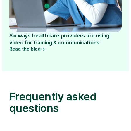
Six ways healthcare providers are using
video for training & communications
Read the blog
Frequently asked
questions