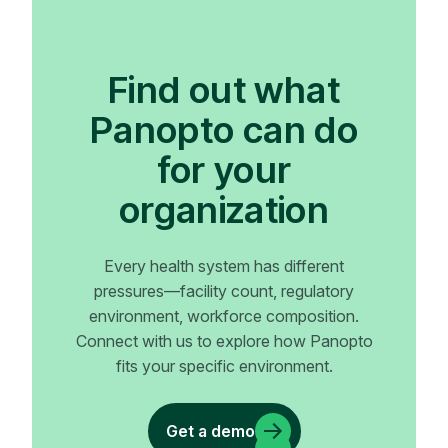
Find out what
Panopto can do
for your
organization
Every health system has different
pressures—facility count, regulatory
environment, workforce composition.
Connect with us to explore how Panopto
fits your specific environment.
Get a demo