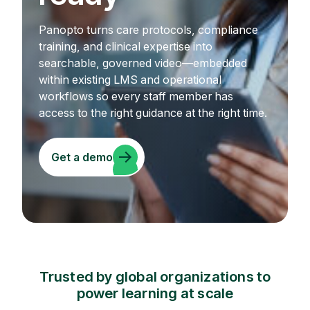
Panopto turns care protocols, compliance
training, and clinical expertise into
searchable, governed video—embedded
within existing LMS and operational
workflows so every staff member has
access to the right guidance at the right time.
Get a demo
Trusted by global organizations to
power learning at scale