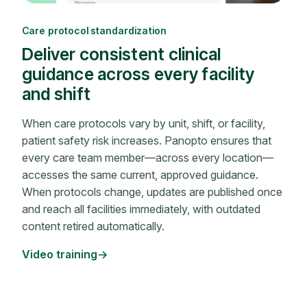
Care protocol standardization
Deliver consistent clinical
guidance across every facility
and shift
When care protocols vary by unit, shift, or facility,
patient safety risk increases. Panopto ensures that
every care team member—across every location—
accesses the same current, approved guidance.
When protocols change, updates are published once
and reach all facilities immediately, with outdated
content retired automatically.
Video training