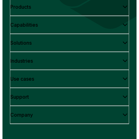
Products
Capabilities
Solutions
Industries
Use cases
Support
Company