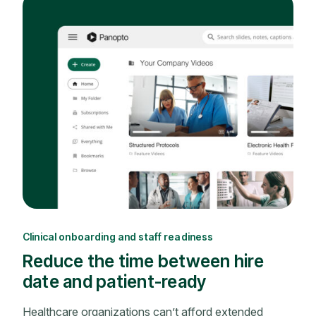
Clinical onboarding and staff readiness
Reduce the time between hire
date and patient-ready
Healthcare organizations can’t afford extended