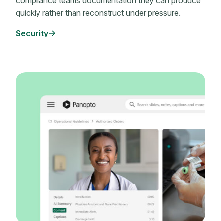
compliance teams documentation they can produce
quickly rather than reconstruct under pressure.
Security