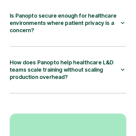
Is Panopto secure enough for healthcare
environments where patient privacy is a
concern?
How does Panopto help healthcare L&D
teams scale training without scaling
production overhead?