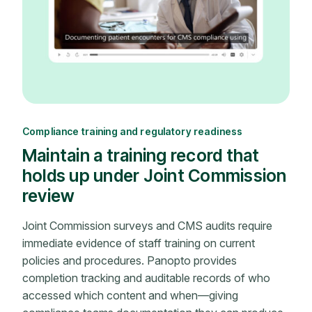
Compliance training and regulatory readiness
Maintain a training record that
holds up under Joint Commission
review
Joint Commission surveys and CMS audits require
immediate evidence of staff training on current
policies and procedures. Panopto provides
completion tracking and auditable records of who
accessed which content and when—giving