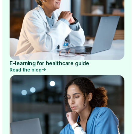
E-learning for healthcare guide
Read the blog