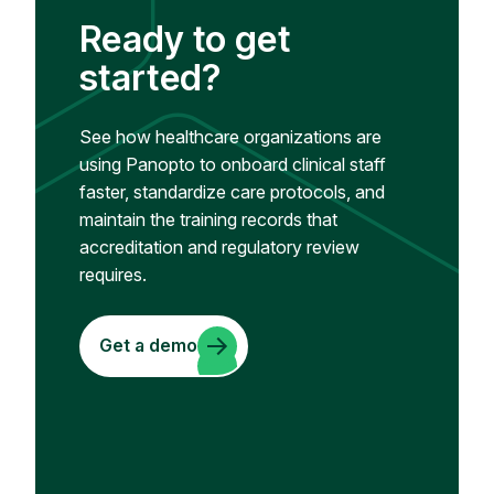
Ready to get
started?
See how healthcare organizations are
using Panopto to onboard clinical staff
faster, standardize care protocols, and
maintain the training records that
accreditation and regulatory review
requires.
Get a demo