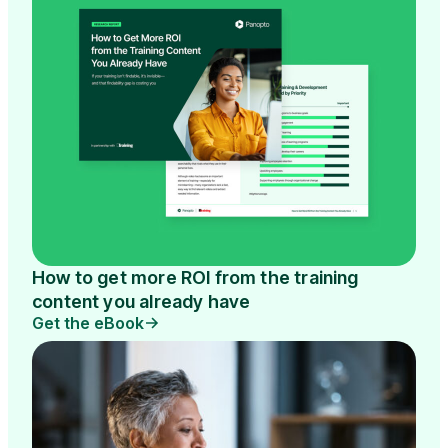
How to get more ROI from the training
content you already have
Get the eBook