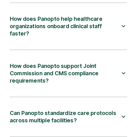
How does Panopto help healthcare
organizations onboard clinical staff
faster?
How does Panopto support Joint
Commission and CMS compliance
requirements?
Can Panopto standardize care protocols
across multiple facilities?