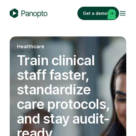
Skip
to
Get a demo
content
P
a
n
o
Healthcare
p
Train clinical
t
o
staff faster,
standardize
care protocols,
and stay audit-
ready