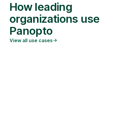
How leading
organizations use
Panopto
View all use cases