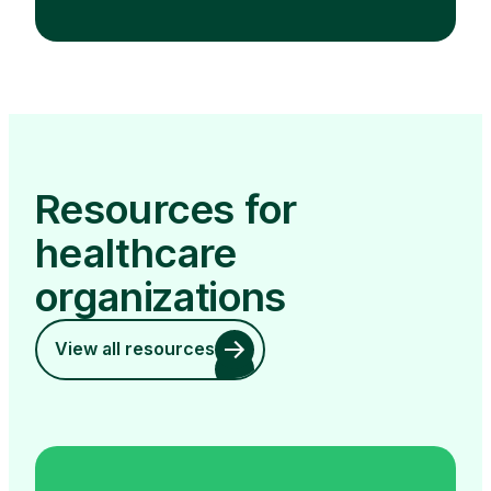
Resources for
healthcare
organizations
View all resources