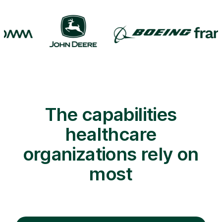
The capabilities
healthcare
organizations rely on
most