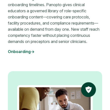
onboarding timelines. Panopto gives clinical
educators a governed library of role-specific
onboarding content—covering care protocols,
facility procedures, and compliance requirements—
available on demand from day one. New staff reach
competency faster without placing continuous
demands on preceptors and senior clinicians.
Onboarding