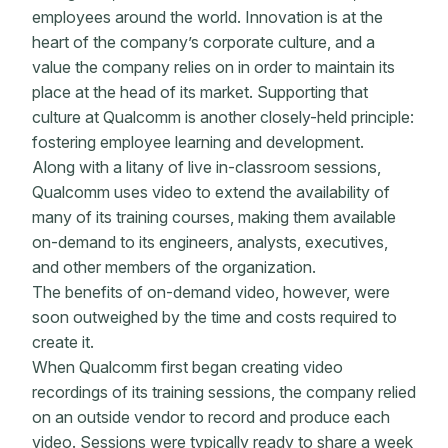
employees around the world. Innovation is at the
heart of the company’s corporate culture, and a
value the company relies on in order to maintain its
place at the head of its market. Supporting that
culture at Qualcomm is another closely-held principle:
fostering employee learning and development.
Along with a litany of live in-classroom sessions,
Qualcomm uses video to extend the availability of
many of its training courses, making them available
on-demand to its engineers, analysts, executives,
and other members of the organization.
The benefits of on-demand video, however, were
soon outweighed by the time and costs required to
create it.
When Qualcomm first began creating video
recordings of its training sessions, the company relied
on an outside vendor to record and produce each
video. Sessions were typically ready to share a week