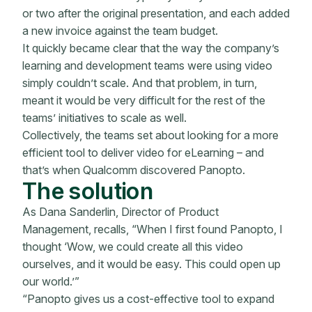
or two after the original presentation, and each added
a new invoice against the team budget.
It quickly became clear that the way the company’s
learning and development teams were using video
simply couldn’t scale. And that problem, in turn,
meant it would be very difficult for the rest of the
teams’ initiatives to scale as well.
Collectively, the teams set about looking for a more
efficient tool to deliver video for eLearning – and
that’s when Qualcomm discovered Panopto.
The solution
As Dana Sanderlin, Director of Product
Management, recalls, “When I first found Panopto, I
thought ‘Wow, we could create all this video
ourselves, and it would be easy. This could open up
our world.’”
“Panopto gives us a cost-effective tool to expand