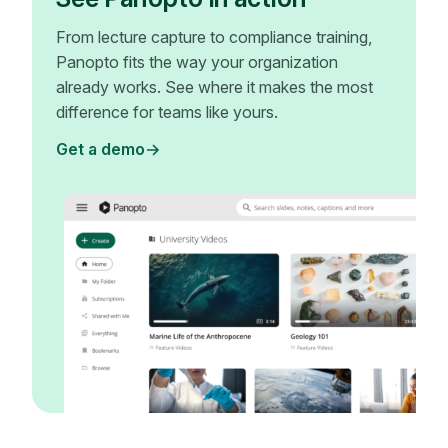
From lecture capture to compliance training,
Panopto fits the way your organization
already works. See where it makes the most
difference for teams like yours.
Get a demo