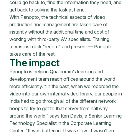
could go back to, find the information they need, and
get back to solving the task at hand.”
With Panopto, the technical aspects of video
production and management are taken care of
instantly without the additional time and cost of
working with third-party AV specialists. Training
teams just click “record” and present — Panopto
takes care of the rest.
The impact
Panopto is helping Qualcomm’s learning and
development team reach offices around the world
more efficiently. “In the past, when we recorded the
video into our own internal video library, our people in
India had to go through all of the different network
hoops to try to get to that server from halfway
around the world,” says Ken Davis, a Senior Learning
Technology Specialist in the Corporate Learning
Center. “It was buffering. It was slow. It wasn’t an