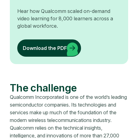
Hear how Qualcomm scaled on-demand
video learning for 8,000 learners across a
global workforce.
Download the PDF
The challenge
Qualcomm Incorporated is one of the world’s leading
semiconductor companies. Its technologies and
services make up much of the foundation of the
modern wireless telecommunications industry.
Qualcomm relies on the technical insights,
intelligence, and innovations of more than 27,000