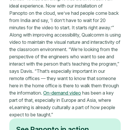
ideal experience. Now with our installation of
Panopto on the cloud, we’ve had people come back
from India and say, ‘I don’t have to wait for 20
minutes for the video to start. It starts right away.’”
Along with improving accessibility, Qualcomm is using
video to maintain the visual nature and interactivity of
the classroom environment. “We’re looking from the
perspective of the engineers who want to see and
interact with the person that’s teaching the program,”
says Davis. “That’s especially important in our
remote offices — they want to know that someone
here in the home office is there to walk them through
the information.
On-demand video
has been a key
part of that, especially in Europe and Asia, where
eLearning is already culturally a part of how people
expect to be taught.”
See Panopto in action