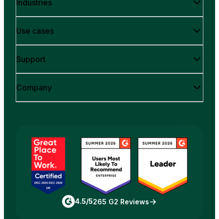
Industries
Use cases
Support
Company
4.5/5
265 G2 Reviews