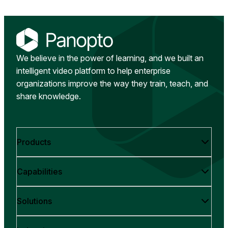
We believe in the power of learning, and we built an
intelligent video platform to help enterprise
organizations improve the way they train, teach, and
share knowledge.
Products
Capabilities
Solutions