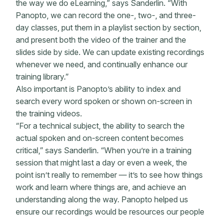
the way we do eLearning,” says Sanderlin. “With
Panopto, we can record the one-, two-, and three-
day classes, put them in a playlist section by section,
and present both the video of the trainer and the
slides side by side. We can update existing recordings
whenever we need, and continually enhance our
training library.”
Also important is Panopto’s ability to index and
search every word spoken or shown on-screen in
the training videos.
“For a technical subject, the ability to search the
actual spoken and on-screen content becomes
critical,” says Sanderlin. “When you’re in a training
session that might last a day or even a week, the
point isn’t really to remember — it’s to see how things
work and learn where things are, and achieve an
understanding along the way. Panopto helped us
ensure our recordings would be resources our people