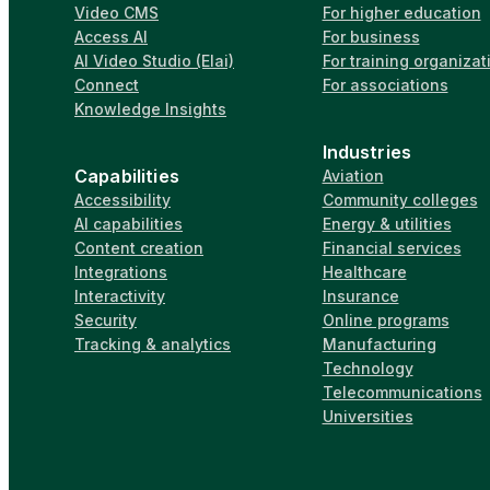
Video CMS
For higher education
Access AI
For business
AI Video Studio (Elai)
For training organizat
Connect
For associations
Knowledge Insights
Industries
Capabilities
Aviation
Accessibility
Community colleges
AI capabilities
Energy & utilities
Content creation
Financial services
Integrations
Healthcare
Interactivity
Insurance
Security
Online programs
Tracking & analytics
Manufacturing
Technology
Telecommunications
Universities