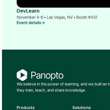
DevLearn
November 4-6 ▪ Las Vegas, NV ▪ Booth #431
Event details
We believe in the power of learning, and we built an 
they train, teach, and share knowledge.
Products
Solutions