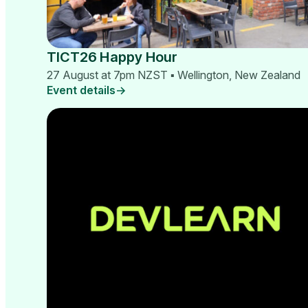
TICT26 Happy Hour
27 August at 7pm NZST ▪ Wellington, New Zealand
Event details