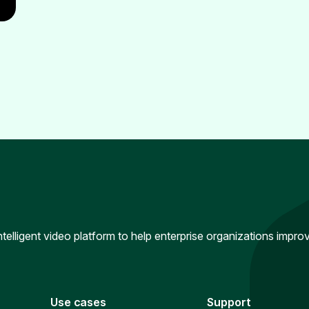
intelligent video platform to help enterprise organizations impr
Use cases
Support