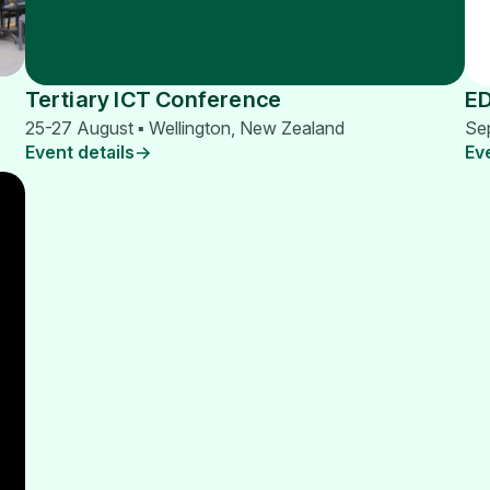
Tertiary ICT Conference
E
25-27 August ▪ Wellington, New Zealand
Se
Event details
Ev