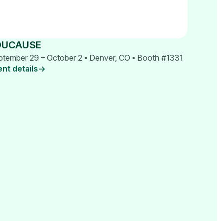
DUCAUSE
ptember 29 – October 2 ▪ Denver, CO ▪ Booth #1331
ent details