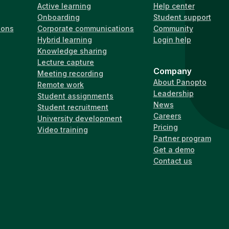
Active learning
Help center
Onboarding
Student support
ions
Corporate communications
Community
Hybrid learning
Login help
Knowledge sharing
Lecture capture
Company
Meeting recording
About Panopto
Remote work
Leadership
Student assignments
News
Student recruitment
Careers
University development
Pricing
Video training
Partner program
Get a demo
Contact us