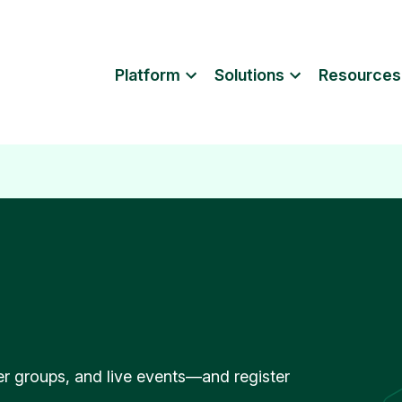
Platform
Solutions
Resources
r groups, and live events—and register