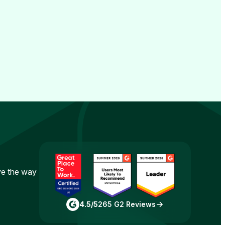
ove the way
4.5/5
265 G2 Reviews