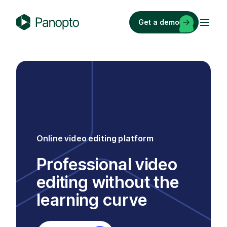
Skip
to
Get a demo
content
P
a
n
o
p
t
o
Online video editing platform
Professional video
editing without the
learning curve