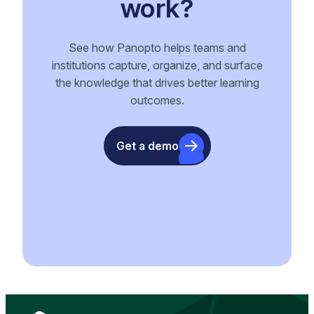
work?
See how Panopto helps teams and
institutions capture, organize, and surface
the knowledge that drives better learning
outcomes.
Get a demo