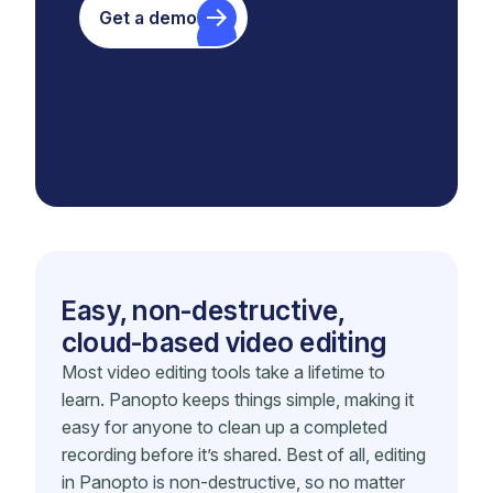
Get a demo
Easy, non-destructive,
cloud-based video editing
Most video editing tools take a lifetime to
learn. Panopto keeps things simple, making it
easy for anyone to clean up a completed
recording before it’s shared. Best of all, editing
in Panopto is non-destructive, so no matter