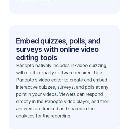
Embed quizzes, polls, and
surveys with online video
editing tools
Panopto natively includes in-video quizzing,
with no third-party software required. Use
Panopto’s video editor to create and embed
interactive quizzes, surveys, and polls at any
point in your videos. Viewers can respond
directly in the Panopto video player, and their
answers are tracked and shared in the
analytics for the recording.