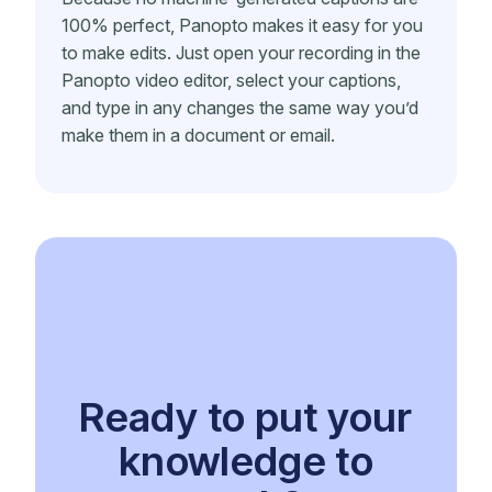
100% perfect, Panopto makes it easy for you
to make edits. Just open your recording in the
Panopto video editor, select your captions,
and type in any changes the same way you’d
make them in a document or email.
Ready to put your
knowledge to