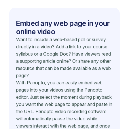
Embed any web page in your
online video
Want to include a web-based poll or survey
directly in a video? Add a link to your course
syllabus or a Google Doc? Have viewers read
a supporting article online? Or share any other
resource that can be made available as a web
page?
With Panopto, you can easily embed web
pages into your videos using the Panopto
editor. Just select the moment during playback
you want the web page to appear and paste in
the URL. Panopto video recording software
will automatically pause the video while
viewers interact with the web page, and once