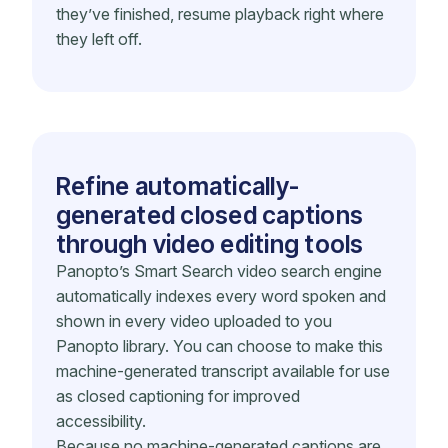
they’ve finished, resume playback right where
they left off.
Refine automatically-
generated closed captions
through video editing tools
Panopto’s Smart Search video search engine
automatically indexes every word spoken and
shown in every video uploaded to you
Panopto library. You can choose to make this
machine-generated transcript available for use
as closed captioning for improved
accessibility.
Because no machine-generated captions are