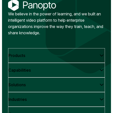
We believe in the power of learning, and we built an
intelligent video platform to help enterprise
organizations improve the way they train, teach, and
share knowledge.
Products
Capabilities
Solutions
Industries