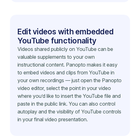
Edit videos with embedded
YouTube functionality
Videos shared publicly on YouTube can be
valuable supplements to your own
instructional content. Panopto makes it easy
to embed videos and clips from YouTube in
your own recordings — just open the Panopto
video editor, select the point in your video
where you’d like to insert the YouTube file and
paste in the public link. You can also control
autoplay and the visibility of YouTube controls
in your final video presentation.