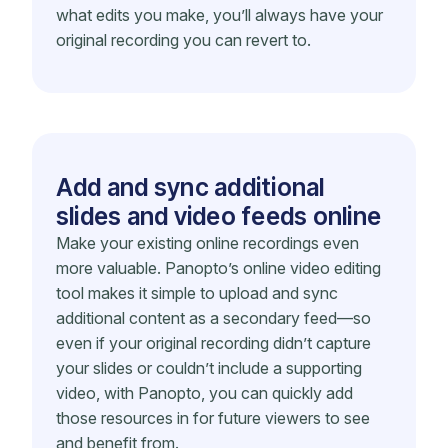
what edits you make, you’ll always have your
original recording you can revert to.
Add and sync additional
slides and video feeds online
Make your existing online recordings even
more valuable. Panopto’s online video editing
tool makes it simple to upload and sync
additional content as a secondary feed—so
even if your original recording didn’t capture
your slides or couldn’t include a supporting
video, with Panopto, you can quickly add
those resources in for future viewers to see
and benefit from.