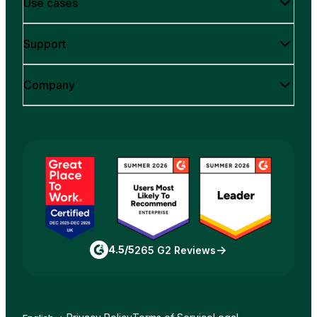
Use cases
Support
Company
4.5/5
265 G2 Reviews