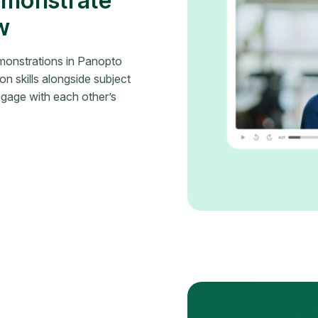
emonstrate
w
emonstrations in Panopto
n skills alongside subject
gage with each other’s