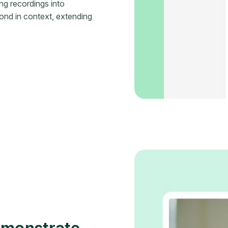
ng recordings into
ond in context, extending