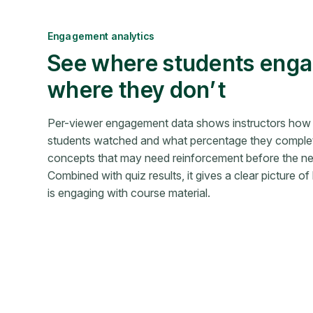
Engagement analytics
See where students en
where they don’t
Per-viewer engagement data shows instructors how
students watched and what percentage they complet
concepts that may need reinforcement before the nex
Combined with quiz results, it gives a clear picture o
is engaging with course material.