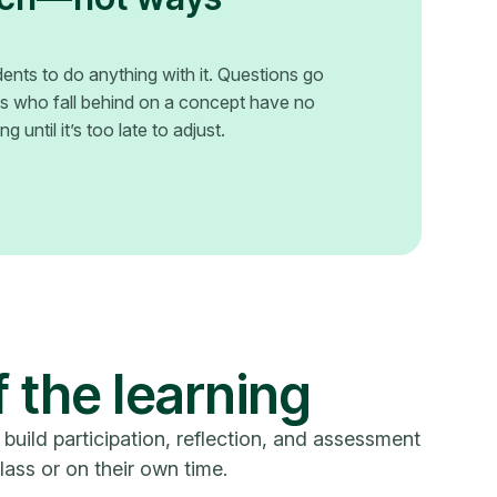
dents to do anything with it. Questions go
ts who fall behind on a concept have no
g until it’s too late to adjust.
f the learning
 build participation, reflection, and assessment
lass or on their own time.