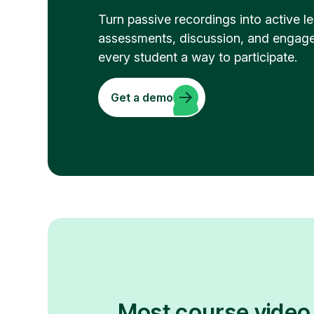
Turn passive recordings into active 
assessments, discussion, and engage
every student a way to participate.
Get a demo
Most course video