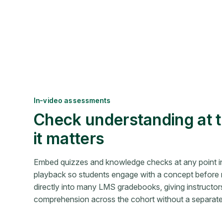
In-video assessments
Check understanding at
it matters
Embed quizzes and knowledge checks at any point i
playback so students engage with a concept before 
directly into many LMS gradebooks, giving instructors v
comprehension across the cohort without a separate