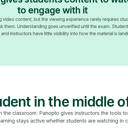
to engage with it
ing video content, but the viewing experience rarely requires stu
 them. Understanding goes unverified until the exam. Studen
nd instructors have little visibility into how the material is landin
dent in the middle o
n the classroom. Panopto gives instructors the tools to
arning stays active whether students are watching in c