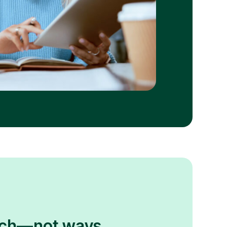
atch—not ways