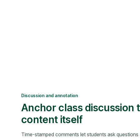
Discussion and annotation
Anchor class discussion t
content itself
Time-stamped comments let students ask questions