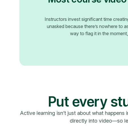
Instructors invest significant time creat
unasked because there’s nowhere to ask
way to flag it in the moment, a
Put every stu
Active learning isn’t just about what happens i
directly into video—so le