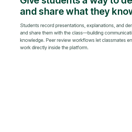
Give students a way to d
and share what they kno
Students record presentations, explanations, and d
and share them with the class—building communicatio
knowledge. Peer review workflows let classmates en
work directly inside the platform.