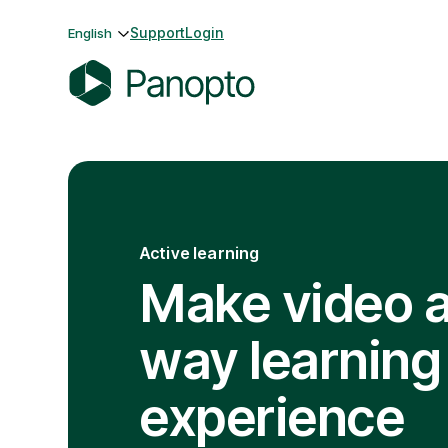
Skip
Support
Login
English
to
content
P
a
n
o
p
t
Active learning
o
Make video 
way learning
experience