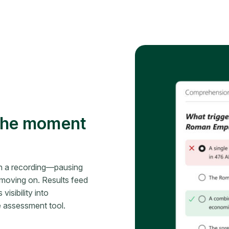
 the moment
n a recording—pausing
moving on. Results feed
isibility into
 assessment tool.