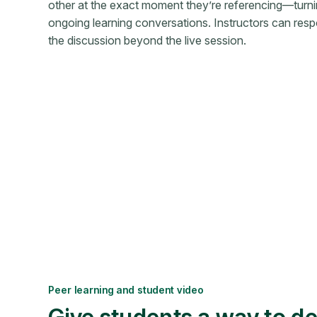
other at the exact moment they’re referencing—turni
ongoing learning conversations. Instructors can resp
the discussion beyond the live session.
Peer learning and student video