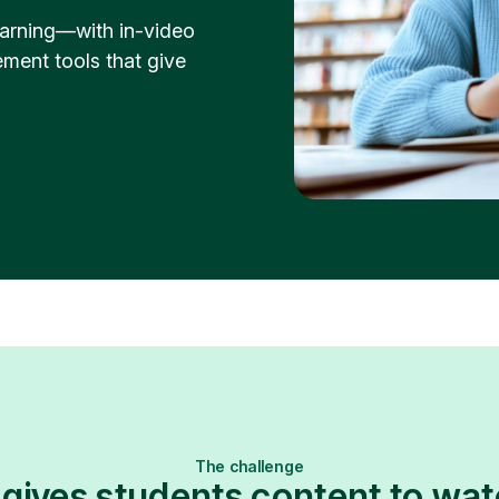
learning—with in-video
ment tools that give
The challenge
 gives students content to w