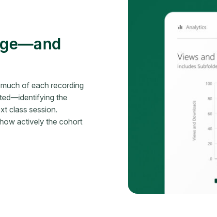
gage—and
 much of each recording
ed—identifying the
t class session.
f how actively the cohort