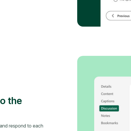
o the
 and respond to each