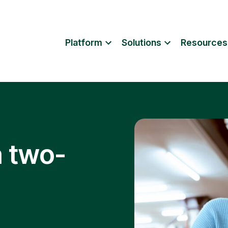
Platform
Solutions
Resources
a two-