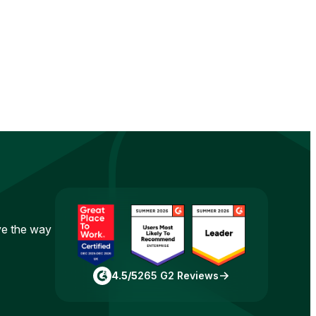
ove the way
4.5/5
265 G2 Reviews