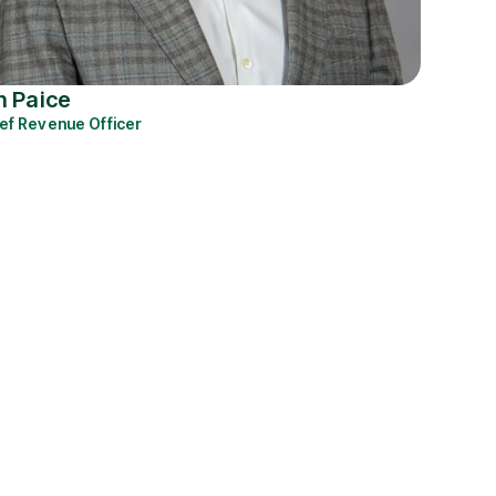
n Paice
ef Revenue Officer