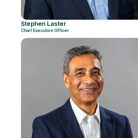
Stephen Laster
Chief Executive Officer