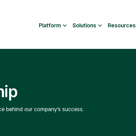
Platform
Solutions
Resources
hip
orce behind our company’s success.