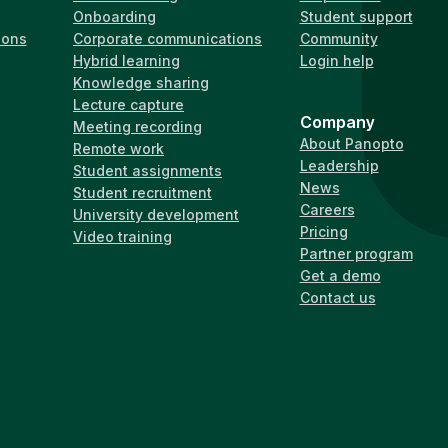
Onboarding
Student support
ions
Corporate communications
Community
Hybrid learning
Login help
Knowledge sharing
Lecture capture
Company
Meeting recording
About Panopto
Remote work
Leadership
Student assignments
News
Student recruitment
Careers
University development
Pricing
Video training
Partner program
Get a demo
Contact us