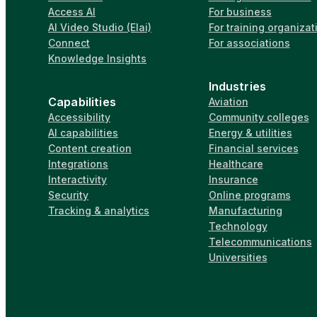
Access AI
For business
AI Video Studio (Elai)
For training organizat
Connect
For associations
Knowledge Insights
Industries
Capabilities
Aviation
Accessibility
Community colleges
AI capabilities
Energy & utilities
Content creation
Financial services
Integrations
Healthcare
Interactivity
Insurance
Security
Online programs
Tracking & analytics
Manufacturing
Technology
Telecommunications
Universities