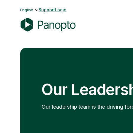
Skip
Support
Login
English
to
content
P
a
n
o
p
t
o
Our Leaders
Our leadership team is the driving f