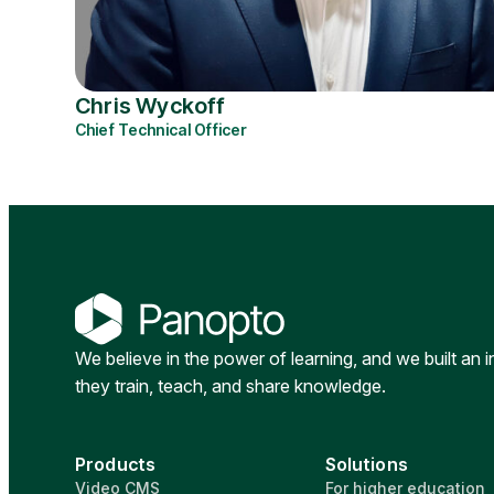
Chris Wyckoff
Chief Technical Officer
We believe in the power of learning, and we built an 
they train, teach, and share knowledge.
Products
Solutions
Video CMS
For higher education