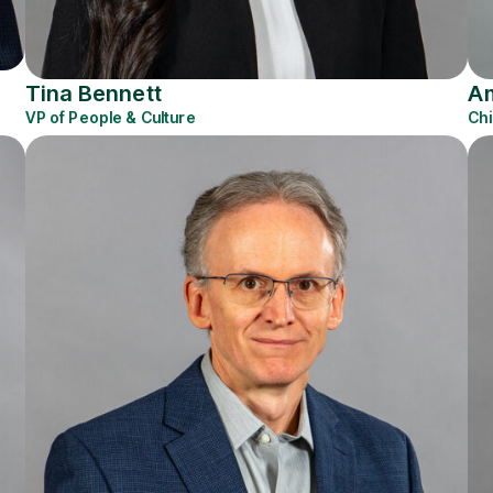
Tina Bennett
Am
VP of People & Culture
Chi