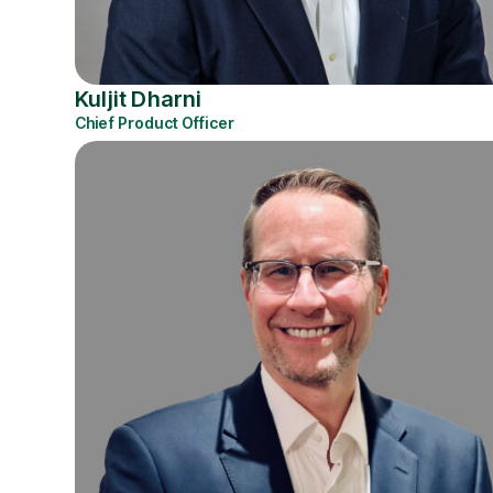
Kuljit Dharni
Chief Product Officer