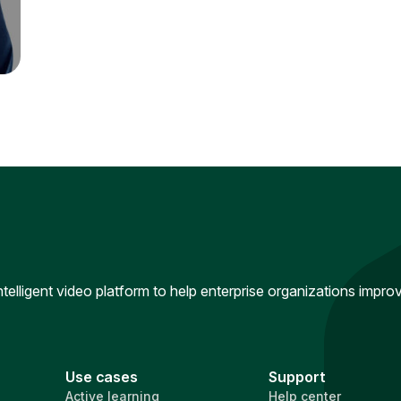
intelligent video platform to help enterprise organizations impr
Use cases
Support
Active learning
Help center