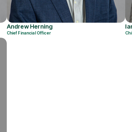
Andrew Herning
Ia
Chief Financial Officer
Chi