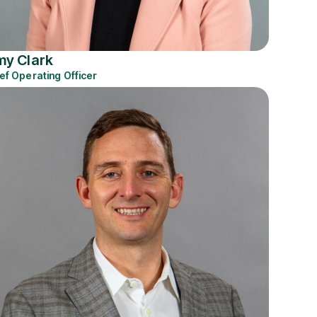
y Clark
ef Operating Officer