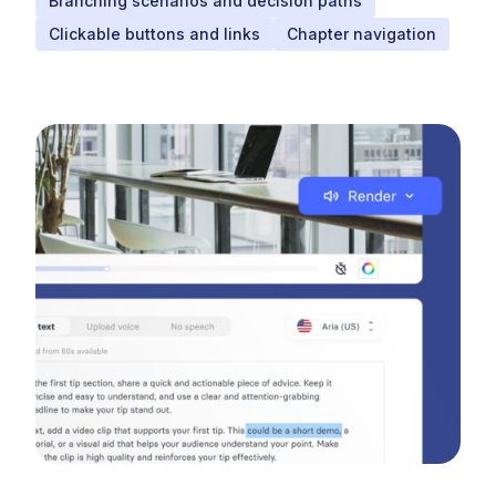
Branching scenarios and decision paths
Clickable buttons and links
Chapter navigation