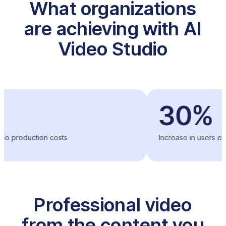
What organizations
are achieving with AI
Video Studio
30%
ction costs
Increase in users engageme
Professional video
from the content you