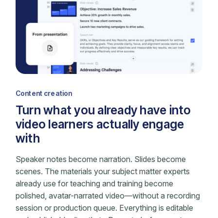
Content creation
Turn what you already have into
video learners actually engage
with
Speaker notes become narration. Slides become
scenes. The materials your subject matter experts
already use for teaching and training become
polished, avatar-narrated video—without a recording
session or production queue. Everything is editable