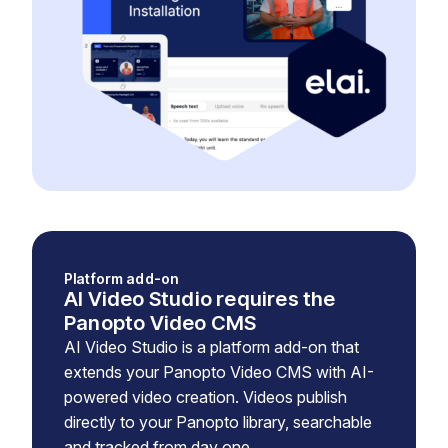
Platform add-on
AI Video Studio requires the
Panopto Video CMS
AI Video Studio is a platform add-on that
extends your Panopto Video CMS with AI-
powered video creation. Videos publish
directly to your Panopto library, searchable
and tracked from day one.