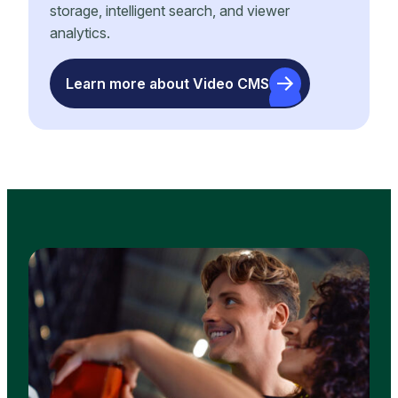
storage, intelligent search, and viewer
analytics.
Learn more about Video CMS