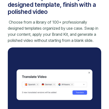
designed template, finish with a
polished video
Choose from a library of 100+ professionally
designed templates organized by use case. Swap in
your content, apply your Brand Kit, and generate a
polished video without starting from a blank slide.