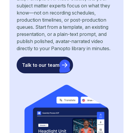
subject matter experts focus on what they
know—not on recording schedules,
production timelines, or post-production
queues. Start from a template, an existing
presentation, or a plain-text prompt, and
publish polished, avatar-narrated video
directly to your Panopto library in minutes.
Talk to our team