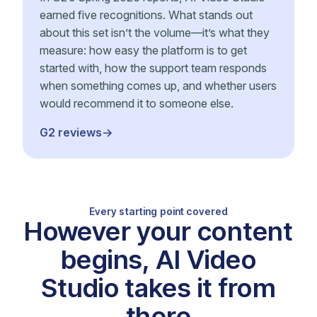
earned five recognitions. What stands out
about this set isn’t the volume—it’s what they
measure: how easy the platform is to get
started with, how the support team responds
when something comes up, and whether users
would recommend it to someone else.
G2 reviews
Every starting point covered
However your content
begins, AI Video
Studio takes it from
there