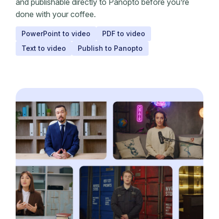
and publishable directly to Panopto before you’re
done with your coffee.
PowerPoint to video
PDF to video
Text to video
Publish to Panopto