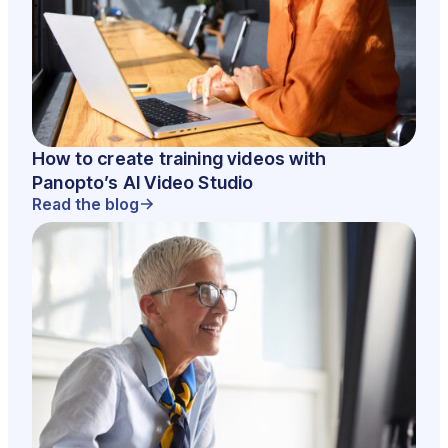
How to create training videos with
Panopto’s AI Video Studio
Read the blog