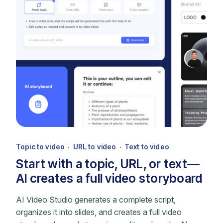
Topic to video · URL to video · Text to video
Start with a topic, URL, or text—
AI creates a full video storyboard
AI Video Studio generates a complete script,
organizes it into slides, and creates a full video