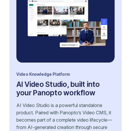
Video Knowledge Platform
AI Video Studio, built into
your Panopto workflow
AI Video Studio is a powerful standalone
product. Paired with Panopto’s Video CMS, it
becomes part of a complete video lifecycle—
from AI-generated creation through secure