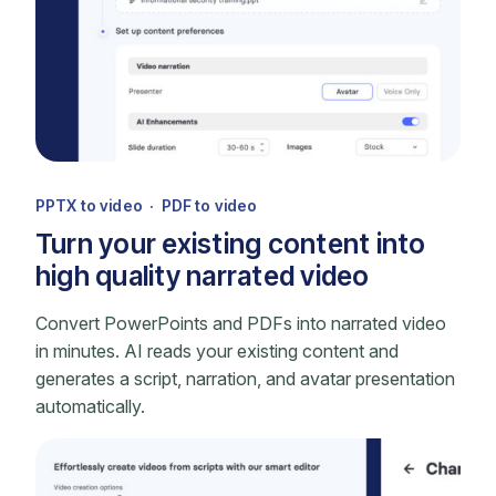
PPTX to video · PDF to video
Turn your existing content into
high quality narrated video
Convert PowerPoints and PDFs into narrated video
in minutes. AI reads your existing content and
generates a script, narration, and avatar presentation
automatically.