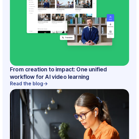
From creation to impact: One unified
workflow for AI video learning
Read the blog