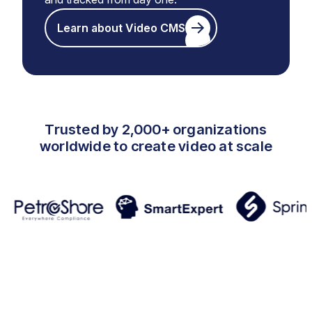
Learn about Video CMS
Trusted by 2,000+ organizations
worldwide to create video at scale