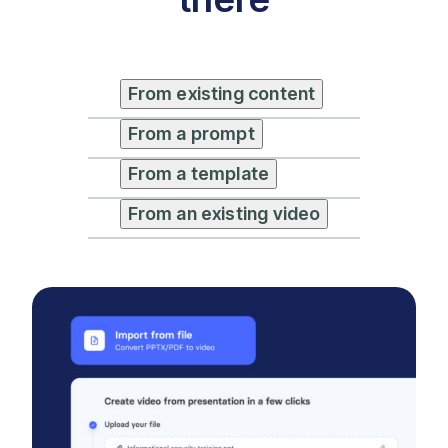
From existing content
From a prompt
From a template
From an existing video