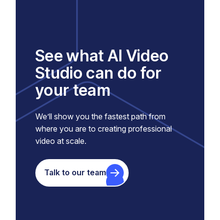
See what AI Video
Studio can do for
your team
We’ll show you the fastest path from
where you are to creating professional
video at scale.
Talk to our team