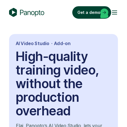
Skip
to
Get a demo
content
P
a
n
o
AI Video Studio · Add-on
p
High-quality
t
o
training video,
without the
production
overhead
Elai, Panopto’s AI Video Studio, lets your