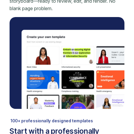
storyboard—ready to review, edit, and render. No
blank page problem.
100+ professionally designed templates
Start with a professionally