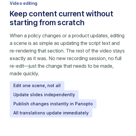
Video editing
Keep content current without
starting from scratch
When a policy changes or a product updates, editing
a scene is as simple as updating the script text and
re-rendering that section. The rest of the video stays
exactly as it was. No new recording session, no full
re-edit—just the change that needs to be made,
made quickly.
Edit one scene, not all
Update slides independently
Publish changes instantly in Panopto
All translations update immediately