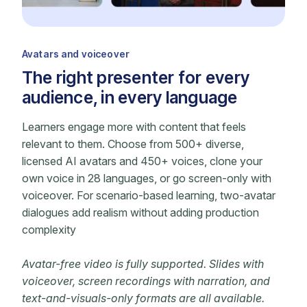
Avatars and voiceover
The right presenter for every
audience, in every language
Learners engage more with content that feels
relevant to them. Choose from 500+ diverse,
licensed AI avatars and 450+ voices, clone your
own voice in 28 languages, or go screen-only with
voiceover. For scenario-based learning, two-avatar
dialogues add realism without adding production
complexity
Avatar-free video is fully supported. Slides with
voiceover, screen recordings with narration, and
text-and-visuals-only formats are all available.