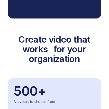
Create video that
works for your
organization
500+
AI avatars to choose from