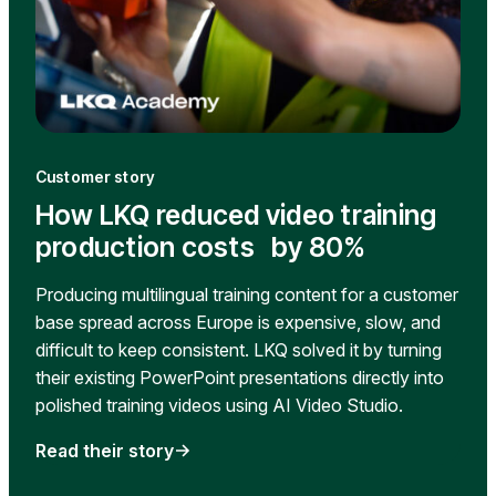
Customer story
How LKQ reduced video training
production costs by 80%
Producing multilingual training content for a customer
base spread across Europe is expensive, slow, and
difficult to keep consistent. LKQ solved it by turning
their existing PowerPoint presentations directly into
polished training videos using AI Video Studio.
Read their story