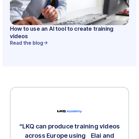
How to use an AI tool to create training
videos
Read the blog
“LKQ can produce training videos
across Europe using Elai and