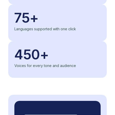
75+
Languages supported with one click
450+
Voices for every tone and audience