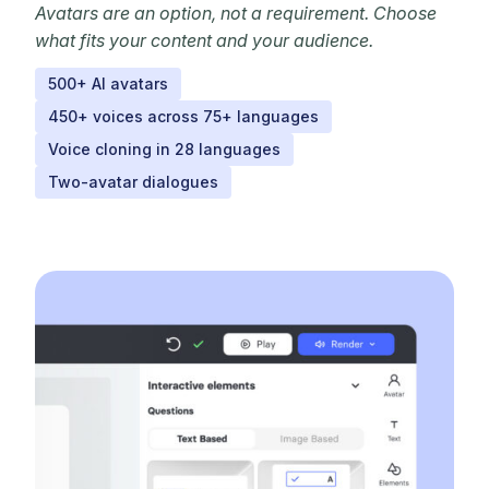
Avatars are an option, not a requirement. Choose
what fits your content and your audience.
500+ AI avatars
450+ voices across 75+ languages
Voice cloning in 28 languages
Two-avatar dialogues