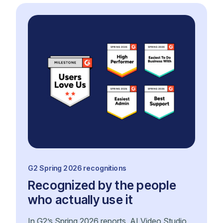
G2 Spring 2026 recognitions
Recognized by the people
who actually use it
In G2’s Spring 2026 reports, AI Video Studio