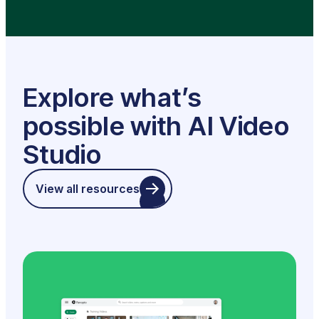
Explore what’s
possible with AI Video
Studio
View all resources