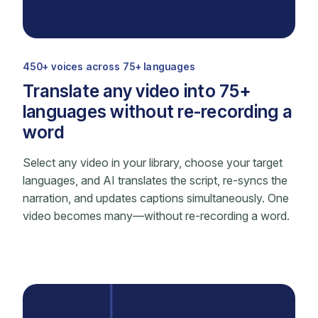
450+ voices across 75+ languages
Translate any video into 75+
languages without re-recording a
word
Select any video in your library, choose your target
languages, and AI translates the script, re-syncs the
narration, and updates captions simultaneously. One
video becomes many—without re-recording a word.