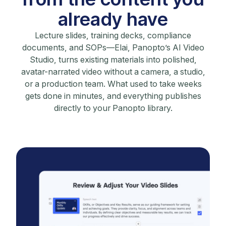
already have
Lecture slides, training decks, compliance
documents, and SOPs—Elai, Panopto’s AI Video
Studio, turns existing materials into polished,
avatar-narrated video without a camera, a studio,
or a production team. What used to take weeks
gets done in minutes, and everything publishes
directly to your Panopto library.