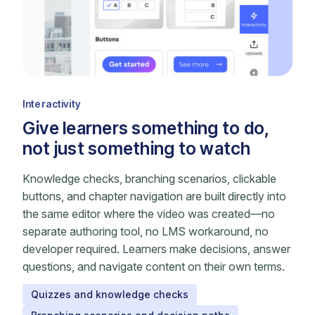
Interactivity
Give learners something to do,
not just something to watch
Knowledge checks, branching scenarios, clickable
buttons, and chapter navigation are built directly into
the same editor where the video was created—no
separate authoring tool, no LMS workaround, no
developer required. Learners make decisions, answer
questions, and navigate content on their own terms.
Quizzes and knowledge checks