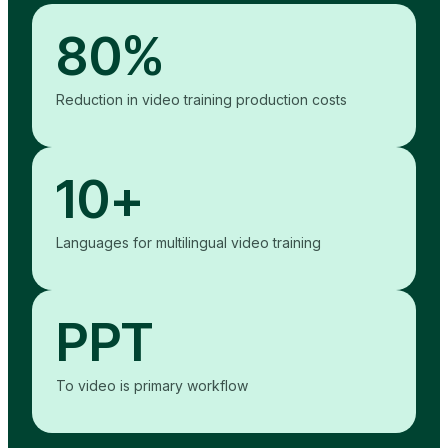
80%
Reduction in video training production costs
10+
Languages for multilingual video training
PPT
To video is primary workflow