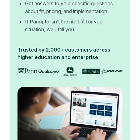
Get answers to your specific questions
about fit, pricing, and implementation
If Panopto isn’t the right fit for your
situation, we’ll tell you
Trusted by 2,000+ customers across
higher education and enterprise