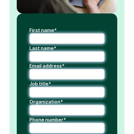
First name*
Last name*
Email address*
Job title*
Organization*
Phone number*