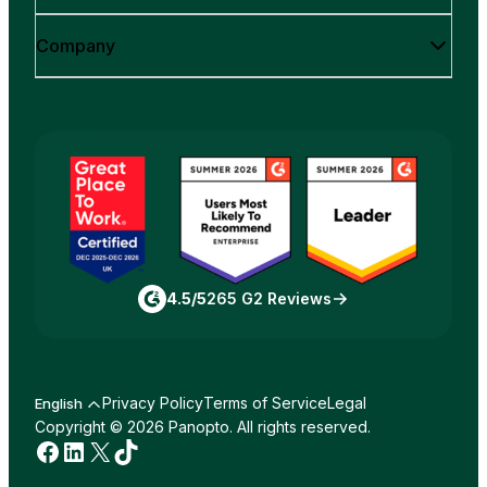
Company
4.5/5
265 G2 Reviews
Privacy Policy
Terms of Service
Legal
English
Copyright © 2026 Panopto. All rights reserved.
Facebook
LinkedIn
X
TikTok