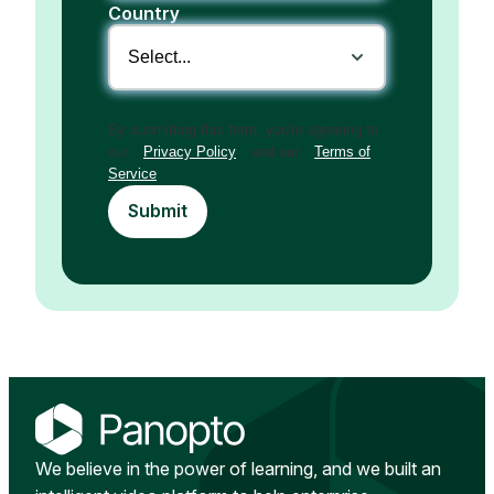
Country
By submitting this form, you're agreeing to
our
Privacy Policy
and our
Terms of
Service
.
Submit
We believe in the power of learning, and we built an