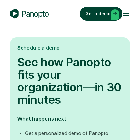
Skip
to
Get a demo
content
P
a
n
o
Schedule a demo
p
See how Panopto
t
o
fits your
organization—in 30
minutes
What happens next:
Get a personalized demo of Panopto