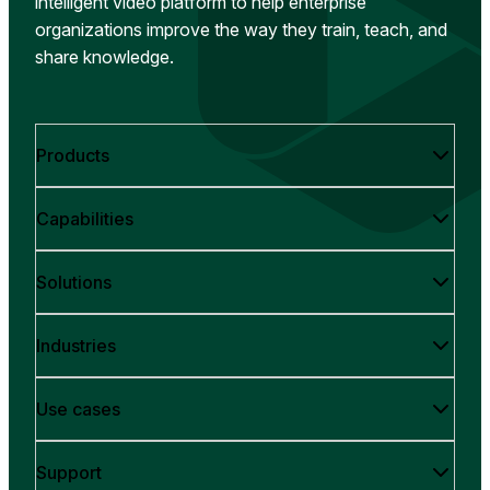
intelligent video platform to help enterprise
organizations improve the way they train, teach, and
share knowledge.
Products
Capabilities
Solutions
Industries
Use cases
Support