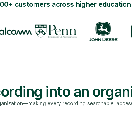
000+ customers across higher education 
ording into an organ
anization—making every recording searchable, accessibl