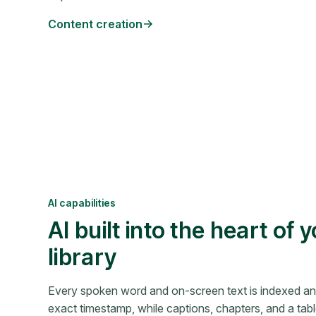
Content creation
AI capabilities
AI built into the heart of 
library
Every spoken word and on-screen text is indexed a
exact timestamp, while captions, chapters, and a tab