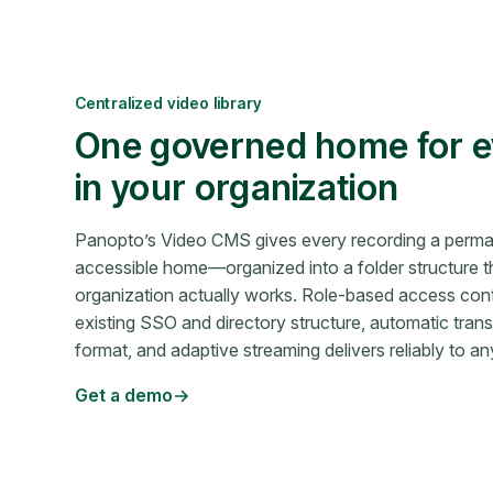
Centralized video library
One governed home for e
in your organization
Panopto’s Video CMS gives every recording a perma
accessible home—organized into a folder structure t
organization actually works. Role-based access cont
existing SSO and directory structure, automatic tra
format, and adaptive streaming delivers reliably to a
Get a demo