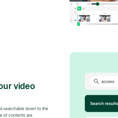
your video
nd searchable down to the
le of contents are