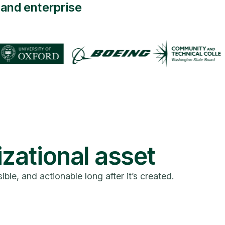
and enterprise
izational asset
e, and actionable long after it’s created.