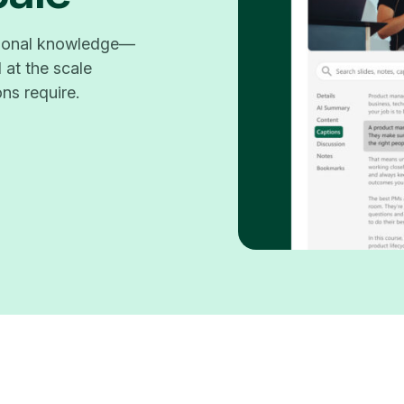
utional knowledge—
 at the scale
ons require.