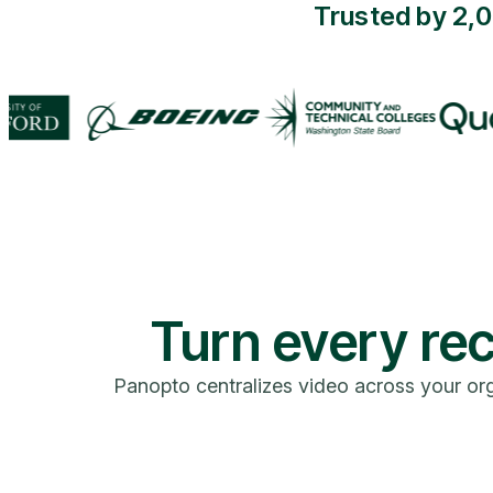
Trusted by 2,
Turn every rec
Panopto centralizes video across your org