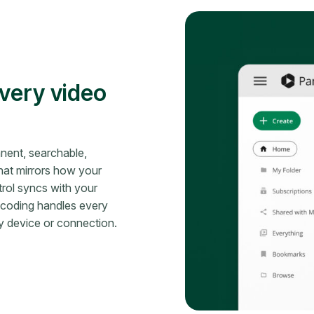
very video
nent, searchable,
hat mirrors how your
rol syncs with your
nscoding handles every
ny device or connection.