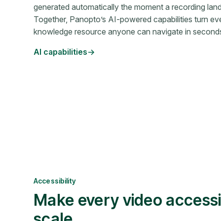
generated automatically the moment a recording lands 
Together, Panopto’s AI-powered capabilities turn eve
knowledge resource anyone can navigate in second
AI capabilities
Accessibility
Make every video access
scale