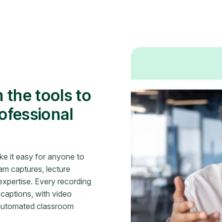
 the tools to
rofessional
e it easy for anyone to
m captures, lecture
xpertise. Every recording
 captions, with video
 automated classroom