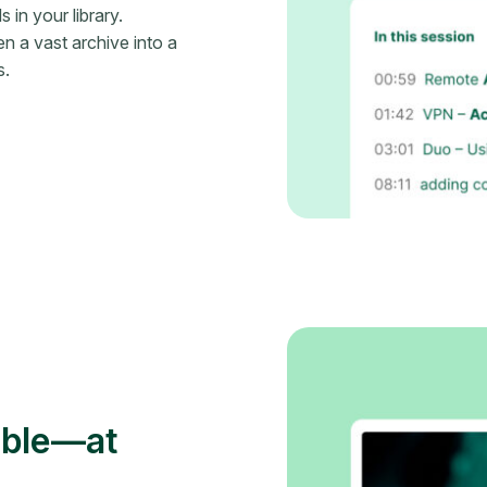
in your library.
n a vast archive into a
s.
ible—at