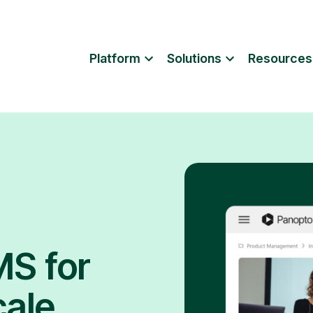
Platform
Solutions
Resources
MS for
cale