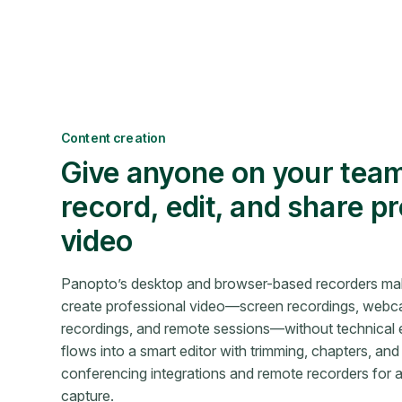
Content creation
Give anyone on your team
record, edit, and share p
video
Panopto’s desktop and browser-based recorders mak
create professional video—screen recordings, webca
recordings, and remote sessions—without technical e
flows into a smart editor with trimming, chapters, and
conferencing integrations and remote recorders for
capture.