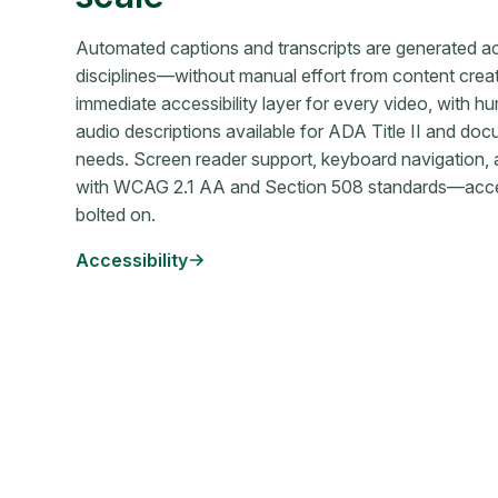
Automated captions and transcripts are generated a
disciplines—without manual effort from content crea
immediate accessibility layer for every video, with 
audio descriptions available for ADA Title II and 
needs. Screen reader support, keyboard navigation, a
with WCAG 2.1 AA and Section 508 standards—accessib
bolted on.
Accessibility