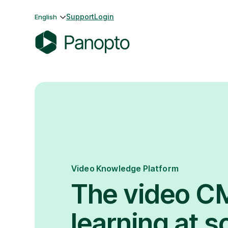
Skip
Support
Login
English
to
content
P
a
n
o
p
t
o
Video Knowledge Platform
The video C
learning at s