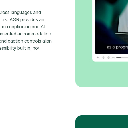
cross languages and
tors. ASR provides an
human captioning and AI
documented accommodation
nd caption controls align
ility built in, not