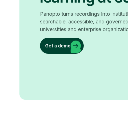
Panopto turns recordings into instit
searchable, accessible, and governed
universities and enterprise organizati
Get a demo