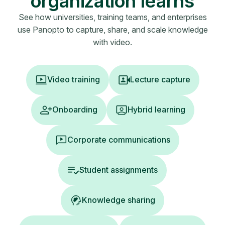
organization learns
See how universities, training teams, and enterprises
use Panopto to capture, share, and scale knowledge
with video.
Video training
Lecture capture
Onboarding
Hybrid learning
Corporate communications
Student assignments
Knowledge sharing