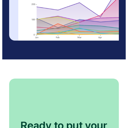
Ready to put your