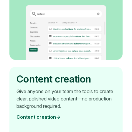
Content creation
Give anyone on your team the tools to create
clear, polished video content—no production
background required.
Content creation