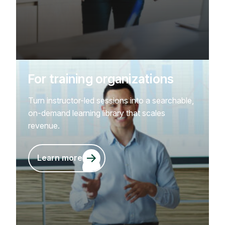
For training organizations
Turn instructor-led sessions into a searchable,
on-demand learning library that scales
revenue.
Learn more