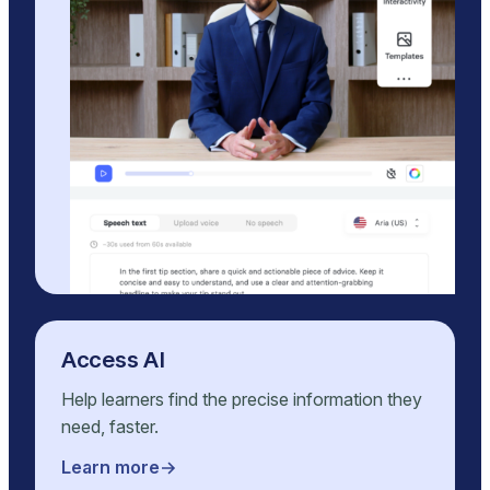
Access AI
Help learners find the precise information they
need, faster.
Learn more