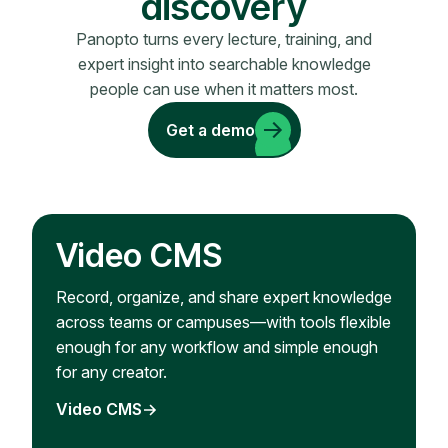
discovery
Panopto turns every lecture, training, and
expert insight into searchable knowledge
people can use when it matters most.
Get a demo
Video CMS
Record, organize, and share expert knowledge
across teams or campuses—with tools flexible
enough for any workflow and simple enough
for any creator.
Video CMS