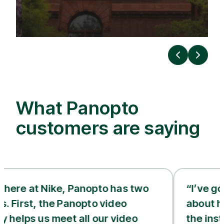
Previous
Next
What Panopto
customers are saying
 Nike, Panopto has two
“I’ve gotten feed
 the Panopto video
about how good t
us meet all our video
the instructors 