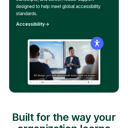
designed to help meet global accessibility
standards.
Accessibility
Built for the way your