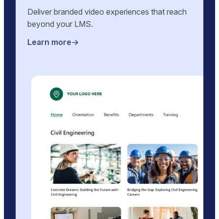
Deliver branded video experiences that reach
beyond your LMS.
Learn more