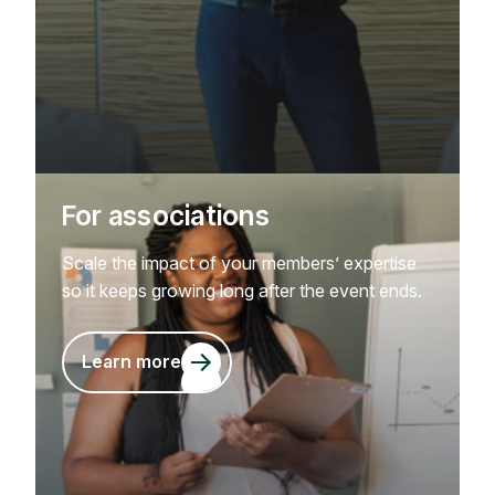
For associations
Scale the impact of your members’ expertise
so it keeps growing long after the event ends.
Learn more