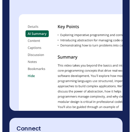
Connect