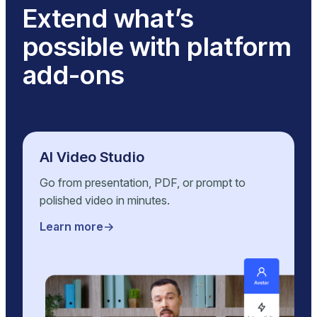
Extend what’s
possible with platform
add-ons
AI Video Studio
Go from presentation, PDF, or prompt to
polished video in minutes.
Learn more