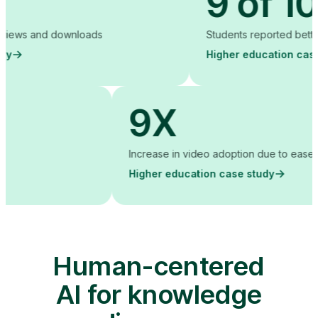
9 of 10
downloads
Students reported better grades
Higher education case study
9X
training costs
Increase in video adoption
Higher education case s
Human-centered
AI for knowledge