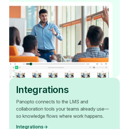
Integrations
Panopto connects to the LMS and
collaboration tools your teams already use—
so knowledge flows where work happens.
Integrations