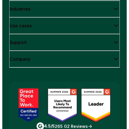
Industries
Use cases
Support
Company
4.5/5
265 G2 Reviews