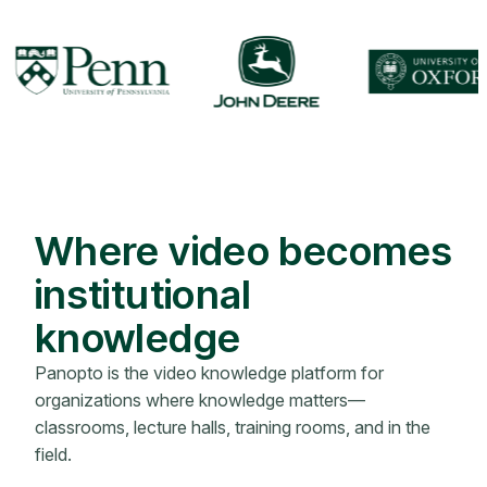
Where video becomes
institutional
knowledge
Panopto is the video knowledge platform for
organizations where knowledge matters—
classrooms, lecture halls, training rooms, and in the
field.