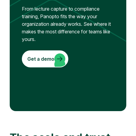
From lecture capture to compliance
training, Panopto fits the way your
organization already works. See where it
makes the most difference for teams like
yours.
Get a demo