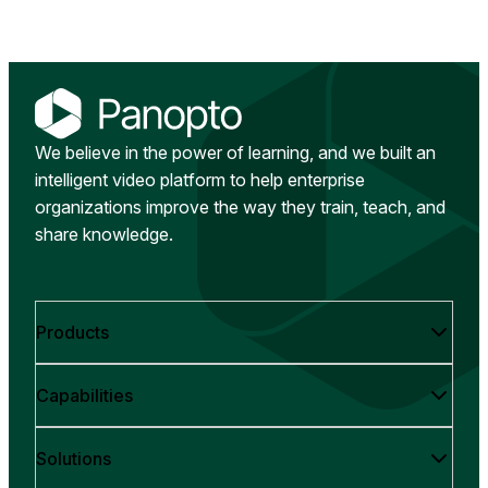
We believe in the power of learning, and we built an
intelligent video platform to help enterprise
organizations improve the way they train, teach, and
share knowledge.
Products
Capabilities
Solutions