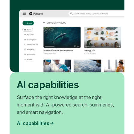
AI capabilities
Surface the right knowledge at the right
moment with AI‑powered search, summaries,
and smart navigation.
AI capabilities