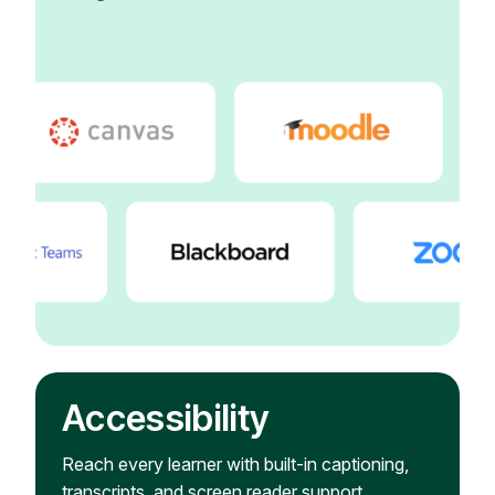
Accessibility
Reach every learner with built-in captioning,
transcripts, and screen reader support