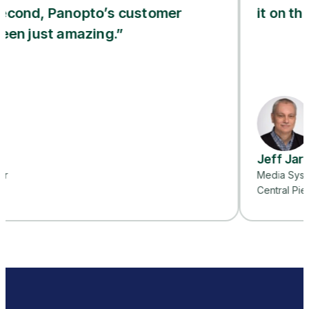
anopto’s customer
it on their own.”
 amazing.”
Jeff Jarvis
Media Systems Project 
Central Piedmont Commu