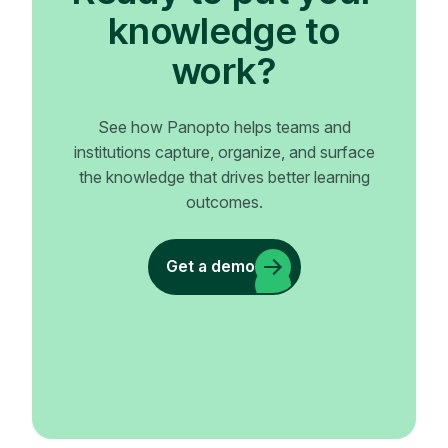
knowledge to
work?
See how Panopto helps teams and
institutions capture, organize, and surface
the knowledge that drives better learning
outcomes.
Get a demo