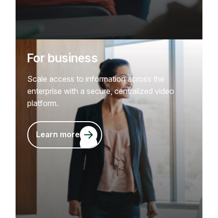
For business
Scale access to information across the
enterprise with a secure, centralized video
platform.
Learn more