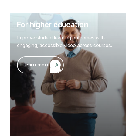
For higher education
Improve student learning outcomes with
engaging, accessible video across courses.
Learn more