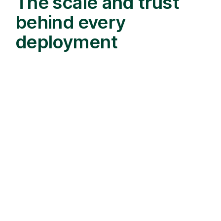
The scale and trust
behind every
deployment