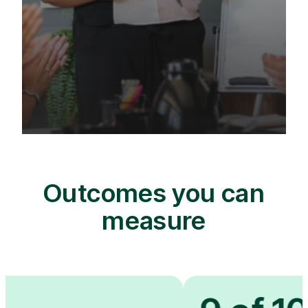
Outcomes you can
measure