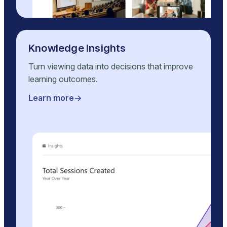
Knowledge Insights
Turn viewing data into decisions that improve
learning outcomes.
Learn more