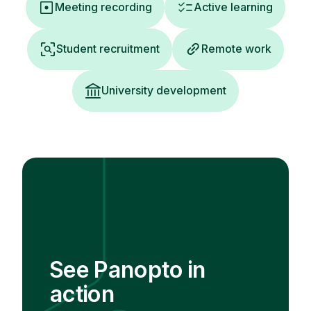
Meeting recording
Active learning
Student recruitment
Remote work
University development
See Panopto in
action