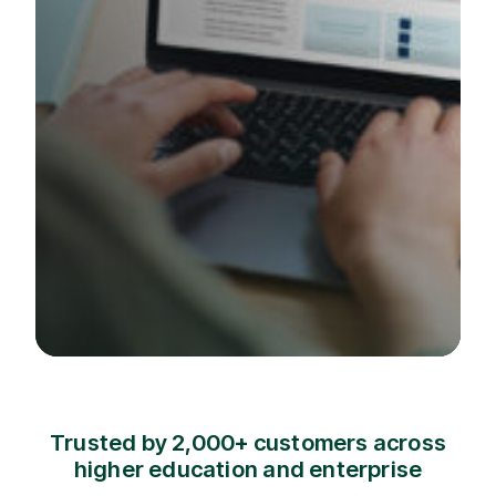
Trusted by 2,000+ customers across
higher education and enterprise