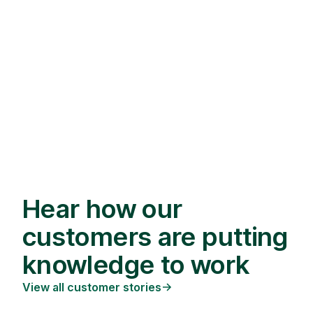
Hear how our
customers are putting
knowledge to work
View all customer stories