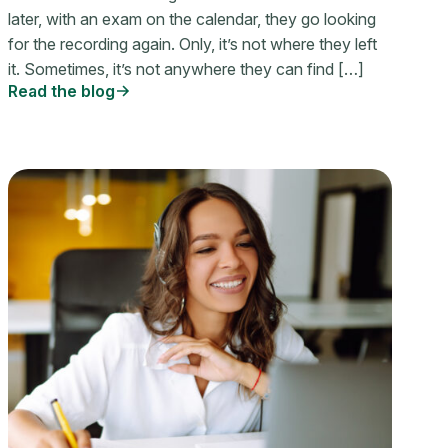
later, with an exam on the calendar, they go looking
for the recording again. Only, it’s not where they left
it. Sometimes, it’s not anywhere they can find […]
Read the blog