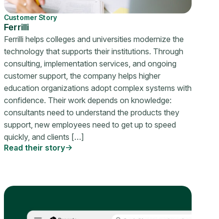
Customer Story
Ferrilli
Ferrilli helps colleges and universities modernize the
technology that supports their institutions. Through
consulting, implementation services, and ongoing
customer support, the company helps higher
education organizations adopt complex systems with
confidence. Their work depends on knowledge:
consultants need to understand the products they
support, new employees need to get up to speed
quickly, and clients […]
Read their story