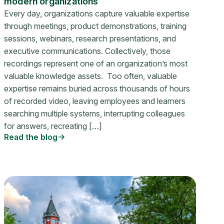
modern organizations
Every day, organizations capture valuable expertise
through meetings, product demonstrations, training
sessions, webinars, research presentations, and
executive communications. Collectively, those
recordings represent one of an organization’s most
valuable knowledge assets. Too often, valuable
expertise remains buried across thousands of hours
of recorded video, leaving employees and learners
searching multiple systems, interrupting colleagues
for answers, recreating […]
Read the blog