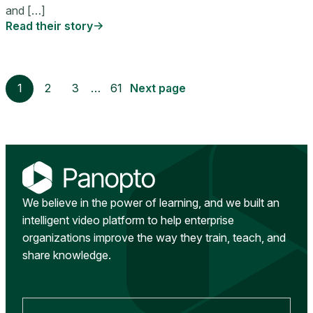
and […]
Read their story
1
2
3
…
61
Next page
We believe in the power of learning, and we built an
intelligent video platform to help enterprise
organizations improve the way they train, teach, and
share knowledge.