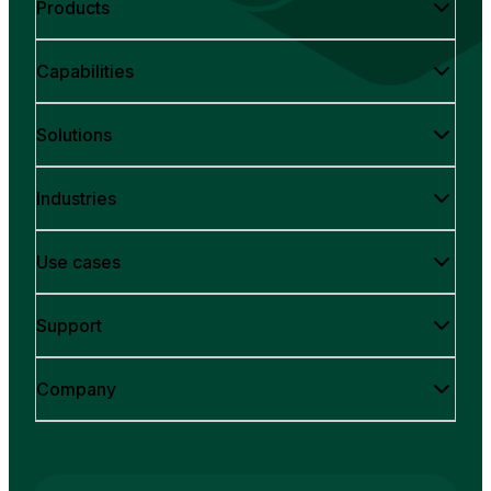
Products
Capabilities
Solutions
Industries
Use cases
Support
Company