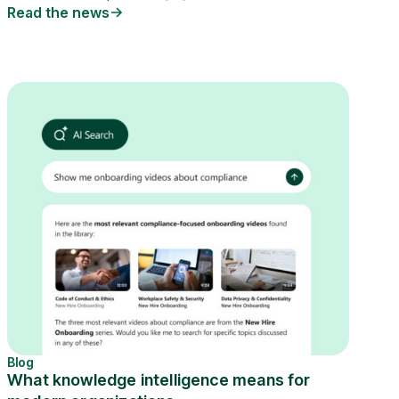
Read the news
Blog
What knowledge intelligence means for