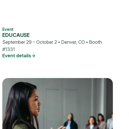
Event
EDUCAUSE
September 29 – October 2 ▪ Denver, CO ▪ Booth
#1331
Event details