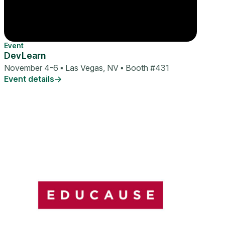
Event
DevLearn
November 4-6 ▪ Las Vegas, NV ▪ Booth #431
Event details