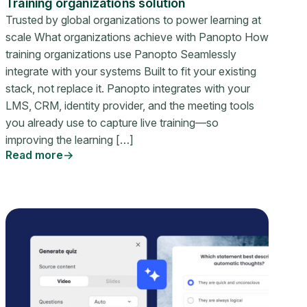
Training organizations solution
Trusted by global organizations to power learning at
scale What organizations achieve with Panopto How
training organizations use Panopto Seamlessly
integrate with your systems Built to fit your existing
stack, not replace it. Panopto integrates with your
LMS, CRM, identity provider, and the meeting tools
you already use to capture live training—so
improving the learning […]
Read more