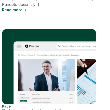
Panopto doesn’t […]
Read more
Page