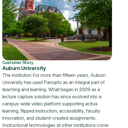
Customer Story
Auburn University
The institution For more than fifteen years, Auburn
University has used Panopto as an integral part of
teaching and learning. What began in 2009 as a
lecture capture solution has since evolved into a
campus-wide video platform supporting active
learning, flipped instruction, accessibility, faculty
innovation, and student-created assignments.
Instructional technologies at other institutions come