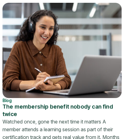
Blog
The membership benefit nobody can find
twice
Watched once, gone the next time it matters A
member attends a learning session as part of their
certification track and gets real value from it. Months