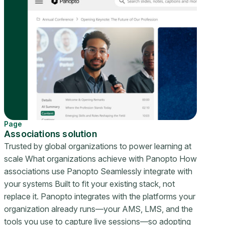
Page
Associations solution
Trusted by global organizations to power learning at
scale What organizations achieve with Panopto How
associations use Panopto Seamlessly integrate with
your systems Built to fit your existing stack, not
replace it. Panopto integrates with the platforms your
organization already runs—your AMS, LMS, and the
tools you use to capture live sessions—so adopting