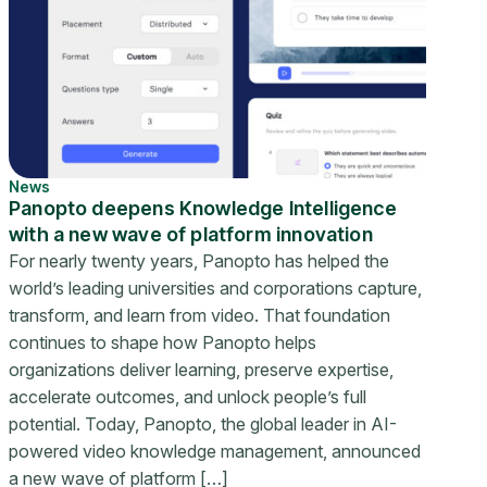
News
Panopto deepens Knowledge Intelligence
with a new wave of platform innovation
For nearly twenty years, Panopto has helped the
world’s leading universities and corporations capture,
transform, and learn from video. That foundation
continues to shape how Panopto helps
organizations deliver learning, preserve expertise,
accelerate outcomes, and unlock people’s full
potential. Today, Panopto, the global leader in AI-
powered video knowledge management, announced
a new wave of platform […]