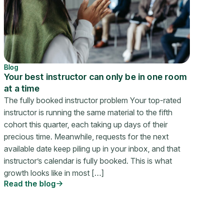
Blog
Your best instructor can only be in one room
at a time
The fully booked instructor problem Your top-rated
instructor is running the same material to the fifth
cohort this quarter, each taking up days of their
precious time. Meanwhile, requests for the next
available date keep piling up in your inbox, and that
instructor’s calendar is fully booked. This is what
growth looks like in most […]
Read the blog