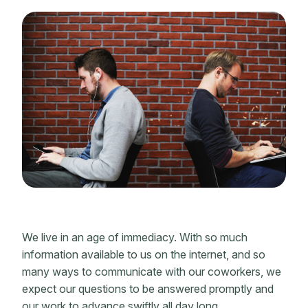
We live in an age of immediacy. With so much
information available to us on the internet, and so
many ways to communicate with our coworkers, we
expect our questions to be answered promptly and
our work to advance swiftly all day long.