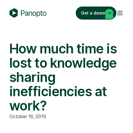
Skip
to
Get a demo
content
P
a
n
o
How much time is
p
lost to knowledge
t
o
sharing
inefficiencies at
work?
October 16, 2019