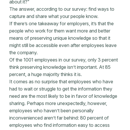
about it?”
The answer, according to our survey: find ways to
capture and share what your people know.
If there’s one takeaway for employers, it’s that the
people who work for them want more and better
means of preserving unique knowledge so that it
might still be accessible even after employees leave
the company.
Of the 1001 employees in our survey, only 3 percent
think preserving knowledge isn’t important. At 85
percent, a huge majority thinks it is.
It comes as no surprise that employees who have
had to wait or struggle to get the information they
need are the most likely to be in favor of knowledge
sharing. Perhaps more unexpectedly, however,
employees who haven’t been personally
inconvenienced aren’t far behind: 80 percent of
employees who find information easy to access