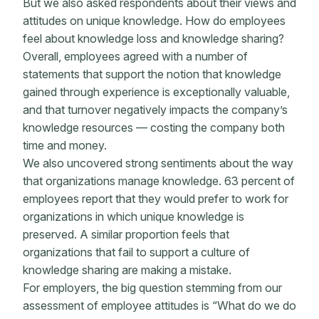
But we also asked respondents about their views and
attitudes on unique knowledge. How do employees
feel about knowledge loss and knowledge sharing?
Overall, employees agreed with a number of
statements that support the notion that knowledge
gained through experience is exceptionally valuable,
and that turnover negatively impacts the company’s
knowledge resources — costing the company both
time and money.
We also uncovered strong sentiments about the way
that organizations manage knowledge. 63 percent of
employees report that they would prefer to work for
organizations in which unique knowledge is
preserved. A similar proportion feels that
organizations that fail to support a culture of
knowledge sharing are making a mistake.
For employers, the big question stemming from our
assessment of employee attitudes is “What do we do