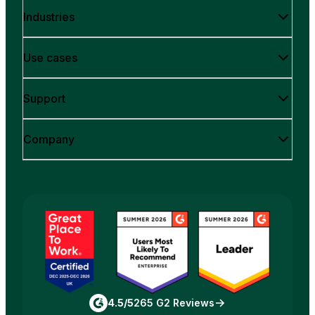
Industries
Use cases
Support
Company
4.5/5
265 G2 Reviews