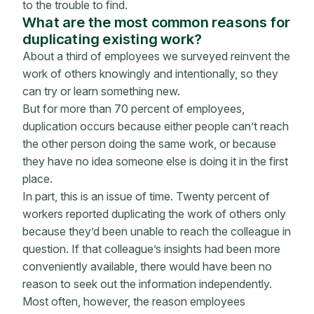
to the trouble to find.
What are the most common reasons for
duplicating existing work?
About a third of employees we surveyed reinvent the
work of others knowingly and intentionally, so they
can try or learn something new.
But for more than 70 percent of employees,
duplication occurs because either people can’t reach
the other person doing the same work, or because
they have no idea someone else is doing it in the first
place.
In part, this is an issue of time. Twenty percent of
workers reported duplicating the work of others only
because they’d been unable to reach the colleague in
question. If that colleague’s insights had been more
conveniently available, there would have been no
reason to seek out the information independently.
Most often, however, the reason employees