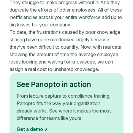
They struggle to make progress without it. And they
duplicate the efforts of other employees. All of these
inefficiencies across your entire workforce add up to
big losses for your company.
To date, the frustrations caused by poor knowledge
sharing have gone overlooked largely because
they’ve been difficult to quantify. Now, with real data
showing the amount of time the average employee
loses looking and waiting for knowledge, we can
assign a real cost to unshared knowledge.
See Panopto in action
From lecture capture to compliance training,
Panopto fits the way your organization
already works. See where it makes the most
difference for teams like yours.
Get a demo