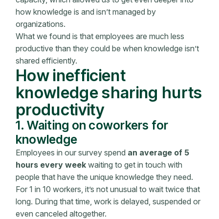
how knowledge is and isn’t managed by
organizations.
What we found is that employees are much less
productive than they could be when knowledge isn’t
shared efficiently.
How inefficient
knowledge sharing hurts
productivity
1. Waiting on coworkers for
knowledge
Employees in our survey spend
an average of 5
hours every week
waiting to get in touch with
people that have the unique knowledge they need.
For 1 in 10 workers, it’s not unusual to wait twice that
long. During that time, work is delayed, suspended or
even canceled altogether.