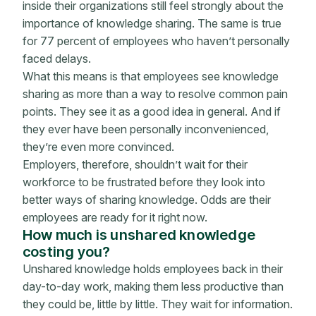
inside their organizations still feel strongly about the
importance of knowledge sharing. The same is true
for 77 percent of employees who haven’t personally
faced delays.
What this means is that employees see knowledge
sharing as more than a way to resolve common pain
points. They see it as a good idea in general. And if
they ever have been personally inconvenienced,
they’re even more convinced.
Employers, therefore, shouldn’t wait for their
workforce to be frustrated before they look into
better ways of sharing knowledge. Odds are their
employees are ready for it right now.
How much is unshared knowledge
costing you?
Unshared knowledge holds employees back in their
day-to-day work, making them less productive than
they could be, little by little. They wait for information.