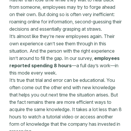
from someone, employees may try to forge ahead
on their own. But doing so is often very inefficient:
roaming online for information, second-guessing their
decisions and essentially grasping at straws.
It’s almost like they’re new employees again. Their
own experience can’t see them through in this
situation. And the person with the right experience
isn’t around to fill the gap. In our survey,
employees
reported spending 8 hours
—a full day’s work—in
this mode every week.
It’s true that trial and error can be educational. You
often come out the other end with new knowledge
that helps you out next time the situation arises. But
the fact remains there are more efficient ways to
acquire the same knowledge. It takes a lot less than 8
hours to watch a tutorial video or access another
form of knowledge that the company has invested in