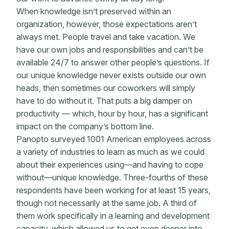
When knowledge isn’t preserved within an
organization, however, those expectations aren’t
always met. People travel and take vacation. We
have our own jobs and responsibilities and can’t be
available 24/7 to answer other people’s questions. If
our unique knowledge never exists outside our own
heads, then sometimes our coworkers will simply
have to do without it. That puts a big damper on
productivity — which, hour by hour, has a significant
impact on the company’s bottom line.
Panopto surveyed 1001 American employees across
a variety of industries to learn as much as we could
about their experiences using—and having to cope
without—unique knowledge. Three-fourths of these
respondents have been working for at least 15 years,
though not necessarily at the same job. A third of
them work specifically in a learning and development
capacity, which allowed us to get even deeper into