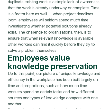
duplicate existing work is a simple lack of awareness
that the work is already underway or complete. Time
is a factor here as well — when project deadlines
loom, employees will seldom spend much time
investigating whether potential solutions already
exist. The challenge to organizations, then, is to
ensure that when relevant knowledge is available,
other workers can find it quickly before they try to
solve a problem themselves.
Employees value
knowledge preservation
Up to this point, our picture of unique knowledge and
efficiency in the workplace has been built largely on
time and proportions, such as how much time
workers spend on certain tasks and how different
sources and types of knowledge compare with one
another.