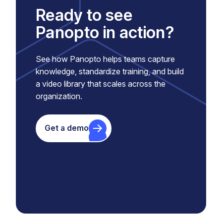
Ready to see
Panopto in action?
See how Panopto helps teams capture
knowledge, standardize training, and build
a video library that scales across the
organization.
Get a demo