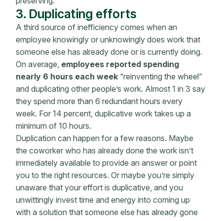
preserving.
3. Duplicating efforts
A third source of inefficiency comes when an
employee knowingly or unknowingly does work that
someone else has already done or is currently doing.
On average,
employees reported spending
nearly 6 hours each week
“reinventing the wheel”
and duplicating other people’s work. Almost 1 in 3 say
they spend more than 6 redundant hours every
week. For 14 percent, duplicative work takes up a
minimum of 10 hours.
Duplication can happen for a few reasons. Maybe
the coworker who has already done the work isn’t
immediately available to provide an answer or point
you to the right resources. Or maybe you’re simply
unaware that your effort is duplicative, and you
unwittingly invest time and energy into coming up
with a solution that someone else has already gone