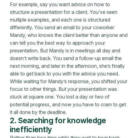
For example, say you want advice on how to
structure a presentation for a client. You’ve seen
multiple examples, and each one is structured
differently. You send an email to your coworker
Mandy, who knows the client better than anyone and
can tell you the best way to approach your
presentation. But Mandy is in meetings all day and
doesn’t write back. You send a follow-up email the
next morning, and later in the afternoon, she’s finally
able to get back to you with the advice you need.
While waiting for Mandy’s response, you shifted your
focus to other things. But your presentation was
stuck at square one. You lost a day or two of
potential progress, and now you have to cram to get
it all done by the deadline.
2. Searching for knowledge
inefficiently
Rather than lose time while they wait to hear back