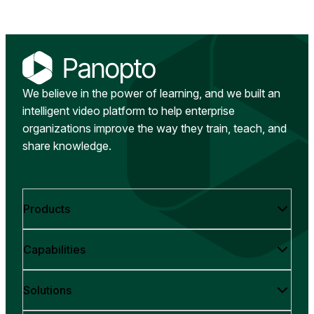
We believe in the power of learning, and we built an
intelligent video platform to help enterprise
organizations improve the way they train, teach, and
share knowledge.
Products
Capabilities
Solutions