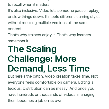
to recall when it matters.
It’s also inclusive. Video lets someone pause, replay,
or slow things down. It meets different learning styles
without requiring multiple versions of the same
content.
That’s why trainers enjoy it. That’s why learners
remember it.
The Scaling
Challenge: More
Demand, Less Time
But here’s the catch. Video creation takes time. Not
everyone feels comfortable on camera. Editing is
tedious. Distribution can be messy. And once you
have hundreds or thousands of videos, managing
them becomes a job on its own.