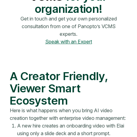
organization!
Get in touch and get your own personalized
consultation from one of Panopto’s VCMS
experts.
Speak with an Expert
A Creator Friendly,
Viewer Smart
Ecosystem
Here is what happens when you bring AI video
creation together with enterprise video management:
A new hire creates an onboarding video with Elai
using only a slide deck and a short prompt.