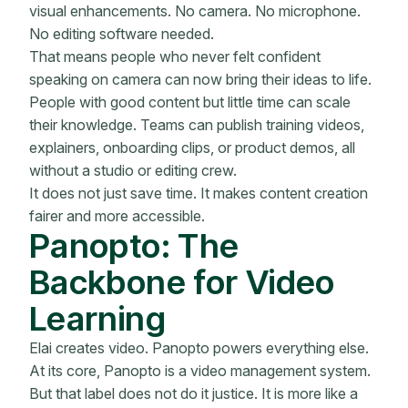
visual enhancements. No camera. No microphone.
No editing software needed.
That means people who never felt confident
speaking on camera can now bring their ideas to life.
People with good content but little time can scale
their knowledge. Teams can publish training videos,
explainers, onboarding clips, or product demos, all
without a studio or editing crew.
It does not just save time. It makes content creation
fairer and more accessible.
Panopto: The
Backbone for Video
Learning
Elai creates video. Panopto powers everything else.
At its core, Panopto is a video management system.
But that label does not do it justice. It is more like a