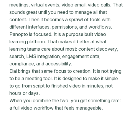
meetings, virtual events, video email, video calls. That
sounds great until you need to manage all that
content. Then it becomes a sprawl of tools with
different interfaces, permissions, and workflows.
Panopto is focused. It is a purpose built video
learning platform. That makes it better at what
learning teams care about most: content discovery,
search, LMS integration, engagement data,
compliance, and accessibility.
Elai brings that same focus to creation. It is not trying
to be a meeting tool. It is designed to make it simple
to go from script to finished video in minutes, not
hours or days.
When you combine the two, you get something rare:
a full video workflow that feels manageable.