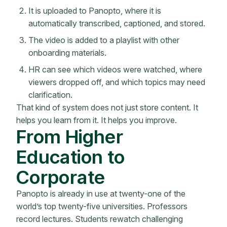
It is uploaded to Panopto, where it is
automatically transcribed, captioned, and stored.
The video is added to a playlist with other
onboarding materials.
HR can see which videos were watched, where
viewers dropped off, and which topics may need
clarification.
That kind of system does not just store content. It
helps you learn from it. It helps you improve.
From Higher
Education to
Corporate
Panopto is already in use at twenty-one of the
world’s top twenty-five universities. Professors
record lectures. Students rewatch challenging