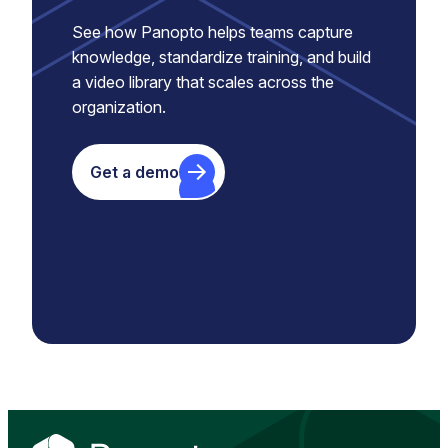
See how Panopto helps teams capture
knowledge, standardize training, and build
a video library that scales across the
organization.
Get a demo