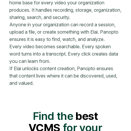
home base for every video your organization
produces. It handles recording, storage, organization,
sharing, search, and security.
Anyone in your organization can record a session,
upload a file, or create something with Elai. Panopto
ensures it is easy to find, watch, and analyze.
Every video becomes searchable. Every spoken
word turns into a transcript. Every click creates data
you can learn from.
If Elai unlocks content creation, Panopto ensures
that content lives where it can be discovered, used,
and valued.
Find the
best
VCMS
for your