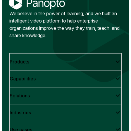
We believe in the power of learning, and we built an
intelligent video platform to help enterprise
organizations improve the way they train, teach, and
share knowledge.
Products
Capabilities
Solutions
Industries
Use cases