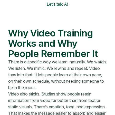
Let’s talk AI
Why Video Training
Works and Why
People Remember It
There is a specific way we learn, naturally. We watch.
We listen. We mimic. We rewind and repeat. Video
taps into that. It lets people learn at their own pace,
on their own schedule, without needing someone to
be in the room.
Video also sticks. Studies show people retain
information from video far better than from text or
static visuals. There’s emotion, tone, and expression.
That makes the message easier to absorb and easier