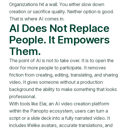
Organizations hit a wall. You either slow down
creation or sacrifice quality. Neither option is good.
That is where AI comes in.
AI Does Not Replace
People. It Empowers
Them.
The point of AI is not to take over. It is to open the
door for more people to participate. It removes
friction from creating, editing, translating, and sharing
video. It gives someone without a production
background the ability to make something that looks
professional.
With tools like Elai, an AI video creation platform
within the Panopto ecosystem, users can turn a
script or a slide deck into a fully narrated video. It
includes lifelike avatars, accurate translations, and