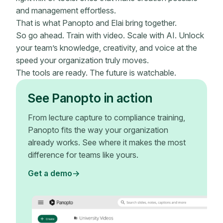
and management effortless.
That is what Panopto and Elai bring together.
So go ahead. Train with video. Scale with AI. Unlock
your team’s knowledge, creativity, and voice at the
speed your organization truly moves.
The tools are ready. The future is watchable.
See Panopto in action
From lecture capture to compliance training,
Panopto fits the way your organization
already works. See where it makes the most
difference for teams like yours.
Get a demo