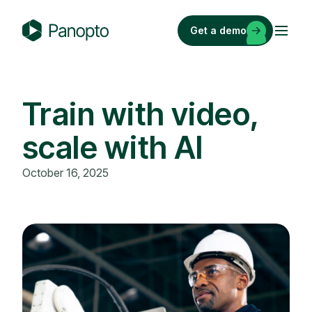
Skip
to
Get a demo
content
P
a
n
o
Train with video,
p
scale with AI
t
o
October 16, 2025