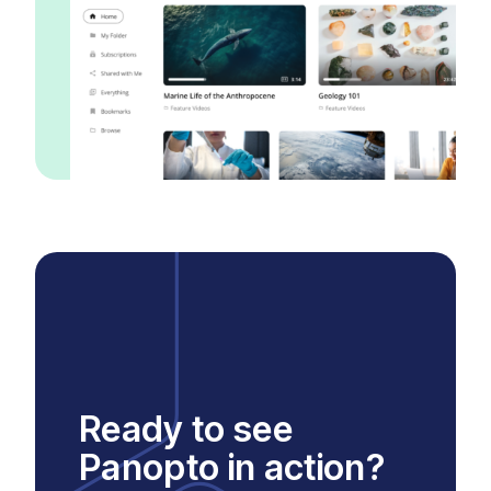
Ready to see
Panopto in action?