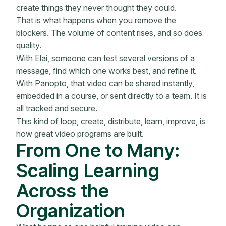
create things they never thought they could.
That is what happens when you remove the
blockers. The volume of content rises, and so does
quality.
With Elai, someone can test several versions of a
message, find which one works best, and refine it.
With Panopto, that video can be shared instantly,
embedded in a course, or sent directly to a team. It is
all tracked and secure.
This kind of loop, create, distribute, learn, improve, is
how great video programs are built.
From One to Many:
Scaling Learning
Across the
Organization