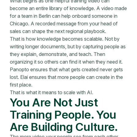
What begins as one helpful training video can
become an entire library of knowledge. A video made
for a team in Berlin can help onboard someone in
Chicago. A recorded message from your head of
sales can shape the next regional playbook.
That is how knowledge becomes scalable. Not by
writing longer documents, but by capturing people as
they explain, demonstrate, and teach. Then
organizing it so others can find it when they need it.
Panopto ensures that what gets created never gets
lost. Elai ensures that more people can create in the
first place.
That is what it means to scale with AI.
You Are Not Just
Training People. You
Are Building Culture.
The more video your people see from each other,