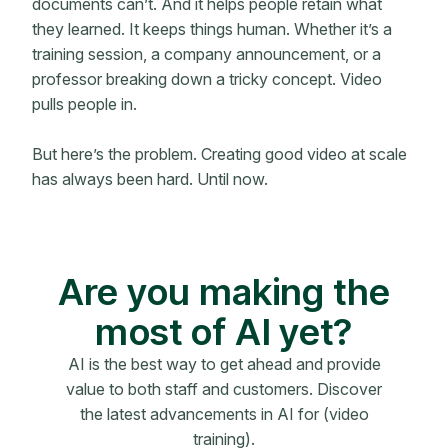
documents can’t. And it helps people retain what
they learned. It keeps things human. Whether it’s a
training session, a company announcement, or a
professor breaking down a tricky concept. Video
pulls people in.
But here’s the problem. Creating good video at scale
has always been hard. Until now.
Are you making the
most of AI yet?
AI is the best way to get ahead and provide
value to both staff and customers. Discover
the latest advancements in AI for (video
training).