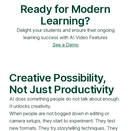
Ready for Modern
Learning?
Delight your students and ensure their ongoing
learning success with AI Video Features
See a Demo
Creative Possibility,
Not Just Productivity
AI does something people do not talk about enough.
It unlocks creativity.
When people are not bogged down in editing or
camera setups, they start to experiment. They test
new formats. They try storytelling techniques. They