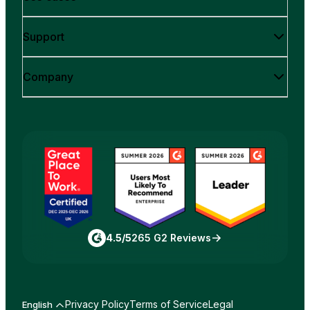
Support
Company
4.5/5
265 G2 Reviews
Privacy Policy
Terms of Service
Legal
English