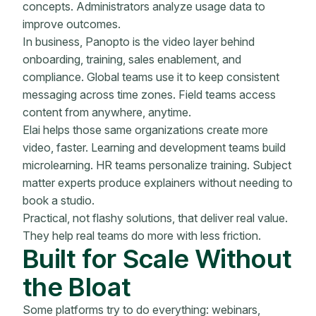
concepts. Administrators analyze usage data to
improve outcomes.
In business, Panopto is the video layer behind
onboarding, training, sales enablement, and
compliance. Global teams use it to keep consistent
messaging across time zones. Field teams access
content from anywhere, anytime.
Elai helps those same organizations create more
video, faster. Learning and development teams build
microlearning. HR teams personalize training. Subject
matter experts produce explainers without needing to
book a studio.
Practical, not flashy solutions, that deliver real value.
They help real teams do more with less friction.
Built for Scale Without
the Bloat
Some platforms try to do everything: webinars,