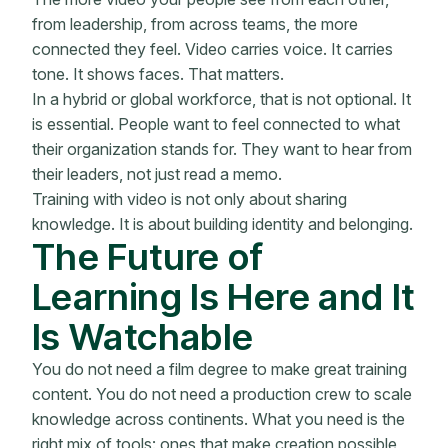
from leadership, from across teams, the more
connected they feel. Video carries voice. It carries
tone. It shows faces. That matters.
In a hybrid or global workforce, that is not optional. It
is essential. People want to feel connected to what
their organization stands for. They want to hear from
their leaders, not just read a memo.
Training with video is not only about sharing
knowledge. It is about building identity and belonging.
The Future of
Learning Is Here and It
Is Watchable
You do not need a film degree to make great training
content. You do not need a production crew to scale
knowledge across continents. What you need is the
right mix of tools: ones that make creation possible