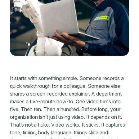
It starts with something simple. Someone records a
quick walkthrough for a colleague. Someone else
shares a screen-recorded explainer. A department
makes a five-minute how-to. One video turns into
five. Then ten. Then a hundred. Before long, your
organization isn’t just using video. It depends on it.
That’s not a fluke. Video works. It sticks. It captures
tone, timing, body language, things slide and