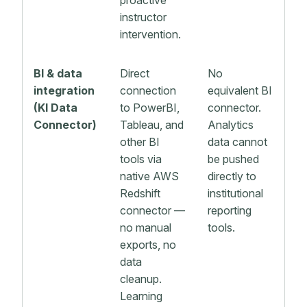
proactive
instructor
intervention.
BI & data
Direct
No
integration
connection
equivalent BI
(KI Data
to PowerBI,
connector.
Connector)
Tableau, and
Analytics
other BI
data cannot
tools via
be pushed
native AWS
directly to
Redshift
institutional
connector —
reporting
no manual
tools.
exports, no
data
cleanup.
Learning