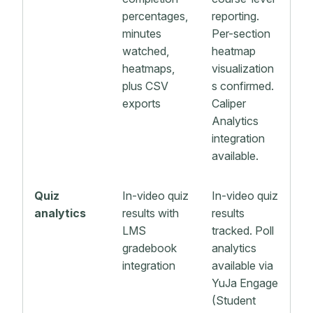
percentages,
reporting.
minutes
Per-section
watched,
heatmap
heatmaps,
visualization
plus CSV
s confirmed.
exports
Caliper
Analytics
integration
available.
Quiz
In-video quiz
In-video quiz
analytics
results with
results
LMS
tracked. Poll
gradebook
analytics
integration
available via
YuJa Engage
(Student