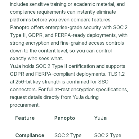
includes sensitive training or academic material, and
compliance requirements can instantly eliminate
platforms before you even compare features.
Panopto offers enterprise-grade security with SOC 2
Type II, GDPR, and FERPA-ready deployments, with
strong encryption and fine-grained access controls
down to the content level, so you can control
exactly who sees what.
YuJa holds SOC 2 Type II certification and supports
GDPR and FERPA-compliant deployments. TLS 1.2
at 256-bit key strength is confirmed for SSO
connectors. For full at-rest encryption specifications,
request details directly from YuJa during
procurement.
Feature
Panopto
YuJa
Compliance
SOC 2 Type
SOC 2 Type