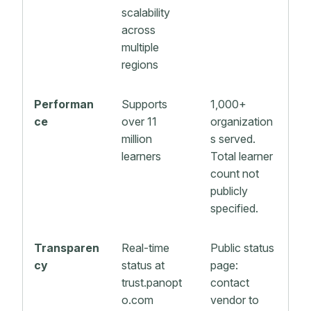
scalability
across
multiple
regions
Performan
Supports
1,000+
ce
over 11
organization
million
s served.
learners
Total learner
count not
publicly
specified.
Transparen
Real-time
Public status
cy
status at
page:
trust.panopt
contact
o.com
vendor to