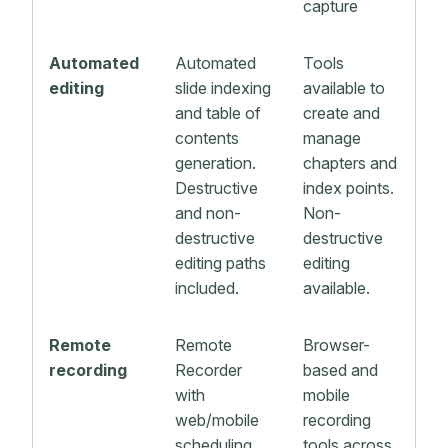
capture
Automated
Automated
Tools
editing
slide indexing
available to
and table of
create and
contents
manage
generation.
chapters and
Destructive
index points.
and non-
Non-
destructive
destructive
editing paths
editing
included.
available.
Remote
Remote
Browser-
recording
Recorder
based and
with
mobile
web/mobile
recording
scheduling
tools across