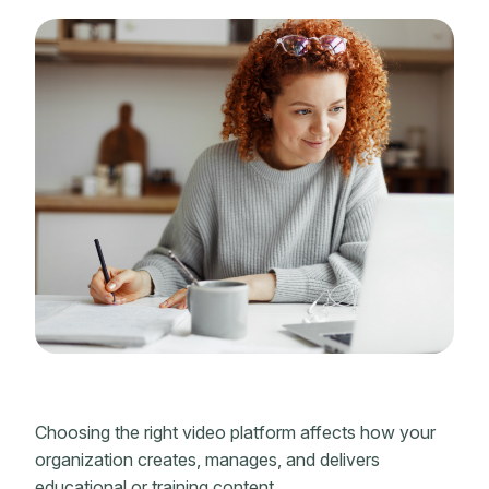
Choosing the right video platform affects how your
organization creates, manages, and delivers
educational or training content.