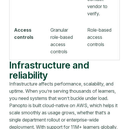
vendor to
verify.
Access
Granular
Role-based
controls
role-based
access
access
controls
controls
Infrastructure and
reliability
Infrastructure affects performance, scalability, and
uptime. When you’re serving thousands of learners,
you need systems that won’t buckle under load.
Panopto is built cloud-native on AWS, which helps it
scale smoothly as usage grows, whether that’s a
single department rollout or enterprise-wide
deployment. With support for 11M+ learners globally,