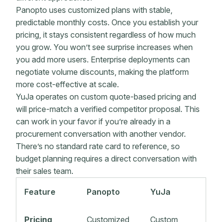
Panopto uses customized plans with stable,
predictable monthly costs. Once you establish your
pricing, it stays consistent regardless of how much
you grow. You won’t see surprise increases when
you add more users. Enterprise deployments can
negotiate volume discounts, making the platform
more cost-effective at scale.
YuJa operates on custom quote-based pricing and
will price-match a verified competitor proposal. This
can work in your favor if you’re already in a
procurement conversation with another vendor.
There’s no standard rate card to reference, so
budget planning requires a direct conversation with
their sales team.
Feature
Panopto
YuJa
Pricing
Customized
Custom