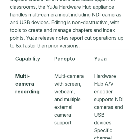
classrooms, the YuJa Hardware Hub appliance
handles multi-camera input including NDI cameras
and USB devices. Editing is non-destructive, with
tools to create and manage chapters and index
points. YuJa release notes report cut operations up
to 8x faster than prior versions.
Capability
Panopto
YuJa
Multi-
Multi-camera
Hardware
camera
with screen,
Hub A/V
recording
webcam,
encoder
and multiple
supports NDI
external
cameras and
camera
USB
support
devices.
Specific
channel