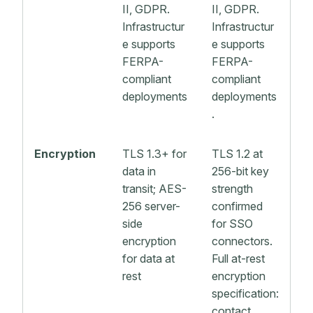
II, GDPR.
II, GDPR.
Infrastructur
Infrastructur
e supports
e supports
FERPA-
FERPA-
compliant
compliant
deployments
deployments
.
Encryption
TLS 1.3+ for
TLS 1.2 at
data in
256-bit key
transit; AES-
strength
256 server-
confirmed
side
for SSO
encryption
connectors.
for data at
Full at-rest
rest
encryption
specification:
contact