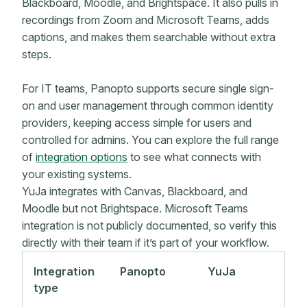
Blackboard, Moodle, and Brightspace. It also pulls in
recordings from Zoom and Microsoft Teams, adds
captions, and makes them searchable without extra
steps.
For IT teams, Panopto supports secure single sign-
on and user management through common identity
providers, keeping access simple for users and
controlled for admins. You can explore the full range
of
integration options
to see what connects with
your existing systems.
YuJa integrates with Canvas, Blackboard, and
Moodle but not Brightspace. Microsoft Teams
integration is not publicly documented, so verify this
directly with their team if it’s part of your workflow.
Integration
Panopto
YuJa
type