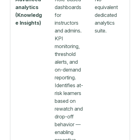
analytics
dashboards
equivalent
(Knowledg
for
dedicated
e Insights)
instructors
analytics
and admins.
suite.
KPI
monitoring,
threshold
alerts, and
on-demand
reporting.
Identifies at-
risk learners
based on
rewatch and
drop-off
behavior —
enabling