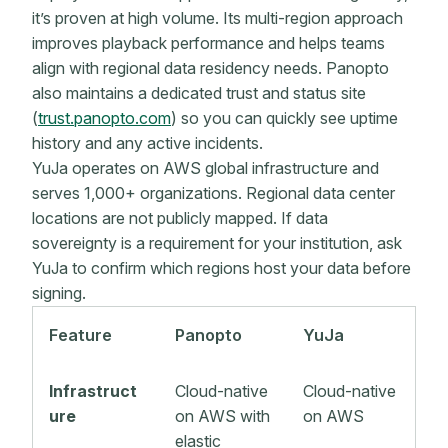
it’s proven at high volume. Its multi-region approach
improves playback performance and helps teams
align with regional data residency needs. Panopto
also maintains a dedicated trust and status site
(
trust.panopto.com
) so you can quickly see uptime
history and any active incidents.
YuJa operates on AWS global infrastructure and
serves 1,000+ organizations. Regional data center
locations are not publicly mapped. If data
sovereignty is a requirement for your institution, ask
YuJa to confirm which regions host your data before
signing.
Feature
Panopto
YuJa
Infrastruct
Cloud-native
Cloud-native
ure
on AWS with
on AWS
elastic