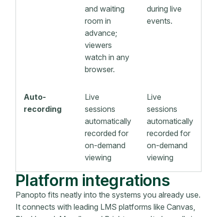
and waiting
during live
room in
events.
advance;
viewers
watch in any
browser.
Auto-
Live
Live
recording
sessions
sessions
automatically
automatically
recorded for
recorded for
on-demand
on-demand
viewing
viewing
Platform integrations
Panopto fits neatly into the systems you already use.
It connects with leading LMS platforms like Canvas,