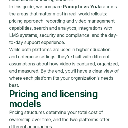
In this guide, we compare
Panopto vs YuJa
across
the areas that matter most in real-world rollouts:
pricing approach, recording and video management
capabilities, search and analytics, integrations with
LMS systems, security and compliance, and the day-
to-day support experience.
While both platforms are used in higher education
and enterprise settings, they’re built with different
assumptions about how video is captured, organized,
and measured. By the end, you’ll have a clear view of
where each platform fits your organization’s needs
best.
Pricing and licensing
models
Pricing structures determine your total cost of
ownership over time, and the two platforms offer
different approaches.