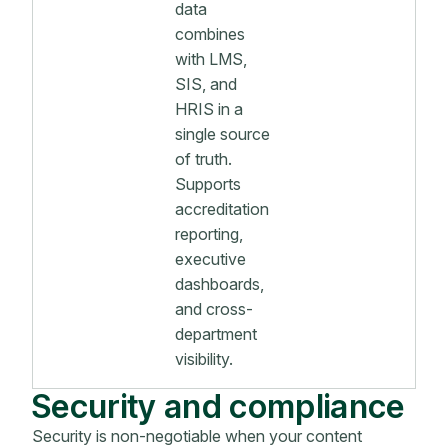
data
combines
with LMS,
SIS, and
HRIS in a
single source
of truth.
Supports
accreditation
reporting,
executive
dashboards,
and cross-
department
visibility.
Security and compliance
Security is non-negotiable when your content