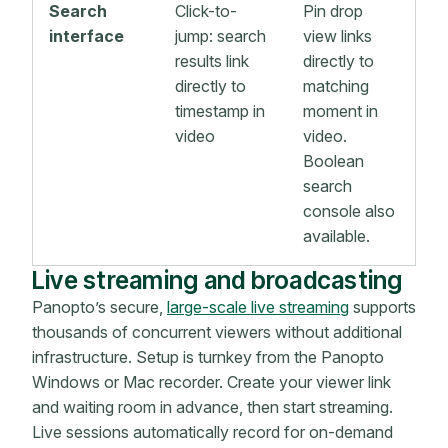
Search
Click-to-
Pin drop
interface
jump: search
view links
results link
directly to
directly to
matching
timestamp in
moment in
video
video.
Boolean
search
console also
available.
Live streaming and broadcasting
Panopto’s secure,
large-scale live streaming
supports
thousands of concurrent viewers without additional
infrastructure. Setup is turnkey from the Panopto
Windows or Mac recorder. Create your viewer link
and waiting room in advance, then start streaming.
Live sessions automatically record for on-demand