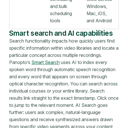
and bulk
Windows,
scheduling
Mac, iOS,
tools
and Android
Smart search and AI capabilities
Search functionality impacts how quickly users find
specific information within video libraries and locate a
particular concept across multiple recordings.
Panopto’s
Smart Search
uses AI to index every
spoken word through automatic speech recognition
and every word that appears on screen through
optical character recognition. You can search across
individual courses or your entire library. Search
results link straight to the exact timestamp. Click once
to jump to the relevant moment. AI Search goes
further: users ask complex, natural-language
questions and receive synthesized answers drawn
from specific video segments across your content