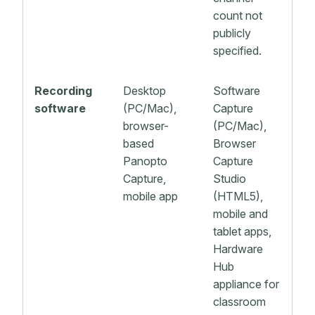
count not
publicly
specified.
Recording
Desktop
Software
software
(PC/Mac),
Capture
browser-
(PC/Mac),
based
Browser
Panopto
Capture
Capture,
Studio
mobile app
(HTML5),
mobile and
tablet apps,
Hardware
Hub
appliance for
classroom