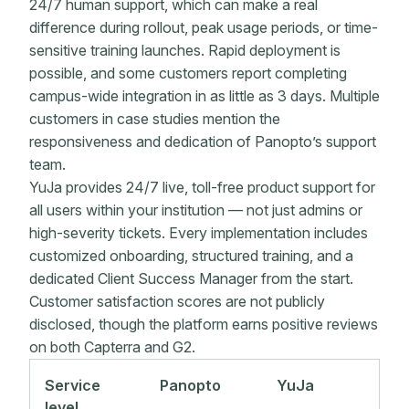
24/7 human support, which can make a real
difference during rollout, peak usage periods, or time-
sensitive training launches. Rapid deployment is
possible, and some customers report completing
campus-wide integration in as little as 3 days. Multiple
customers in case studies mention the
responsiveness and dedication of Panopto’s support
team.
YuJa provides 24/7 live, toll-free product support for
all users within your institution — not just admins or
high-severity tickets. Every implementation includes
customized onboarding, structured training, and a
dedicated Client Success Manager from the start.
Customer satisfaction scores are not publicly
disclosed, though the platform earns positive reviews
on both Capterra and G2.
Service
Panopto
YuJa
level