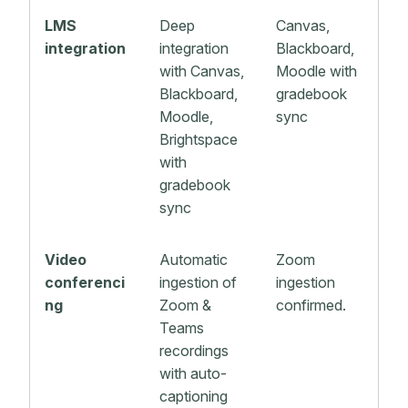
LMS
Deep
Canvas,
integration
integration
Blackboard,
with Canvas,
Moodle with
Blackboard,
gradebook
Moodle,
sync
Brightspace
with
gradebook
sync
Video
Automatic
Zoom
conferenci
ingestion of
ingestion
ng
Zoom &
confirmed.
Teams
recordings
with auto-
captioning