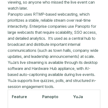
viewing, so anyone who missed the live event can
watch later.
Panopto uses RTMP-based webcasting, which
prioritizes a stable, reliable stream over real-time
interactivity. Enterprise companies use Panopto for
large webcasts that require scalability, SSO access,
and detailed analytics. It’s used as a central hub to
broadcast and distribute important internal
communications (such as town halls, company wide
updates, and leadership announcements) at scale.
YuJa’s live streaming is available through its desktop
software and Hardware Hub appliance, with AI-
based auto-captioning available during live events.
YuJa supports live quizzes, polls, and structured in-
session engagement tools.
Feature
Panopto
YuJa