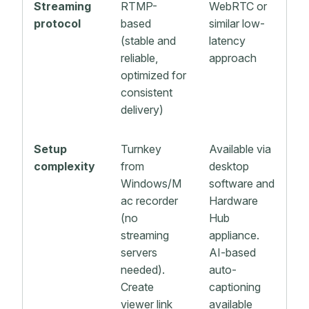
Streaming
RTMP-
WebRTC or
protocol
based
similar low-
(stable and
latency
reliable,
approach
optimized for
consistent
delivery)
Setup
Turnkey
Available via
complexity
from
desktop
Windows/M
software and
ac recorder
Hardware
(no
Hub
streaming
appliance.
servers
AI-based
needed).
auto-
Create
captioning
viewer link
available