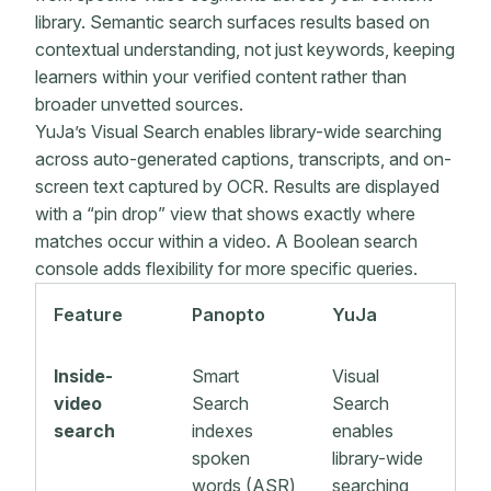
library. Semantic search surfaces results based on
contextual understanding, not just keywords, keeping
learners within your verified content rather than
broader unvetted sources.
YuJa’s Visual Search enables library-wide searching
across auto-generated captions, transcripts, and on-
screen text captured by OCR. Results are displayed
with a “pin drop” view that shows exactly where
matches occur within a video. A Boolean search
console adds flexibility for more specific queries.
Feature
Panopto
YuJa
Inside-
Smart
Visual
video
Search
Search
search
indexes
enables
spoken
library-wide
words (ASR)
searching