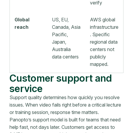
verify
Global
US, EU,
AWS global
reach
Canada, Asia
infrastructure
Pacific,
. Specific
Japan,
regional data
Australia
centers not
data centers
publicly
mapped.
Customer support and
service
Support quality determines how quickly you resolve
issues. When video fails right before a critical lecture
or training session, response time matters.
Panopto’s support model is built for teams that need
help fast, not days later. Customers get access to