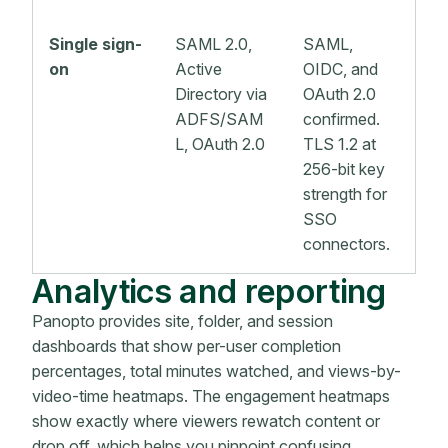
Single sign-
SAML 2.0,
SAML,
on
Active
OIDC, and
Directory via
OAuth 2.0
ADFS/SAM
confirmed.
L, OAuth 2.0
TLS 1.2 at
256-bit key
strength for
SSO
connectors.
Analytics and reporting
Panopto provides site, folder, and session
dashboards that show per-user completion
percentages, total minutes watched, and views-by-
video-time heatmaps. The engagement heatmaps
show exactly where viewers rewatch content or
drop off, which helps you pinpoint confusing