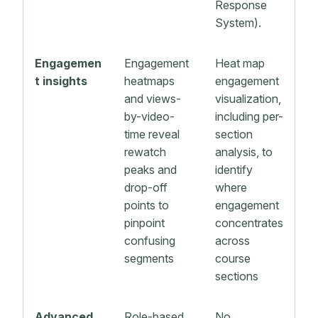
Response
System).
Engagemen
Engagement
Heat map
t insights
heatmaps
engagement
and views-
visualization,
by-video-
including per-
time reveal
section
rewatch
analysis, to
peaks and
identify
drop-off
where
points to
engagement
pinpoint
concentrates
confusing
across
segments
course
sections
Advanced
Role-based
No