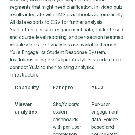
segments that might need clarification. In-video quiz
results integrate with LMS gradebooks automatically.
All data exports to CSV for further analysis.
YuJa offers per-user engagement data, folder-based
and course-level reporting, and per-section heatmap
visualizations. Poll analytics are available through
YuJa Engage, its Student Response System.
Institutions using the Caliper Analytics standard can
connect YuJa to their existing analytics
infrastructure.
Capability
Panopto
YuJa
Viewer
Site/folder/s
Per-user
analytics
ession
engagement
dashboards
data. Folder-
with per-user
based and
completion
course-level