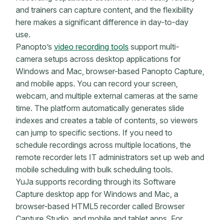
and trainers can capture content, and the flexibility
here makes a significant difference in day-to-day
use.
Panopto’s
video recording tools
support multi-
camera setups across desktop applications for
Windows and Mac, browser-based Panopto Capture,
and mobile apps. You can record your screen,
webcam, and multiple external cameras at the same
time. The platform automatically generates slide
indexes and creates a table of contents, so viewers
can jump to specific sections. If you need to
schedule recordings across multiple locations, the
remote recorder lets IT administrators set up web and
mobile scheduling with bulk scheduling tools.
YuJa supports recording through its Software
Capture desktop app for Windows and Mac, a
browser-based HTML5 recorder called Browser
Capture Studio, and mobile and tablet apps. For