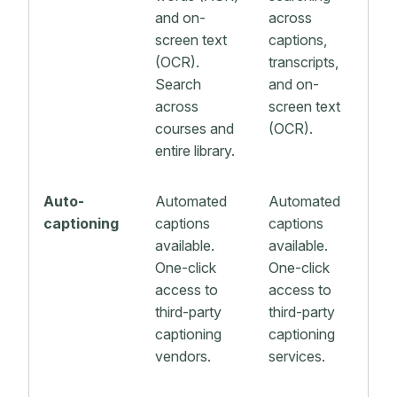
and on-
across
screen text
captions,
(OCR).
transcripts,
Search
and on-
across
screen text
courses and
(OCR).
entire library.
Auto-
Automated
Automated
captioning
captions
captions
available.
available.
One-click
One-click
access to
access to
third-party
third-party
captioning
captioning
vendors.
services.