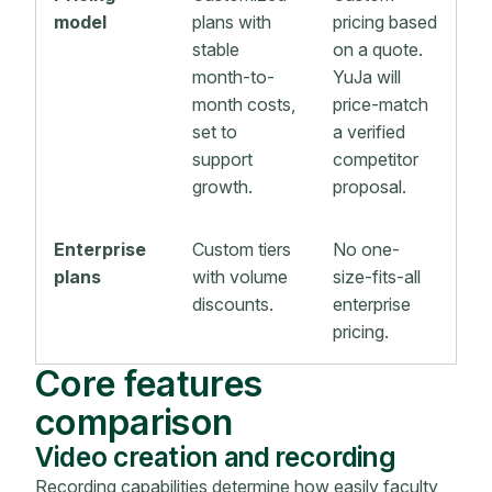
model
plans with
pricing based
stable
on a quote.
month-to-
YuJa will
month costs,
price-match
set to
a verified
support
competitor
growth.
proposal.
Enterprise
Custom tiers
No one-
plans
with volume
size-fits-all
discounts.
enterprise
pricing.
Core features
comparison
Video creation and recording
Recording capabilities determine how easily faculty