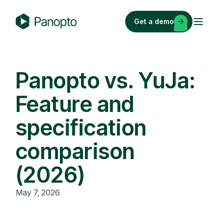
Skip
to
Get a demo
content
P
a
n
o
Panopto vs. YuJa:
p
Feature and
t
o
specification
comparison
(2026)
May 7, 2026