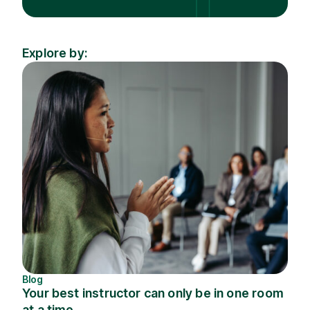
Explore by:
Industry
Topic
Blog
Your best instructor can only be in one room
at a time