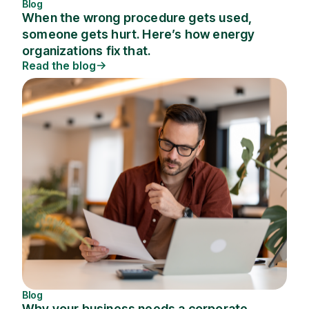
Blog
When the wrong procedure gets used,
someone gets hurt. Here’s how energy
organizations fix that.
Read the blog
Blog
Why your business needs a corporate