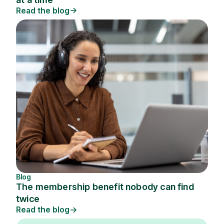
Read the blog
Blog
The membership benefit nobody can find
twice
Read the blog