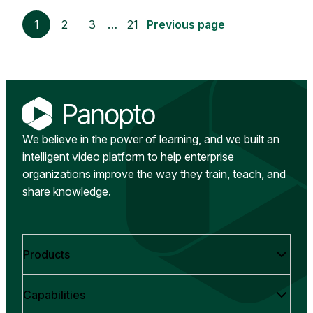
1
2
3
…
21
Previous page
We believe in the power of learning, and we built an
intelligent video platform to help enterprise
organizations improve the way they train, teach, and
share knowledge.
Products
Capabilities