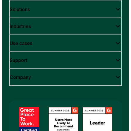
Solutions
Industries
Use cases
Support
Company