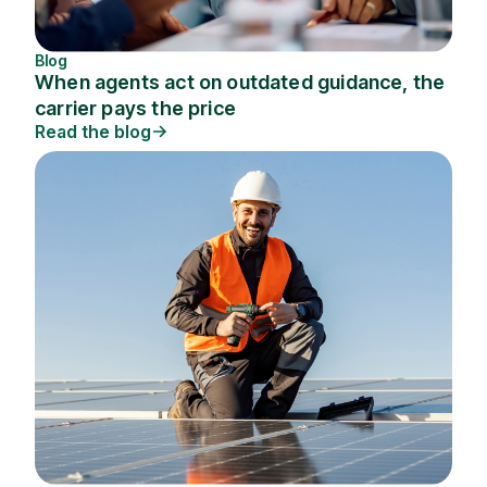
Blog
When agents act on outdated guidance, the
carrier pays the price
Read the blog