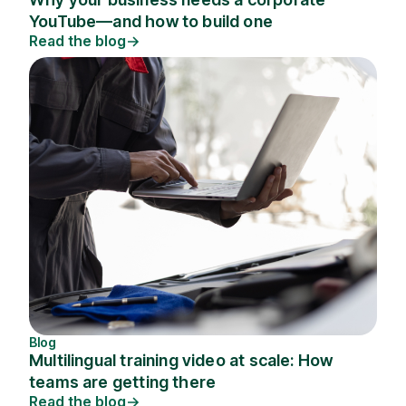
YouTube—and how to build one
Read the blog
Blog
Multilingual training video at scale: How
teams are getting there
Read the blog