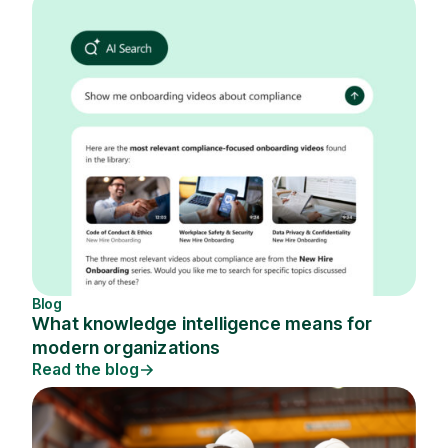
Blog
What knowledge intelligence means for
modern organizations
Read the blog