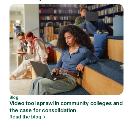
Blog
Video tool sprawl in community colleges and
the case for consolidation
Read the blog