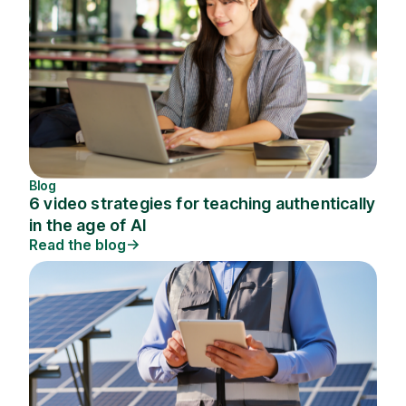
Blog
6 video strategies for teaching authentically
in the age of AI
Read the blog