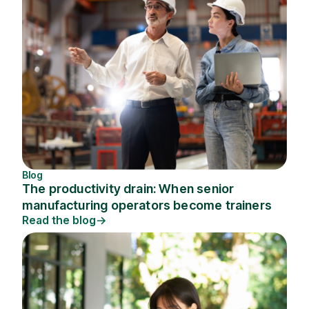
Blog
The productivity drain: When senior
manufacturing operators become trainers
Read the blog