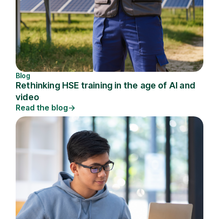
Blog
Rethinking HSE training in the age of AI and
video
Read the blog