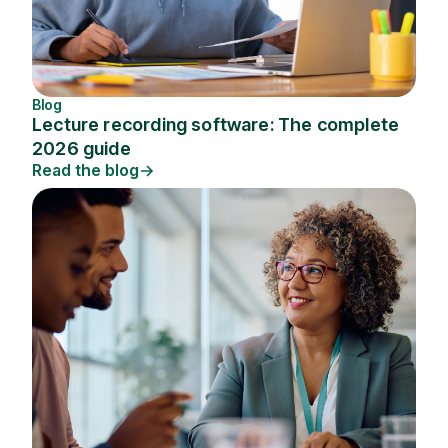
Blog
Lecture recording software: The complete
2026 guide
Read the blog