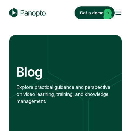
Skip
to
Get a demo
content
P
a
n
o
p
t
o
Blog
Explore practical guidance and perspective
on video learning, training, and knowledge
management.