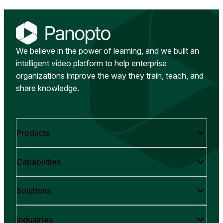
We believe in the power of learning, and we built an
intelligent video platform to help enterprise
organizations improve the way they train, teach, and
share knowledge.
Products
Capabilities
Solutions
Industries