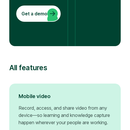
Get a demo
All features
Mobile video
Record, access, and share video from any
device—so learning and knowledge capture
happen wherever your people are working.