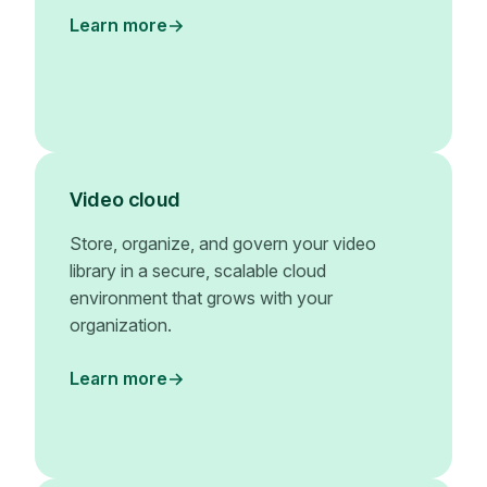
Learn more
Video cloud
Store, organize, and govern your video
library in a secure, scalable cloud
environment that grows with your
organization.
Learn more