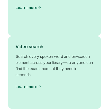
Learn more
Video search
Search every spoken word and on-screen
element across your library—so anyone can
find the exact moment they need in
seconds.
Learn more