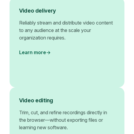
Video delivery
Reliably stream and distribute video content
to any audience at the scale your
organization requires.
Learn more
Video editing
Trim, cut, and refine recordings directly in
the browser—without exporting files or
learning new software.