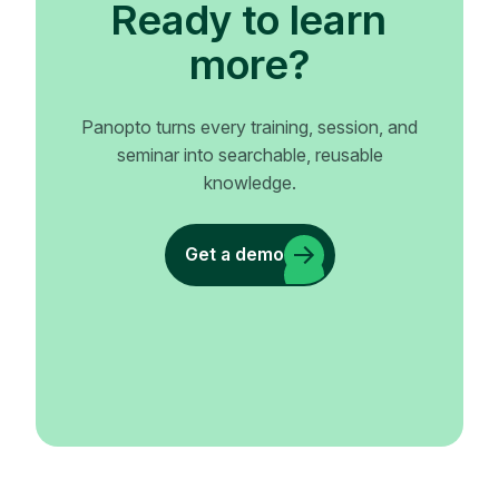
Ready to learn
more?
Panopto turns every training, session, and
seminar into searchable, reusable
knowledge.
Get a demo