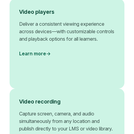
Video players
Deliver a consistent viewing experience
across devices—with customizable controls
and playback options for all learners.
Learn more
Video recording
Capture screen, camera, and audio
simultaneously from any location and
publish directly to your LMS or video library.