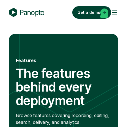
Skip
to
Get a demo
content
P
a
n
o
p
t
Features
o
The features
behind every
deployment
Browse features covering recording, editing,
search, delivery, and analytics.