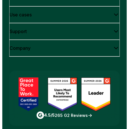
Use cases
Support
Company
4.5/5
265 G2 Reviews