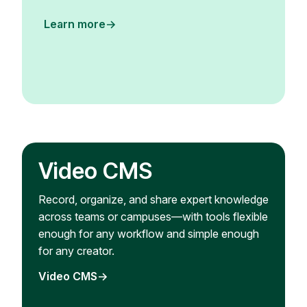
Learn more
Video CMS
Record, organize, and share expert knowledge
across teams or campuses—with tools flexible
enough for any workflow and simple enough
for any creator.
Video CMS