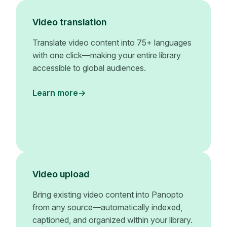
Video translation
Translate video content into 75+ languages
with one click—making your entire library
accessible to global audiences.
Learn more
Video upload
Bring existing video content into Panopto
from any source—automatically indexed,
captioned, and organized within your library.