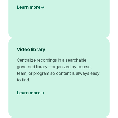
Learn more
Video library
Centralize recordings in a searchable,
governed library—organized by course,
team, or program so content is always easy
to find.
Learn more