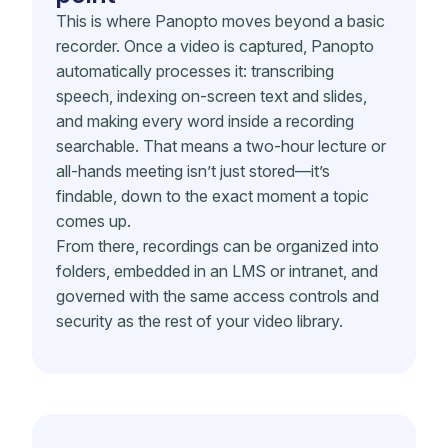
This is where Panopto moves beyond a basic
recorder. Once a video is captured, Panopto
automatically processes it: transcribing
speech, indexing on-screen text and slides,
and making every word inside a recording
searchable. That means a two-hour lecture or
all-hands meeting isn’t just stored—it’s
findable, down to the exact moment a topic
comes up.
From there, recordings can be organized into
folders, embedded in an LMS or intranet, and
governed with the same access controls and
security as the rest of your video library.