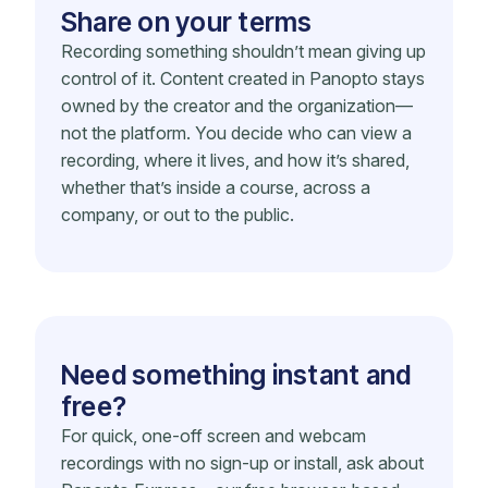
Share on your terms
Recording something shouldn’t mean giving up
control of it. Content created in Panopto stays
owned by the creator and the organization—
not the platform. You decide who can view a
recording, where it lives, and how it’s shared,
whether that’s inside a course, across a
company, or out to the public.
Need something instant and
free?
For quick, one-off screen and webcam
recordings with no sign-up or install, ask about