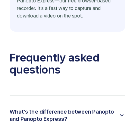
Panopto Express—our free browser-based
recorder. It’s a fast way to capture and
download a video on the spot.
Frequently asked
questions
What’s the difference between Panopto
and Panopto Express?