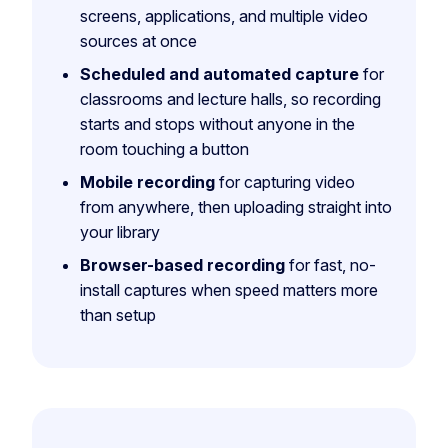
screens, applications, and multiple video
sources at once
Scheduled and automated capture
for
classrooms and lecture halls, so recording
starts and stops without anyone in the
room touching a button
Mobile recording
for capturing video
from anywhere, then uploading straight into
your library
Browser-based recording
for fast, no-
install captures when speed matters more
than setup