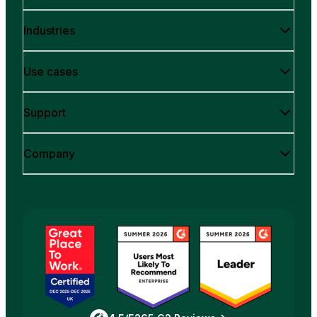
Industries
Use cases
Support
Company