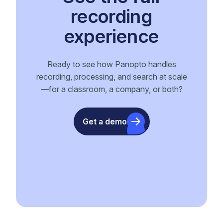
recording
experience
Ready to see how Panopto handles
recording, processing, and search at scale
—for a classroom, a company, or both?
Get a demo