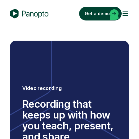
Skip
to
Get a demo
content
P
a
n
o
p
t
o
Video recording
Recording that
keeps up with how
you teach, present,
and share