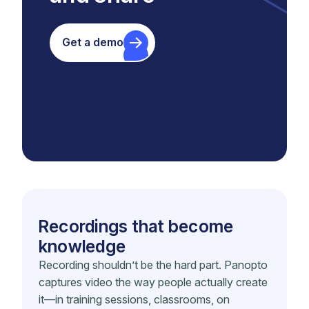
Get a demo
Recordings that become
knowledge
Recording shouldn’t be the hard part. Panopto
captures video the way people actually create
it—in training sessions, classrooms, on