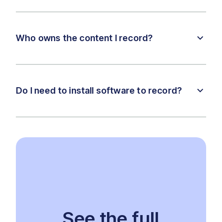
Who owns the content I record?
Do I need to install software to record?
See the full