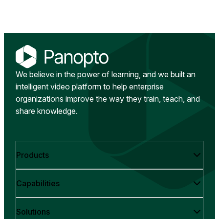
We believe in the power of learning, and we built an
intelligent video platform to help enterprise
organizations improve the way they train, teach, and
share knowledge.
Products
Capabilities
Solutions