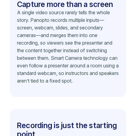
Capture more than a screen
A single video source rarely tells the whole
story. Panopto records multiple inputs—
screen, webcam, slides, and secondary
cameras—and merges them into one
recording, so viewers see the presenter and
the content together instead of switching
between them. Smart Camera technology can
even follow a presenter around a room using a
standard webcam, so instructors and speakers
aren’t tied to a fixed spot.
Recording is just the starting
point