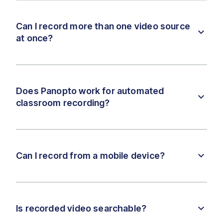
Can I record more than one video source
at once?
Does Panopto work for automated
classroom recording?
Can I record from a mobile device?
Is recorded video searchable?