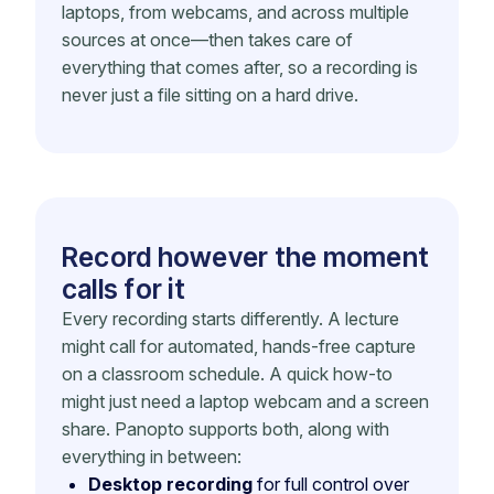
laptops, from webcams, and across multiple
sources at once—then takes care of
everything that comes after, so a recording is
never just a file sitting on a hard drive.
Record however the moment
calls for it
Every recording starts differently. A lecture
might call for automated, hands-free capture
on a classroom schedule. A quick how-to
might just need a laptop webcam and a screen
share. Panopto supports both, along with
everything in between:
Desktop recording
for full control over