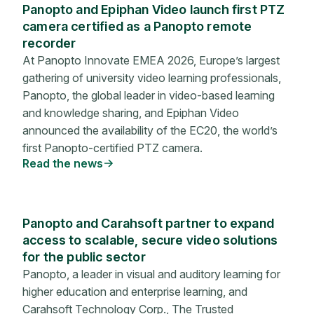
Panopto and Epiphan Video launch first PTZ
camera certified as a Panopto remote
recorder
At Panopto Innovate EMEA 2026, Europe’s largest
gathering of university video learning professionals,
Panopto, the global leader in video-based learning
and knowledge sharing, and Epiphan Video
announced the availability of the EC20, the world’s
first Panopto-certified PTZ camera.
Read the news
Panopto and Carahsoft partner to expand
access to scalable, secure video solutions
for the public sector
Panopto, a leader in visual and auditory learning for
higher education and enterprise learning, and
Carahsoft Technology Corp., The Trusted