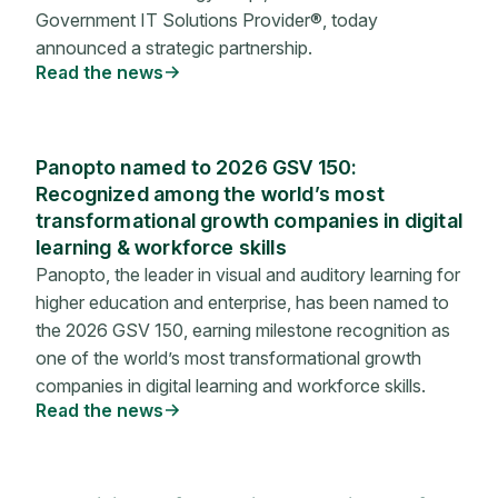
Government IT Solutions Provider®, today
announced a strategic partnership.
Read the news
Panopto named to 2026 GSV 150:
Recognized among the world’s most
transformational growth companies in digital
learning & workforce skills
Panopto, the leader in visual and auditory learning for
higher education and enterprise, has been named to
the 2026 GSV 150, earning milestone recognition as
one of the world’s most transformational growth
companies in digital learning and workforce skills.
Read the news