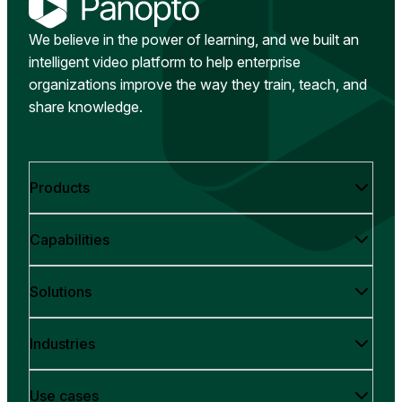
We believe in the power of learning, and we built an
intelligent video platform to help enterprise
organizations improve the way they train, teach, and
share knowledge.
Products
Capabilities
Solutions
Industries
Use cases