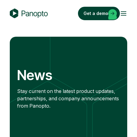
Skip
to
Get a demo
content
P
a
n
o
p
t
o
News
Stay current on the latest product updates,
partnerships, and company announcements
from Panopto.