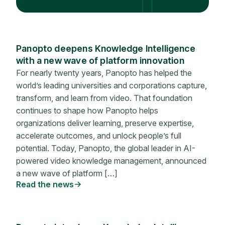
Panopto deepens Knowledge Intelligence
with a new wave of platform innovation
For nearly twenty years, Panopto has helped the
world’s leading universities and corporations capture,
transform, and learn from video. That foundation
continues to shape how Panopto helps
organizations deliver learning, preserve expertise,
accelerate outcomes, and unlock people’s full
potential. Today, Panopto, the global leader in AI-
powered video knowledge management, announced
a new wave of platform […]
Read the news