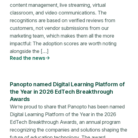
content management, live streaming, virtual
classroom, and video communications. The
recognitions are based on verified reviews from
customers, not vendor submissions from our
marketing team, which makes them all the more
impactful: The adoption scores are worth noting
alongside the […]
Read the news
Panopto named Digital Learning Platform of
the Year in 2026 EdTech Breakthrough
Awards
We’re proud to share that Panopto has been named
Digital Learning Platform of the Year in the 2026
EdTech Breakthrough Awards, an annual program
recognizing the companies and solutions shaping the
future of education technology. The award