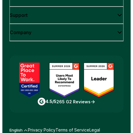
Support
Company
4.5/5
265 G2 Reviews
Privacy Policy
Terms of Service
Legal
English