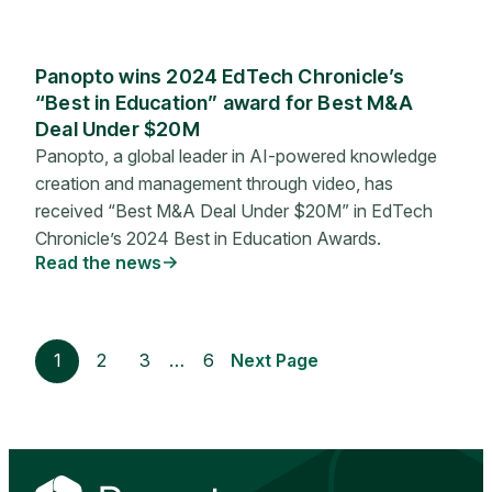
Panopto wins 2024 EdTech Chronicle’s
“Best in Education” award for Best M&A
Deal Under $20M
Panopto, a global leader in AI-powered knowledge
creation and management through video, has
received “Best M&A Deal Under $20M” in EdTech
Chronicle’s 2024 Best in Education Awards.
Read the news
1
2
3
…
6
Next Page