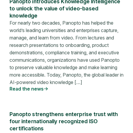
Panopto introduces Knowledge Intelligence
to unlock the value of video-based
knowledge
For nearly two decades, Panopto has helped the
world’s leading universities and enterprises capture,
manage, and learn from video. From lectures and
research presentations to onboarding, product
demonstrations, compliance training, and executive
communications, organizations have used Panopto
to preserve valuable knowledge and make learning
more accessible. Today, Panopto, the global leader in
AI-powered video knowledge […]
Read the news
Panopto strengthens enterprise trust with
four internationally recognized ISO
certifications