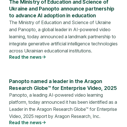
The Ministry of Education and Science of
Ukraine and Panopto announce partnership
to advance AI adoption in education
The Ministry of Education and Science of Ukraine
and Panopto, a global leader in AI-powered video
learning, today announced a landmark partnership to
integrate generative artificial intelligence technologies
across Ukrainian educational institutions.
Read the news
Panopto named a leader in the Aragon
Research Globe™ for Enterprise Video, 2025
Panopto, a leading AI-powered video learning
platform, today announced it has been identified as a
Leader in the Aragon Research Globe™ for Enterprise
Video, 2025 report by Aragon Research, Inc.
Read the news