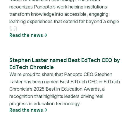
recognizes Panopto’s work helping institutions
transform knowledge into accessible, engaging
learning experiences that extend far beyond a single
[…]
Read the news
Stephen Laster named Best EdTech CEO by
EdTech Chronicle
We’re proud to share that Panopto CEO Stephen
Laster has been named Best EdTech CEO in EdTech
Chronicle’s 2025 Best in Education Awards, a
recognition that highlights leaders driving real
progress in education technology.
Read the news