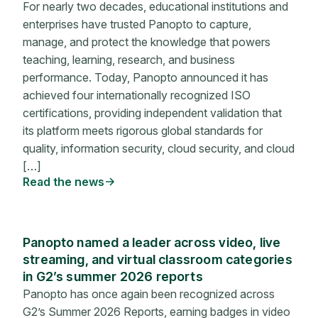
For nearly two decades, educational institutions and
enterprises have trusted Panopto to capture,
manage, and protect the knowledge that powers
teaching, learning, research, and business
performance. Today, Panopto announced it has
achieved four internationally recognized ISO
certifications, providing independent validation that
its platform meets rigorous global standards for
quality, information security, cloud security, and cloud
[…]
Read the news
Panopto named a leader across video, live
streaming, and virtual classroom categories
in G2’s summer 2026 reports
Panopto has once again been recognized across
G2’s Summer 2026 Reports, earning badges in video