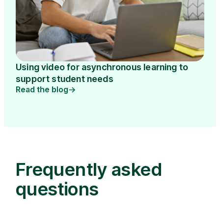
Using video for asynchronous learning to
support student needs
Read the blog
Frequently asked
questions