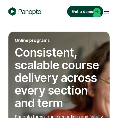
Skip
to
Get a demo
content
P
a
n
o
Online programs
p
Consistent,
t
o
scalable course
delivery across
every section
and term
Panopto turns course recordings and faculty