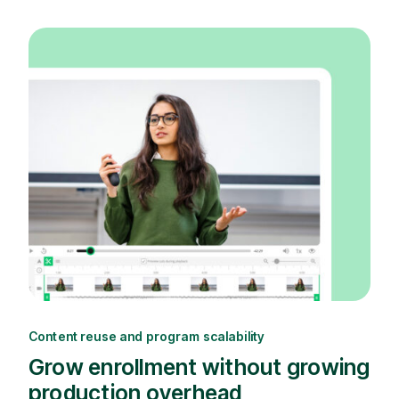
Content reuse and program scalability
Grow enrollment without growing
production overhead