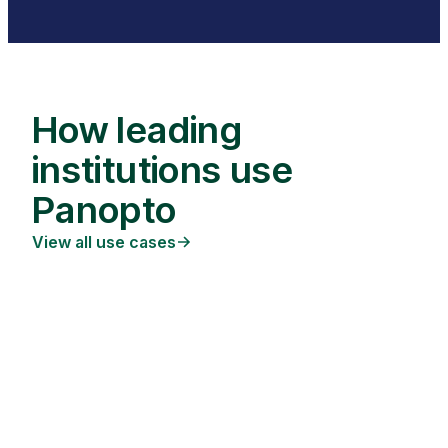
How leading
institutions use
Panopto
View all use cases