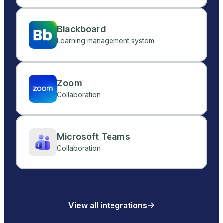
Blackboard
Learning management system
Zoom
Collaboration
Microsoft Teams
Collaboration
View all integrations