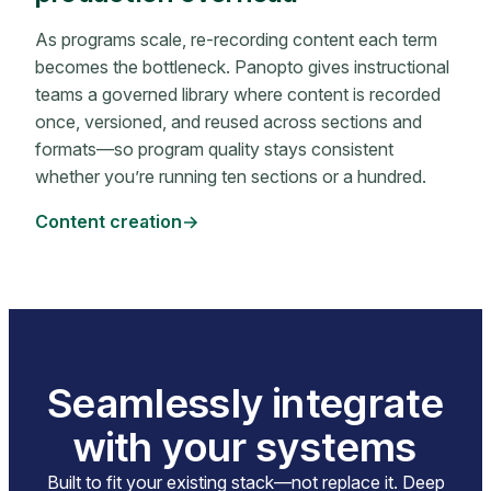
As programs scale, re-recording content each term
becomes the bottleneck. Panopto gives instructional
teams a governed library where content is recorded
once, versioned, and reused across sections and
formats—so program quality stays consistent
whether you’re running ten sections or a hundred.
Content creation
Seamlessly integrate
with your systems
Built to fit your existing stack—not replace it. Deep