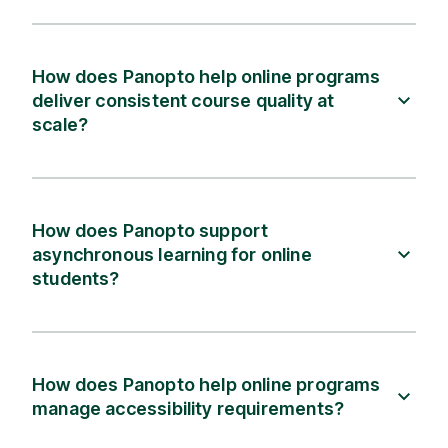
How does Panopto help online programs
deliver consistent course quality at
scale?
How does Panopto support
asynchronous learning for online
students?
How does Panopto help online programs
manage accessibility requirements?