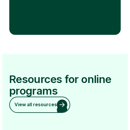
Resources for online
programs
View all resources