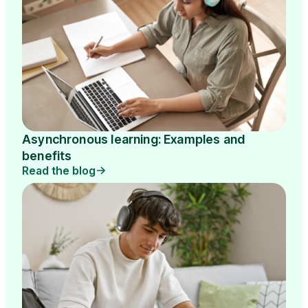
Asynchronous learning: Examples and
benefits
Read the blog