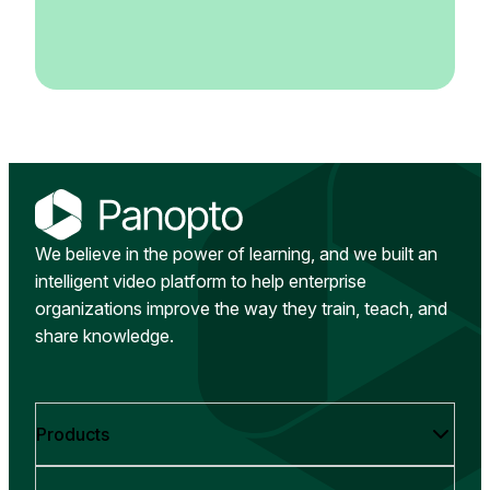
We believe in the power of learning, and we built an
intelligent video platform to help enterprise
organizations improve the way they train, teach, and
share knowledge.
Products