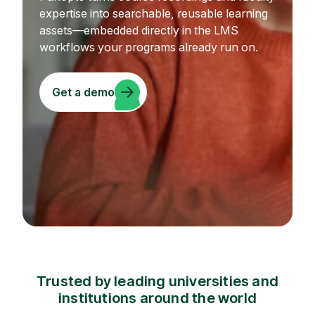
expertise into searchable, reusable learning
assets—embedded directly in the LMS
workflows your programs already run on.
Get a demo
Trusted by leading universities and
institutions around the world