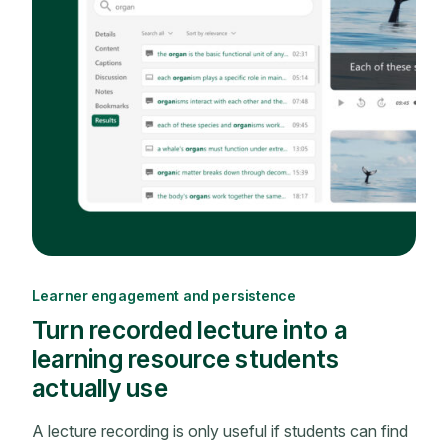
Learner engagement and persistence
Turn recorded lecture into a
learning resource students
actually use
A lecture recording is only useful if students can find