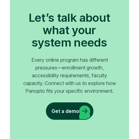
Let’s talk about
what your
system needs
Every online program has different
pressures—enrollment growth,
accessibility requirements, faculty
capacity. Connect with us to explore how
Panopto fits your specific environment.
Get a demo