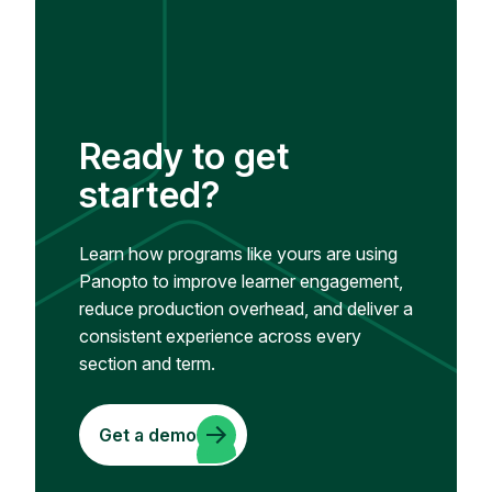
Ready to get
started?
Learn how programs like yours are using
Panopto to improve learner engagement,
reduce production overhead, and deliver a
consistent experience across every
section and term.
Get a demo