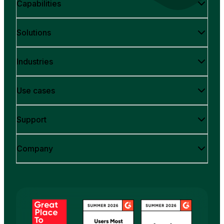
Capabilities
Solutions
Industries
Use cases
Support
Company