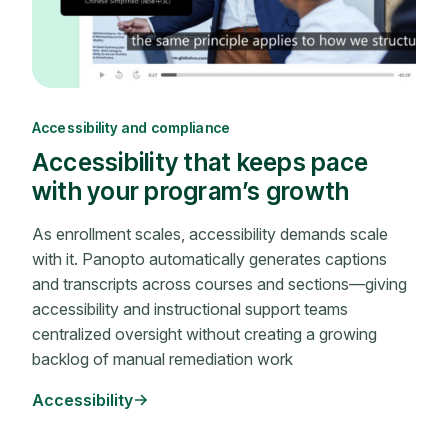
Accessibility and compliance
Accessibility that keeps pace
with your program’s growth
As enrollment scales, accessibility demands scale
with it. Panopto automatically generates captions
and transcripts across courses and sections—giving
accessibility and instructional support teams
centralized oversight without creating a growing
backlog of manual remediation work
Accessibility