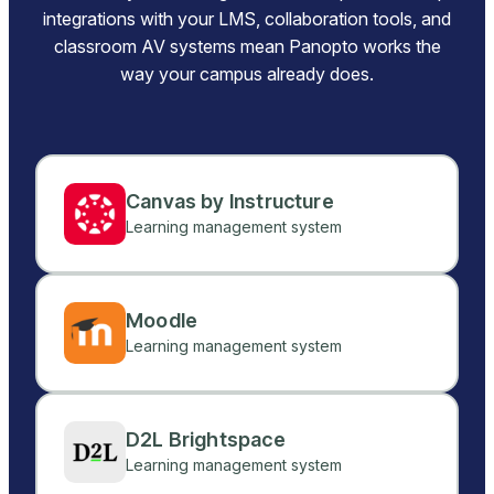
integrations with your LMS, collaboration tools, and
classroom AV systems mean Panopto works the
way your campus already does.
Canvas by Instructure
Learning management system
Moodle
Learning management system
D2L Brightspace
Learning management system