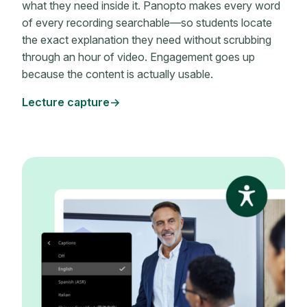
what they need inside it. Panopto makes every word
of every recording searchable—so students locate
the exact explanation they need without scrubbing
through an hour of video. Engagement goes up
because the content is actually usable.
Lecture capture