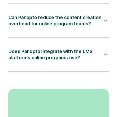
Can Panopto reduce the content creation
overhead for online program teams?
Does Panopto integrate with the LMS
platforms online programs use?