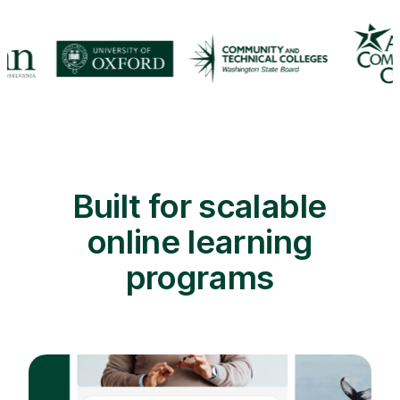
Built for scalable
online learning
programs