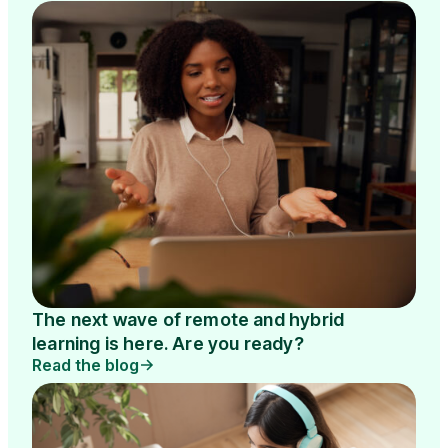
The next wave of remote and hybrid
learning is here. Are you ready?
Read the blog