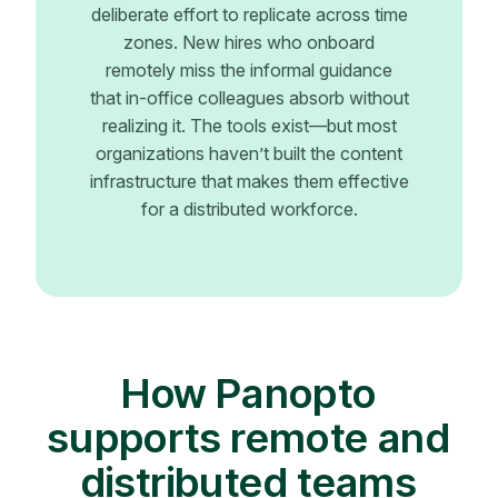
deliberate effort to replicate across time
zones. New hires who onboard
remotely miss the informal guidance
that in-office colleagues absorb without
realizing it. The tools exist—but most
organizations haven’t built the content
infrastructure that makes them effective
for a distributed workforce.
How Panopto
supports remote and
distributed teams