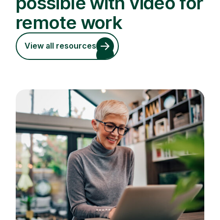
possible with video for
remote work
View all resources