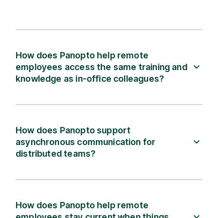
How does Panopto help remote
employees access the same training and
knowledge as in-office colleagues?
How does Panopto support
asynchronous communication for
distributed teams?
How does Panopto help remote
employees stay current when things