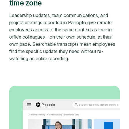
time zone
Leadership updates, team communications, and
project briefings recorded in Panopto give remote
employees access to the same context as their in-
office colleagues—on their own schedule, at their
own pace. Searchable transcripts mean employees
find the specific update they need without re-
watching an entire recording.