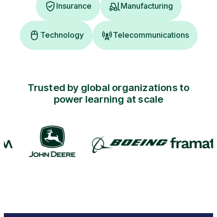
Insurance
Manufacturing
Technology
Telecommunications
Trusted by global organizations to
power learning at scale