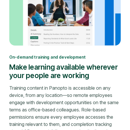
On-demand training and development
Make learning available wherever
your people are working
Training content in Panopto is accessible on any
device, from any location—so remote employees
engage with development opportunities on the same
terms as office-based colleagues. Role-based
permissions ensure every employee accesses the
training relevant to them, and completion tracking