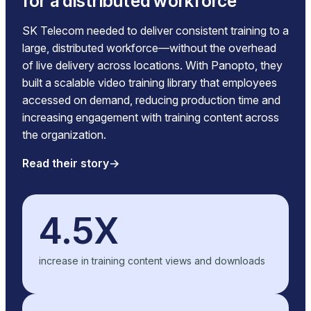
for a distributed workforce
SK Telecom needed to deliver consistent training to a
large, distributed workforce—without the overhead
of live delivery across locations. With Panopto, they
built a scalable video training library that employees
accessed on demand, reducing production time and
increasing engagement with training content across
the organization.
Read their story
4.5X
increase in training content views and downloads