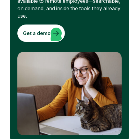
available to remote employees—searchable,
on demand, and inside the tools they already
use.
Get a demo