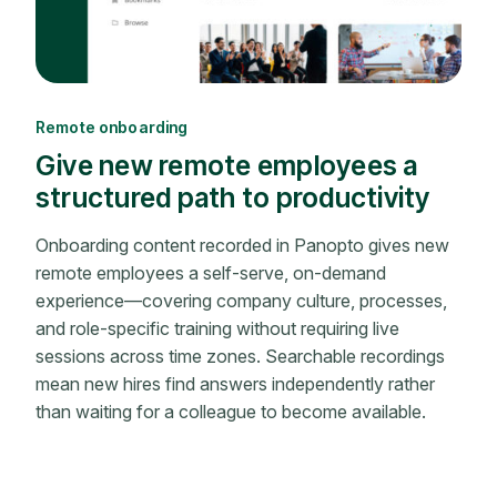
Remote onboarding
Give new remote employees a
structured path to productivity
Onboarding content recorded in Panopto gives new
remote employees a self-serve, on-demand
experience—covering company culture, processes,
and role-specific training without requiring live
sessions across time zones. Searchable recordings
mean new hires find answers independently rather
than waiting for a colleague to become available.