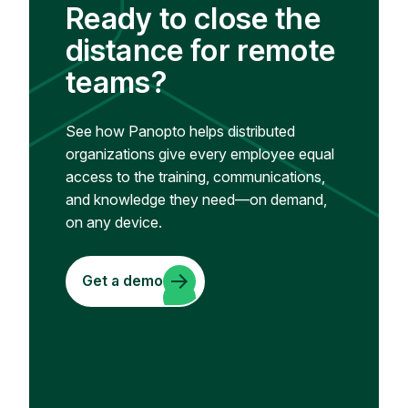
Ready to close the
distance for remote
teams?
See how Panopto helps distributed
organizations give every employee equal
access to the training, communications,
and knowledge they need—on demand,
on any device.
Get a demo