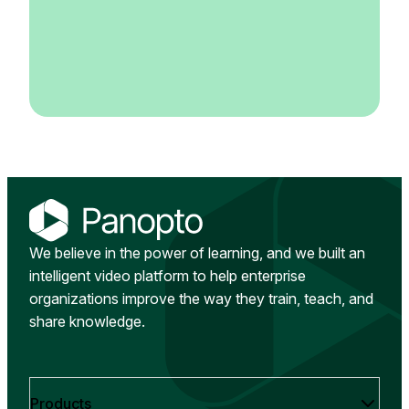
We believe in the power of learning, and we built an
intelligent video platform to help enterprise
organizations improve the way they train, teach, and
share knowledge.
Products