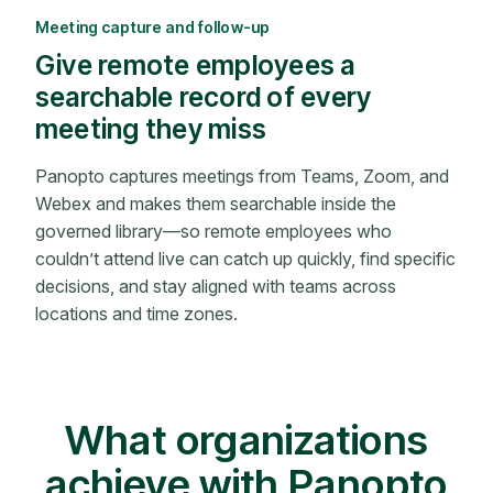
Meeting capture and follow-up
Give remote employees a
searchable record of every
meeting they miss
Panopto captures meetings from Teams, Zoom, and
Webex and makes them searchable inside the
governed library—so remote employees who
couldn’t attend live can catch up quickly, find specific
decisions, and stay aligned with teams across
locations and time zones.
What organizations
achieve with Panopto