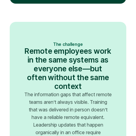
The challenge
Remote employees work
in the same systems as
everyone else—but
often without the same
context
The information gaps that affect remote
teams aren’t always visible. Training
that was delivered in person doesn’t
have a reliable remote equivalent.
Leadership updates that happen
organically in an office require