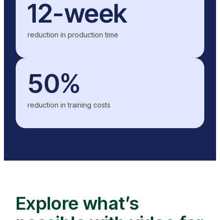
12-week
reduction in production time
50%
reduction in training costs
Explore what’s