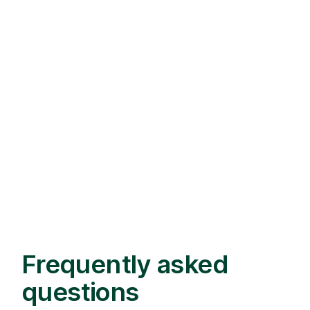
Frequently asked
questions