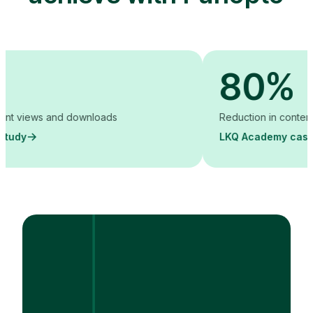
80%
iews and downloads
Reduction in content creati
LKQ Academy case study