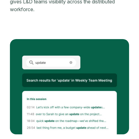
gives L&D teams visibility across the distributed
workforce.