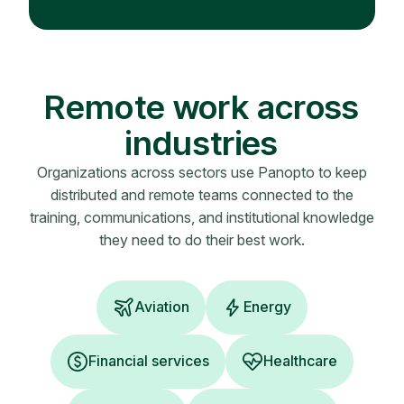
Remote work across
industries
Organizations across sectors use Panopto to keep
distributed and remote teams connected to the
training, communications, and institutional knowledge
they need to do their best work.
Aviation
Energy
Financial services
Healthcare