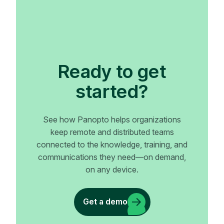
Ready to get
started?
See how Panopto helps organizations
keep remote and distributed teams
connected to the knowledge, training, and
communications they need—on demand,
on any device.
Get a demo