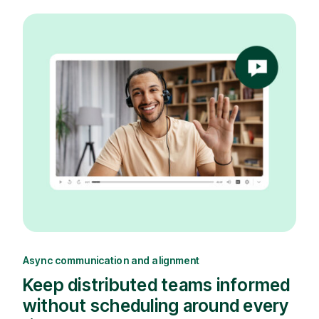
Async communication and alignment
Keep distributed teams informed
without scheduling around every