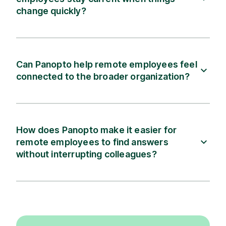
change quickly?
Can Panopto help remote employees feel
connected to the broader organization?
How does Panopto make it easier for
remote employees to find answers
without interrupting colleagues?