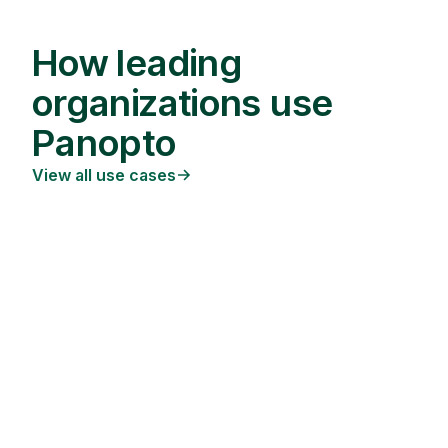
How leading
organizations use
Panopto
View all use cases