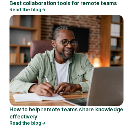
Best collaboration tools for remote teams
Read the blog
How to help remote teams share knowledge
effectively
Read the blog