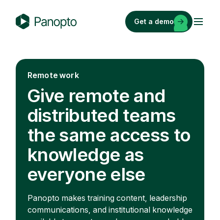
Skip
to
Get a demo
content
P
a
n
o
Remote work
p
Give remote and
t
o
distributed teams
the same access to
knowledge as
everyone else
Panopto makes training content, leadership
communications, and institutional knowledge