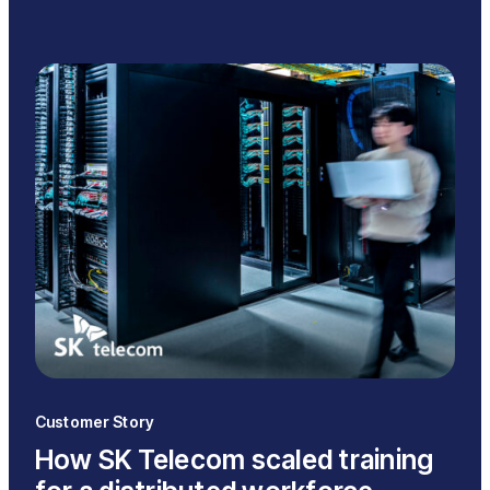
Customer Story
How SK Telecom scaled training