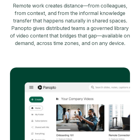
Remote work creates distance—from colleagues,
from context, and from the informal knowledge
transfer that happens naturally in shared spaces.
Panopto gives distributed teams a governed library
of video content that bridges that gap—available on
demand, across time zones, and on any device.