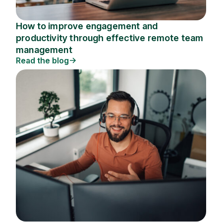
How to improve engagement and
productivity through effective remote team
management
Read the blog