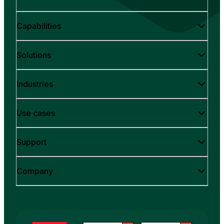
Capabilities
Solutions
Industries
Use cases
Support
Company