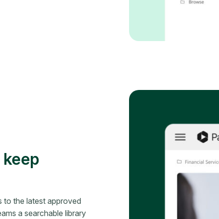
d keep
 to the latest approved
eams a searchable library