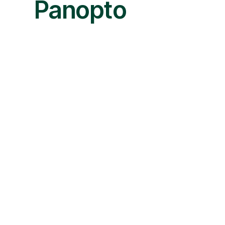
Panopto