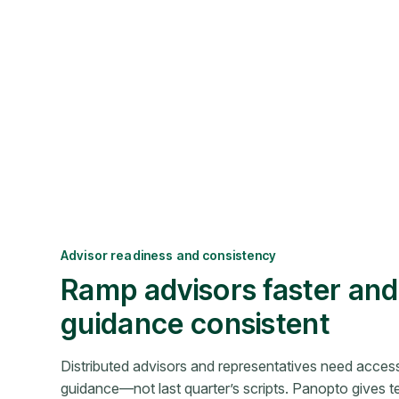
Advisor readiness and consistency
Ramp advisors faster an
guidance consistent
Distributed advisors and representatives need access
guidance—not last quarter’s scripts. Panopto gives t