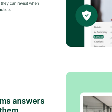
 they can revisit when
ctice.
ams answers
 them