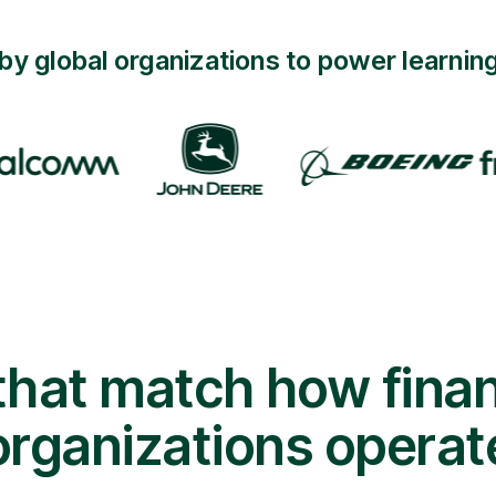
by global organizations to power learning
 that match how finan
organizations operat