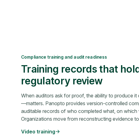
Compliance training and audit readiness
Training records that hol
regulatory review
When auditors ask for proof, the ability to produce i
—matters. Panopto provides version-controlled compl
auditable records of who completed what, on which 
Organizations move from reconstructing evidence to p
Video training