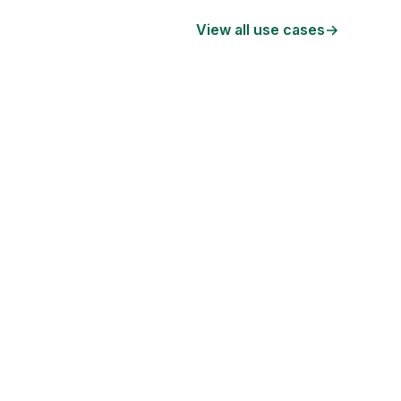
View all use cases