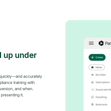
d up under
t quickly—and accurately
iance training with
version, and when.
resenting it.