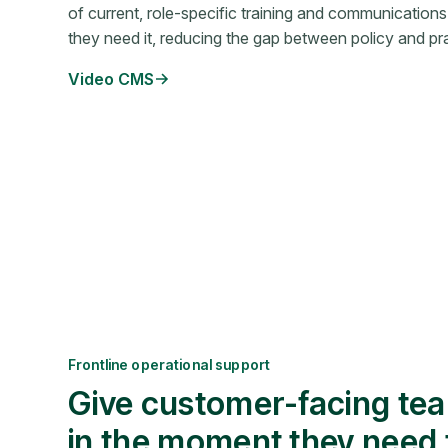
of current, role-specific training and communications
they need it, reducing the gap between policy and pra
Video CMS
Frontline operational support
Give customer-facing te
in the moment they need