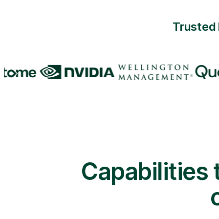
Trusted 
Capabilities