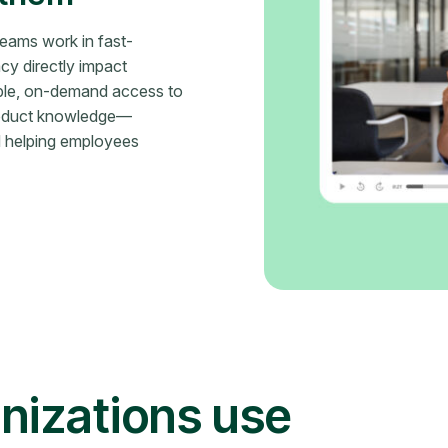
teams work in fast-
y directly impact
ble, on-demand access to
product knowledge—
d helping employees
nizations use