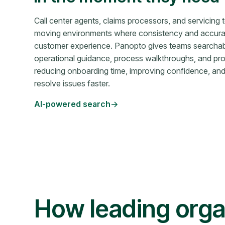
Call center agents, claims processors, and servicing 
moving environments where consistency and accurac
customer experience. Panopto gives teams searcha
operational guidance, process walkthroughs, and 
reducing onboarding time, improving confidence, an
resolve issues faster.
AI-powered search
How leading orga