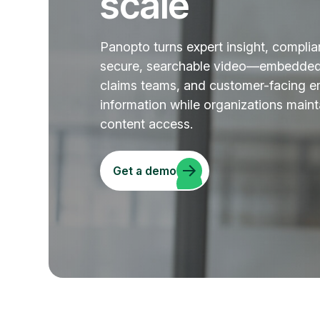
scale
Panopto turns expert insight, complia
secure, searchable video—embedded i
claims teams, and customer-facing em
information while organizations mainta
content access.
Get a demo