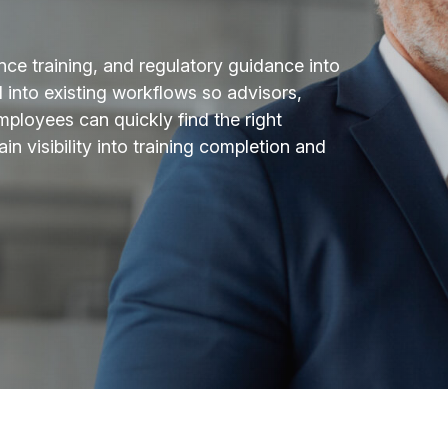
nce training, and regulatory guidance into
nto existing workflows so advisors,
ployees can quickly find the right
in visibility into training completion and