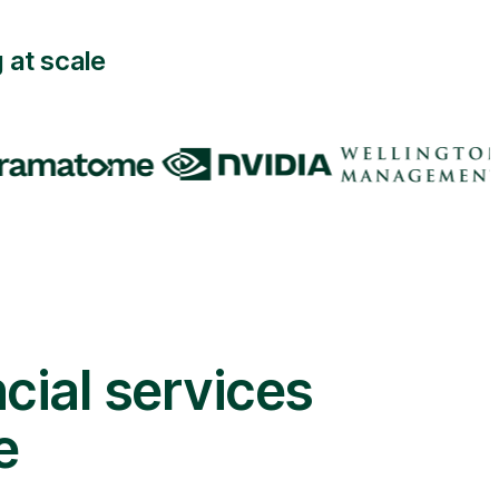
 at scale
cial services
e