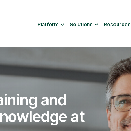
Platform
Solutions
Resources
aining and
knowledge at