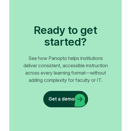
Ready to get
started?
See how Panopto helps institutions
deliver consistent, accessible instruction
across every learning format—without
adding complexity for faculty or IT.
Get a demo