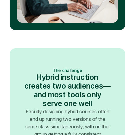
The challenge
Hybrid instruction
creates two audiences—
and most tools only
serve one well
Faculty designing hybrid courses often
end up running two versions of the
same class simultaneously, with neither
group getting a fully consistent