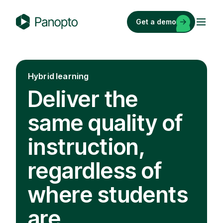
Skip
to
Get a demo
content
P
a
n
o
Hybrid learning
p
Deliver the
t
o
same quality of
instruction,
regardless of
where students
are