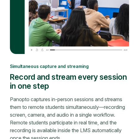
Simultaneous capture and streaming
Record and stream every session
in one step
Panopto captures in-person sessions and streams
them to remote students simultaneously—recording
screen, camera, and audio in a single workflow.
Remote students participate in real time, and the
recording is available inside the LMS automatically
once the session ends.