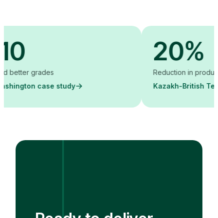
20%
r grades
Reduction in production cost
on case study
Kazakh-British Technical U