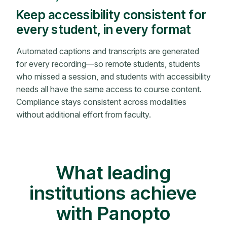
Keep accessibility consistent for
every student, in every format
Automated captions and transcripts are generated
for every recording—so remote students, students
who missed a session, and students with accessibility
needs all have the same access to course content.
Compliance stays consistent across modalities
without additional effort from faculty.
What leading
institutions achieve
with Panopto