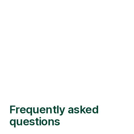
Frequently asked
questions