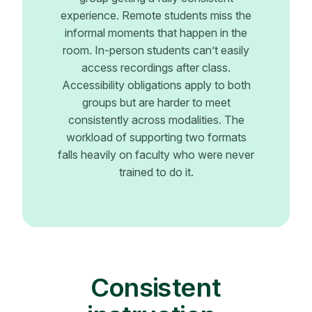
experience. Remote students miss the
informal moments that happen in the
room. In-person students can’t easily
access recordings after class.
Accessibility obligations apply to both
groups but are harder to meet
consistently across modalities. The
workload of supporting two formats
falls heavily on faculty who were never
trained to do it.
Consistent