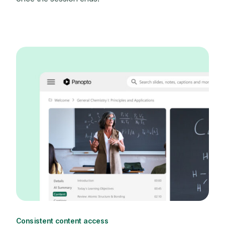
Consistent content access