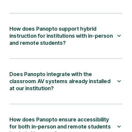
How does Panopto support hybrid
instruction for institutions with in-person
and remote students?
Does Panopto integrate with the
classroom AV systems already installed
at our institution?
How does Panopto ensure accessibility
for both in-person and remote students