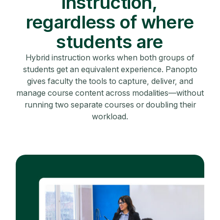
instruction,
regardless of where
students are
Hybrid instruction works when both groups of
students get an equivalent experience. Panopto
gives faculty the tools to capture, deliver, and
manage course content across modalities—without
running two separate courses or doubling their
workload.