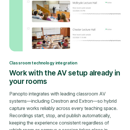
Classroom technology integration
Work with the AV setup already in
your rooms
Panopto integrates with leading classroom AV
systems—including Crestron and Extron—so hybrid
capture works reliably across every teaching space.
Recordings start, stop, and publish automatically,
keeping the experience consistent regardless of