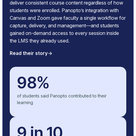
deliver consistent course content regardless of how
students were enrolled. Panopto’s integration with
Canvas and Zoom gave faculty a single workflow for
capture, delivery, and management—and students
gained on-demand access to every session inside
the LMS they already used.
Read their story
98%
of students said Panopto contributed to their
learning
9 in 10