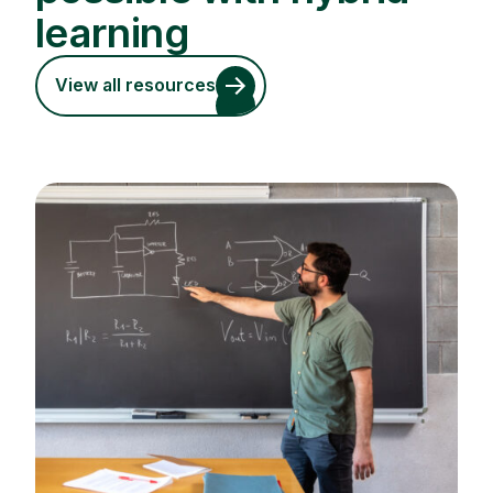
learning
View all resources