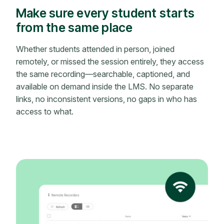
Make sure every student starts
from the same place
Whether students attended in person, joined
remotely, or missed the session entirely, they access
the same recording—searchable, captioned, and
available on demand inside the LMS. No separate
links, no inconsistent versions, no gaps in who has
access to what.