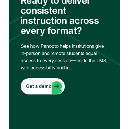
Ready to deliver
consistent
instruction across
every format?
See how Panopto helps institutions give
in-person and remote students equal
access to every session—inside the LMS,
with accessibility built in.
Get a demo