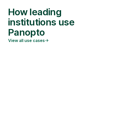
How leading
institutions use
Panopto
View all use cases