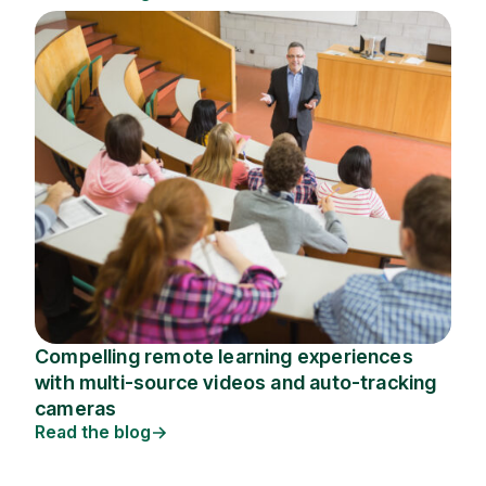
Compelling remote learning experiences
with multi-source videos and auto-tracking
cameras
Read the blog