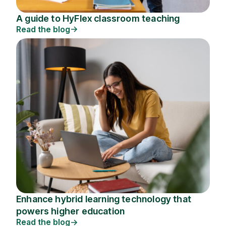
A guide to HyFlex classroom teaching
Read the blog
Enhance hybrid learning technology that
powers higher education
Read the blog