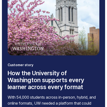
Customer story
How the University of
Washington supports every
learner across every format
With 54,000 students across in-person, hybrid, and
online formats, UW needed a platform that could