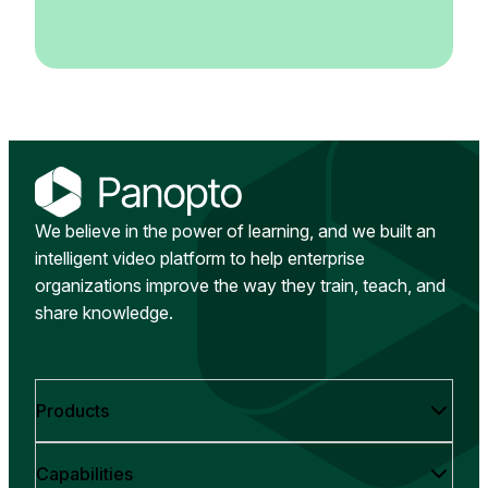
We believe in the power of learning, and we built an
intelligent video platform to help enterprise
organizations improve the way they train, teach, and
share knowledge.
Products
Capabilities