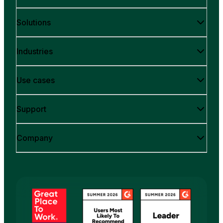
Solutions
Industries
Use cases
Support
Company