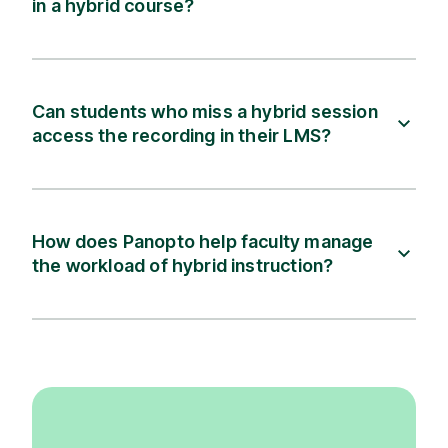
in a hybrid course?
Can students who miss a hybrid session
access the recording in their LMS?
How does Panopto help faculty manage
the workload of hybrid instruction?