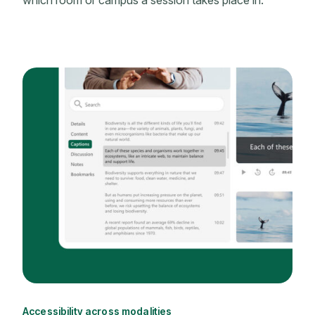
which room or campus a session takes place in.
Accessibility across modalities