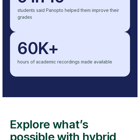
students said Panopto helped them improve their
grades
60K+
hours of academic recordings made available
Explore what’s
possible with hybrid