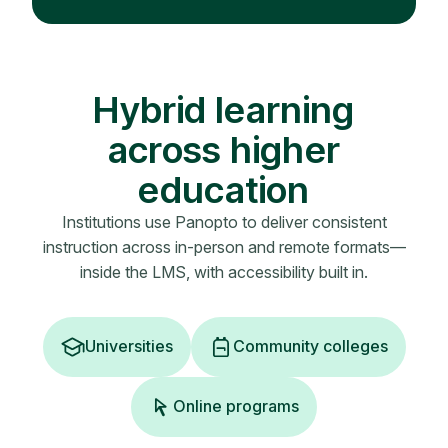
Hybrid learning
across higher
education
Institutions use Panopto to deliver consistent
instruction across in-person and remote formats—
inside the LMS, with accessibility built in.
Universities
Community colleges
Online programs