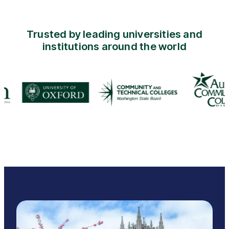
Trusted by leading universities and
institutions around the world