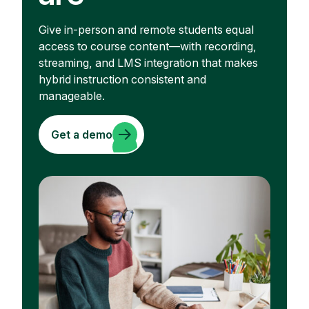
Give in-person and remote students equal
access to course content—with recording,
streaming, and LMS integration that makes
hybrid instruction consistent and
manageable.
Get a demo