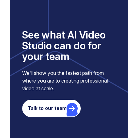
See what AI Video
Studio can do for
your team
We’ll show you the fastest path from
where you are to creating professional
video at scale.
Talk to our team