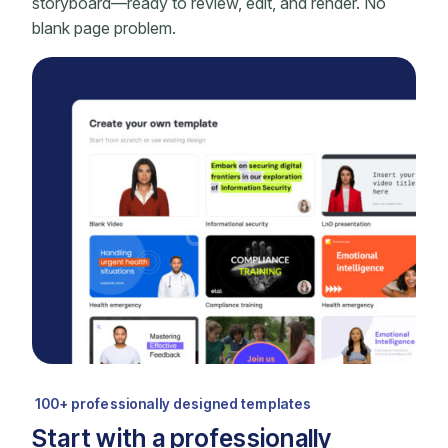
storyboard—ready to review, edit, and render. No
blank page problem.
100+ professionally designed templates
Start with a professionally