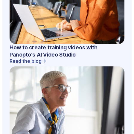
How to create training videos with
Panopto’s AI Video Studio
Read the blog