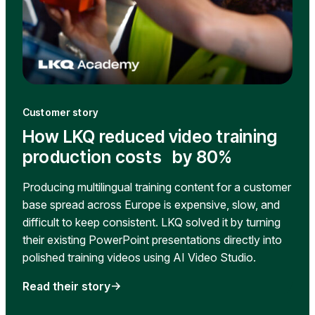
Customer story
How LKQ reduced video training
production costs by 80%
Producing multilingual training content for a customer
base spread across Europe is expensive, slow, and
difficult to keep consistent. LKQ solved it by turning
their existing PowerPoint presentations directly into
polished training videos using AI Video Studio.
Read their story