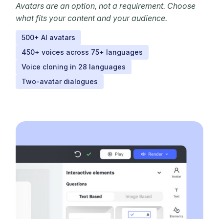
Avatars are an option, not a requirement. Choose
what fits your content and your audience.
500+ AI avatars
450+ voices across 75+ languages
Voice cloning in 28 languages
Two-avatar dialogues