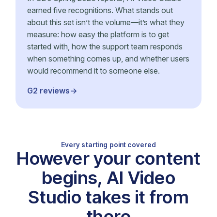
earned five recognitions. What stands out
about this set isn’t the volume—it’s what they
measure: how easy the platform is to get
started with, how the support team responds
when something comes up, and whether users
would recommend it to someone else.
G2 reviews
Every starting point covered
However your content
begins, AI Video
Studio takes it from
there