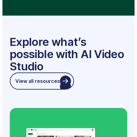
Explore what’s
possible with AI Video
Studio
View all resources