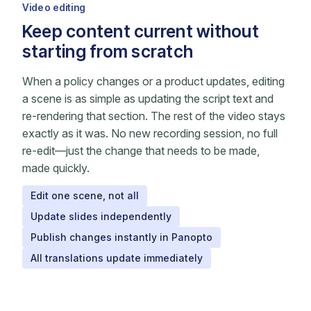
Video editing
Keep content current without
starting from scratch
When a policy changes or a product updates, editing
a scene is as simple as updating the script text and
re-rendering that section. The rest of the video stays
exactly as it was. No new recording session, no full
re-edit—just the change that needs to be made,
made quickly.
Edit one scene, not all
Update slides independently
Publish changes instantly in Panopto
All translations update immediately