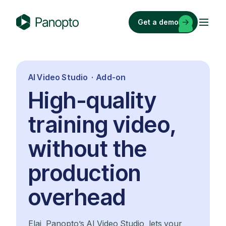
Skip
to
Get a demo
content
P
a
n
o
AI Video Studio · Add-on
p
High-quality
t
o
training video,
without the
production
overhead
Elai, Panopto’s AI Video Studio, lets your