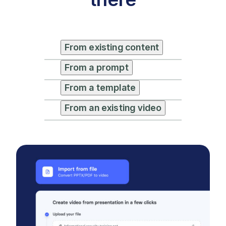
From existing content
From a prompt
From a template
From an existing video