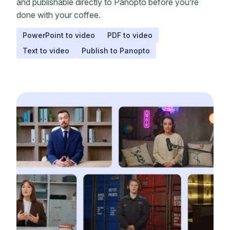
and publishable directly to Panopto before you’re
done with your coffee.
PowerPoint to video
PDF to video
Text to video
Publish to Panopto