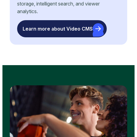
storage, intelligent search, and viewer
analytics.
Learn more about Video CMS