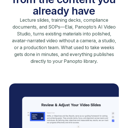
already have
Lecture slides, training decks, compliance
documents, and SOPs—Elai, Panopto’s AI Video
Studio, turns existing materials into polished,
avatar-narrated video without a camera, a studio,
or a production team. What used to take weeks
gets done in minutes, and everything publishes
directly to your Panopto library.