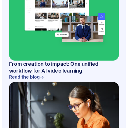
From creation to impact: One unified
workflow for AI video learning
Read the blog