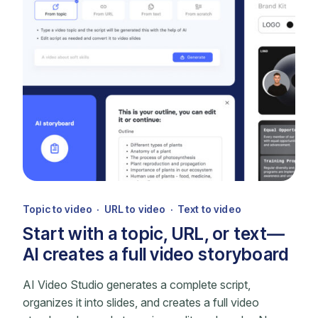
Topic to video · URL to video · Text to video
Start with a topic, URL, or text—
AI creates a full video storyboard
AI Video Studio generates a complete script,
organizes it into slides, and creates a full video