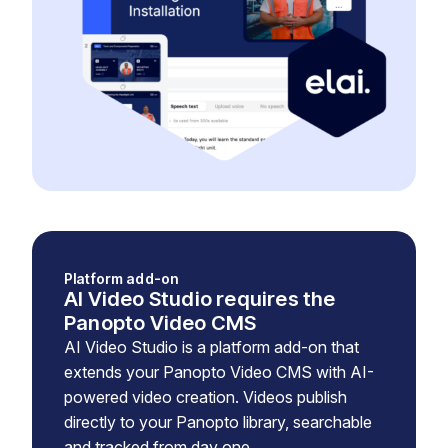
Platform add-on
AI Video Studio requires the
Panopto Video CMS
AI Video Studio is a platform add-on that
extends your Panopto Video CMS with AI-
powered video creation. Videos publish
directly to your Panopto library, searchable
and tracked from day one.