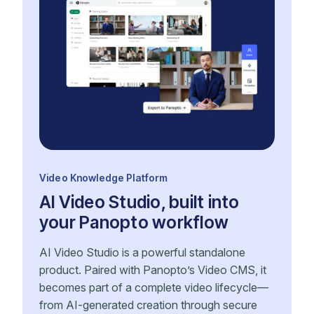
Video Knowledge Platform
AI Video Studio, built into
your Panopto workflow
AI Video Studio is a powerful standalone
product. Paired with Panopto’s Video CMS, it
becomes part of a complete video lifecycle—
from AI-generated creation through secure