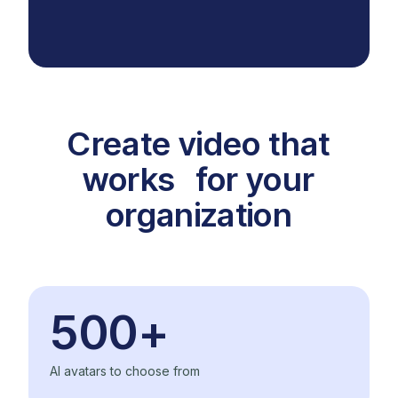
Create video that
works for your
organization
500+
AI avatars to choose from