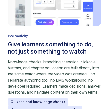
Interactivity
Give learners something to do,
not just something to watch
Knowledge checks, branching scenarios, clickable
buttons, and chapter navigation are built directly into
the same editor where the video was created—no
separate authoring tool, no LMS workaround, no
developer required. Learners make decisions, answer
questions, and navigate content on their own terms.
Quizzes and knowledge checks