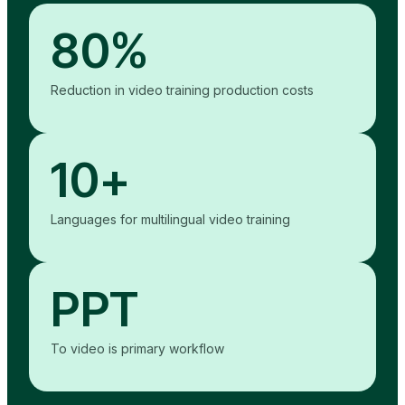
80%
Reduction in video training production costs
10+
Languages for multilingual video training
PPT
To video is primary workflow