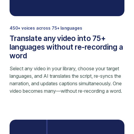
450+ voices across 75+ languages
Translate any video into 75+
languages without re-recording a
word
Select any video in your library, choose your target
languages, and AI translates the script, re-syncs the
narration, and updates captions simultaneously. One
video becomes many—without re-recording a word.