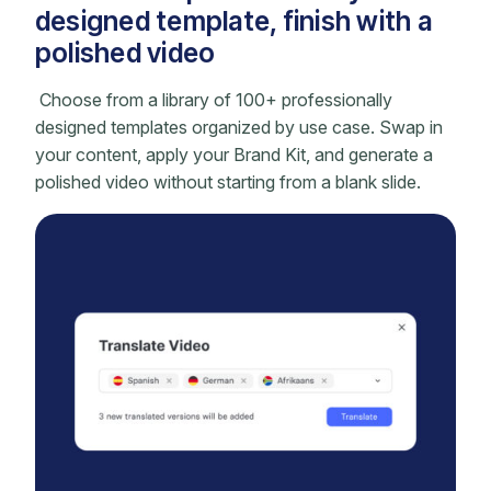
designed template, finish with a
polished video
Choose from a library of 100+ professionally
designed templates organized by use case. Swap in
your content, apply your Brand Kit, and generate a
polished video without starting from a blank slide.