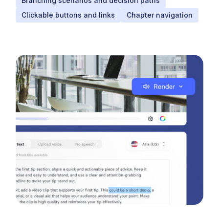
Branching scenarios and decision paths
Clickable buttons and links
Chapter navigation