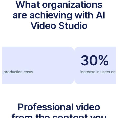
What organizations
are achieving with AI
Video Studio
30%
ion costs
Increase in users engagement
Professional video
from the content you