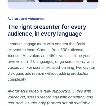
Avatars and voiceover
The right presenter for every
audience, in every language
Learners engage more with content that feels
relevant to them. Choose from 500+ diverse,
licensed AI avatars and 450+ voices, clone your
own voice in 28 languages, or go screen-only with
voiceover. For scenario-based learning, two-avatar
dialogues add realism without adding production
complexity
Avatar-free video is fully supported. Slides with
voiceover, screen recordings with narration, and
text-and-visuals-only formats are all available.