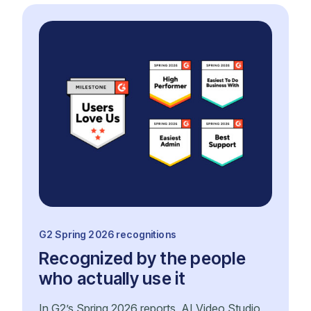
G2 Spring 2026 recognitions
Recognized by the people
who actually use it
In G2’s Spring 2026 reports, AI Video Studio