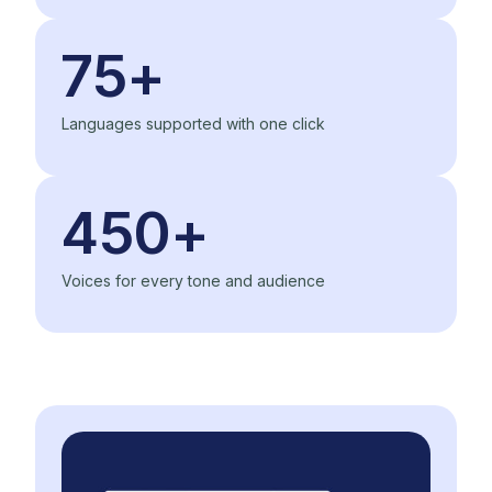
75+
Languages supported with one click
450+
Voices for every tone and audience