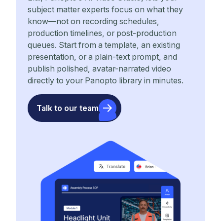
subject matter experts focus on what they
know—not on recording schedules,
production timelines, or post-production
queues. Start from a template, an existing
presentation, or a plain-text prompt, and
publish polished, avatar-narrated video
directly to your Panopto library in minutes.
Talk to our team