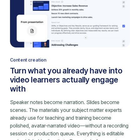
Content creation
Turn what you already have into
video learners actually engage
with
Speaker notes become narration. Slides become
scenes. The materials your subject matter experts
already use for teaching and training become
polished, avatar-narrated video—without a recording
session or production queue. Everything is editable