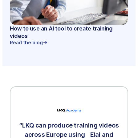
How to use an AI tool to create training
videos
Read the blog
“LKQ can produce training videos
across Europe using Elai and