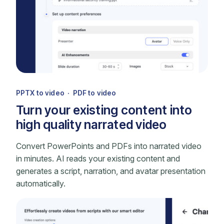
PPTX to video · PDF to video
Turn your existing content into
high quality narrated video
Convert PowerPoints and PDFs into narrated video
in minutes. AI reads your existing content and
generates a script, narration, and avatar presentation
automatically.