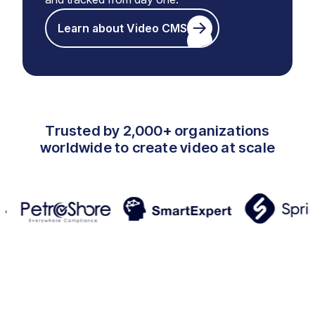
Learn about Video CMS
Trusted by 2,000+ organizations
worldwide to create video at scale