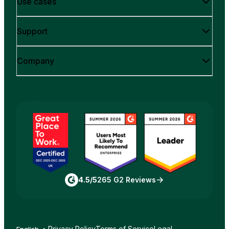
Use cases
Support
Company
4.5/5
265 G2 Reviews
Privacy Policy
Terms of Service
Legal
English