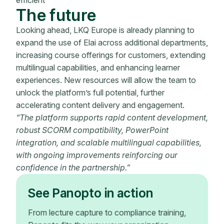
The future
Looking ahead, LKQ Europe is already planning to
expand the use of Elai across additional departments,
increasing course offerings for customers, extending
multilingual capabilities, and enhancing learner
experiences. New resources will allow the team to
unlock the platform’s full potential, further
accelerating content delivery and engagement.
“The platform supports rapid content development,
robust SCORM compatibility, PowerPoint
integration, and scalable multilingual capabilities,
with ongoing improvements reinforcing our
confidence in the partnership.”
See Panopto in action
From lecture capture to compliance training,