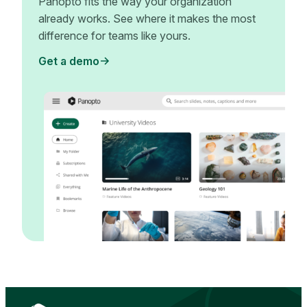
Panopto fits the way your organization
already works. See where it makes the most
difference for teams like yours.
Get a demo