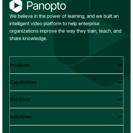
We believe in the power of learning, and we built an
intelligent video platform to help enterprise
organizations improve the way they train, teach, and
share knowledge.
Products
Capabilities
Solutions
Industries