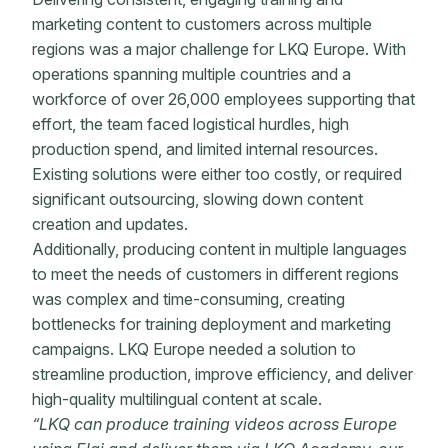
marketing content to customers across multiple
regions was a major challenge for LKQ Europe. With
operations spanning multiple countries and a
workforce of over 26,000 employees supporting that
effort, the team faced logistical hurdles, high
production spend, and limited internal resources.
Existing solutions were either too costly, or required
significant outsourcing, slowing down content
creation and updates.
Additionally, producing content in multiple languages
to meet the needs of customers in different regions
was complex and time-consuming, creating
bottlenecks for training deployment and marketing
campaigns. LKQ Europe needed a solution to
streamline production, improve efficiency, and deliver
high-quality multilingual content at scale.
“LKQ can produce training videos across Europe