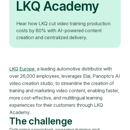
LKQ Academy
Hear how LKQ cut video training production
costs by 80% with AI-powered content
creation and centralized delivery.
LKQ Europe
, a leading automotive distributor with
over 26,000 employees, leverages Elai, Panopto’s AI
video creation studio, to streamline the creation of
training and marketing video content, enabling faster,
more cost-effective, and multilingual learning
experiences for their customers through LKQ
Academy.
The challenge
Delivering consistent, engaging training and