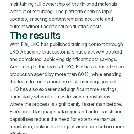
maintaining full ownership of the finished materials
without outsourcing. The platform enables rapid
updates, ensuring content remains accurate and
current without additional production costs.
The results
With Elai, LKQ has published training content through
LKQ Academy that customers have actively booked
and completed, achieving significant cost savings.
According to the team at LKQ, Elai has reduced video
production spend by more than 80%, while enabling
the team to focus more on customer engagement.
LKQ has also experienced significant time savings,
particularly when it comes to video translations,
where the process is significantly faster than before.
Elai’s broad language catalogue and auto-translation
capabilities reduce the need for extensive manual
translation, making multilingual video production more
efficient