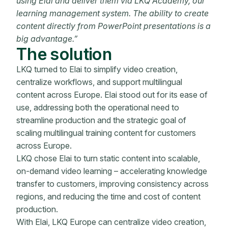
using Elai and deliver them via LKQ Academy, our
learning management system. The ability to create
content directly from PowerPoint presentations is a
big advantage.”
The solution
LKQ turned to Elai to simplify video creation,
centralize workflows, and support multilingual
content across Europe. Elai stood out for its ease of
use, addressing both the operational need to
streamline production and the strategic goal of
scaling multilingual training content for customers
across Europe.
LKQ chose Elai to turn static content into scalable,
on-demand video learning – accelerating knowledge
transfer to customers, improving consistency across
regions, and reducing the time and cost of content
production.
With Elai, LKQ Europe can centralize video creation,