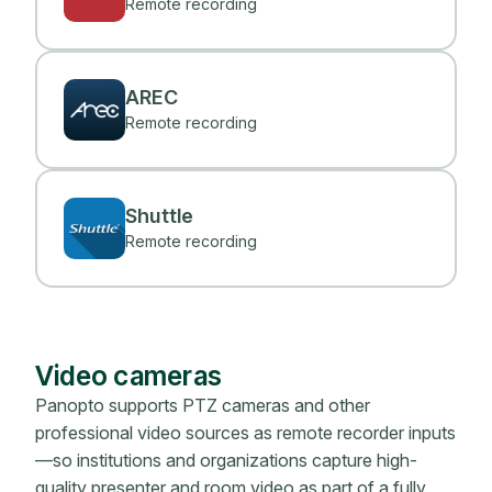
Remote recording
AREC
Remote recording
Shuttle
Remote recording
Video cameras
Panopto supports PTZ cameras and other
professional video sources as remote recorder inputs
—so institutions and organizations capture high-
quality presenter and room video as part of a fully