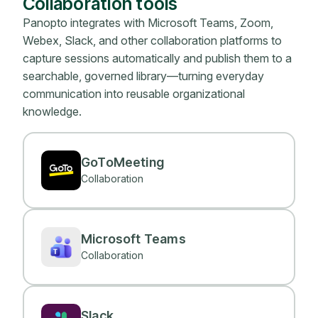
Collaboration tools
Panopto integrates with Microsoft Teams, Zoom,
Webex, Slack, and other collaboration platforms to
capture sessions automatically and publish them to a
searchable, governed library—turning everyday
communication into reusable organizational
knowledge.
GoToMeeting
Collaboration
Microsoft Teams
Collaboration
Slack