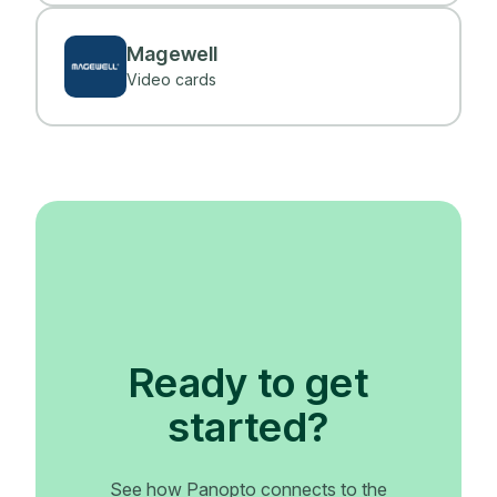
Magewell
Video cards
Ready to get
started?
See how Panopto connects to the