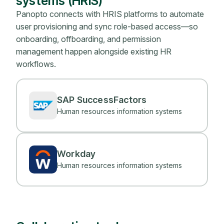
systems (HRIS)
Panopto connects with HRIS platforms to automate
user provisioning and sync role-based access—so
onboarding, offboarding, and permission
management happen alongside existing HR
workflows.
SAP SuccessFactors
Human resources information systems
Workday
Human resources information systems