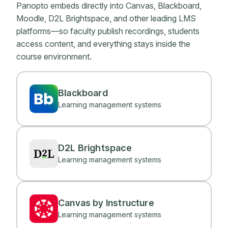
Panopto embeds directly into Canvas, Blackboard,
Moodle, D2L Brightspace, and other leading LMS
platforms—so faculty publish recordings, students
access content, and everything stays inside the
course environment.
Blackboard
Learning management systems
D2L Brightspace
Learning management systems
Canvas by Instructure
Learning management systems