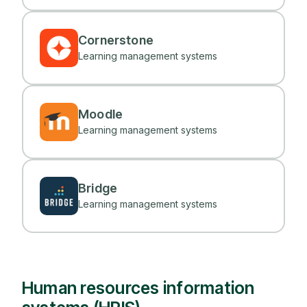
Cornerstone
Learning management systems
Moodle
Learning management systems
Bridge
Learning management systems
Human resources information