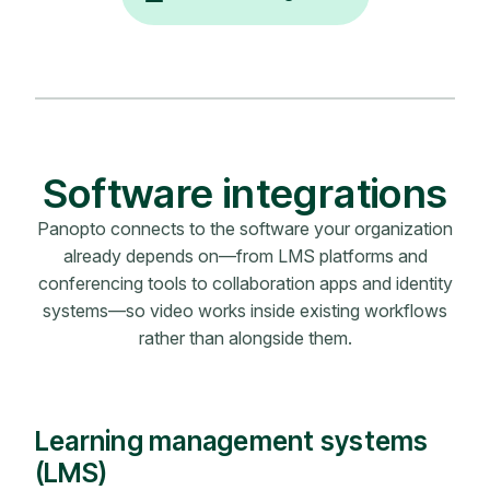
Software integrations
Panopto connects to the software your organization
already depends on—from LMS platforms and
conferencing tools to collaboration apps and identity
systems—so video works inside existing workflows
rather than alongside them.
Learning management systems
(LMS)