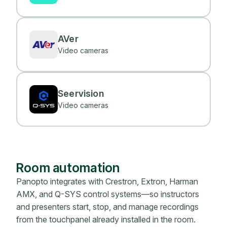
AVer
Video cameras
Seervision
Video cameras
Room automation
Panopto integrates with Crestron, Extron, Harman
AMX, and Q-SYS control systems—so instructors
and presenters start, stop, and manage recordings
from the touchpanel already installed in the room.