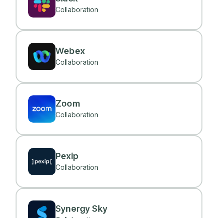
Collaboration
Webex
Collaboration
Zoom
Collaboration
Pexip
Collaboration
Synergy Sky