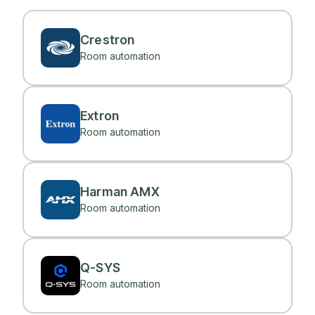
Crestron
Room automation
Extron
Room automation
Harman AMX
Room automation
Q-SYS
Room automation