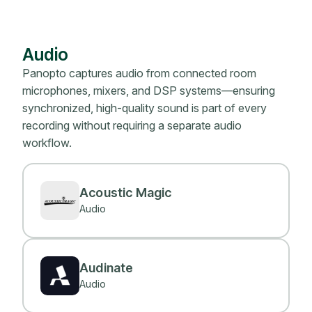
Audio
Panopto captures audio from connected room
microphones, mixers, and DSP systems—ensuring
synchronized, high-quality sound is part of every
recording without requiring a separate audio
workflow.
Acoustic Magic
Audio
Audinate
Audio