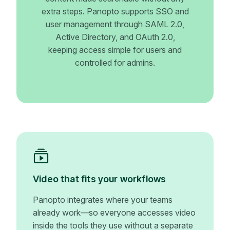
extra steps. Panopto supports SSO and
user management through SAML 2.0,
Active Directory, and OAuth 2.0,
keeping access simple for users and
controlled for admins.
Video that fits your workflows
Panopto integrates where your teams
already work—so everyone accesses video
inside the tools they use without a separate