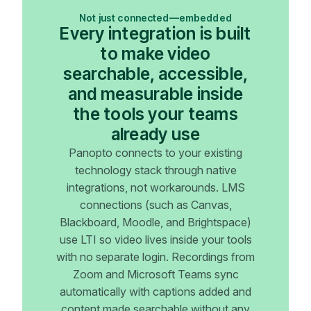
Not just connected—embedded
Every integration is built
to make video
searchable, accessible,
and measurable inside
the tools your teams
already use
Panopto connects to your existing
technology stack through native
integrations, not workarounds. LMS
connections (such as Canvas,
Blackboard, Moodle, and Brightspace)
use LTI so video lives inside your tools
with no separate login. Recordings from
Zoom and Microsoft Teams sync
automatically with captions added and
content made searchable without any