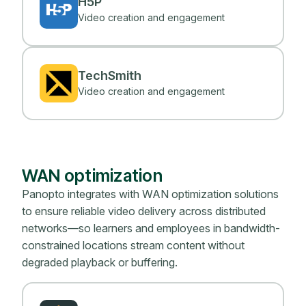
H5P
Video creation and engagement
TechSmith
Video creation and engagement
WAN optimization
Panopto integrates with WAN optimization solutions
to ensure reliable video delivery across distributed
networks—so learners and employees in bandwidth-
constrained locations stream content without
degraded playback or buffering.