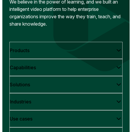
We believe in the power of learning, and we built an
intelligent video platform to help enterprise
organizations improve the way they train, teach, and
share knowledge.
Products
Capabilities
Solutions
Industries
Use cases