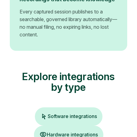
Every captured session publishes to a
searchable, governed library automatically—
no manual filing, no expiring links, no lost
content.
Explore integrations
by type
Software integrations
Hardware integrations