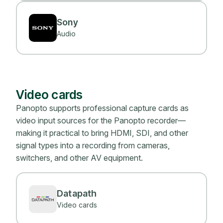
Sony
Audio
Video cards
Panopto supports professional capture cards as
video input sources for the Panopto recorder—
making it practical to bring HDMI, SDI, and other
signal types into a recording from cameras,
switchers, and other AV equipment.
Datapath
Video cards