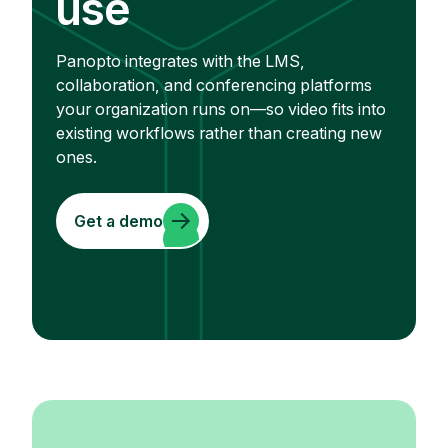
use
Panopto integrates with the LMS,
collaboration, and conferencing platforms
your organization runs on—so video fits into
existing workflows rather than creating new
ones.
Get a demo