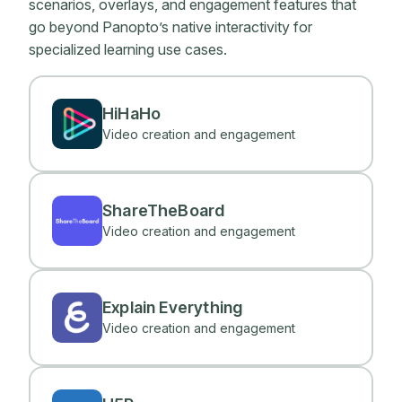
scenarios, overlays, and engagement features that
go beyond Panopto’s native interactivity for
specialized learning use cases.
HiHaHo
Video creation and engagement
ShareTheBoard
Video creation and engagement
Explain Everything
Video creation and engagement