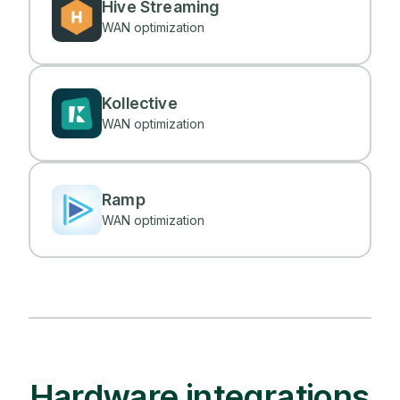
Hive Streaming
WAN optimization
Kollective
WAN optimization
Ramp
WAN optimization
Hardware integrations