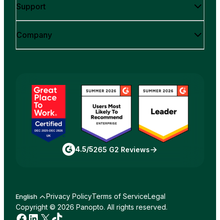
Support
Company
4.5/5
265 G2 Reviews
Privacy Policy
Terms of Service
Legal
English
Copyright © 2026 Panopto. All rights reserved.
Facebook
LinkedIn
X
TikTok