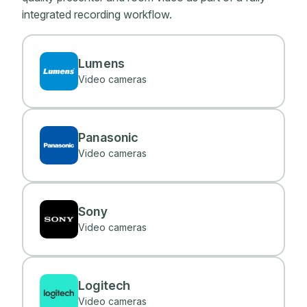
integrated recording workflow.
Lumens
Video cameras
Panasonic
Video cameras
Sony
Video cameras
Logitech
Video cameras