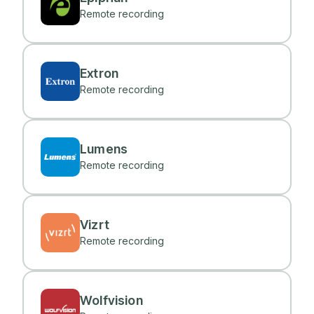
Remote recording
Extron
Remote recording
Lumens
Remote recording
Vizrt
Remote recording
Wolfvision