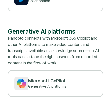
Collaboration
Generative AI platforms
Panopto connects with Microsoft 365 Copilot and
other AI platforms to make video content and
transcripts available as a knowledge source—so AI
tools can surface the right answers from recorded
content in the flow of work.
Microsoft CoPilot
Generative AI platforms