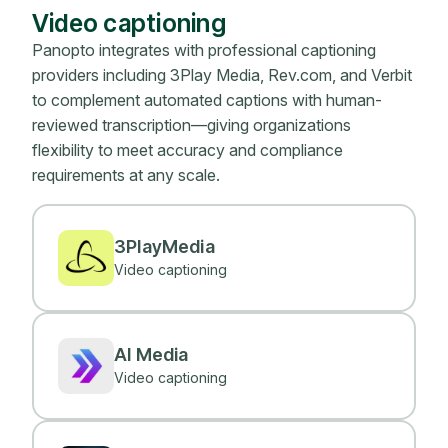
Video captioning
Panopto integrates with professional captioning
providers including 3Play Media, Rev.com, and Verbit
to complement automated captions with human-
reviewed transcription—giving organizations
flexibility to meet accuracy and compliance
requirements at any scale.
3PlayMedia
Video captioning
AI Media
Video captioning