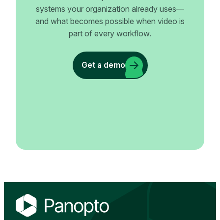
systems your organization already uses—
and what becomes possible when video is
part of every workflow.
Get a demo