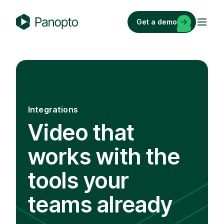
Skip
to
Get a demo
content
P
a
n
o
p
t
Integrations
o
Video that
works with the
tools your
teams already