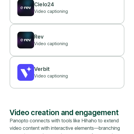
Cielo24
Video captioning
Rev
Video captioning
Verbit
Video captioning
Video creation and engagement
Panopto connects with tools like Hihaho to extend
video content with interactive elements—branching