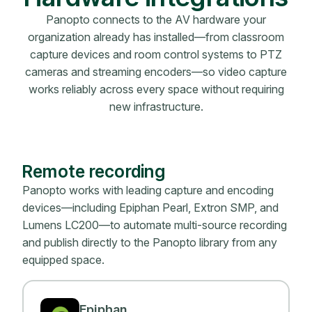
Panopto connects to the AV hardware your
organization already has installed—from classroom
capture devices and room control systems to PTZ
cameras and streaming encoders—so video capture
works reliably across every space without requiring
new infrastructure.
Remote recording
Panopto works with leading capture and encoding
devices—including Epiphan Pearl, Extron SMP, and
Lumens LC200—to automate multi-source recording
and publish directly to the Panopto library from any
equipped space.
Epiphan