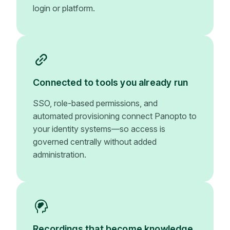
login or platform.
Connected to tools you already run
SSO, role-based permissions, and
automated provisioning connect Panopto to
your identity systems—so access is
governed centrally without added
administration.
Recordings that become knowledge