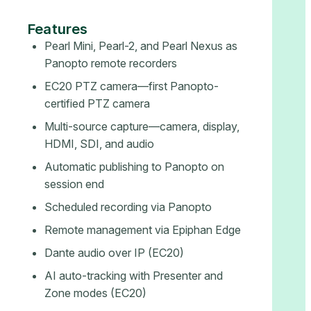
Features
Pearl Mini, Pearl-2, and Pearl Nexus as
Panopto remote recorders
EC20 PTZ camera—first Panopto-
certified PTZ camera
Multi-source capture—camera, display,
HDMI, SDI, and audio
Automatic publishing to Panopto on
session end
Scheduled recording via Panopto
Remote management via Epiphan Edge
Dante audio over IP (EC20)
AI auto-tracking with Presenter and
Zone modes (EC20)