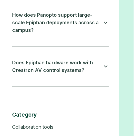
How does Panopto support large-
scale Epiphan deployments across a
campus?
Does Epiphan hardware work with
Crestron AV control systems?
Category
Collaboration tools