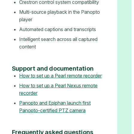
Crestron control system compatibility
Multi-source playback in the Panopto
player
Automated captions and transcripts
Intelligent search across all captured
content
Support and documentation
How to set up a Pearl remote recorder
How to set up a Pearl Nexus remote
recorder
Panopto and Epiphan launch first
Panopto-certified PTZ camera
Frequently asked questions