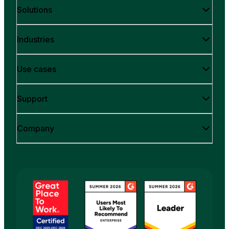
Solutions
Industries
Use cases
Support
Company