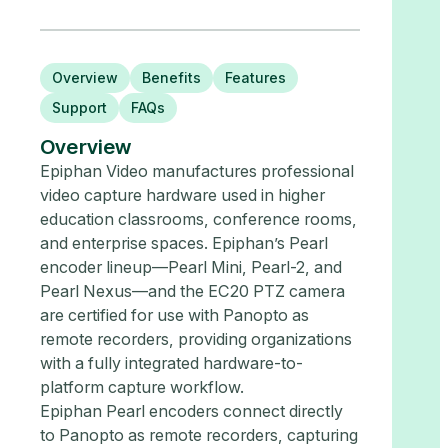
Overview
Benefits
Features
Support
FAQs
Overview
Epiphan Video manufactures professional
video capture hardware used in higher
education classrooms, conference rooms,
and enterprise spaces. Epiphan’s Pearl
encoder lineup—Pearl Mini, Pearl-2, and
Pearl Nexus—and the EC20 PTZ camera
are certified for use with Panopto as
remote recorders, providing organizations
with a fully integrated hardware-to-
platform capture workflow.
Epiphan Pearl encoders connect directly
to Panopto as remote recorders, capturing