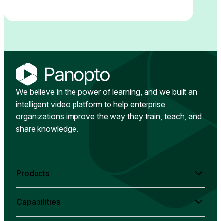
We believe in the power of learning, and we built an
intelligent video platform to help enterprise
organizations improve the way they train, teach, and
share knowledge.
Products
Capabilities