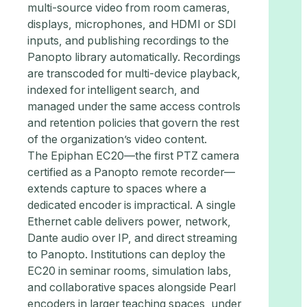
multi-source video from room cameras,
displays, microphones, and HDMI or SDI
inputs, and publishing recordings to the
Panopto library automatically. Recordings
are transcoded for multi-device playback,
indexed for intelligent search, and
managed under the same access controls
and retention policies that govern the rest
of the organization’s video content.
The Epiphan EC20—the first PTZ camera
certified as a Panopto remote recorder—
extends capture to spaces where a
dedicated encoder is impractical. A single
Ethernet cable delivers power, network,
Dante audio over IP, and direct streaming
to Panopto. Institutions can deploy the
EC20 in seminar rooms, simulation labs,
and collaborative spaces alongside Pearl
encoders in larger teaching spaces, under