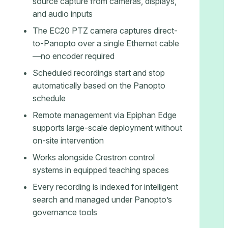
source capture from cameras, displays,
and audio inputs
The EC20 PTZ camera captures direct-
to-Panopto over a single Ethernet cable
—no encoder required
Scheduled recordings start and stop
automatically based on the Panopto
schedule
Remote management via Epiphan Edge
supports large-scale deployment without
on-site intervention
Works alongside Crestron control
systems in equipped teaching spaces
Every recording is indexed for intelligent
search and managed under Panopto’s
governance tools