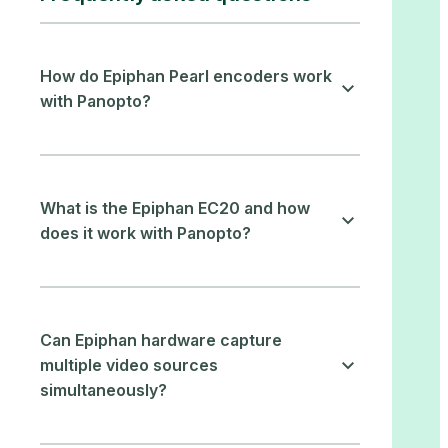
How do Epiphan Pearl encoders work
with Panopto?
What is the Epiphan EC20 and how
does it work with Panopto?
Can Epiphan hardware capture
multiple video sources
simultaneously?