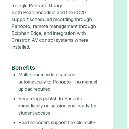
a single Panopto library.
Both Pearl encoders and the EC20
support scheduled recording through
Panopto, remote management through
Epiphan Edge, and integration with
Crestron AV control systems where
installed.
Benefits
Multi-source video captures
automatically to Panopto—no manual
upload required
Recordings publish to Panopto
immediately on session end, ready for
student access
Pearl encoders support flexible multi-