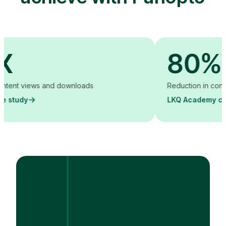
80%
 views and downloads
Reduction in content crea
y
LKQ Academy case stu