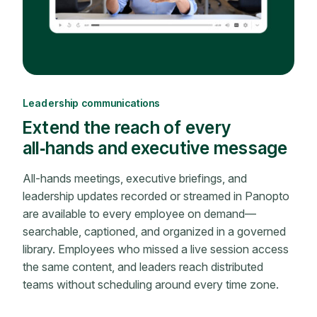
Leadership communications
Extend the reach of every
all‑hands and executive message
All-hands meetings, executive briefings, and
leadership updates recorded or streamed in Panopto
are available to every employee on demand—
searchable, captioned, and organized in a governed
library. Employees who missed a live session access
the same content, and leaders reach distributed
teams without scheduling around every time zone.