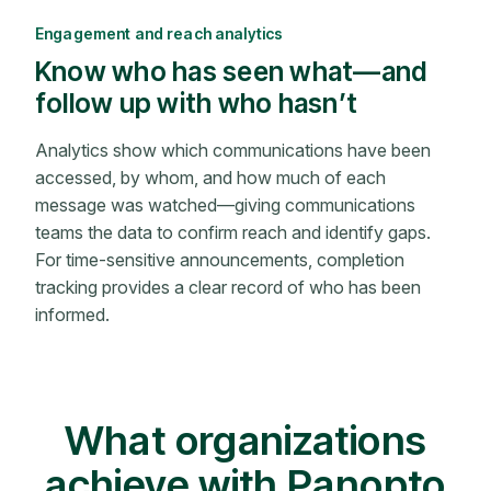
Engagement and reach analytics
Know who has seen what—and
follow up with who hasn’t
Analytics show which communications have been
accessed, by whom, and how much of each
message was watched—giving communications
teams the data to confirm reach and identify gaps.
For time-sensitive announcements, completion
tracking provides a clear record of who has been
informed.
What organizations
achieve with Panopto