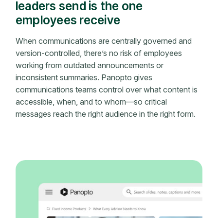
leaders send is the one
employees receive
When communications are centrally governed and
version-controlled, there’s no risk of employees
working from outdated announcements or
inconsistent summaries. Panopto gives
communications teams control over what content is
accessible, when, and to whom—so critical
messages reach the right audience in the right form.