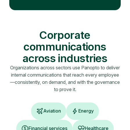
Corporate
communications
across industries
Organizations across sectors use Panopto to deliver
internal communications that reach every employee
—consistently, on demand, and with the governance
to prove it.
Aviation
Energy
Financial services
Healthcare