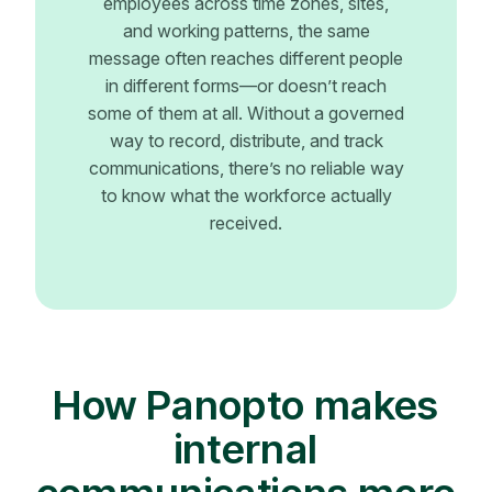
employees across time zones, sites,
and working patterns, the same
message often reaches different people
in different forms—or doesn’t reach
some of them at all. Without a governed
way to record, distribute, and track
communications, there’s no reliable way
to know what the workforce actually
received.
How Panopto makes
internal