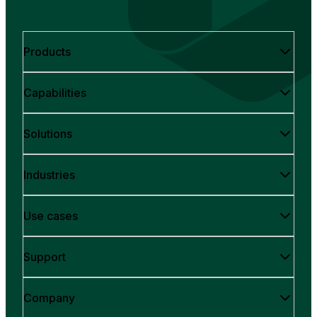
Products
Capabilities
Solutions
Industries
Use cases
Support
Company