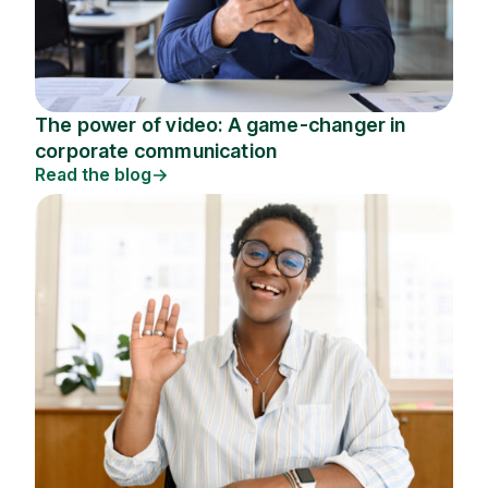
The power of video: A game-changer in
corporate communication
Read the blog