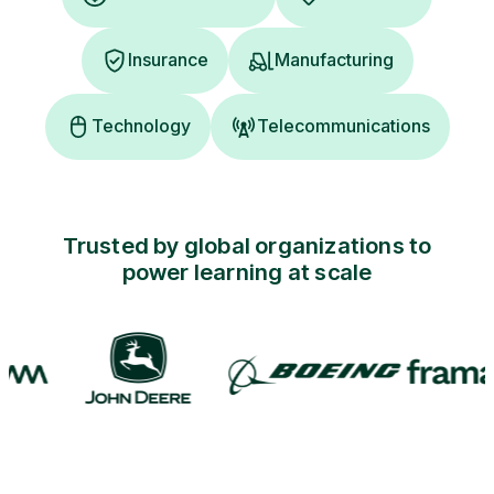
Insurance
Manufacturing
Technology
Telecommunications
Trusted by global organizations to
power learning at scale