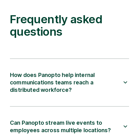
Frequently asked
questions
How does Panopto help internal
communications teams reach a
distributed workforce?
Can Panopto stream live events to
employees across multiple locations?