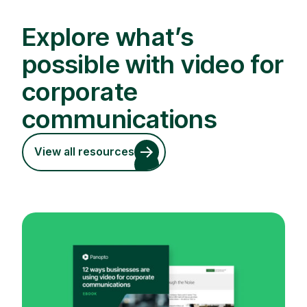
Explore what’s
possible with video for
corporate
communications
View all resources