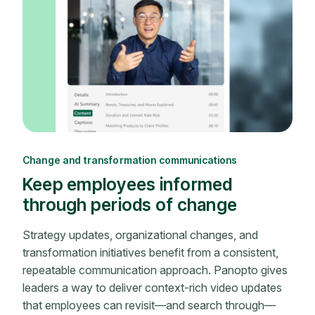
Change and transformation communications
Keep employees informed
through periods of change
Strategy updates, organizational changes, and
transformation initiatives benefit from a consistent,
repeatable communication approach. Panopto gives
leaders a way to deliver context-rich video updates
that employees can revisit—and search through—