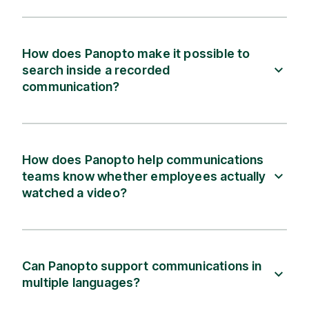
How does Panopto make it possible to
search inside a recorded
communication?
How does Panopto help communications
teams know whether employees actually
watched a video?
Can Panopto support communications in
multiple languages?