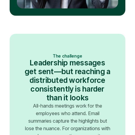
The challenge
Leadership messages
get sent—but reaching a
distributed workforce
consistently is harder
than it looks
All-hands meetings work for the
employees who attend. Email
summaries capture the highlights but
lose the nuance. For organizations with