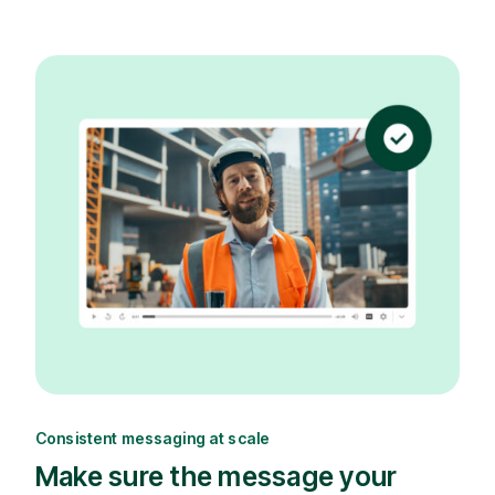
Consistent messaging at scale
Make sure the message your