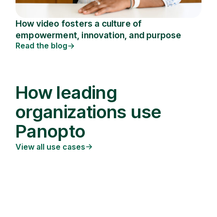
How video fosters a culture of
empowerment, innovation, and purpose
Read the blog
How leading
organizations use
Panopto
View all use cases