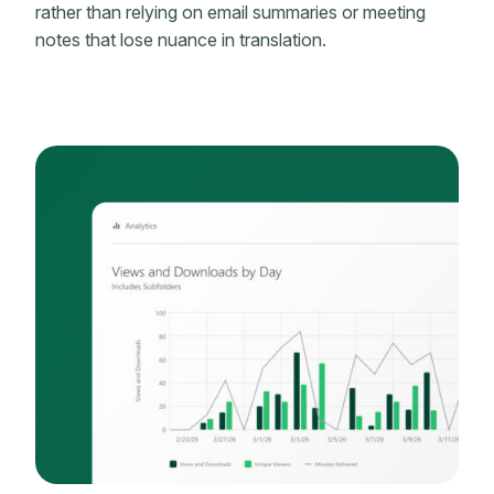
rather than relying on email summaries or meeting
notes that lose nuance in translation.