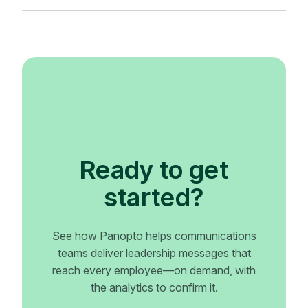
Ready to get
started?
See how Panopto helps communications
teams deliver leadership messages that
reach every employee—on demand, with
the analytics to confirm it.