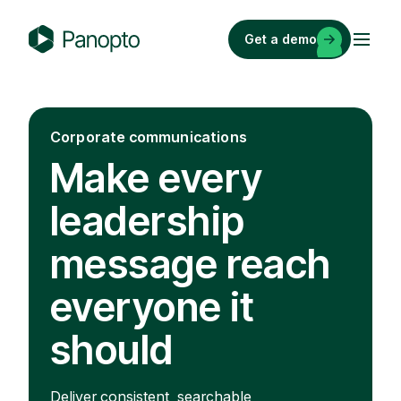
Skip
to
Get a demo
content
P
a
n
o
Corporate communications
p
Make every
t
o
leadership
message reach
everyone it
should
Deliver consistent, searchable