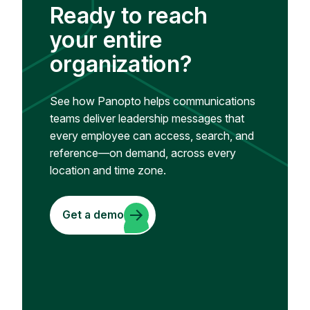
Ready to reach
your entire
organization?
See how Panopto helps communications
teams deliver leadership messages that
every employee can access, search, and
reference—on demand, across every
location and time zone.
Get a demo