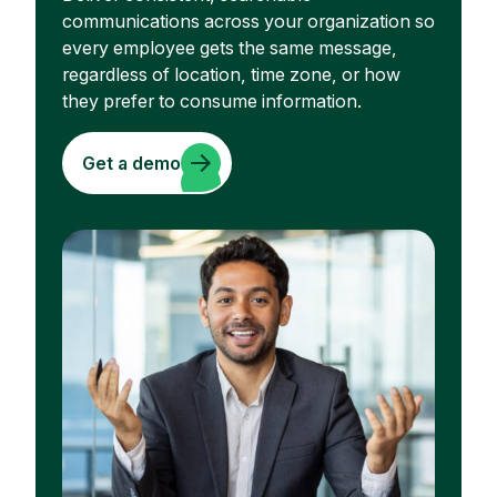
communications across your organization so
every employee gets the same message,
regardless of location, time zone, or how
they prefer to consume information.
Get a demo