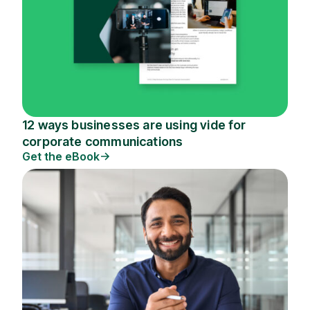
12 ways businesses are using vide for
corporate communications
Get the eBook