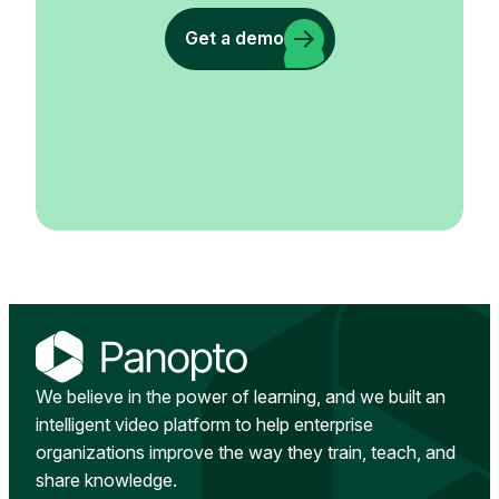
Get a demo
We believe in the power of learning, and we built an
intelligent video platform to help enterprise
organizations improve the way they train, teach, and
share knowledge.