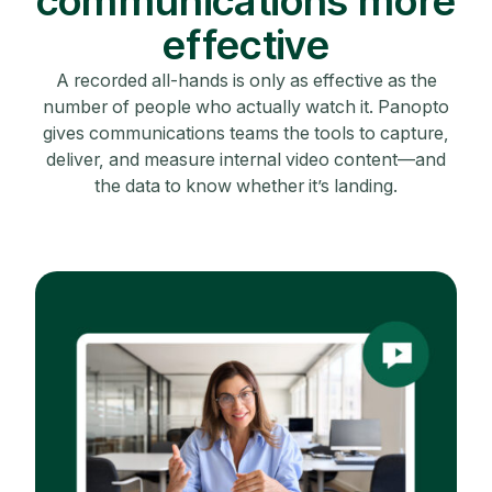
communications more
effective
A recorded all-hands is only as effective as the
number of people who actually watch it. Panopto
gives communications teams the tools to capture,
deliver, and measure internal video content—and
the data to know whether it’s landing.