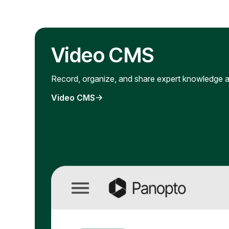
Video CMS
Record, organize, and share expert knowledge a
Video CMS