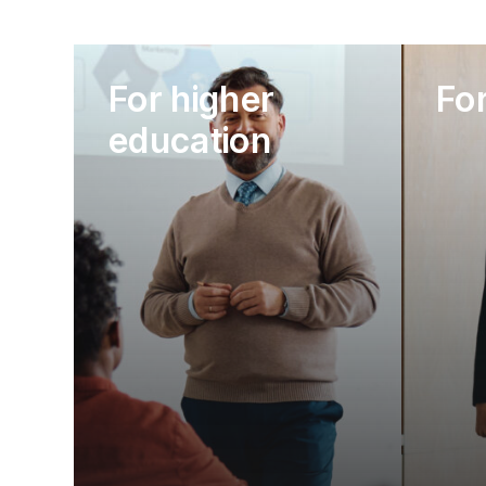
For higher
Fo
education