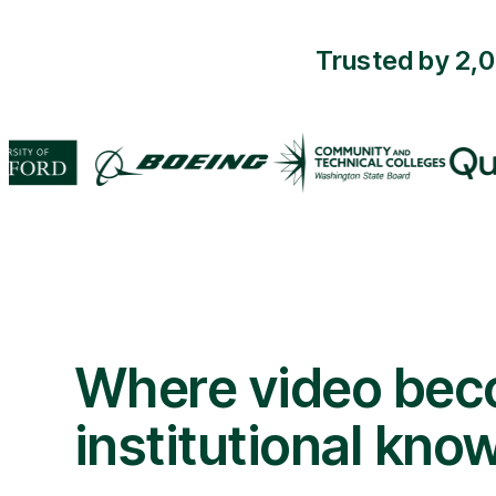
Trusted by 2,
Where video be
institutional kno