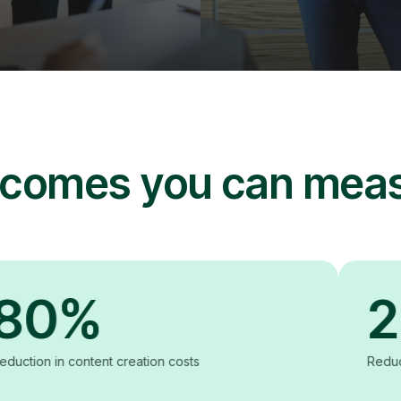
comes you can mea
%
20%
ntent creation costs
Reduction in produc