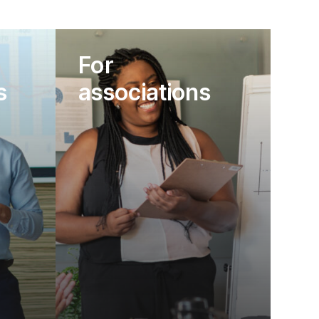
For
s
associations