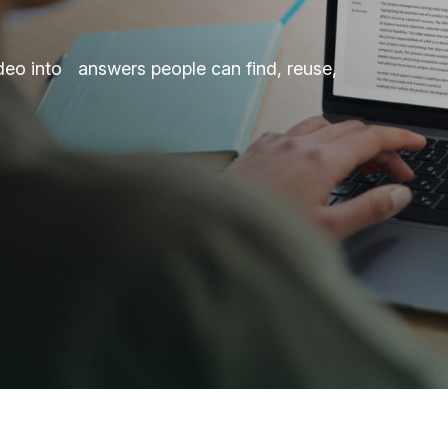
deo into answers people can find, reuse,