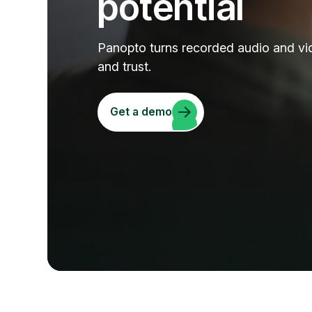
potential
Panopto turns recorded audio and vi
and trust.
Get a demo