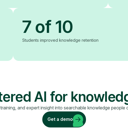
7 of 10
Students improved knowledge retention
red AI for knowled
 training, and expert insight into searchable knowledge people 
Get a demo