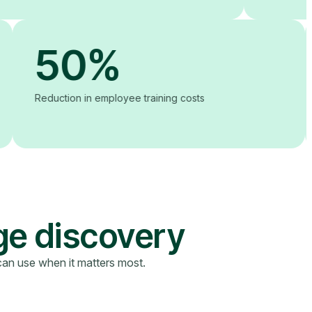
50%
Reduction in employee training costs
ge discovery
can use when it matters most.