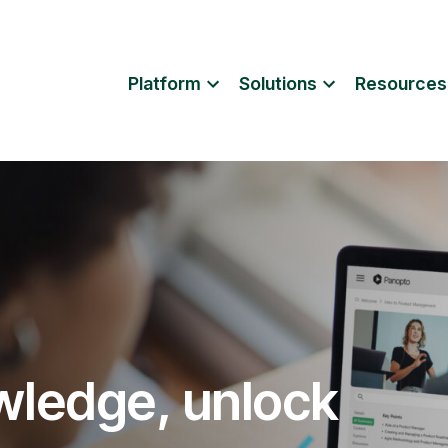
Platform
Solutions
Resources
wledge, unlock