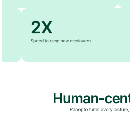
2X
to ease of use
Speed to ramp new employees
Human-cente
Panopto turns every lecture,