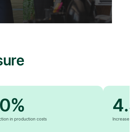
sure
4.5X
tion costs
Increase in content vie