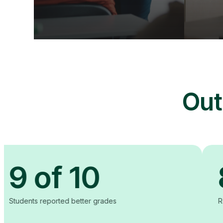
Out
of 10
80
ported better grades
Reduction in co