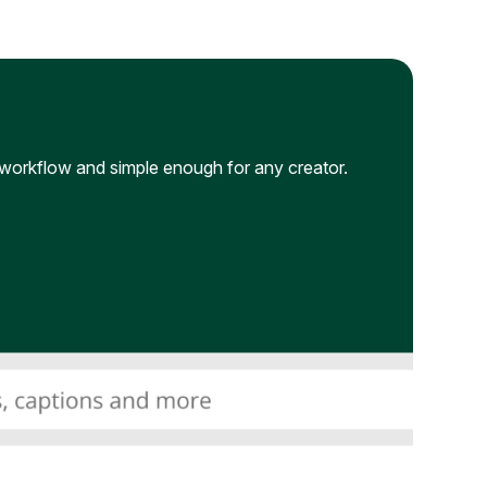
workflow and simple enough for any creator.