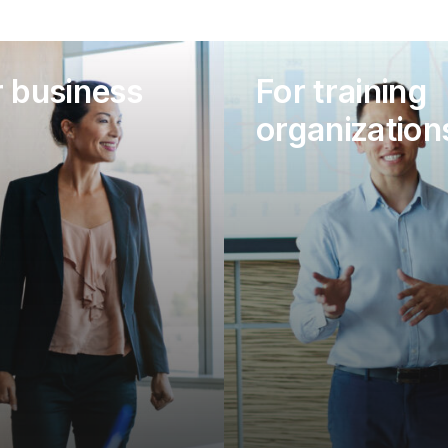
r business
For training
organization