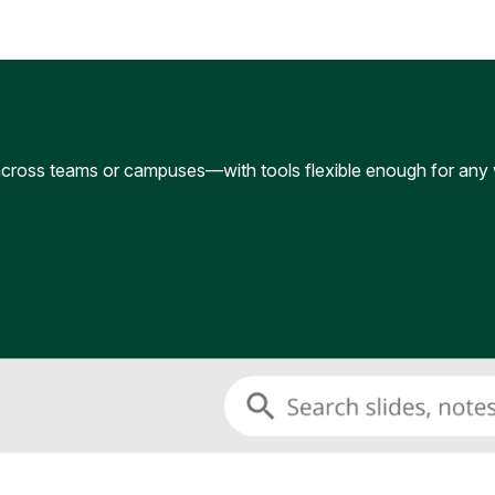
cross teams or campuses—with tools flexible enough for any 