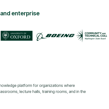
and enterprise
knowledge platform for organizations where
srooms, lecture halls, training rooms, and in the