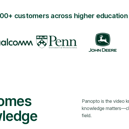
000+ customers across higher education 
comes
Panopto is the video 
knowledge matters—clas
wledge
field.