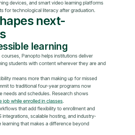
ning devices, and smart video learning platforms
 for technological literacy after graduation.
shapes next-
s
essible learning
courses, Panopto helps institutions deliver
hing students with content wherever they are and
xibility means more than making up for missed
mit to traditional four-year programs now
nique needs and schedules. Research shows
 job while enrolled in classes
.
flows that add flexibility to enrollment and
ntegrations, scalable hosting, and industry-
le learning that makes a difference beyond