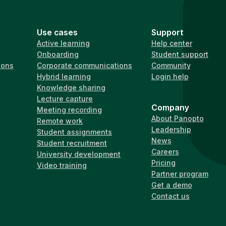
Use cases
Support
Active learning
Help center
Onboarding
Student support
ions
Corporate communications
Community
Hybrid learning
Login help
Knowledge sharing
Lecture capture
Company
Meeting recording
About Panopto
Remote work
Leadership
Student assignments
News
Student recruitment
Careers
University development
Pricing
Video training
Partner program
Get a demo
Contact us