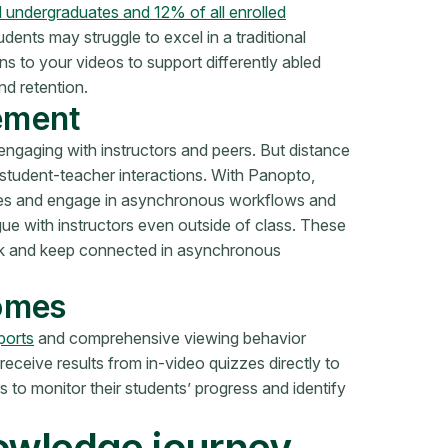
d undergraduates and 12% of all enrolled
udents may struggle to excel in a traditional
s to your videos to support differently abled
d retention.
ement
ngaging with instructors and peers. But distance
 student-teacher interactions. With Panopto,
tures and engage in asynchronous workflows and
gue with instructors even outside of class. These
rk and keep connected in asynchronous
comes
ports
and comprehensive viewing behavior
o receive results from in-video quizzes directly to
 to monitor their students’ progress and identify
nowledge journey