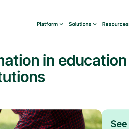
Platform
Solutions
Resources
mation in education
tutions
See 