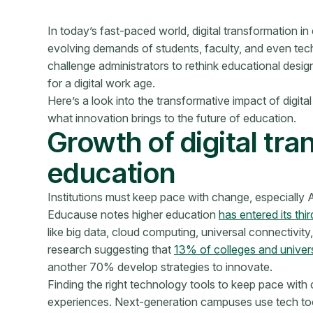
In today’s fast-paced world, digital transformation in
evolving demands of students, faculty, and even tec
challenge administrators to rethink educational desi
for a digital work age.
Here’s a look into the transformative impact of digi
what innovation brings to the future of education.
Growth of digital tra
education
Institutions must keep pace with change, especially AI
Educause notes higher education
has entered its thi
like big data, cloud computing, universal connectivit
research suggesting that
13% of colleges and univers
another 70% develop strategies to innovate.
Finding the right technology tools to keep pace with c
experiences. Next-generation campuses use tech t