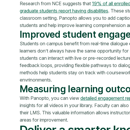
Research from NCE suggests that
19% of all enrolle
graduate students report having disabilities
. These st
classroom setting. Panopto allows you to add caption
students and help improve learning comprehension an
Improved student engag
Students on campus benefit from real-time dialogue e
learners don’t always have the same opportunity for
students can interact with live or pre-recorded lec
feedback loops, providing flexible pathways to dialo
methods help students stay on track with coursewo
envrinonments.
Measuring learning out
With Panopto,
you can view
detailed engagement re
insights for all videos in your library. Faculty can als
their
LMS. This valuable information allows instructors
areas for improvement.
Deliver a smarter k