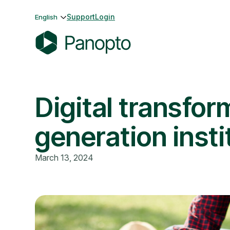
Skip
Support
Login
English
to
content
P
a
n
Digital transfor
o
p
t
generation insti
o
March 13, 2024