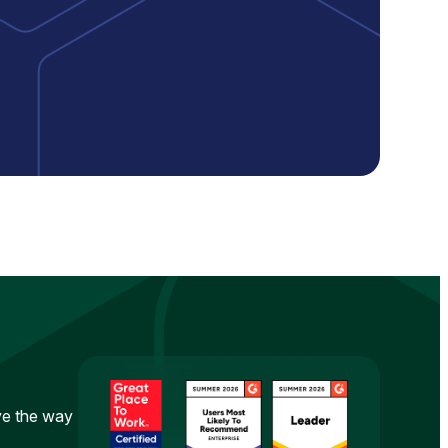
ove the way