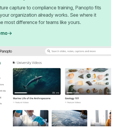
ture capture to compliance training, Panopto fits
your organization already works. See where it
e most difference for teams like yours.
emo