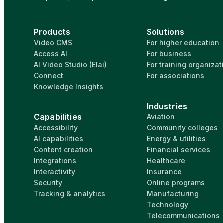
Products
Solutions
Video CMS
For higher education
Access AI
For business
AI Video Studio (Elai)
For training organizat
Connect
For associations
Knowledge Insights
Industries
Capabilities
Aviation
Accessibility
Community colleges
AI capabilities
Energy & utilities
Content creation
Financial services
Integrations
Healthcare
Interactivity
Insurance
Security
Online programs
Tracking & analytics
Manufacturing
Technology
Telecommunications