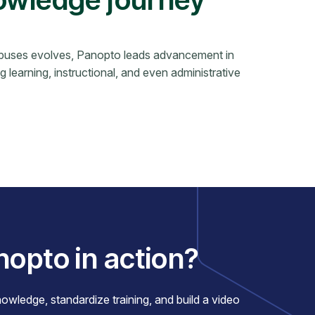
ampuses evolves, Panopto leads advancement in
ng learning, instructional, and even administrative
nopto in action?
ledge, standardize training, and build a video