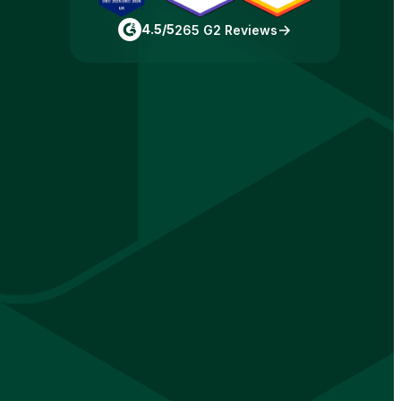
4.5/5
265 G2 Reviews