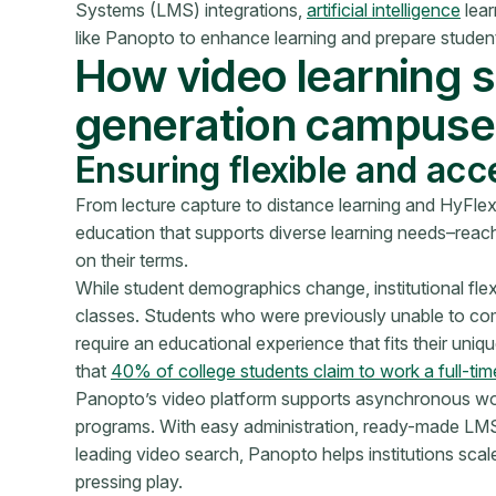
Systems (LMS) integrations,
artificial intelligence
lear
like Panopto to enhance learning and prepare students
How video learning 
generation campuse
Ensuring flexible and acc
From lecture capture to distance learning and HyFlex 
education that supports diverse learning needs–reac
on their terms.
While student demographics change, institutional fle
classes. Students who were previously unable to com
require an educational experience that fits their u
that
40% of college students claim to work a full-time
Panopto’s video platform supports asynchronous work
programs. With easy administration, ready-made LMS i
leading video search, Panopto helps institutions sca
pressing play.