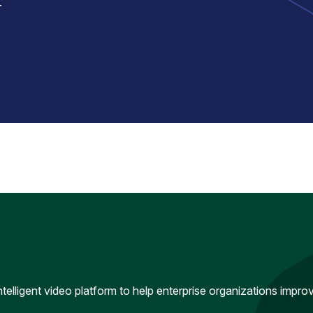
.
intelligent video platform to help enterprise organizations impr