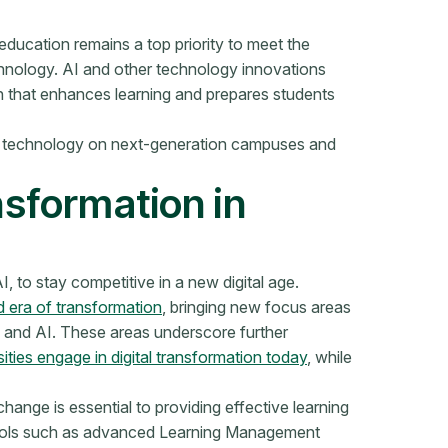
 education remains a top priority to meet the
hnology. AI and other technology innovations
gn that enhances learning and prepares students
tal technology on next-generation campuses and
nsformation in
, to stay competitive in a new digital age.
rd era of transformation
, bringing new focus areas
y, and AI. These areas underscore further
ities engage in digital transformation today
, while
hange is essential to providing effective learning
ools such as advanced Learning Management