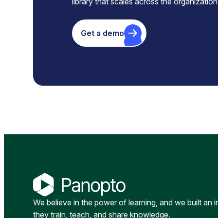
library that scales across the organization
Get a demo
We believe in the power of learning, and we built an 
they train, teach, and share knowledge.