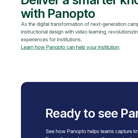
with Panopto
As the digital transformation of next-generation c
instructional design with video learning, revolutionizi
experiences for institutions.
Learn how Panopto can help your institution
.
Ready to see Pa
See how Panopto helps teams capture know