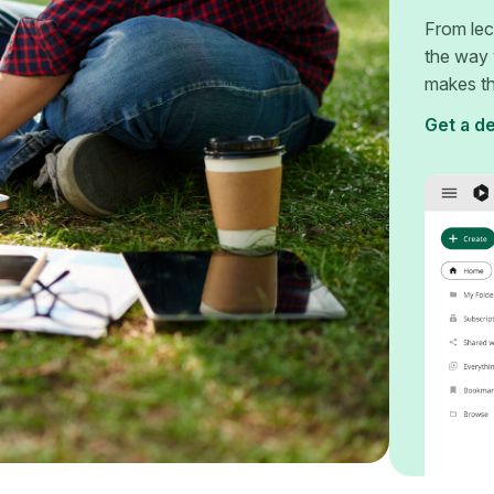
From lec
the way 
makes th
Get a d