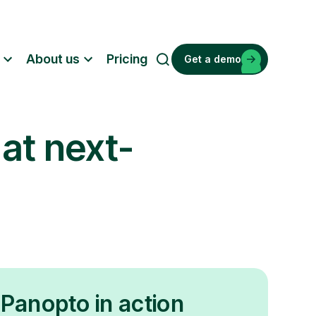
About us
Pricing
Get a demo
S
e
a
r
 at next-
c
h
Panopto in action