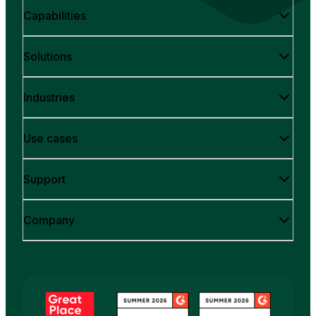
Capabilities
Solutions
Industries
Use cases
Support
Company