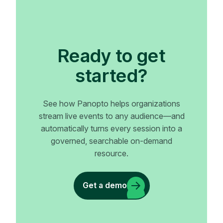
Ready to get
started?
See how Panopto helps organizations
stream live events to any audience—and
automatically turns every session into a
governed, searchable on-demand
resource.
Get a demo