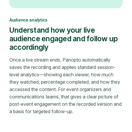
Audience analytics
Understand how your live
audience engaged and follow up
accordingly
Once a live stream ends, Panopto automatically
saves the recording and applies standard session-
level analytics—showing each viewer, how much
they watched, percentage completed, and how they
accessed the content. For event organizers and
communications teams, that gives a clear picture of
post-event engagement on the recorded version and
a basis for targeted follow-up.