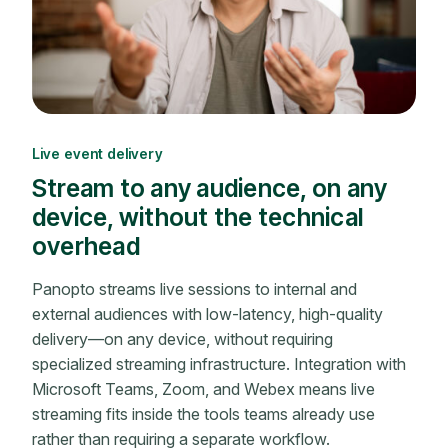
Live event delivery
Stream to any audience, on any
device, without the technical
overhead
Panopto streams live sessions to internal and
external audiences with low-latency, high-quality
delivery—on any device, without requiring
specialized streaming infrastructure. Integration with
Microsoft Teams, Zoom, and Webex means live
streaming fits inside the tools teams already use
rather than requiring a separate workflow.