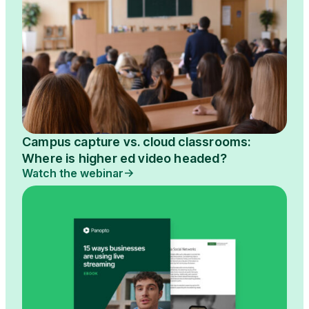
Campus capture vs. cloud classrooms:
Where is higher ed video headed?
Watch the webinar