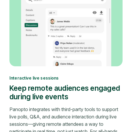
Interactive live sessions
Keep remote audiences engaged
during live events
Panopto integrates with third-party tools to support
live polls, Q&A, and audience interaction during live
sessions—giving remote attendees a way to
participate in real time, not just watch. For all-hands