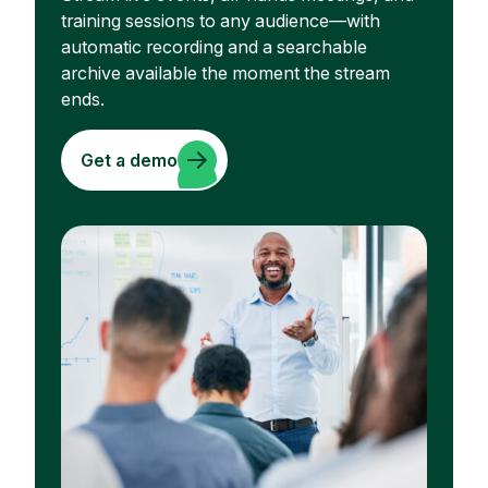
training sessions to any audience—with
automatic recording and a searchable
archive available the moment the stream
ends.
Get a demo