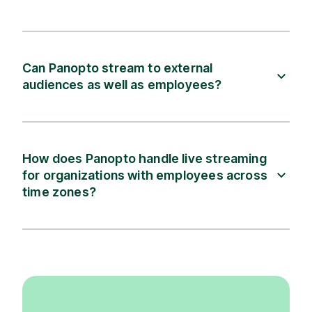
Can Panopto stream to external
audiences as well as employees?
How does Panopto handle live streaming
for organizations with employees across
time zones?