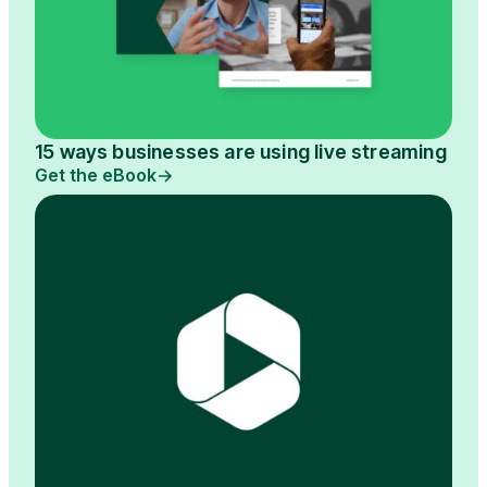
15 ways businesses are using live streaming
Get the eBook