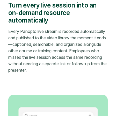
Turn every live session into an
on-demand resource
automatically
Every Panopto live stream is recorded automatically
and published to the video library the moment it ends
—captioned, searchable, and organized alongside
other course or training content. Employees who
missed the live session access the same recording
without needing a separate link or follow-up from the
presenter.