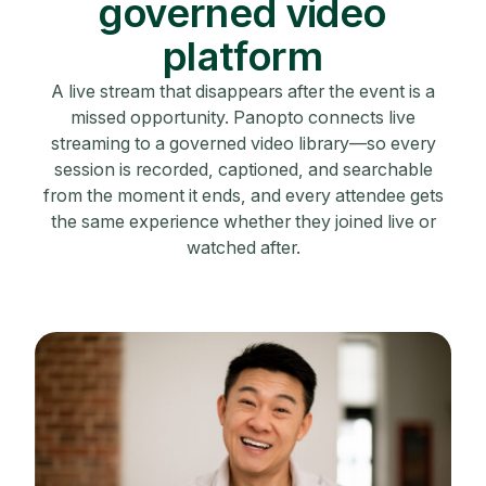
governed video
platform
A live stream that disappears after the event is a
missed opportunity. Panopto connects live
streaming to a governed video library—so every
session is recorded, captioned, and searchable
from the moment it ends, and every attendee gets
the same experience whether they joined live or
watched after.