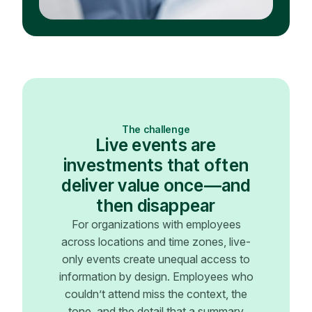
The challenge
Live events are
investments that often
deliver value once—and
then disappear
For organizations with employees
across locations and time zones, live-
only events create unequal access to
information by design. Employees who
couldn’t attend miss the context, the
tone, and the detail that a summary