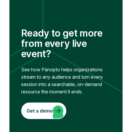
Ready to get more
from every live
event?
See how Panopto helps organizations
stream to any audience and turn every
session into a searchable, on-demand
resource the moment it ends.
Get a demo