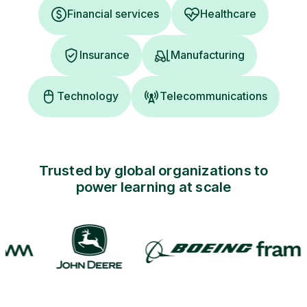
Financial services
Healthcare
Insurance
Manufacturing
Technology
Telecommunications
Trusted by global organizations to
power learning at scale