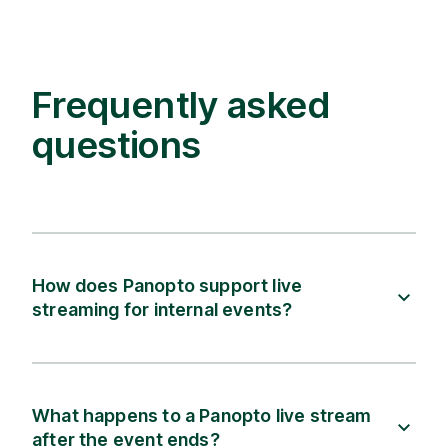
Frequently asked
questions
How does Panopto support live
streaming for internal events?
What happens to a Panopto live stream
after the event ends?