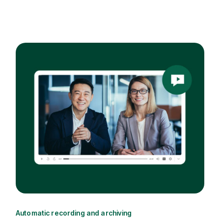
Automatic recording and archiving