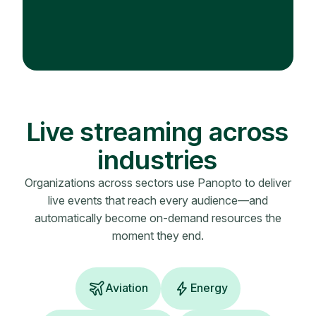
Live streaming across
industries
Organizations across sectors use Panopto to deliver
live events that reach every audience—and
automatically become on-demand resources the
moment they end.
Aviation
Energy