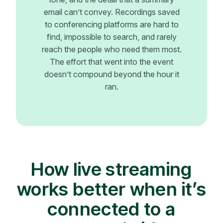
email can’t convey. Recordings saved
to conferencing platforms are hard to
find, impossible to search, and rarely
reach the people who need them most.
The effort that went into the event
doesn’t compound beyond the hour it
ran.
How live streaming
works better when it’s
connected to a