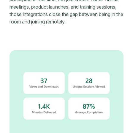
meetings, product launches, and training sessions,
those integrations close the gap between being in the
room and joining remotely.