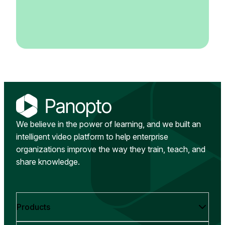
We believe in the power of learning, and we built an
intelligent video platform to help enterprise
organizations improve the way they train, teach, and
share knowledge.
Products