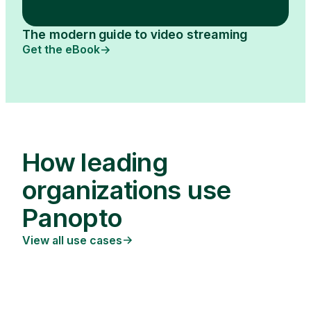
The modern guide to video streaming
Get the eBook
How leading
organizations use
Panopto
View all use cases