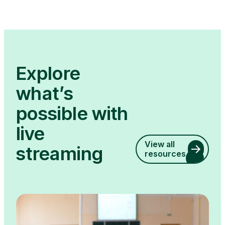
Explore
what’s
possible with
live
View all
streaming
resources