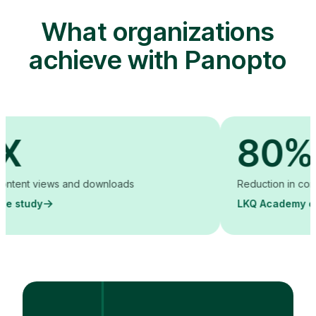
What organizations
achieve with Panopto
80%
t views and downloads
Reduction in content cre
dy
LKQ Academy case st