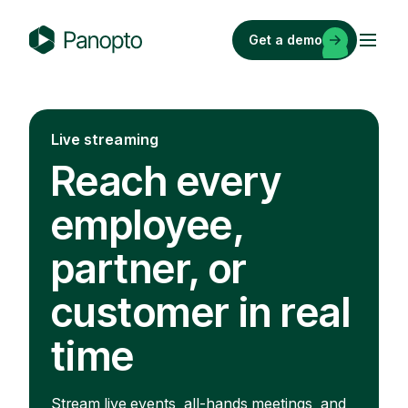
Skip
to
Get a demo
content
P
a
n
o
Live streaming
p
Reach every
t
o
employee,
partner, or
customer in real
time
Stream live events, all-hands meetings, and