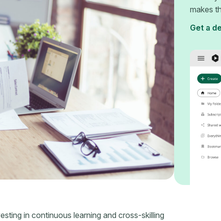
makes th
Get a d
esting in continuous learning and cross-skilling