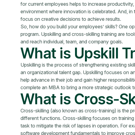
for current employees helps to increase productivity, 
environment where innovation is celebrated. And, in ti
focus on creative decisions to achieve results.
So, how do you build your employees’ skills? One optio
program. Upskilling and cross-skilling training are too
and reach individual, team, and company goals.
What is Upskill T
Upskilling is the process of strengthening existing ski
an organizational talent gap. Upskilling focuses on 
help advance in their job and gain higher responsibili
complete an MBA to bring a more strategic outlook to
What is Cross-Ski
Cross-skilling (also known as cross-training) is the 
different functions. Cross-skilling focuses on traini
task to mitigate the risk of lapses in operation. For 
software development fundamentals to improve cross-