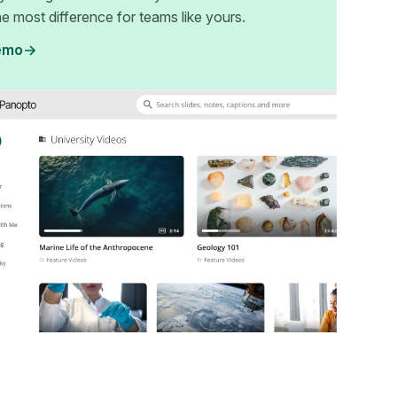
e most difference for teams like yours.
emo