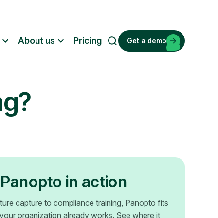
About us
Pricing
Get a demo
S
e
a
r
ng?
c
h
Panopto in action
ture capture to compliance training, Panopto fits
your organization already works. See where it