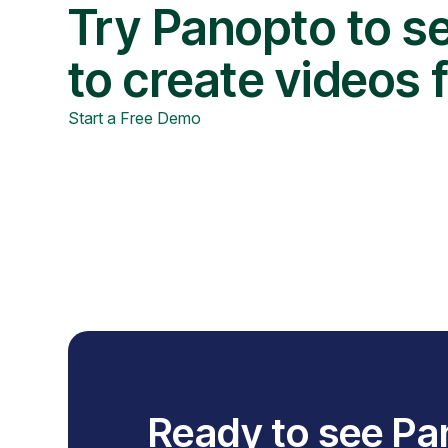
Try Panopto to se
to create videos 
Start a Free Demo
Ready to see Pa