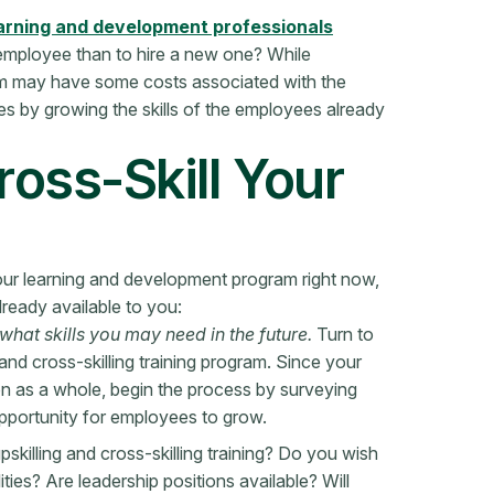
arning and development professionals
nt employee than to hire a new one? While
gram may have some costs associated with the
s by growing the skills of the employees already
ross-Skill Your
your learning and development program right now,
lready available to you:
hat skills you may need in the future.
Turn to
nd cross-skilling training program. Since your
tion as a whole, begin the process by surveying
opportunity for employees to grow.
killing and cross-skilling training? Do you wish
ies? Are leadership positions available? Will