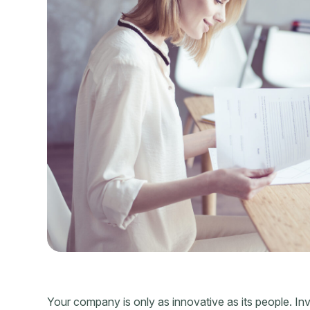
Your company is only as innovative as its people. Inv