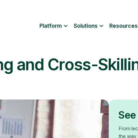
Platform
Solutions
Resources
ng and Cross-Skilli
See 
From lec
the way 