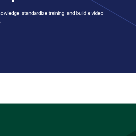
ledge, standardize training, and build a video
.