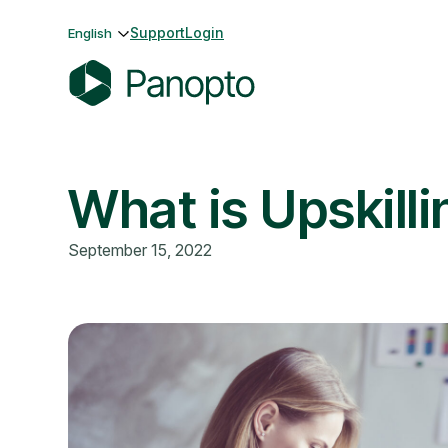
Skip
Support
Login
English
to
content
P
a
n
What is Upskilli
o
p
t
September 15, 2022
o