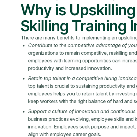
Why is Upskillin
Skilling Training
There are many benefits to implementing an upskilling 
Contribute to the competitive advantage of you
organizations to remain competitive, reskilling and
employees with learning opportunities can increa
productivity and increased innovation.
Retain top talent in a competitive hiring landsc
top talent is crucial to sustaining productivity and
employees helps you to retain talent by investing 
keep workers with the right balance of hard and sof
Support a culture of innovation and continuous 
business practices evolving, employee skills and
innovation. Employees seek purpose and impact, 
align with employee career goals.