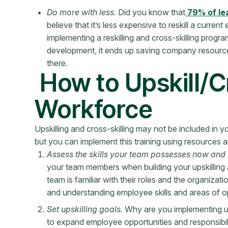
Do more with less.
Did you know that
79% of le
believe that it’s less expensive to reskill a curre
implementing a reskilling and cross-skilling pro
development, it ends up saving company resource
there.
How to Upskill/C
Workforce
Upskilling and cross-skilling may not be included in 
but you can implement this training using resources a
Assess the skills your team possesses now and w
your team members when building your upskilling a
team is familiar with their roles and the organiza
and understanding employee skills and areas of 
Set upskilling goals.
Why are you implementing ups
to expand employee opportunities and responsibilit