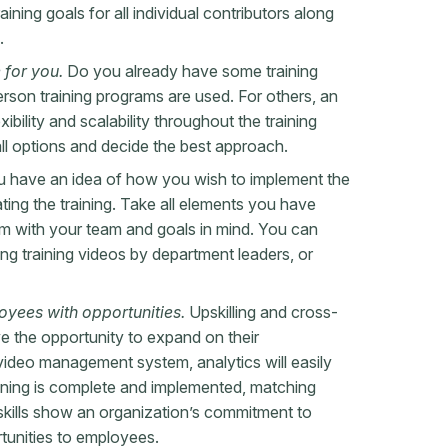
ining goals for all individual contributors along
e.
 for you.
Do you already have some training
erson training programs are used. For others, an
xibility and scalability throughout the training
all options and decide the best approach.
 have an idea of how you wish to implement the
reating the training. Take all elements you have
ram with your team and goals in mind. You can
ing training videos by department leaders, or
oyees with opportunities.
Upskilling and cross-
ve the opportunity to expand on their
a video management system, analytics will easily
ining is complete and implemented, matching
skills show an organization’s commitment to
rtunities to employees.