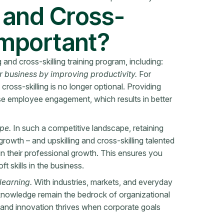
g and Cross-
 Important?
and cross-skilling training program, including:
r business by improving productivity.
For
 cross-skilling is no longer optional. Providing
se employee engagement, which results in better
ape.
In such a competitive landscape, retaining
 growth – and upskilling and cross-skilling talented
in their professional growth. This ensures you
t skills in the business.
learning.
With industries, markets, and everyday
 knowledge remain the bedrock of organizational
and innovation thrives when corporate goals