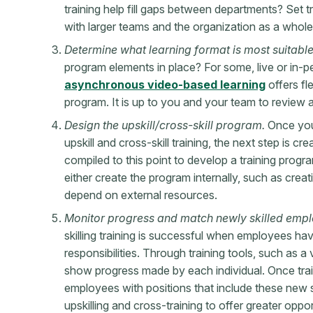
training help fill gaps between departments? Set tra
with larger teams and the organization as a whol
Determine what learning format is most suitable
program elements in place? For some, live or in-p
asynchronous video-based learning
offers fle
program. It is up to you and your team to review 
Design the upskill/cross-skill program.
Once you
upskill and cross-skill training, the next step is c
compiled to this point to develop a training prog
either create the program internally, such as creat
depend on external resources.
Monitor progress and match newly skilled empl
skilling training is successful when employees ha
responsibilities. Through training tools, such as 
show progress made by each individual. Once tra
employees with positions that include these new 
upskilling and cross-training to offer greater oppo