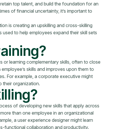
retain top talent, and build the foundation for an
mes of financial uncertainty, it’s important to
n is creating an upskilling and cross-skilling
ls used to help employees expand their skill sets
raining?
lls or learning complementary skills, often to close
an employee’s skills and improves upon them to
ties. For example, a corporate executive might
 their organization.
lling?
process of developing new skills that apply across
ng more than one employee in an organizational
example, a user experience designer might learn
functional collaboration and productivity.