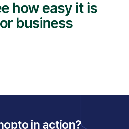
e how easy it is
for business
nopto in action?