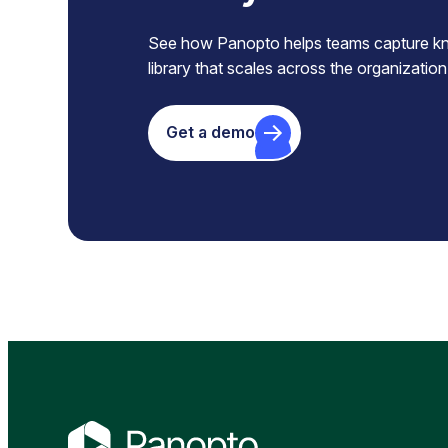
See how Panopto helps teams capture know
library that scales across the organization
Get a demo