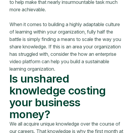
to help make that nearly insurmountable task much
more achievable.
When it comes to building a highly adaptable culture
of learning within your organization, fully half the
battle is simply finding a means to scale the way you
share knowledge. If this is an area your organization
has struggled with, consider the how an enterprise
video platform can help you build a sustainable
learning organization.
Is unshared
knowledge costing
your business
money?
We all acquire unique knowledge over the course of
our careers. That knowledge is why the first month at