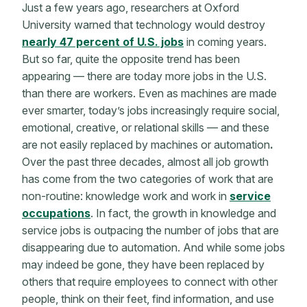
Just a few years ago, researchers at Oxford
University warned that technology would destroy
nearly 47 percent of U.S. jobs
in coming years.
But so far, quite the opposite trend has been
appearing — there are today more jobs in the U.S.
than there are workers. Even as machines are made
ever smarter, today’s jobs increasingly require social,
emotional, creative, or relational skills — and these
are
not easily replaced by machines or automation
.
Over the past three decades, almost all job growth
has come from the two categories of work that are
non-routine: knowledge work and work in
service
occupations
. In fact, the growth in knowledge and
service jobs is outpacing the number of jobs that are
disappearing due to automation. And while some jobs
may indeed be gone, they have been replaced by
others that require employees to connect with other
people, think on their feet, find information, and use