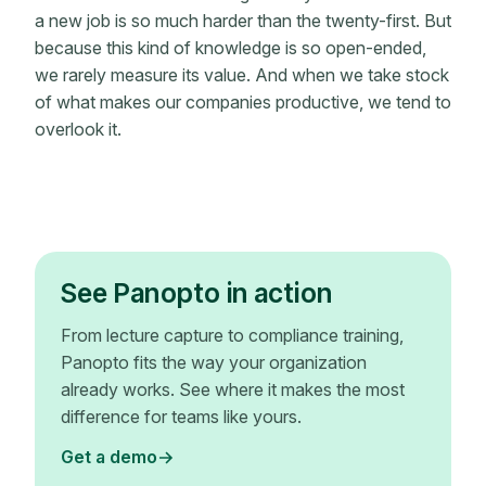
a new job is so much harder than the twenty-first. But
because this kind of knowledge is so open-ended,
we rarely measure its value. And when we take stock
of what makes our companies productive, we tend to
overlook it.
See Panopto in action
From lecture capture to compliance training,
Panopto fits the way your organization
already works. See where it makes the most
difference for teams like yours.
Get a demo