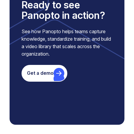
Ready to see
Panopto in action?
See how Panopto helps teams capture
knowledge, standardize training, and build
a video library that scales across the
organization.
Get a demo