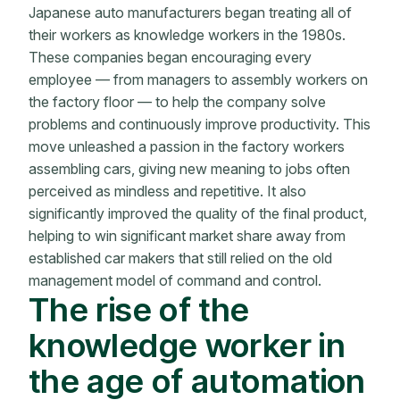
Japanese auto manufacturers began treating all of
their workers as knowledge workers in the 1980s.
These companies began encouraging every
employee — from managers to assembly workers on
the factory floor — to help the company solve
problems and continuously improve productivity. This
move unleashed a passion in the factory workers
assembling cars, giving new meaning to jobs often
perceived as mindless and repetitive. It also
significantly improved the quality of the final product,
helping to win significant market share away from
established car makers that still relied on the old
management model of command and control.
The rise of the
knowledge worker in
the age of automation