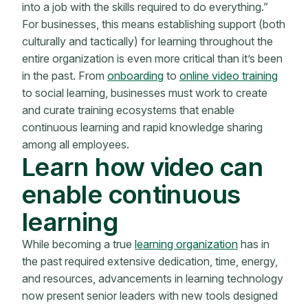
into a job with the skills required to do everything.”
For businesses, this means establishing support (both
culturally and tactically) for learning throughout the
entire organization is even more critical than it’s been
in the past. From
onboarding
to
online video training
to social learning, businesses must work to create
and curate training ecosystems that enable
continuous learning and rapid knowledge sharing
among all employees.
Learn how video can
enable continuous
learning
While becoming a true
learning organization
has in
the past required extensive dedication, time, energy,
and resources, advancements in learning technology
now present senior leaders with new tools designed