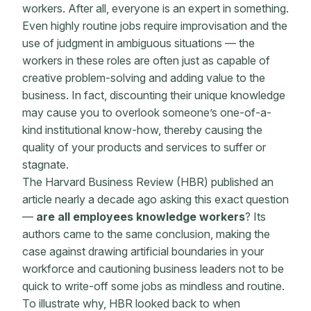
workers. After all, everyone is an expert in something.
Even highly routine jobs require improvisation and the
use of judgment in ambiguous situations — the
workers in these roles are often just as capable of
creative problem-solving
and adding value to the
business. In fact, discounting their unique knowledge
may cause you to overlook someone’s one-of-a-
kind institutional know-how, thereby causing
the
quality of your products and services to suffer or
stagnate.
The Harvard Business Review (HBR) published an
article nearly a decade ago asking this exact question
—
are all employees knowledge workers
? Its
authors came to the same conclusion, making the
case against drawing artificial boundaries in your
workforce and cautioning business leaders not to be
quick to write-off some jobs as mindless and routine.
To illustrate why, HBR looked back to when