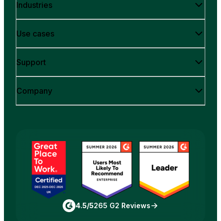
Industries
Use cases
Support
Company
4.5/5
265 G2 Reviews