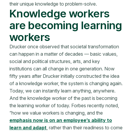
their unique knowledge to problem-solve.
Knowledge workers
are becoming learning
workers
Drucker once observed that societal transformation
can happen in a matter of decades — basic values,
social and political structures, arts, and key
institutions can all change in one generation. Now
fifty years after Drucker initially constructed the idea
of a knowledge worker, the system is changing again.
Today, we can instantly learn anything, anywhere.
And the knowledge worker of the past is becoming
the learning worker of today. Forbes recently noted,
“how we value workers is changing, and the
emphasis now is on an employee’s ability to
learn and adapt
, rather than their readiness to come