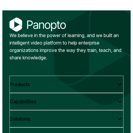
We believe in the power of learning, and we built an
intelligent video platform to help enterprise
organizations improve the way they train, teach, and
share knowledge.
Products
Capabilities
Solutions