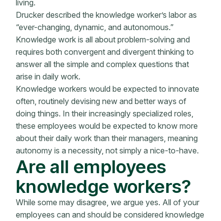
living.
Drucker described the knowledge worker’s labor as
“ever-changing, dynamic, and autonomous.”
Knowledge work is all about problem-solving and
requires both convergent and divergent thinking to
answer all the simple and complex questions that
arise in daily work.
Knowledge workers would be expected to innovate
often, routinely devising new and better ways of
doing things. In their increasingly specialized roles,
these employees would be expected to know more
about their daily work than their managers, meaning
autonomy is a necessity, not simply a nice-to-have.
Are all employees
knowledge workers?
While some may disagree, we argue yes. All of your
employees can and should be considered knowledge