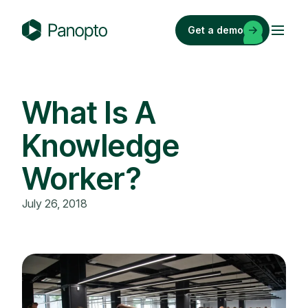
Skip
to
Get a demo
content
P
a
n
o
What Is A
p
Knowledge
t
o
Worker?
July 26, 2018