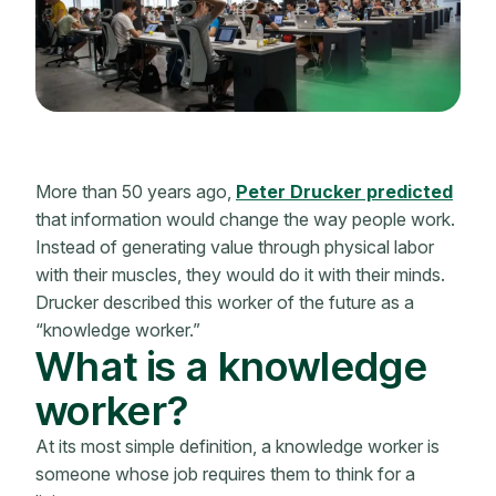
More than 50 years ago,
Peter Drucker predicted
that information would change the way people work.
Instead of generating value through physical labor
with their muscles, they would do it with their minds.
Drucker described this worker of the future as a
“knowledge worker.”
What is a knowledge
worker?
At its most simple definition, a knowledge worker is
someone whose job requires them to think for a