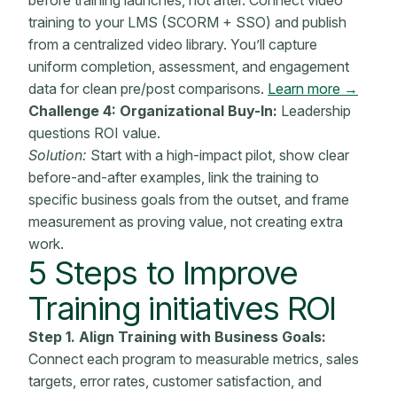
training to your LMS (SCORM + SSO) and publish
from a centralized video library. You’ll capture
uniform completion, assessment, and engagement
data for clean pre/post comparisons.
Learn more →
Challenge 4: Organizational Buy-In:
Leadership
questions ROI value.
Solution:
Start with a high-impact pilot, show clear
before-and-after examples, link the training to
specific business goals from the outset, and frame
measurement as proving value, not creating extra
work.
5 Steps to Improve
Training initiatives
ROI
Step 1. Align Training with
Business Goals:
Connect each program to measurable
metrics
, sales
targets, error rates,
customer satisfaction
, and