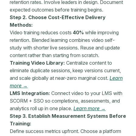
retention
rates. Involve leaders in design. Document
expected outcomes before training begins.
Step 2. Choose Cost-Effective Delivery
Methods:
Video training reduces costs
40%
while improving
retention
. Blended learning combines video self-
study with shorter live sessions. Reuse and update
content rather than starting from scratch.
Training Video Library:
Centralize content to
eliminate duplicate sessions, keep versions current,
and scale globally at near-zero marginal cost.
Learn
more →
LMS Integration:
Connect video to your LMS with
SCORM + SSO so completions, assessments, and
analytics roll up in one place.
Learn more →
Step 3. Establish Measurement Systems Before
Training:
Define success
metrics
upfront. Choose a platform