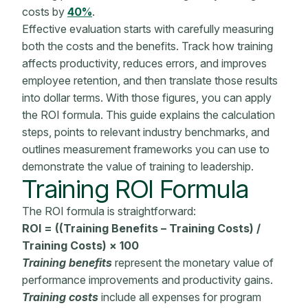
costs by
40%
.
Effective evaluation starts with carefully measuring
both the costs and the benefits. Track how training
affects productivity, reduces errors, and improves
employee retention, and then translate those results
into dollar terms. With those figures, you can apply
the ROI formula. This guide explains the calculation
steps, points to relevant industry benchmarks, and
outlines measurement frameworks you can use to
demonstrate the value of training to leadership.
Training
ROI Formula
The
ROI formula
is straightforward:
ROI = ((Training Benefits – Training Costs) /
Training Costs) × 100
Training benefits
represent the
monetary value
of
performance improvements
and productivity gains.
Training costs
include all expenses for program