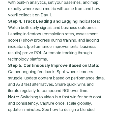
with built-in analytics, set your baselines, and map
exactly where each metric will come from and how
you’ll collect it on Day 1.
Step 4. Track Leading and Lagging Indicators:
Watch both early signals and business outcomes.
Leading indicators (
completion rates
, assessment
scores) show progress during training, and lagging
indicators (
performance improvements
, business
results) prove ROI.
Automate
tracking through
technology platforms.
Step 5. Continuously Improve Based on Data:
Gather ongoing feedback. Spot where learners
struggle, update content based on performance data,
and A/B test alternatives. Share quick wins and
iterate regularly to compound ROI over time.
Note:
Switching to video is a fast win for both cost
and consistency. Capture once, scale globally,
update in minutes. See how to design a blended