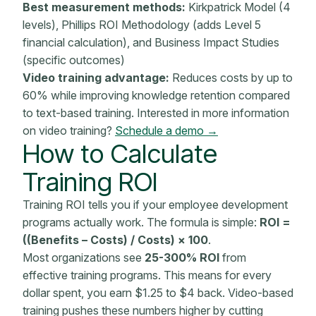
Best measurement methods:
Kirkpatrick Model (4
levels), Phillips ROI
Methodology
(adds Level 5
financial calculation), and
Business Impact
Studies
(specific outcomes)
Video training advantage:
Reduces costs by up to
60% while improving knowledge retention compared
to text-based training. Interested in more information
on video training?
Schedule a demo →
How to Calculate
Training ROI
Training ROI tells you if your employee
development
programs
actually work. The formula is simple:
ROI =
((Benefits – Costs) / Costs) × 100
.
Most organizations see
25-300% ROI
from
effective training programs
. This means for every
dollar spent, you earn $1.25 to $4 back. Video-based
training pushes these numbers higher by cutting