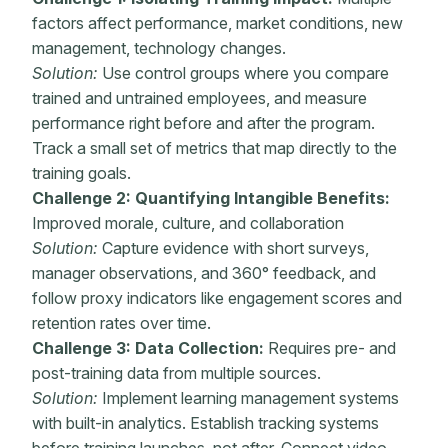
factors affect performance, market conditions, new
management, technology changes.
Solution:
Use control groups where you compare
trained and untrained employees, and measure
performance right before and after the program.
Track a small set of metrics that map directly to the
training goals.
Challenge 2: Quantifying
Intangible Benefits:
Improved morale, culture, and collaboration
Solution:
Capture evidence with short surveys,
manager observations, and 360° feedback, and
follow proxy indicators like engagement scores and
retention rates over time.
Challenge 3: Data Collection:
Requires pre- and
post-training
data from multiple sources.
Solution:
Implement
learning management systems
with built-in analytics. Establish tracking systems
before training launches, not after. Connect video