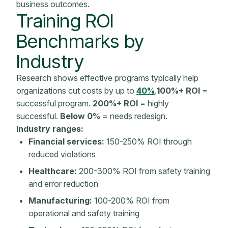
business outcomes
.
Training ROI
Benchmarks
by
Industry
Research shows effective programs typically help
organizations cut costs by up to
40%
.
100%+ ROI
=
successful program.
200%+ ROI
= highly
successful.
Below 0%
= needs redesign.
Industry ranges:
Financial services:
150-250% ROI through
reduced violations
Healthcare:
200-300% ROI from safety training
and error reduction
Manufacturing:
100-200% ROI from
operational and safety training