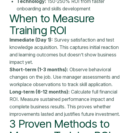
Technology:
150-250% ROI from faster
onboarding
and skills development
When to
Measure
Training ROI
Immediate (Day 1):
Survey satisfaction and test
knowledge acquisition. This captures initial reaction
and learning outcomes but doesn’t show
business
impact
yet.
Short-term (1-3 months):
Observe behavioral
changes on the job. Use manager assessments and
workplace observations to track skill application.
Long-term (6-12 months):
Calculate full financial
ROI. Measure sustained performance impact and
complete business results. This proves whether
improvements lasted and justifies future investment.
3 Proven Methods to