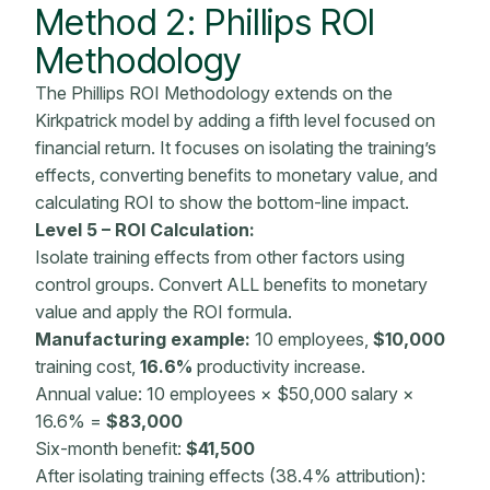
Method 2: Phillips ROI
Methodology
The Phillips ROI Methodology extends on the
Kirkpatrick model by adding a fifth level focused on
financial return. It focuses on isolating the training’s
effects, converting benefits to monetary value, and
calculating ROI to show the bottom-line impact.
Level 5 –
ROI Calculation
:
Isolate training effects from other factors using
control groups. Convert ALL benefits to
monetary
value
and apply the
ROI formula
.
Manufacturing example:
10 employees,
$10,000
training cost,
16.6%
productivity increase.
Annual value: 10 employees × $50,000 salary ×
16.6% =
$83,000
Six-month benefit:
$41,500
After isolating training effects (38.4% attribution):