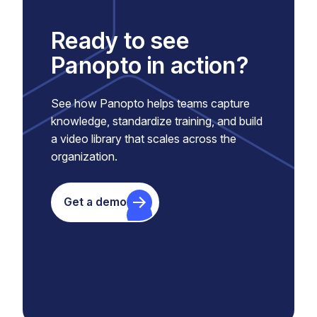
Ready to see
Panopto in action?
See how Panopto helps teams capture
knowledge, standardize training, and build
a video library that scales across the
organization.
Get a demo