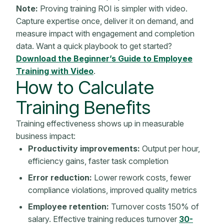
Note:
Proving training ROI is simpler with video.
Capture expertise once, deliver it on demand, and
measure impact with engagement and completion
data. Want a quick playbook to get started?
Download the Beginner’s Guide to Employee
Training with Video
.
How to Calculate
Training Benefits
Training effectiveness shows up in measurable
business impact
:
Productivity improvements:
Output per hour,
efficiency gains, faster task completion
Error reduction:
Lower rework costs, fewer
compliance violations, improved quality
metrics
Employee retention
:
Turnover costs 150% of
salary.
Effective training
reduces turnover
30-