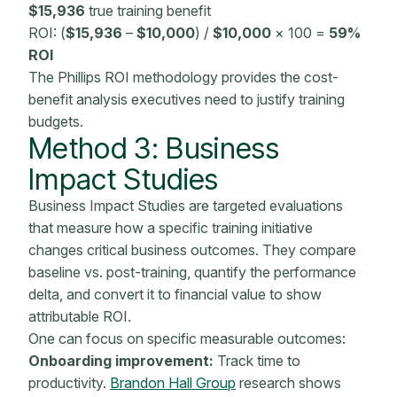
$15,936
true training benefit
ROI: (
$15,936
–
$10,000
) /
$10,000
× 100 =
59%
ROI
The Phillips ROI
methodology
provides the cost-
benefit analysis executives need to justify
training
budgets
.
Method 3:
Business
Impact
Studies
Business Impact Studies are targeted evaluations
that measure how a specific training initiative
changes critical business outcomes. They compare
baseline vs. post-training, quantify the performance
delta, and convert it to financial value to show
attributable ROI.
One can focus on specific measurable outcomes:
Onboarding
improvement:
Track time to
productivity.
Brandon Hall Group
research shows