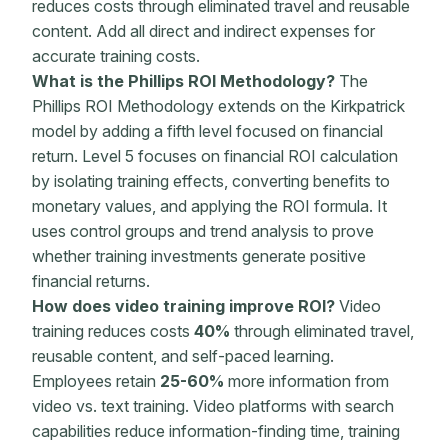
reduces costs through eliminated travel and reusable
content. Add all direct and indirect expenses for
accurate training costs.
What is the Phillips ROI
Methodology
?
The
Phillips ROI Methodology extends on the Kirkpatrick
model by adding a fifth level focused on financial
return. Level 5 focuses on financial
ROI calculation
by isolating training effects, converting benefits to
monetary values
, and applying the
ROI formula
. It
uses control groups and trend analysis to prove
whether
training investments
generate positive
financial returns
.
How does video training improve ROI?
Video
training reduces costs
40%
through eliminated travel,
reusable content, and self-paced learning.
Employees retain
25-60%
more information from
video vs. text training. Video platforms with search
capabilities reduce information-finding time, training