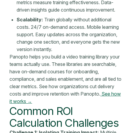
metrics
measure training effectiveness. Data-
driven insights guide continuous improvement.
Scalability:
Train globally without additional
costs. 24/7 on-demand access. Mobile learning
support. Easy updates across the organization,
change one section, and everyone gets the new
version instantly.
Panopto helps you build a video training library your
teams actually use. These libraries are searchable,
have on-demand courses for onboarding,
compliance, and sales enablement, and are all tied to
clear metrics. See how organizations cut delivery
costs and improve retention with Panopto.
See how
it works →
Common
ROI
Calculation
Challenges
Challenge 1: Isolating Training Impact:
Multiple