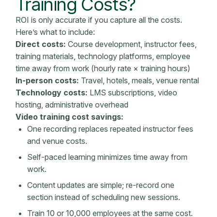
Training Costs?
ROI is only accurate if you capture all the costs.
Here’s what to include:
Direct costs:
Course development, instructor fees,
training materials
, technology platforms, employee
time away from work (hourly rate × training hours)
In-person costs:
Travel, hotels, meals, venue rental
Technology costs:
LMS
subscriptions, video
hosting, administrative overhead
Video training cost savings:
One recording replaces repeated instructor fees
and venue costs.
Self-paced learning minimizes time away from
work.
Content updates are simple; re-record one
section instead of scheduling new sessions.
Train 10 or 10,000 employees at the same cost.