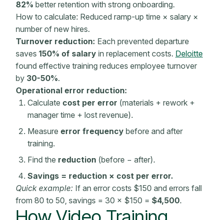
82%
better
retention
with strong
onboarding
.
How to calculate: Reduced ramp-up time × salary ×
number of new hires.
Turnover reduction:
Each prevented departure
saves
150% of salary
in replacement costs.
Deloitte
found
effective training
reduces employee turnover
by
30-50%
.
Operational error reduction:
Calculate
cost per error
(materials + rework +
manager time + lost revenue).
Measure
error frequency
before and after
training.
Find the
reduction
(before − after).
Savings = reduction × cost per error.
Quick example:
If an error costs $150 and errors fall
from 80 to 50, savings = 30 × $150 =
$4,500
.
How Video Training