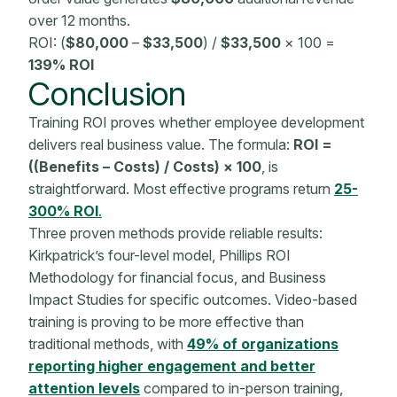
over 12 months.
ROI: (
$80,000
–
$33,500
) /
$33,500
× 100 =
139% ROI
Conclusion
Training ROI proves whether employee development
delivers real business value. The formula:
ROI =
((Benefits – Costs) / Costs) × 100
, is
straightforward. Most effective programs return
25-
300% ROI
.
Three proven methods provide reliable results:
Kirkpatrick’s four-level model, Phillips ROI
Methodology
for financial focus, and
Business
Impact
Studies for specific outcomes. Video-based
training is proving to be more effective than
traditional methods, with
49% of organizations
reporting higher engagement and better
attention levels
compared to in-person training,