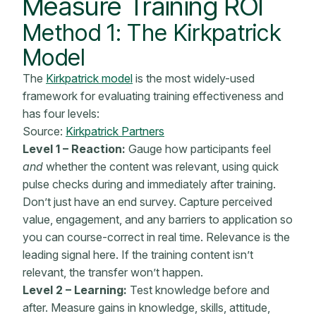
Measure Training ROI
Method 1: The Kirkpatrick
Model
The
Kirkpatrick model
is the most widely-used
framework for evaluating training effectiveness and
has four levels:
Source:
Kirkpatrick Partners
Level 1 – Reaction:
Gauge how participants feel
and
whether the content was relevant, using quick
pulse checks during and immediately after training.
Don’t just have an end survey. Capture perceived
value, engagement, and any barriers to application so
you can course-correct in real time. Relevance is the
leading signal here. If the training content isn’t
relevant, the transfer won’t happen.
Level 2 – Learning:
Test knowledge before and
after. Measure gains in knowledge, skills, attitude,