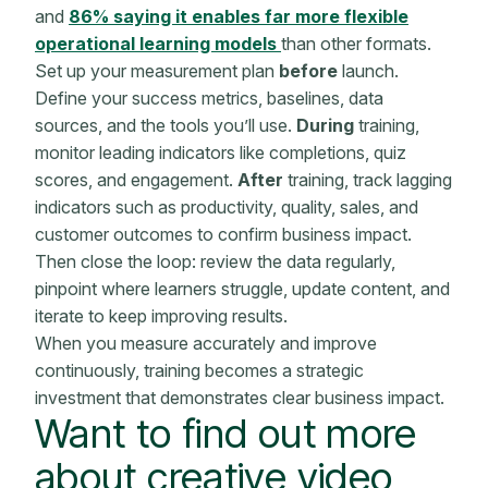
and
86% saying it enables far more flexible
operational learning models
than other formats.
Set up your measurement plan
before
launch.
Define your success metrics, baselines, data
sources, and the tools you’ll use.
During
training,
monitor leading indicators like completions, quiz
scores, and engagement.
After
training, track lagging
indicators such as productivity, quality, sales, and
customer outcomes to confirm business impact.
Then close the loop: review the data regularly,
pinpoint where learners struggle, update content, and
iterate to keep improving results.
When you measure accurately and improve
continuously, training becomes a strategic
investment that demonstrates clear
business impact
.
Want to find out more
about creative video