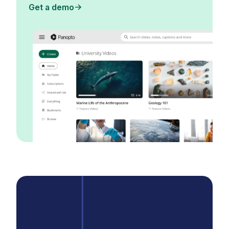
Get a demo