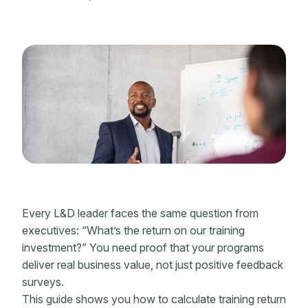
Every L&D leader faces the same question from
executives: “What’s the return on our
training
investment
?” You need proof that your programs
deliver real business value, not just positive feedback
surveys.
This guide shows you how to calculate training
return