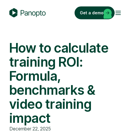
Skip
to
Get a demo
content
P
a
n
o
How to calculate
p
training ROI:
t
o
Formula,
benchmarks &
video training
impact
December 22, 2025