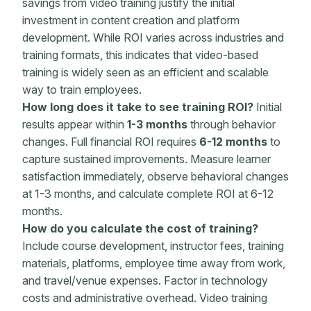
savings from video training justify the initial
investment in content creation and platform
development. While ROI varies across industries and
training formats, this indicates that video-based
training is widely seen as an efficient and scalable
way to train employees.
How long does it take to see training ROI?
Initial
results appear within
1-3 months
through behavior
changes. Full financial ROI requires
6-12 months
to
capture sustained improvements. Measure
learner
satisfaction immediately, observe behavioral changes
at 1-3 months, and calculate complete ROI at 6-12
months.
How do you calculate the cost of training?
Include course development, instructor fees,
training
materials
, platforms, employee time away from work,
and travel/venue expenses. Factor in technology
costs and administrative overhead. Video training