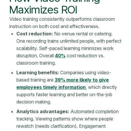
Maximizes ROI
Video training consistently outperforms classroom
instruction on both cost and effectiveness.
Cost reduction:
No venue rental or catering.
One recording trains unlimited people, with perfect
scalability. Self-paced learning minimizes work
disruption. Overall
40%
cost reduction vs.
classroom training.
Learning benefits:
Companies using video-
based training are
39% more likely to give
employees timely information
, which directly
supports faster learning and better on-the-job
decision making.
Analytics advantages:
Automated completion
tracking. Viewing patterns show where people
rewatch (needs clarification). Engagement