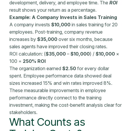
development, delivery, and employee time. The
ROI
result shows your return as a percentage.
Example: A Company Invests in Sales Training
A company invests
$10,000
in sales training for 20
employees.
Post-training
, company revenue
increases by
$35,000
over six months, because
sales agents have improved their closing rates.
ROI calculation
: (
$35,000
–
$10,000
) /
$10,000
×
100 =
250% ROI
The organization earned
$2.50
for every dollar
spent.
Employee performance
data showed deal
sizes increased 15% and win rates improved 8%.
These measurable improvements in
employee
performance
directly connect to the
training
investment
, making the cost-benefit analysis clear for
stakeholders
.
What Counts as