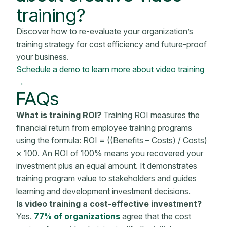
training?
Discover how to re-evaluate your organization’s
training strategy for cost efficiency and future-proof
your business.
Schedule a demo to learn more about video training
→
FAQs
What is training ROI?
Training ROI measures the
financial return
from
employee training programs
using the formula: ROI = ((Benefits – Costs) / Costs)
× 100. An ROI of 100% means you recovered your
investment plus an equal amount. It demonstrates
training program
value to
stakeholders
and guides
learning and development investment decisions.
Is video training a cost-effective investment?
Yes.
77% of organizations
agree that the cost