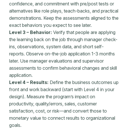
confidence, and commitment with pre/post tests or
alternatives like role plays, teach-backs, and practical
demonstrations. Keep the assessments aligned to the
exact behaviors you expect to see later.
Level 3 – Behavior:
Verify that people are applying
the learning back on the job through manager check-
ins, observations, system data, and short self-
reports. Observe on-the-job application 1-3 months
later. Use manager evaluations and supervisor
assessments to confirm behavioral changes and skill
application.
Level 4 – Results:
Define the business outcomes up
front and work backward (start with Level 4 in your
design). Measure the program’s impact on
productivity, quality/errors, sales, customer
satisfaction, cost, or risk—and convert those to
monetary value to connect results to organizational
goals.