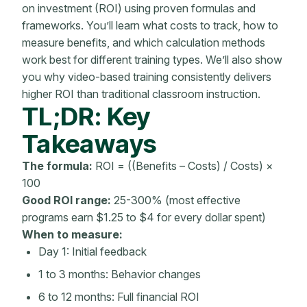
on investment
(ROI) using proven formulas and
frameworks. You’ll learn what costs to track, how to
measure benefits, and which calculation methods
work best for different training types. We’ll also show
you why video-based training consistently delivers
higher ROI than traditional classroom instruction.
TL;DR: Key
Takeaways
The formula:
ROI = ((Benefits – Costs) / Costs) ×
100
Good ROI range:
25-300% (most effective
programs earn $1.25 to $4 for every dollar spent)
When to measure:
Day 1: Initial feedback
1 to 3 months: Behavior changes
6 to 12 months: Full financial ROI