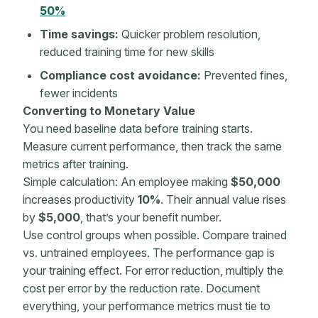
50%
Time savings:
Quicker problem resolution,
reduced training time for
new skills
Compliance cost avoidance:
Prevented fines,
fewer incidents
Converting to
Monetary Value
You need baseline data before training starts.
Measure current performance, then track the same
metrics
after training.
Simple calculation: An employee making
$50,000
increases productivity
10%
. Their annual value rises
by
$5,000
, that’s your benefit number.
Use control groups when possible. Compare trained
vs. untrained employees. The performance gap is
your training effect. For error reduction, multiply the
cost per error by the reduction rate. Document
everything, your performance
metrics
must tie to