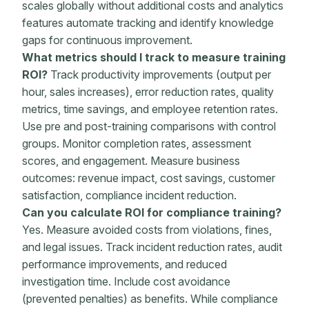
scales globally without additional costs and analytics
features
automate
tracking and identify knowledge
gaps for continuous improvement.
What
metrics
should I track to
measure training
ROI
?
Track productivity improvements (output per
hour, sales increases), error reduction rates, quality
metrics
, time savings, and
employee retention
rates.
Use pre and
post-training
comparisons with control
groups. Monitor
completion rates
, assessment
scores, and engagement. Measure
business
outcomes
: revenue impact,
cost savings
,
customer
satisfaction
, compliance incident reduction.
Can you calculate ROI for compliance training?
Yes. Measure avoided costs from violations, fines,
and legal issues. Track incident reduction rates, audit
performance improvements
, and reduced
investigation time. Include cost avoidance
(prevented penalties) as benefits. While compliance