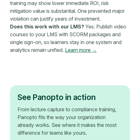
training may show lower immediate ROI, risk
mitigation value is substantial. One prevented major
violation can justify years of investment.
Does this work with our LMS?
Yes. Publish video
courses to your LMS with SCORM packages and
single sign-on, so learners stay in one system and
analytics remain unified.
Learn more →
See Panopto in action
From lecture capture to compliance training,
Panopto fits the way your organization
already works. See where it makes the most
difference for teams like yours.