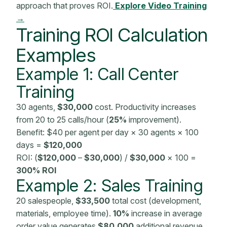
approach that proves ROI.
Explore Video Training
→
Training ROI Calculation
Examples
Example 1: Call Center
Training
30 agents,
$30,000
cost. Productivity increases
from 20 to 25 calls/hour (
25%
improvement).
Benefit: $40 per agent per day × 30 agents × 100
days =
$120,000
ROI: (
$120,000
–
$30,000
) /
$30,000
× 100 =
300% ROI
Example 2: Sales Training
20 salespeople,
$33,500
total cost (development,
materials, employee time).
10%
increase in average
order value generates
$80,000
additional revenue