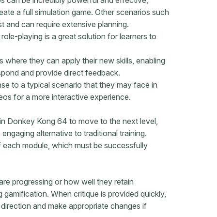
eate a full simulation game. Other scenarios such
st and can require extensive planning.
ole-playing is a great solution for learners to
s where they can apply their new skills, enabling
spond and provide direct feedback.
e to a typical scenario that they may face in
deos for a more interactive experience.
in Donkey Kong 64 to move to the next level,
ngaging alternative to traditional training.
f each module, which
must be successfully
are progressing or how well they retain
 gamification. When critique is provided quickly,
ht direction and make appropriate changes if