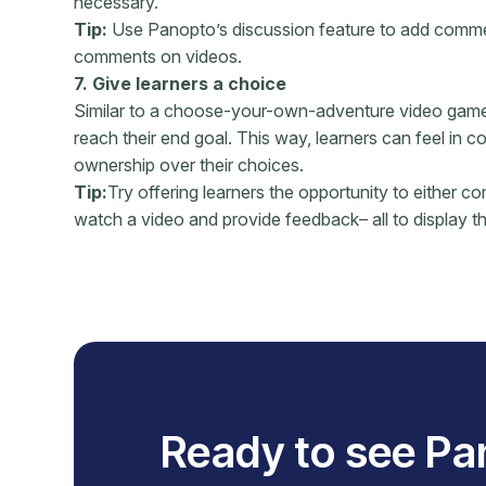
necessary.
Tip:
Use Panopto’s discussion feature to add comment
comments on videos.
7. Give learners a choice
Similar to a choose-your-own-adventure video game, 
reach their end goal. This way, learners can feel in c
ownership over their choices.
Tip:
Try offering learners the opportunity to either co
watch a video and provide feedback– all to display th
Ready to see Pa