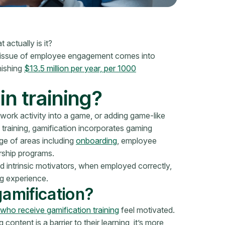
actually is it?
e issue of employee engagement comes into
nishing
$13.5 million per year, per 1000
in training?
 work activity into a game, or adding game-like
 training, gamification incorporates gaming
ge of areas including
onboarding
, employee
rship programs.
d intrinsic motivators, when employed correctly,
ng experience.
gamification?
ho receive gamification training
feel motivated.
 content is a barrier to their learning, it’s more