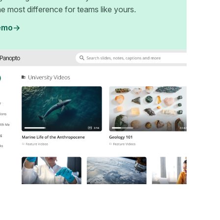
e most difference for teams like yours.
emo