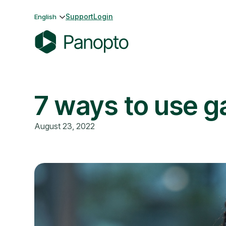
Skip
Support
Login
English
to
content
P
a
n
7 ways to use ga
o
p
t
August 23, 2022
o