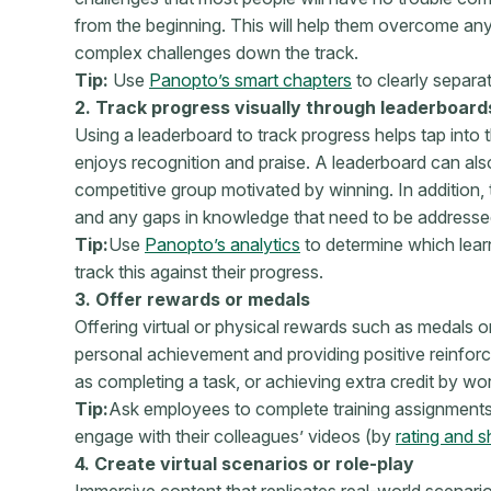
from the beginning. This will help them overcome an
complex challenges down the track.
Tip:
Use
Panopto’s smart chapters
to clearly separat
2. Track progress visually through leaderboard
Using a leaderboard to track progress helps tap into
enjoys recognition and praise. A leaderboard can als
competitive group motivated by winning. In addition, 
and any gaps in knowledge that need to be addresse
Tip:
Use
Panopto’s analytics
to determine which lear
track this against their progress.
3. Offer rewards or medals
Offering virtual or physical rewards such as medals 
personal achievement and providing positive reinfor
as completing a task, or achieving extra credit by w
Tip:
Ask employees to complete training assignments
engage with their colleagues’ videos (by
rating and s
4. Create virtual scenarios or role-play
Immersive content that replicates real-world scenario