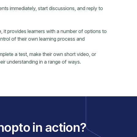
s immediately, start discussions, and reply to
it provides learners with a number of options to
ontrol of their own learning process and
mplete a test, make their own short video, or
eir understanding in a range of ways.
nopto in action?