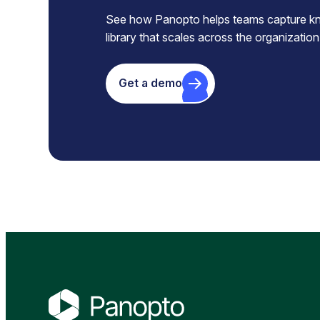
See how Panopto helps teams capture know
library that scales across the organization
Get a demo