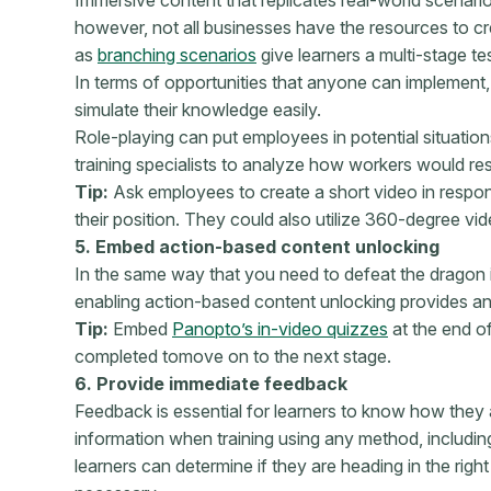
however, not all businesses have the resources to cr
as
branching scenarios
give learners a multi-stage te
In terms of opportunities that anyone can implement, r
simulate their knowledge easily.
Role-playing can put employees in potential situation
training specialists to analyze how workers would re
Tip:
Ask employees to create a short video in respons
their position. They could also utilize 360-degree vi
5. Embed action-based content unlocking
In the same way that you need to defeat the dragon 
enabling action-based content unlocking provides an e
Tip:
Embed
Panopto’s in-video quizzes
at the end o
completed to
move on to the next stage.
6. Provide immediate feedback
Feedback is essential for learners to know how they 
information when training using any method, including
learners can determine
if they are heading in the rig