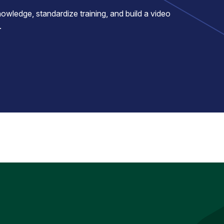
ledge, standardize training, and build a video
.