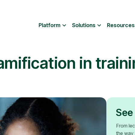
Platform
Solutions
Resources
mification in train
See 
From lec
the way 