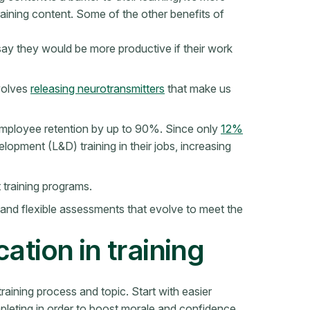
training content. Some of the other benefits of
ay they would be more productive if their work
nvolves
releasing neurotransmitters
that make us
employee retention by up to 90%. Since only
12%
elopment (L&D) training in their jobs, increasing
 training programs.
 and flexible assessments that evolve to meet the
ation in training
training process and topic. Start with easier
pleting in order to boost morale and confidence