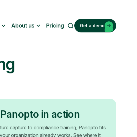
About us
Pricing
Get a demo
S
e
a
r
ing
c
h
Panopto in action
ture capture to compliance training, Panopto fits
your organization already works. See where it