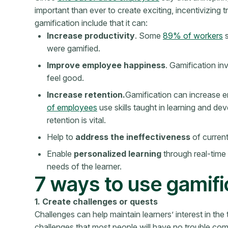
important than ever to create exciting, incentivizing 
gamification include that it can:
Increase productivity
. Some
89% of workers
s
were gamified.
Improve employee happiness
. Gamification i
feel good.
Increase retention.
Gamification can increase 
of employees
use skills taught in learning and dev
retention is vital.
Help to
address the ineffectiveness
of current
Enable
personalized learning
through real-time
needs of the learner.
7 ways to use gamific
1. Create challenges or quests
Challenges can help maintain learners’ interest in the 
challenges that most people will have no trouble com