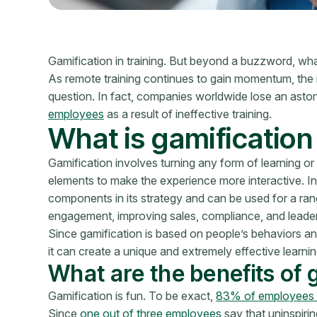
Gamification in training. But beyond a buzzword, what 
As remote training continues to gain momentum, th
question. In fact, companies worldwide lose an asto
employees
as a result of ineffective training.
What is gamification 
Gamification involves turning any form of learning or
elements to make the experience more interactive. In
components in its strategy and can be used for a ran
engagement, improving sales, compliance, and leade
Since gamification is based on people’s behaviors an
it can create a unique and extremely effective learni
What are the benefits of 
Gamification is fun. To be exact,
83% of employees w
Since
one out of three employees
say that uninspiring