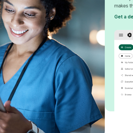
makes th
Get a d