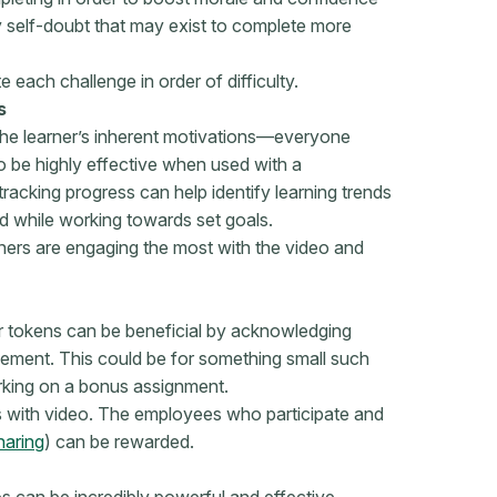
y self-doubt that may exist to complete more
e each challenge in order of difficulty.
s
 the learner’s inherent motivations—everyone
o be highly effective when used with a
tracking progress can help identify learning trends
d while working towards set goals.
ners are engaging the most with the video and
or tokens can be beneficial by acknowledging
cement. This could be for something small such
orking on a bonus assignment.
 with video. The employees who participate and
haring
) can be rewarded.
s can be incredibly powerful and effective,