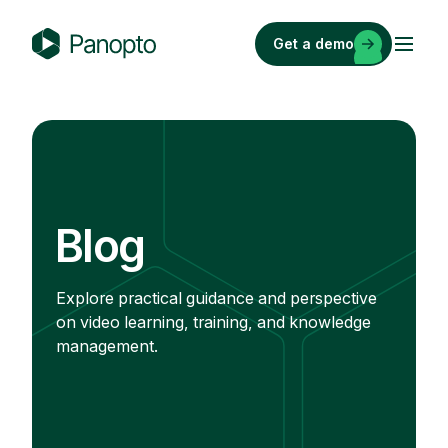
Skip
to
Get a demo
content
P
a
n
o
p
t
o
Blog
Explore practical guidance and perspective
on video learning, training, and knowledge
management.