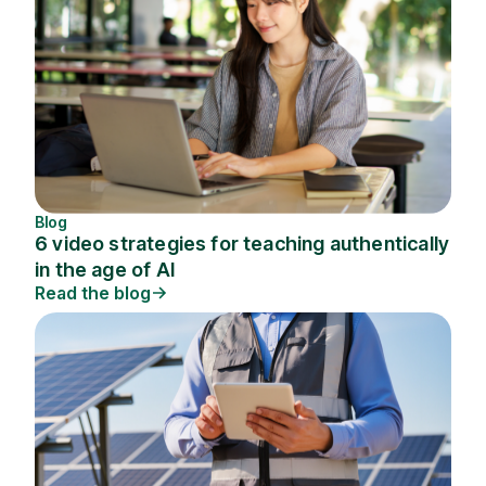
Blog
6 video strategies for teaching authentically
in the age of AI
Read the blog