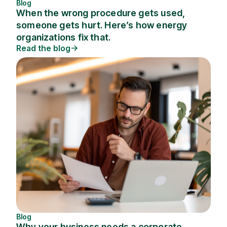
Blog
When the wrong procedure gets used,
someone gets hurt. Here’s how energy
organizations fix that.
Read the blog
Blog
Why your business needs a corporate