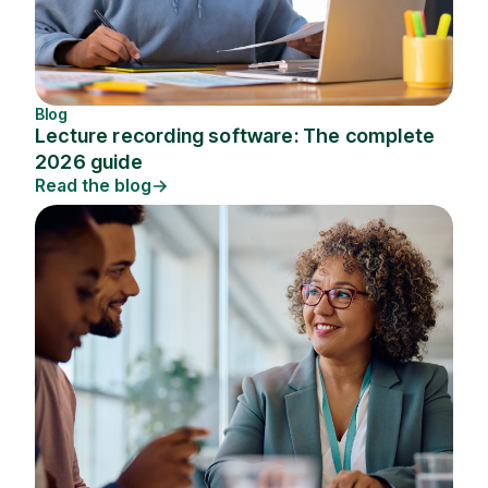
Blog
Lecture recording software: The complete
2026 guide
Read the blog