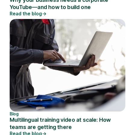
YouTube—and how to build one
Read the blog
Blog
Multilingual training video at scale: How
teams are getting there
Read the blog