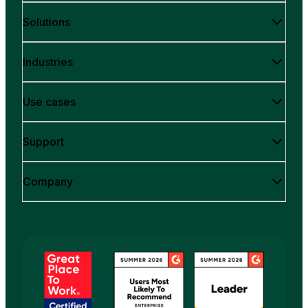
Solutions
Industries
Use cases
Support
Company