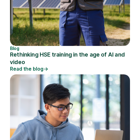
Blog
Rethinking HSE training in the age of AI and
video
Read the blog