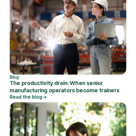
Blog
The productivity drain: When senior
manufacturing operators become trainers
Read the blog