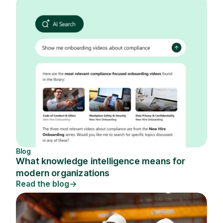
Blog
What knowledge intelligence means for
modern organizations
Read the blog