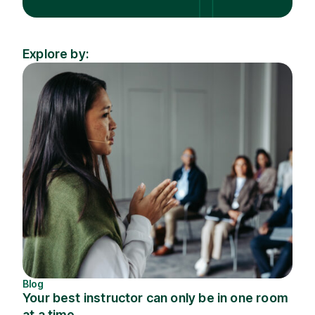
Explore by:
Industry
Topic
Blog
Your best instructor can only be in one room
at a time