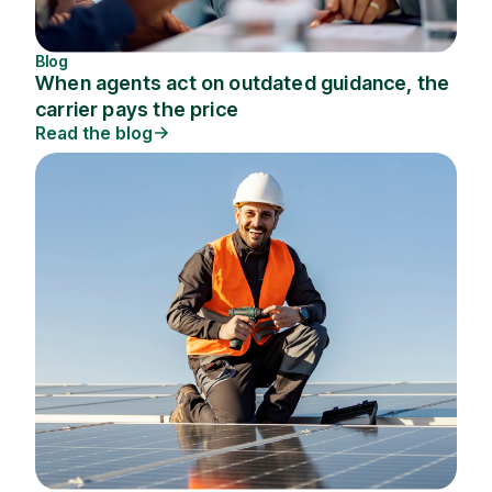
Blog
When agents act on outdated guidance, the
carrier pays the price
Read the blog