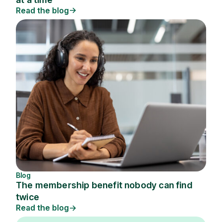
Read the blog
Blog
The membership benefit nobody can find
twice
Read the blog