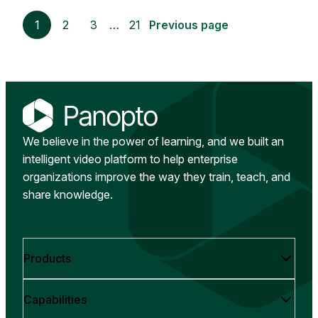
1
2
3
…
21
Previous page
We believe in the power of learning, and we built an
intelligent video platform to help enterprise
organizations improve the way they train, teach, and
share knowledge.
Products
Capabilities