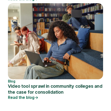
Blog
Video tool sprawl in community colleges and
the case for consolidation
Read the blog