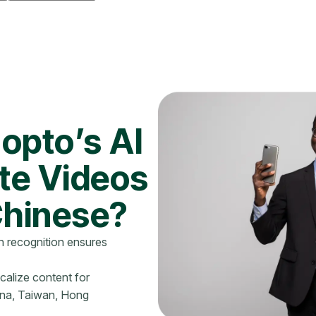
opto’s AI
ate Videos
Chinese?
 recognition ensures
ocalize content for
ina, Taiwan, Hong