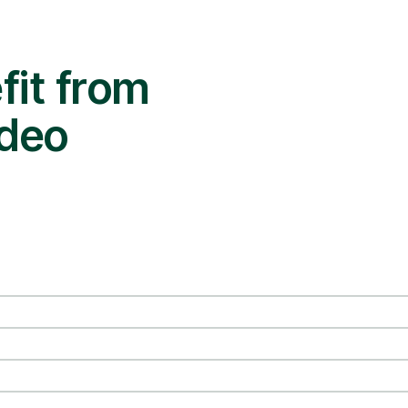
it from
ideo