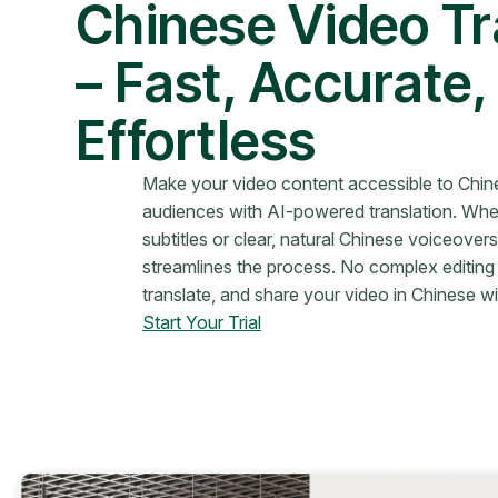
Chinese Video Tr
– Fast, Accurate,
Effortless
Make your video content accessible to Chi
audiences with AI-powered translation. Whe
subtitles or clear, natural Chinese voiceove
streamlines the process. No complex editing
translate, and share your video in Chinese wi
Start Your Trial