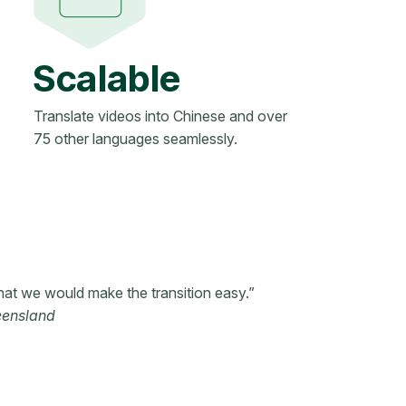
Scalable
Translate videos into Chinese and over
75 other languages seamlessly.
hat we would make the transition easy.”
eensland