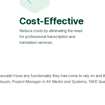
Cost-Effective
Reduce costs by eliminating the need
for professional transcription and
translation services.
ouldn’t lose any functionality they had come to rely on and t
Hausin, Project Manager in AV Media and Systems, TAFE Qu