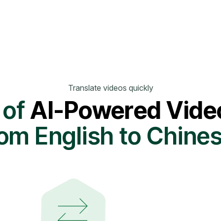
Translate videos quickly
 of
AI-Powered Video
rom English to Chine