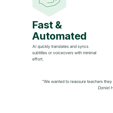
Fast &
Automated
AI quickly translates and syncs
subtitles or voiceovers with minimal
effort.
“We wanted to reassure teachers they w
Daniel 