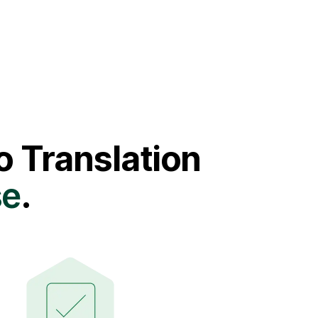
 Translation
se
.