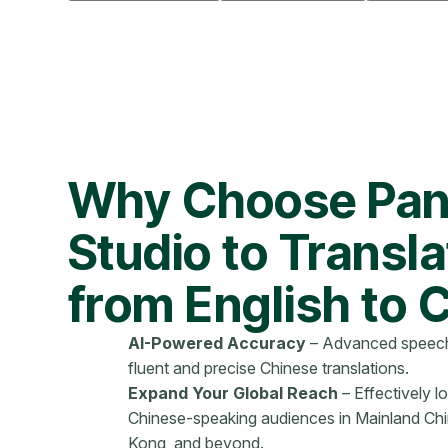
Why Choose Pan
Studio to Transl
from English to 
AI-Powered Accuracy
– Advanced speech
fluent and precise Chinese translations.
Expand Your Global Reach
– Effectively l
Chinese-speaking audiences in Mainland Ch
Kong, and beyond.