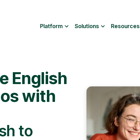
Platform
Solutions
Resources
e English
eos with
sh to