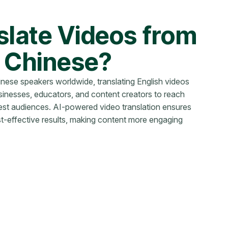
late Videos from
o Chinese?
hinese speakers worldwide, translating English videos
sinesses, educators, and content creators to reach
gest audiences. AI-powered video translation ensures
st-effective results, making content more engaging