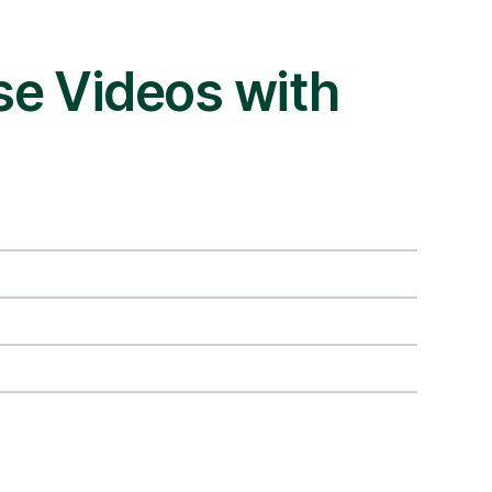
se Videos with