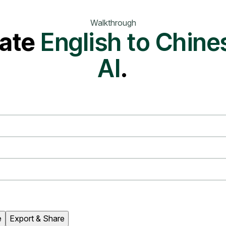
Walkthrough
ate
English to Chine
AI
.
e
Export & Share