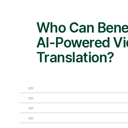
Who Can Benef
AI-Powered V
Translation?