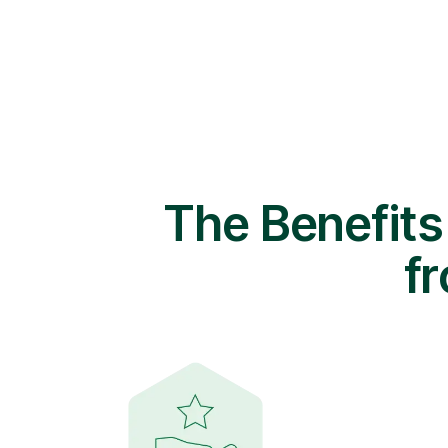
The Benefits
f