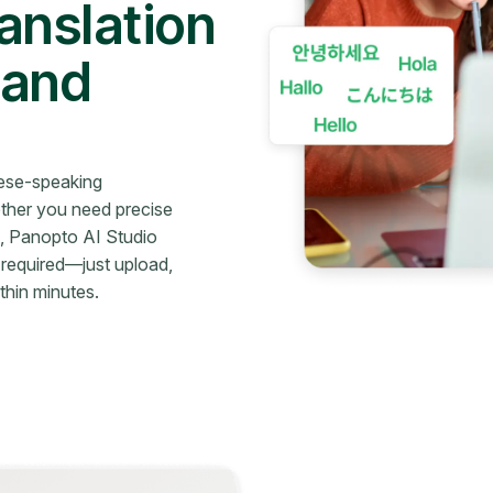
anslation
 and
nese-speaking
ther you need precise
rs, Panopto AI Studio
 required—just upload,
thin minutes.