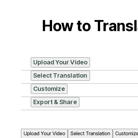
How to Transl
Upload Your Video
Select Translation
Customize
Export & Share
Upload Your Video
Select Translation
Customiz