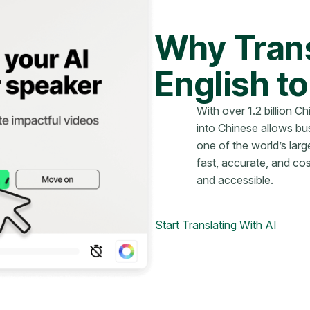
Why Trans
English t
With over 1.2 billion C
into Chinese allows bu
one of the world’s lar
fast, accurate, and co
and accessible.
Start Translating With AI