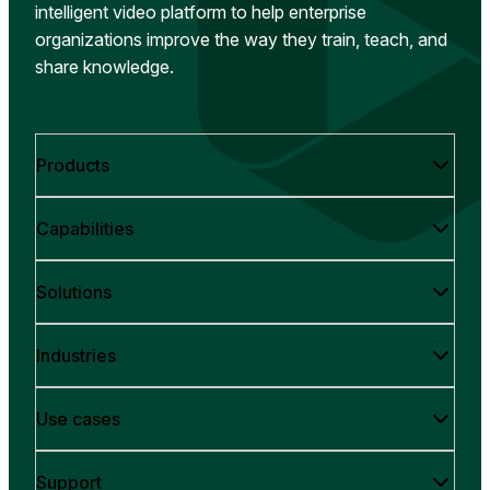
intelligent video platform to help enterprise
organizations improve the way they train, teach, and
share knowledge.
Products
Capabilities
Solutions
Industries
Use cases
Support