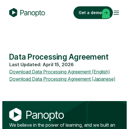
Skip
to
Get a demo
content
P
a
n
o
p
Data Processing Agreement
t
o
Last Updated: April 15, 2026
Download Data Processing Agreement (English)
Download Data Processing Agreement (Japanese)
We believe in the power of learning, and we built an