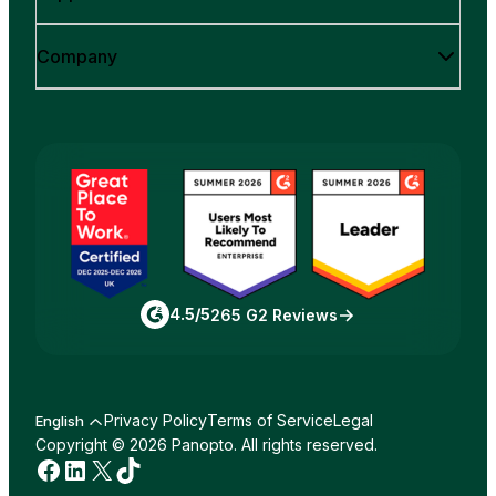
Company
4.5/5
265 G2 Reviews
Privacy Policy
Terms of Service
Legal
English
Copyright © 2026 Panopto. All rights reserved.
Facebook
LinkedIn
X
TikTok