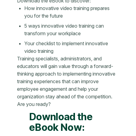
Download the eBook to discover:
How innovative video training prepares
you for the future
5 ways innovative video training can
transform your workplace
Your checklist to implement innovative
video training
Training specialists, administrators, and
educators will gain value through a forward-
thinking approach to implementing innovative
training experiences that can improve
employee engagement and help your
organization stay ahead of the competition.
Are you ready?
Download the
eBook Now: