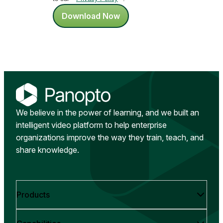
Download Now
We believe in the power of learning, and we built an
intelligent video platform to help enterprise
organizations improve the way they train, teach, and
share knowledge.
Products