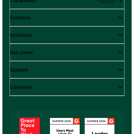
Capabilities
Solutions
Industries
Use cases
Support
Company