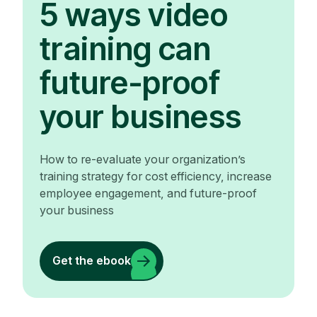
5 ways video
training can
future-proof
your business
How to re-evaluate your organization’s
training strategy for cost efficiency, increase
employee engagement, and future-proof
your business
Get the ebook