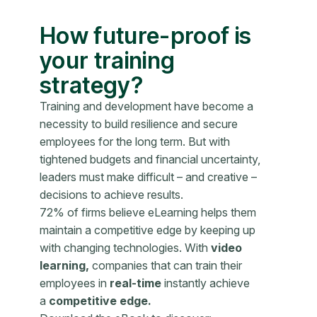
How future-proof is
your training
strategy?
Training and development have become a
necessity to build resilience and secure
employees for the long term. But with
tightened budgets and financial uncertainty,
leaders must make difficult – and creative –
decisions to achieve results.
72% of firms believe eLearning helps them
maintain a competitive edge by keeping up
with changing technologies. With
video
learning,
companies that can train their
employees in
real-time
instantly achieve
a
competitive edge.