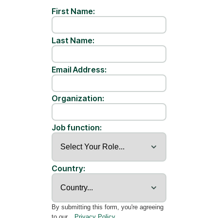
First Name:
Last Name:
Email Address:
Organization:
Job function:
Country:
By submitting this form, you're agreeing
to our
Privacy Policy
.