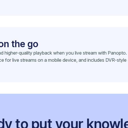
on the go
 and higher-quality playback when you live stream with Panop
ce for live streams on a mobile device, and includes DVR-style 
y to put your know