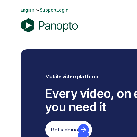
Skip
Support
Login
English
to
content
P
a
n
o
p
t
Mobile video platform
o
Every video, on
you need it
Get a demo