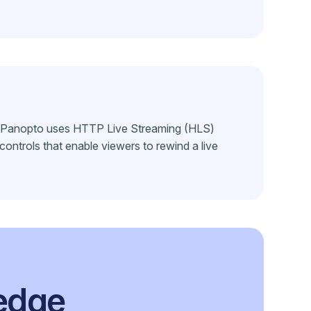
to. Panopto uses HTTP Live Streaming (HLS)
controls that enable viewers to rewind a live
ledge