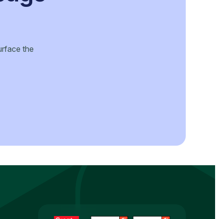
urface the