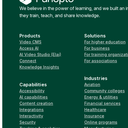
We believe in the power of learning, and we built an 
they train, teach, and share knowledge.
Products
Solutions
Video CMS
For higher education
Access AI
For business
AI Video Studio (Elai)
For training organizat
Connect
For associations
Knowledge Insights
Industries
Capabilities
Aviation
Accessibility
Community colleges
AI capabilities
Energy & utilities
Content creation
Financial services
Integrations
Healthcare
Interactivity
Insurance
Security
Online programs