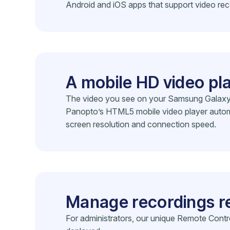
Android and iOS apps that support video rec
A mobile HD video pl
The video you see on your Samsung Galaxy S8
Panopto’s HTML5 mobile video player automat
screen resolution and connection speed.
Manage recordings r
For administrators, our unique Remote Cont