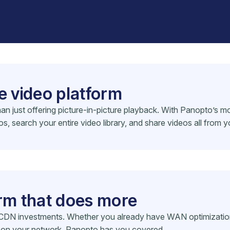
e video platform
n just offering picture-in-picture playback. With Panopto’s mo
 search your entire video library, and share videos all from y
orm that does more
DN investments. Whether you already have WAN optimization i
ng on your network, Panopto has you covered.