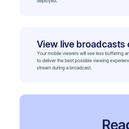
deployed.
View live broadcasts 
Your mobile viewers will see less buffering
to deliver the best possible viewing experien
stream during a broadcast.
Read