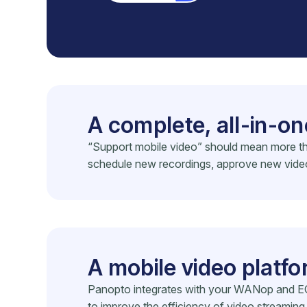
A complete, all-in-on
“Support mobile video” should mean more tha
schedule new recordings, approve new videos,
A mobile video platf
Panopto integrates with your WANop and EC
to improve the efficiency of video streami