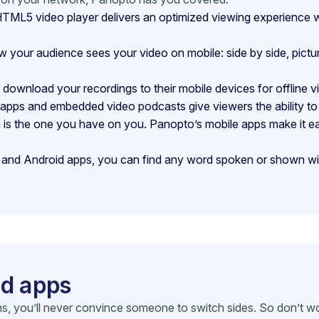
ML5 video player delivers an optimized viewing experience wit
our audience sees your video on mobile: side by side, picture-i
download your recordings to their mobile devices for offline v
pps and embedded video podcasts give viewers the ability to 
s the one you have on you. Panopto’s mobile apps make it ea
nd Android apps, you can find any word spoken or shown with
id apps
s, you’ll never convince someone to switch sides. So don’t wo