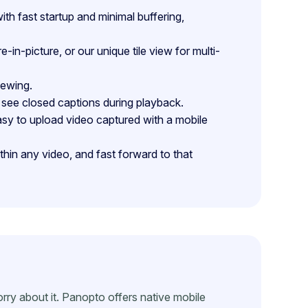
h fast startup and minimal buffering,
n-picture, or our unique tile view for multi-
iewing.
see closed captions during playback.
sy to upload video captured with a mobile
in any video, and fast forward to that
rry about it. Panopto offers native mobile