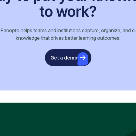
to work?
anopto helps teams and institutions capture, organize, and s
knowledge that drives better learning outcomes.
Get a demo