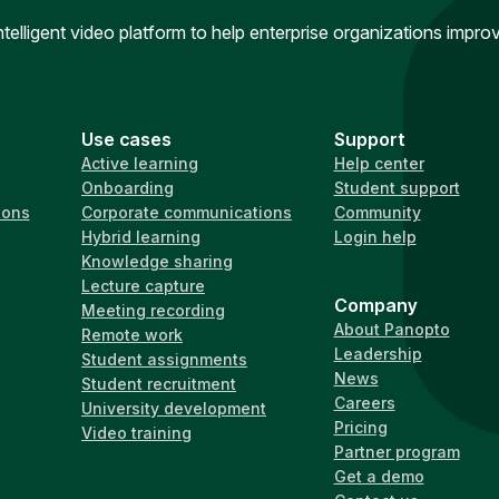
intelligent video platform to help enterprise organizations impr
Use cases
Support
Active learning
Help center
Onboarding
Student support
ions
Corporate communications
Community
Hybrid learning
Login help
Knowledge sharing
Lecture capture
Company
Meeting recording
About Panopto
Remote work
Leadership
Student assignments
News
Student recruitment
Careers
University development
Pricing
Video training
Partner program
Get a demo