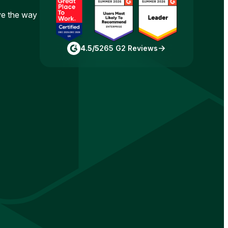
ove the way
4.5/5
265 G2 Reviews