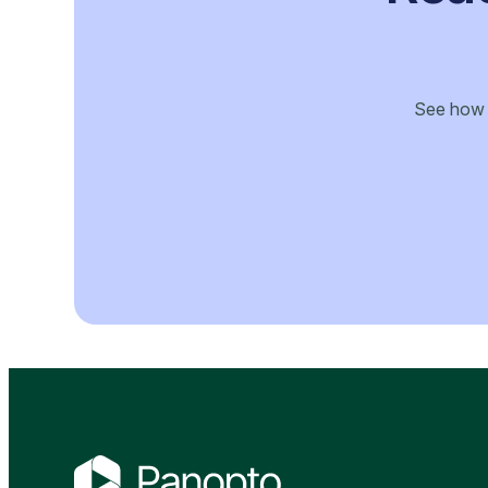
See how P