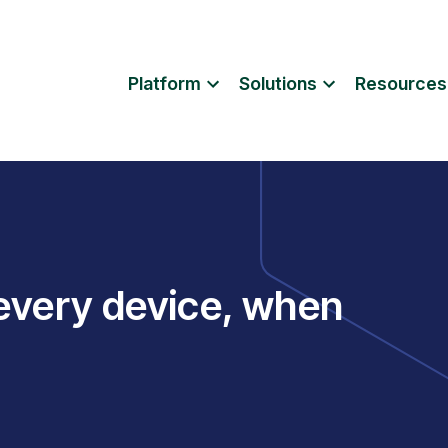
Platform
Solutions
Resources
 every device, when