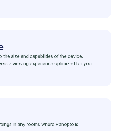
e
he size and capabilities of the device.
vers a viewing experience optimized for your
e
rdings in any rooms where Panopto is