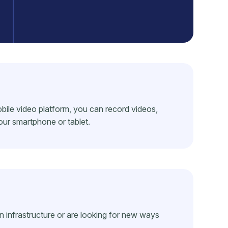
bile video platform, you can record videos,
our smartphone or tablet.
nfrastructure or are looking for new ways