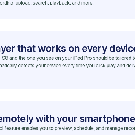
ording, upload, search, playback, and more.
ayer that works on every devic
 and the one you see on your iPad Pro should be tailored to t
ically detects your device every time you click play and deli
emotely with your smartphon
rol feature enables you to preview, schedule, and manage reco