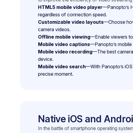
HTML5 mobile video player
—Panopto’s HT
regardless of connection speed.
Customizable video layouts
—Choose how y
camera videos.
Offline mobile viewing
—Enable viewers to 
Mobile video captions
—Panopto’s mobile a
Mobile video recording
—The best camera i
device.
Mobile video search
—With Panopto’s iOS a
precise moment.
Native iOS and Andro
In the battle of smartphone operating system