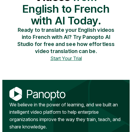
English to French
with AI Today.
Ready to translate your English videos
into French with AI? Try Panopto AI
Studio for free and see how effortless
video translation can be.
Start Your Trial
We believe in the power of learning, and we built an
intelligent video platform to help enterprise
organizations improve the way they train, teach, and
share knowledge.