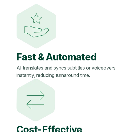
Fast & Automated
AI translates and syncs subtitles or voiceovers
instantly, reducing turnaround time.
Cost-Effective