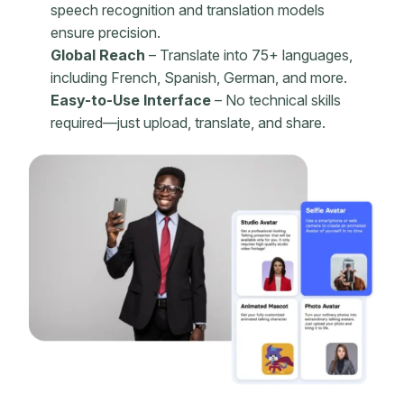
speech recognition and translation models
ensure precision.
Global Reach
– Translate into 75+ languages,
including French, Spanish, German, and more.
Easy-to-Use Interface
– No technical skills
required—just upload, translate, and share.