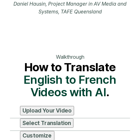
Daniel Hausin, Project Manager in AV Media and
Systems, TAFE Queensland
Walkthrough
How to Translate
English to French
Videos with AI
.
Upload Your Video
Select Translation
Customize