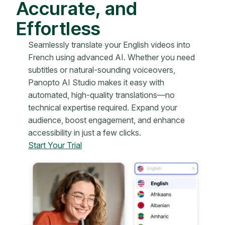
Accurate, and
Effortless
Seamlessly translate your English videos into
French using advanced AI. Whether you need
subtitles or natural-sounding voiceovers,
Panopto AI Studio makes it easy with
automated, high-quality translations—no
technical expertise required. Expand your
audience, boost engagement, and enhance
accessibility in just a few clicks.
Start Your Trial