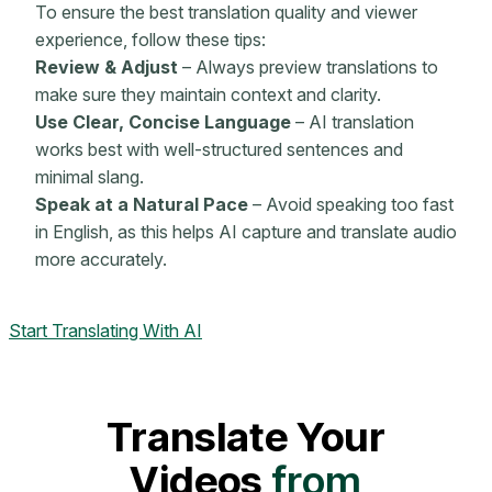
To ensure the best translation quality and viewer
experience, follow these tips:
Review & Adjust
– Always preview translations to
make sure they maintain context and clarity.
Use Clear, Concise Language
– AI translation
works best with well-structured sentences and
minimal slang.
Speak at a Natural Pace
– Avoid speaking too fast
in English, as this helps AI capture and translate audio
more accurately.
Start Translating With AI
Translate Your
Videos
from