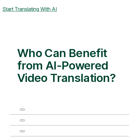
Start Translating With AI
Who Can Benefit
from AI-Powered
Video Translation?