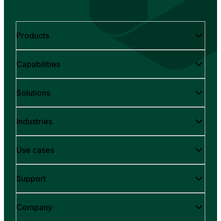
Products
Capabilities
Solutions
Industries
Use cases
Support
Company