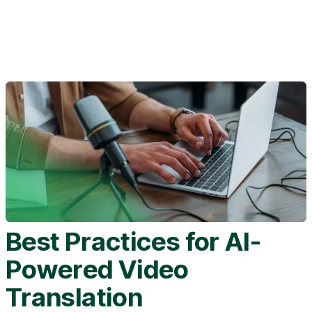
Best Practices for AI-
Powered Video
Translation