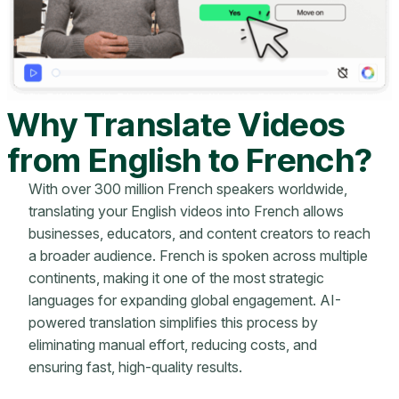
Why Translate Videos
from English to French?
With over 300 million French speakers worldwide,
translating your English videos into French allows
businesses, educators, and content creators to reach
a broader audience. French is spoken across multiple
continents, making it one of the most strategic
languages for expanding global engagement. AI-
powered translation simplifies this process by
eliminating manual effort, reducing costs, and
ensuring fast, high-quality results.