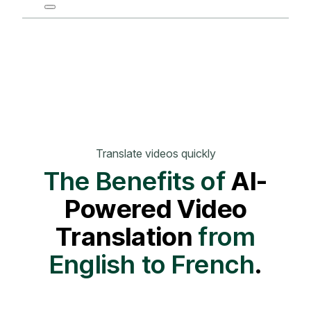
Translate videos quickly
The Benefits of
AI-
Powered Video
Translation
from
English to French
.