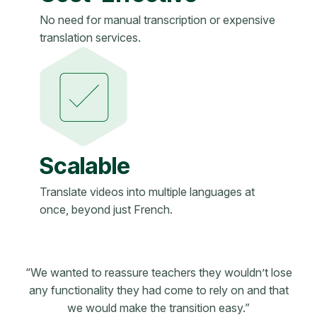
No need for manual transcription or expensive
translation services.
Scalable
Translate videos into multiple languages at
once, beyond just French.
“We wanted to reassure teachers they wouldn’t lose
any functionality they had come to rely on and that
we would make the transition easy.”