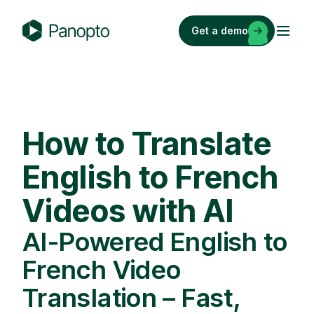
Skip
to
Get a demo
content
P
a
n
o
p
How to Translate
t
o
English to French
Videos with AI
AI-Powered English to
French Video
Translation – Fast,