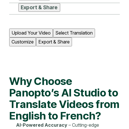
Export & Share
Upload Your Video
Select Translation
Customize
Export & Share
Why Choose
Panopto’s AI Studio to
Translate Videos from
English to French?
AI-Powered Accuracy
– Cutting-edge