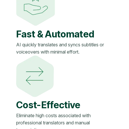
Fast & Automated
AI quickly translates and syncs subtitles or
voiceovers with minimal effort.
Cost-Effective
Eliminate high costs associated with
professional translators and manual