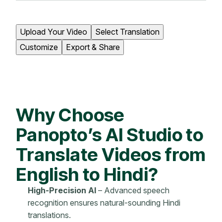
Upload Your Video
Select Translation
Customize
Export & Share
Why Choose
Panopto’s AI Studio to
Translate Videos from
English to Hindi?
High-Precision AI
– Advanced speech
recognition ensures natural-sounding Hindi
translations.