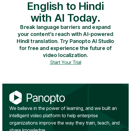
English to Hindi
with AI Today.
Break language barriers and expand
your content’s reach with AI-powered
Hindi translation. Try Panopto AI Studio
for free and experience the future of
video localization.
Start Your Trial
We believe in the power of learning, and we built an
intelligent video platform to help enterprise
organizations improve the way they train, teach, and
share knowledge.