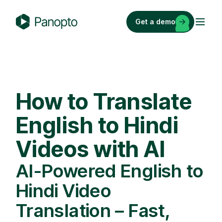
Skip
to
Get a demo
content
P
a
n
o
p
How to Translate
t
o
English to Hindi
Videos with AI
AI-Powered English to
Hindi Video
Translation – Fast,