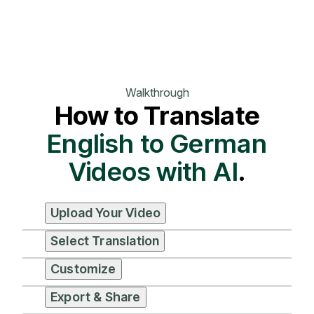
Walkthrough
How to Translate
English to German
Videos with AI
.
Upload Your Video
Select Translation
Customize
Export & Share