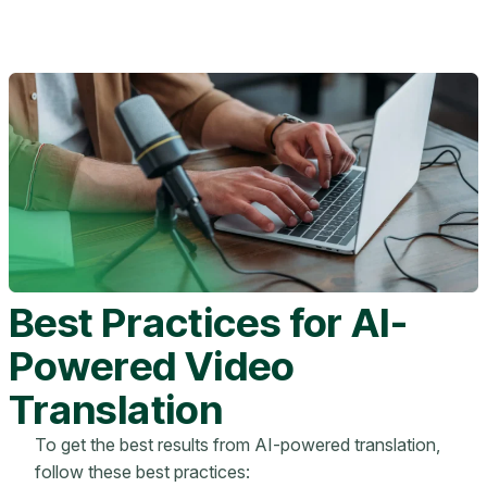
Best Practices for AI-
Powered Video
Translation
To get the best results from AI-powered translation,
follow these best practices: