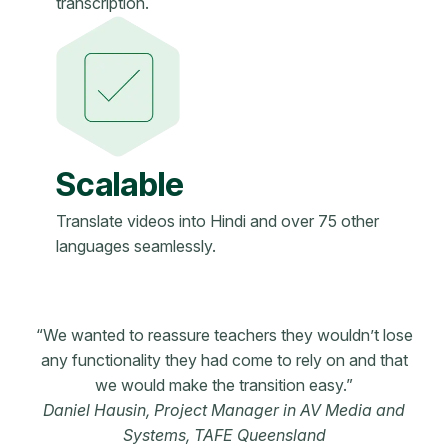
transcription.
Scalable
Translate videos into Hindi and over 75 other
languages seamlessly.
“We wanted to reassure teachers they wouldn’t lose
any functionality they had come to rely on and that
we would make the transition easy.”
Daniel Hausin, Project Manager in AV Media and
Systems, TAFE Queensland