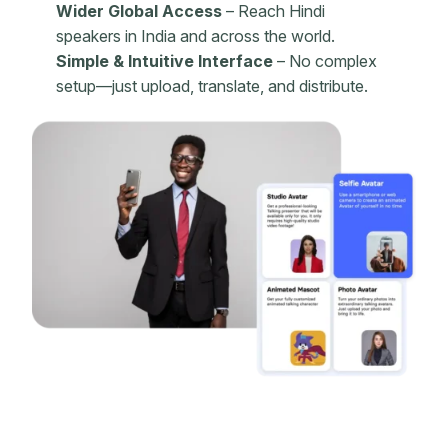
Wider Global Access
– Reach Hindi
speakers in India and across the world.
Simple & Intuitive Interface
– No complex
setup—just upload, translate, and distribute.