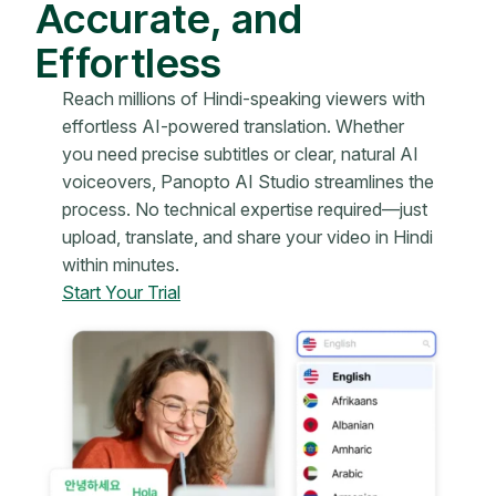
Accurate, and
Effortless
Reach millions of Hindi-speaking viewers with
effortless AI-powered translation. Whether
you need precise subtitles or clear, natural AI
voiceovers, Panopto AI Studio streamlines the
process. No technical expertise required—just
upload, translate, and share your video in Hindi
within minutes.
Start Your Trial