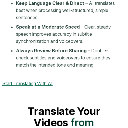
Keep Language Clear & Direct
– AI translates
best when processing well-structured, simple
sentences.
Speak at a Moderate Speed
– Clear, steady
speech improves accuracy in subtitle
synchronization and voiceovers.
Always Review Before Sharing
– Double-
check subtitles and voiceovers to ensure they
match the intended tone and meaning.
Start Translating With AI
Translate Your
Videos
from