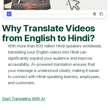
Why Translate Videos
from English to Hindi?
With more than 600 million Hindi speakers worldwide,
translating your English videos into Hindi can
significantly expand your audience and improve
accessibility. AI-powered translation ensures that
your message is understood clearly, making it easier
to connect with Hindi-speaking learners, employees,
and customers.
Start Translating With AI