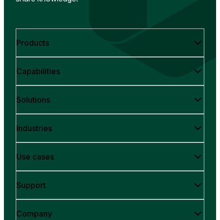
Products
Capabilities
Solutions
Industries
Use cases
Support
Company