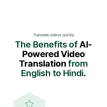
Translate videos quickly
The Benefits of
AI-
Powered Video
Translation
from
English to Hindi
.