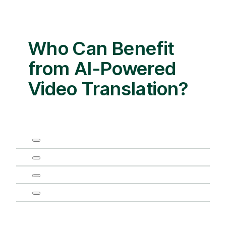
Who Can Benefit
from AI-Powered
Video Translation?