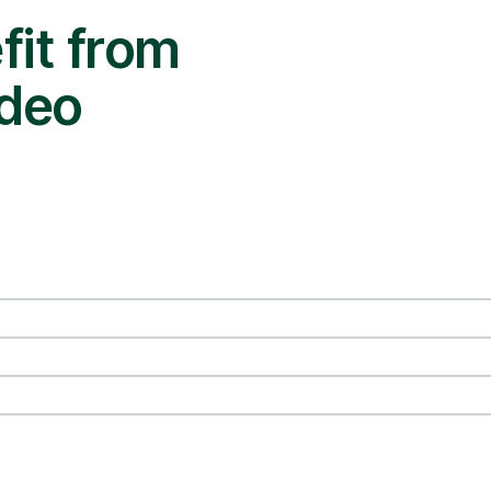
it from
ideo