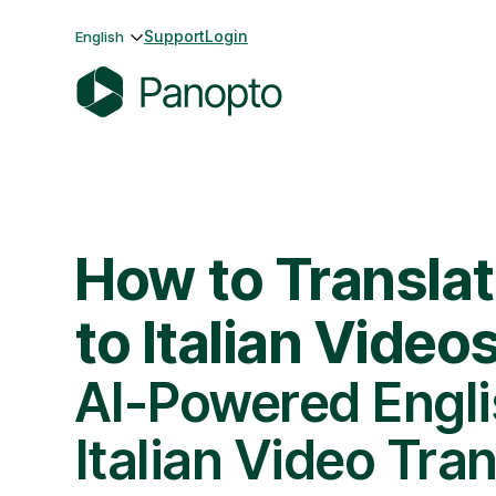
Skip
Support
Login
English
to
content
P
a
n
o
p
How to Translat
t
o
to Italian Video
AI-Powered Engli
Italian Video Tran