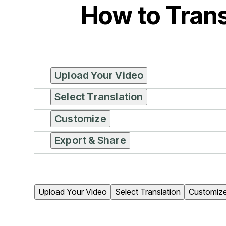
How to Trans
Upload Your Video
Select Translation
Customize
Export & Share
Upload Your Video
Select Translation
Customiz