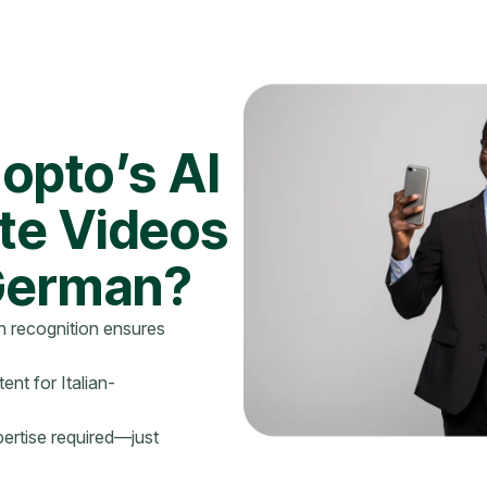
opto’s AI
ate Videos
 German?
 recognition ensures
ent for Italian-
ertise required—just