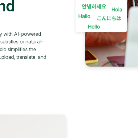
and
ly with AI-powered
ubtitles or natural-
io simplifies the
upload, translate, and