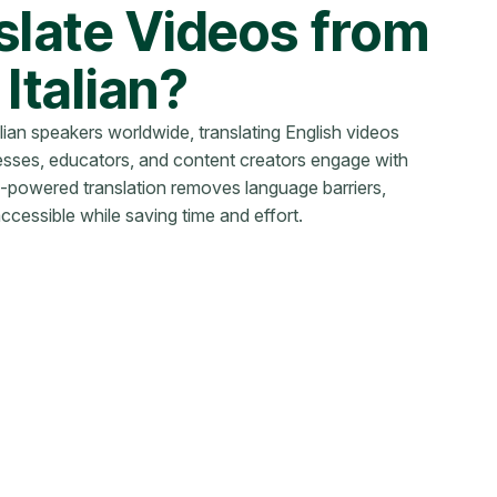
late Videos from
 Italian?
alian speakers worldwide, translating English videos
inesses, educators, and content creators engage with
-powered translation removes language barriers,
cessible while saving time and effort.