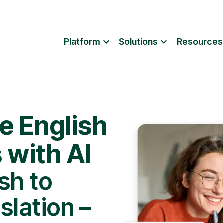
Platform
Solutions
Resources
e English
s with AI
sh to
slation –