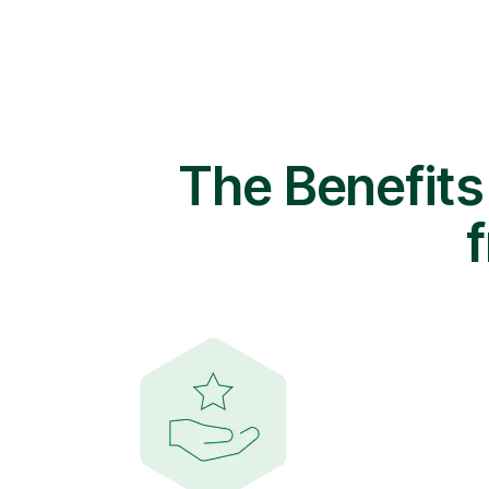
The Benefits
f