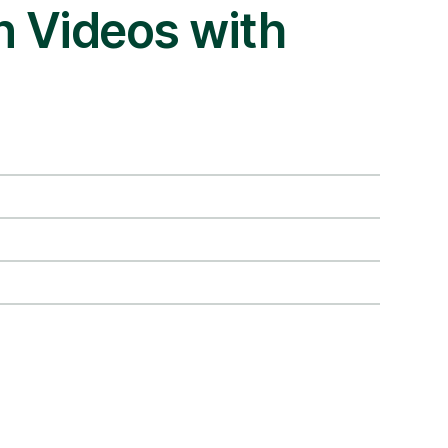
an Videos with