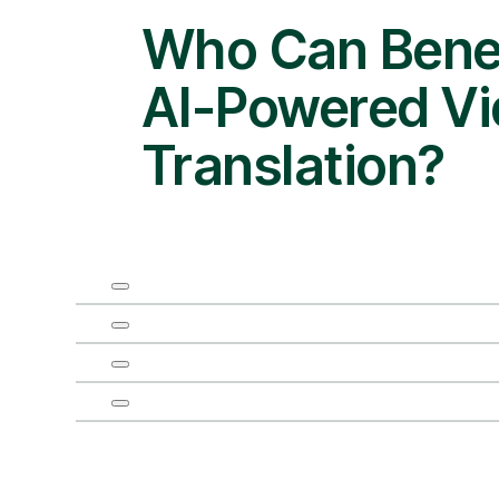
Who Can Benef
AI-Powered V
Translation?