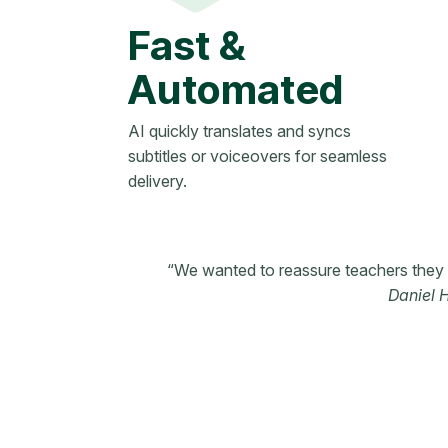
Fast &
Automated
AI quickly translates and syncs
subtitles or voiceovers for seamless
delivery.
“We wanted to reassure teachers they w
Daniel 