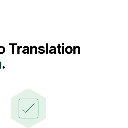
 Translation
n
.