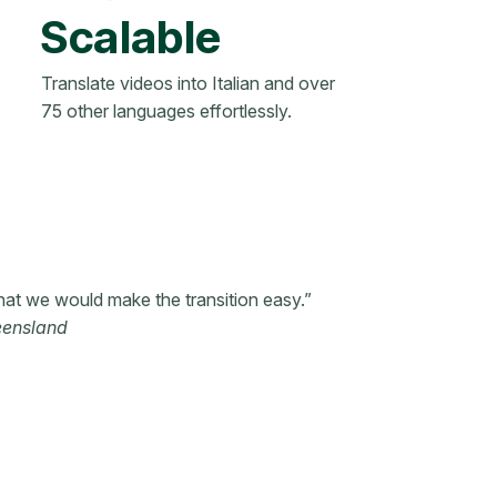
Scalable
Translate videos into Italian and over
75 other languages effortlessly.
hat we would make the transition easy.”
eensland