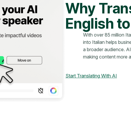
Why Trans
English to
With over 85 million It
into Italian helps bus
a broader audience. AI
making content more ac
Start Translating With AI