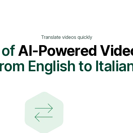
Translate videos quickly
 of
AI-Powered Video
rom English to Italia