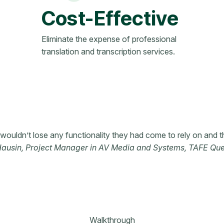
Cost-Effective
Eliminate the expense of professional
translation and transcription services.
ouldn’t lose any functionality they had come to rely on and t
Hausin, Project Manager in AV Media and Systems, TAFE Qu
Walkthrough