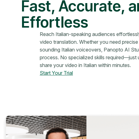
Fast, Accurate, 
Effortless
Reach Italian-speaking audiences effortless
video translation. Whether you need precise s
sounding Italian voiceovers, Panopto AI Stud
process. No specialized skills required—just 
share your video in Italian within minutes.
Start Your Trial