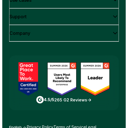
Use cases
Support
Company
4.5/5
265 G2 Reviews
Privacy Policy
Terms of Service
Legal
English