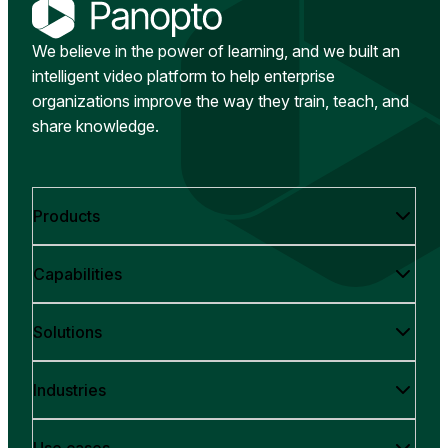
We believe in the power of learning, and we built an
intelligent video platform to help enterprise
organizations improve the way they train, teach, and
share knowledge.
Products
Capabilities
Solutions
Industries