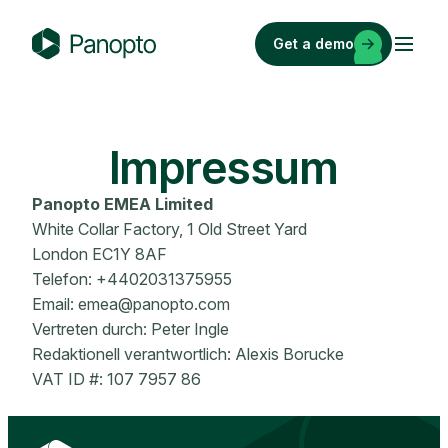
Skip
to
Get a demo
content
P
a
n
o
Impressum
p
t
Panopto
EMEA Limited
o
White Collar Factory, 1 Old Street Yard
London EC1Y 8AF
Telefon: +4402031375955
Email:
emea@panopto.com
Vertreten durch: Peter Ingle
Redaktionell verantwortlich: Alexis Borucke
VAT ID #: 107 7957 86