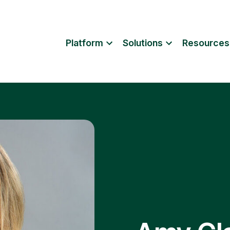
Platform
Solutions
Resources