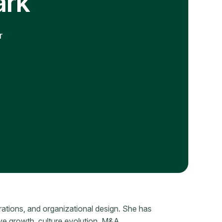
ark
r
rations, and organizational design. She has
ive growth, culture evolution, M&A