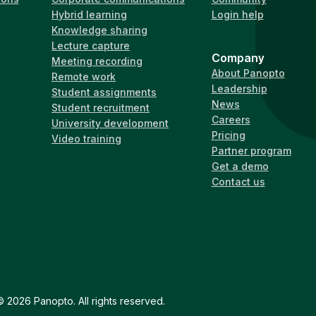
Hybrid learning
Login help
Knowledge sharing
Lecture capture
Company
Meeting recording
About Panopto
Remote work
Leadership
Student assignments
News
Student recruitment
Careers
University development
Pricing
Video training
Partner program
Get a demo
Contact us
 2026 Panopto. All rights reserved.