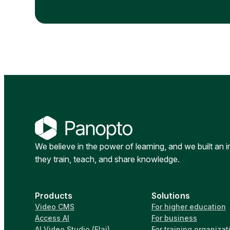
We believe in the power of learning, and we built an 
they train, teach, and share knowledge.
Products
Solutions
Video CMS
For higher education
Access AI
For business
AI Video Studio (Elai)
For training organizat