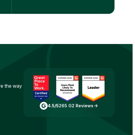
ove the way
4.5/5
265 G2 Reviews