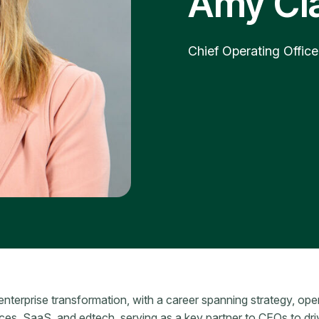
Amy Cl
Chief Operating Office
enterprise transformation, with a career spanning strategy, ope
ices, SaaS, and edtech, serving as a key partner to CEOs to dr