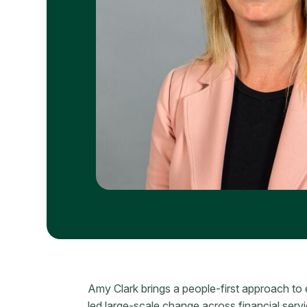
Amy Clark brings a people-first approach to 
led large-scale change across financial serv