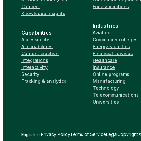
Connect
For associations
Knowledge Insights
Industries
Capabilities
Aviation
Accessibility
Community colleges
AI capabilities
Energy & utilities
Content creation
Financial services
Integrations
Healthcare
Interactivity
Insurance
Security
Online programs
Tracking & analytics
Manufacturing
Technology
Telecommunications
Universities
Privacy Policy
Terms of Service
Legal
Copyright ©
English