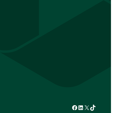
Facebook
LinkedIn
X
TikTok