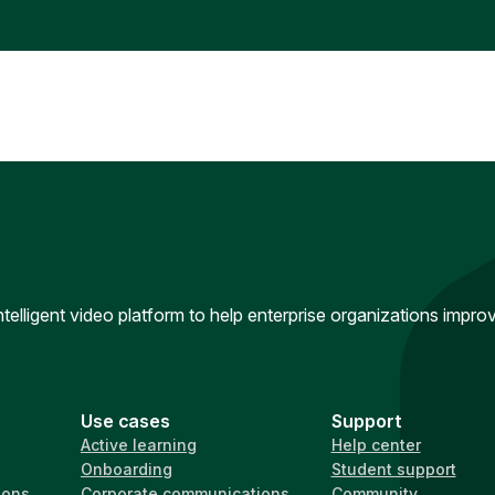
intelligent video platform to help enterprise organizations impr
Use cases
Support
Active learning
Help center
Onboarding
Student support
ions
Corporate communications
Community