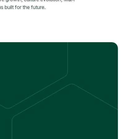
 built for the future.