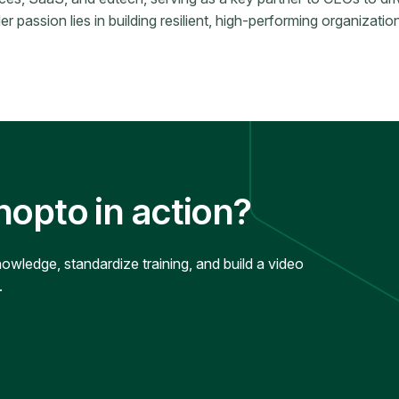
 passion lies in building resilient, high-performing organizations
nopto in action?
ledge, standardize training, and build a video
.