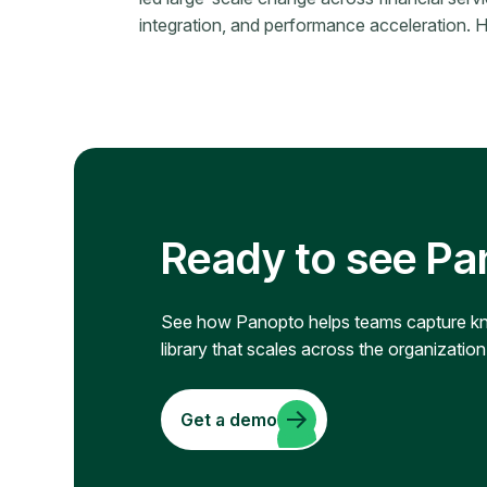
integration, and performance acceleration. Her
Ready to see Pa
See how Panopto helps teams capture know
library that scales across the organization
Get a demo