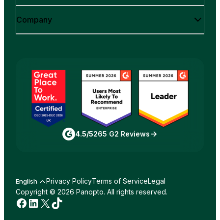
Company
4.5/5
265 G2 Reviews
Privacy Policy
Terms of Service
Legal
English
Copyright © 2026 Panopto. All rights reserved.
Facebook
LinkedIn
X
TikTok