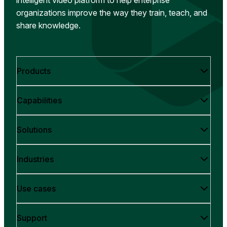
organizations improve the way they train, teach, and
share knowledge.
Products
Capabilities
Solutions
Industries
Use cases
Support