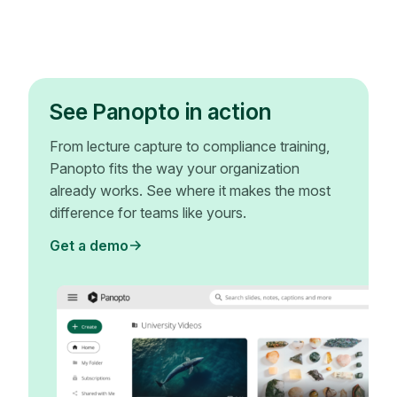
See Panopto in action
From lecture capture to compliance training,
Panopto fits the way your organization
already works. See where it makes the most
difference for teams like yours.
Get a demo