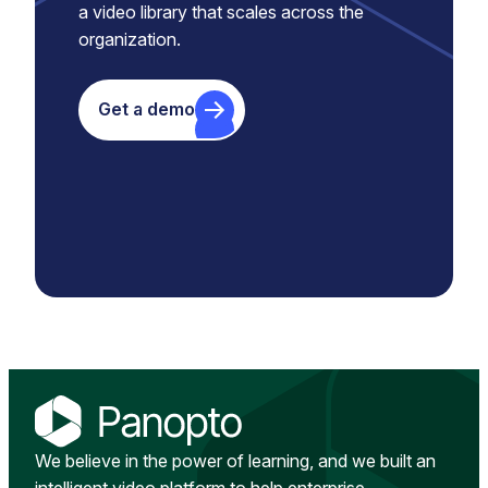
a video library that scales across the
organization.
Get a demo
We believe in the power of learning, and we built an
intelligent video platform to help enterprise