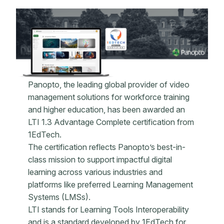
Panopto, the leading global provider of video
management solutions for workforce training
and higher education, has been awarded an
LTI 1.3 Advantage Complete certification from
1EdTech.
The certification reflects Panopto’s best-in-
class mission to support impactful digital
learning across various industries and
platforms like preferred Learning Management
Systems (LMSs).
LTI stands for Learning Tools Interoperability
and is a standard developed by 1EdTech for