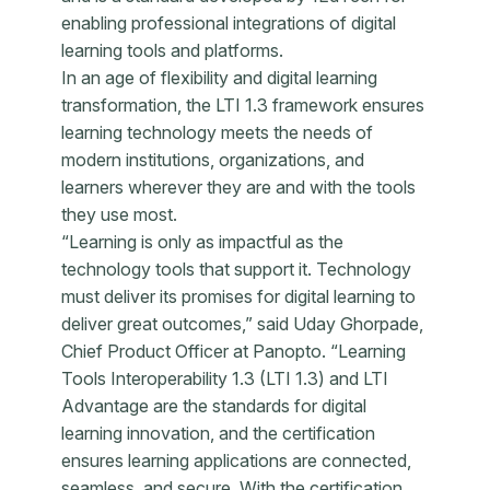
enabling professional integrations of digital
learning tools and platforms.
In an age of flexibility and digital learning
transformation, the LTI 1.3 framework ensures
learning technology meets the needs of
modern institutions, organizations, and
learners wherever they are and with the tools
they use most.
“Learning is only as impactful as the
technology tools that support it. Technology
must deliver its promises for digital learning to
deliver great outcomes,” said Uday Ghorpade,
Chief Product Officer at Panopto. “Learning
Tools Interoperability 1.3 (LTI 1.3) and LTI
Advantage are the standards for digital
learning innovation, and the certification
ensures learning applications are connected,
seamless, and secure. With the certification,