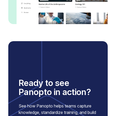
Ready to see
Panopto in action?
See how Panopto helps teams capture
knowledge, standardize training, and build