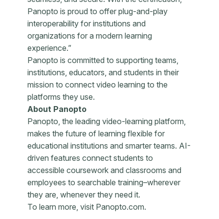
Panopto is proud to offer plug-and-play
interoperability for institutions and
organizations for a modern learning
experience.”
Panopto is committed to supporting teams,
institutions, educators, and students in their
mission to connect video learning to the
platforms they use.
About Panopto
Panopto, the leading video-learning platform,
makes the future of learning flexible for
educational institutions and smarter teams. AI-
driven features connect students to
accessible coursework and classrooms and
employees to searchable training–wherever
they are, whenever they need it.
To learn more, visit Panopto.com.