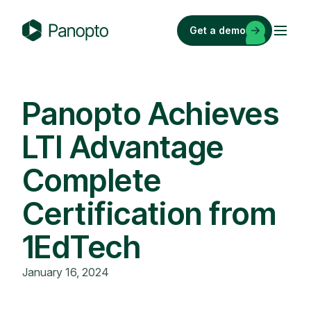
Skip
to
Get a demo
content
P
a
n
o
Panopto Achieves
p
LTI Advantage
t
o
Complete
Certification from
1EdTech
January 16, 2024