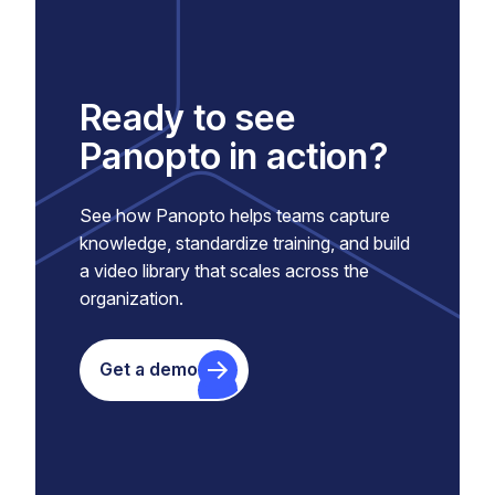
Ready to see
Panopto in action?
See how Panopto helps teams capture
knowledge, standardize training, and build
a video library that scales across the
organization.
Get a demo