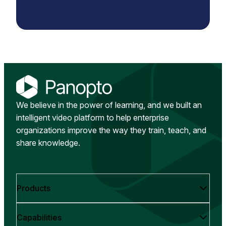
We believe in the power of learning, and we built an
intelligent video platform to help enterprise
organizations improve the way they train, teach, and
share knowledge.
Products
Capabilities