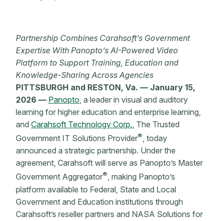
Partnership Combines Carahsoft’s Government
Expertise With Panopto’s AI-Powered Video
Platform to Support Training, Education and
Knowledge-Sharing Across Agencies
PITTSBURGH and RESTON, Va. — January 15,
2026 —
Panopto
, a leader in visual and auditory
learning for higher education and enterprise learning,
and
Carahsoft Technology Corp.
, The Trusted
®
Government IT Solutions Provider
, today
announced a strategic partnership. Under the
agreement, Carahsoft will serve as Panopto’s Master
®
Government Aggregator
, making Panopto’s
platform available to Federal, State and Local
Government and Education institutions through
Carahsoft’s reseller partners and NASA Solutions for