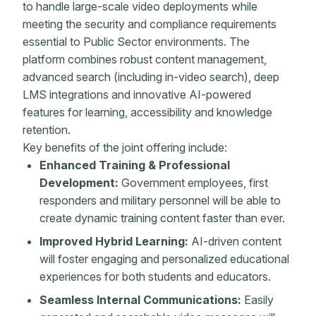
to handle large-scale video deployments while
meeting the security and compliance requirements
essential to Public Sector environments. The
platform combines robust content management,
advanced search (including in-video search), deep
LMS integrations and innovative AI-powered
features for learning, accessibility and knowledge
retention.
Key benefits of the joint offering include:
Enhanced Training & Professional
Development:
Government employees, first
responders and military personnel will be able to
create dynamic training content faster than ever.
Improved Hybrid Learning:
AI-driven content
will foster engaging and personalized educational
experiences for both students and educators.
Seamless Internal Communications:
Easily