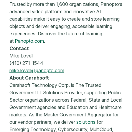
Trusted by more than 1,600 organizations, Panopto’s
advanced video platform and innovative AI
capabilities make it easy to create and store learning
objects and deliver engaging, accessible learning
experiences. Discover the future of learning
at
Panopto.com
.
Contact
Mike Lovell
(410) 271-1544
mike.lovell@panopto.com
About Carahsoft
Carahsoft Technology Corp. is The Trusted
Government IT Solutions Provider, supporting Public
Sector organizations across Federal, State and Local
Government agencies and Education and Healthcare
markets. As the Master Government Aggregator for
our vendor partners, we deliver
solutions
for
Emerging Technology, Cybersecurity, MultiCloud,