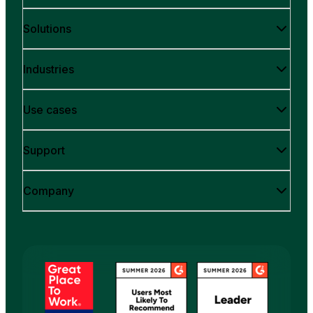
Solutions
Industries
Use cases
Support
Company