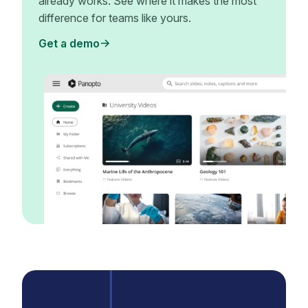
already works. See where it makes the most
difference for teams like yours.
Get a demo