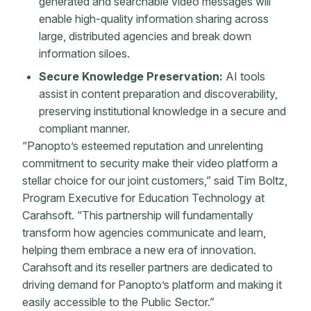
generated and searchable video messages will
enable high-quality information sharing across
large, distributed agencies and break down
information siloes. ​​​​​​​
Secure Knowledge Preservation:
AI tools
assist in content preparation and discoverability,
preserving institutional knowledge in a secure and
compliant manner.
“Panopto’s esteemed reputation and unrelenting
commitment to security make their video platform a
stellar choice for our joint customers,” said Tim Boltz,
Program Executive for Education Technology at
Carahsoft. “This partnership will fundamentally
transform how agencies communicate and learn,
helping them embrace a new era of innovation.
Carahsoft and its reseller partners are dedicated to
driving demand for Panopto’s platform and making it
easily accessible to the Public Sector.”