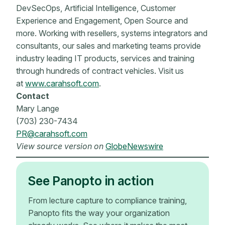
DevSecOps, Artificial Intelligence, Customer
Experience and Engagement, Open Source and
more. Working with resellers, systems integrators and
consultants, our sales and marketing teams provide
industry leading IT products, services and training
through hundreds of contract vehicles. Visit us
at
www.carahsoft.com
.
Contact
Mary Lange
(703) 230-7434
PR@carahsoft.com
View source version on
GlobeNewswire
See Panopto in action
From lecture capture to compliance training,
Panopto fits the way your organization