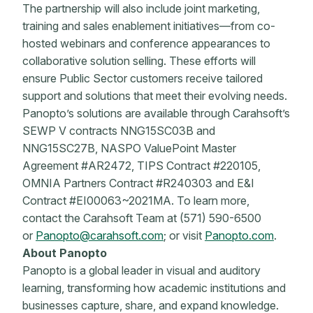
The partnership will also include joint marketing,
training and sales enablement initiatives—from co-
hosted webinars and conference appearances to
collaborative solution selling. These efforts will
ensure Public Sector customers receive tailored
support and solutions that meet their evolving needs.
Panopto’s solutions are available through Carahsoft’s
SEWP V contracts NNG15SC03B and
NNG15SC27B, NASPO ValuePoint Master
Agreement #AR2472, TIPS Contract #220105,
OMNIA Partners Contract #R240303 and E&I
Contract #EI00063~2021MA. To learn more,
contact the Carahsoft Team at (571) 590-6500
or
Panopto@carahsoft.com
; or visit
Panopto.com
.
About Panopto
Panopto is a global leader in visual and auditory
learning, transforming how academic institutions and
businesses capture, share, and expand knowledge.