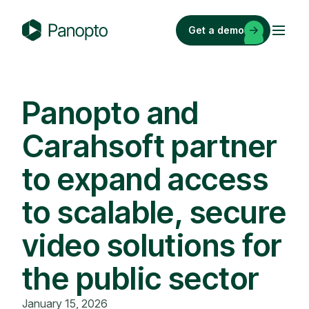
Skip
to
Get a demo
content
P
a
n
o
Panopto and
p
Carahsoft partner
t
o
to expand access
to scalable, secure
video solutions for
the public sector
January 15, 2026