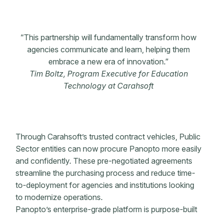
“This partnership will fundamentally transform how
agencies communicate and learn, helping them
embrace a new era of innovation.”
Tim Boltz, Program Executive for Education
Technology at Carahsoft
Through Carahsoft’s trusted contract vehicles, Public
Sector entities can now procure Panopto more easily
and confidently. These pre-negotiated agreements
streamline the purchasing process and reduce time-
to-deployment for agencies and institutions looking
to modernize operations.
Panopto’s enterprise-grade platform is purpose-built