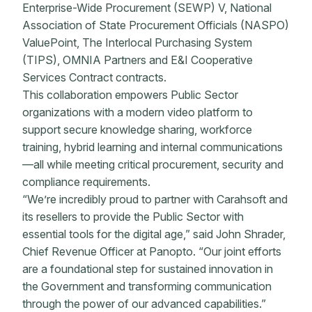
Enterprise-Wide Procurement (SEWP) V, National
Association of State Procurement Officials (NASPO)
ValuePoint, The Interlocal Purchasing System
(TIPS), OMNIA Partners and E&I Cooperative
Services Contract contracts.
This collaboration empowers Public Sector
organizations with a modern video platform to
support secure knowledge sharing, workforce
training, hybrid learning and internal communications
—all while meeting critical procurement, security and
compliance requirements.
“We’re incredibly proud to partner with Carahsoft and
its resellers to provide the Public Sector with
essential tools for the digital age,” said John Shrader,
Chief Revenue Officer at Panopto. “Our joint efforts
are a foundational step for sustained innovation in
the Government and transforming communication
through the power of our advanced capabilities.”