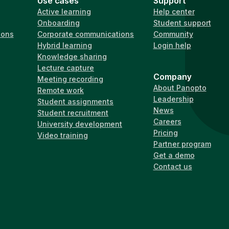
Use cases
Support
Active learning
Help center
Onboarding
Student support
ions
Corporate communications
Community
Hybrid learning
Login help
Knowledge sharing
Lecture capture
Company
Meeting recording
About Panopto
Remote work
Leadership
Student assignments
News
Student recruitment
Careers
University development
Pricing
Video training
Partner program
Get a demo
Contact us