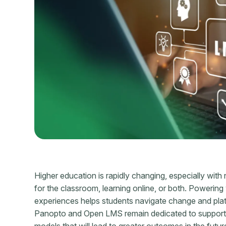
Higher education is rapidly changing, especially with
for the classroom, learning online, or both. Powering y
experiences helps students navigate change and pl
Panopto and Open LMS remain dedicated to supporting y
models that will lead to greater outcomes in the futur