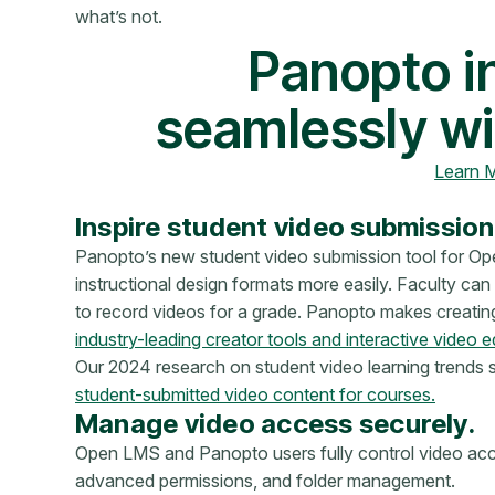
what’s not.
Panopto i
seamlessly wi
Learn 
Inspire student video submission
Panopto’s new student video submission tool for Op
instructional design formats more easily. Faculty ca
to record videos for a grade. Panopto makes creating
industry-leading creator tools and interactive video e
Our 2024 research on student video learning trends
student-submitted video content for courses.
Manage video access securely.
Open LMS and Panopto users fully control video acce
advanced permissions, and folder management.