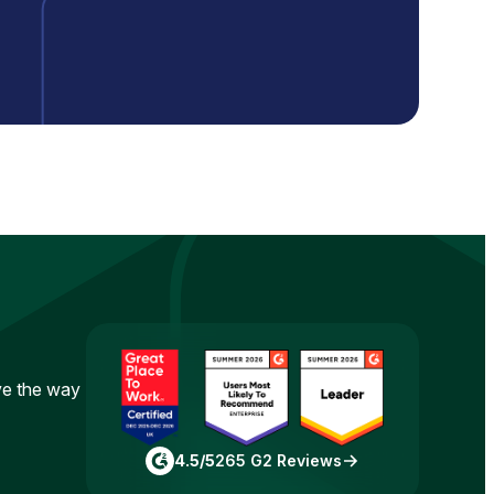
ove the way
4.5/5
265 G2 Reviews