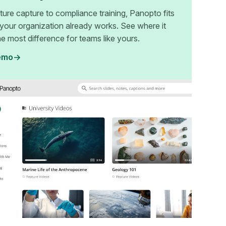
ture capture to compliance training, Panopto fits
your organization already works. See where it
e most difference for teams like yours.
emo