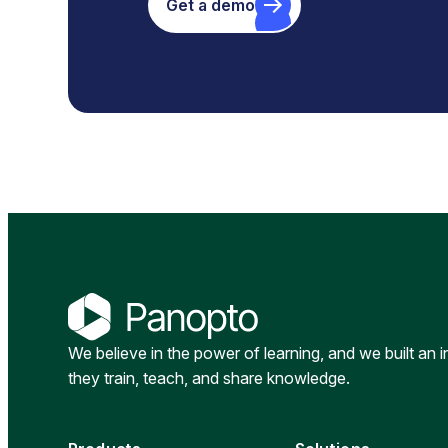
Get a demo
We believe in the power of learning, and we built an 
they train, teach, and share knowledge.