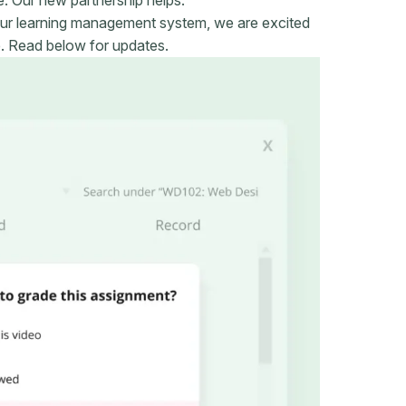
ur learning management system, we are excited
e. Read below for updates.