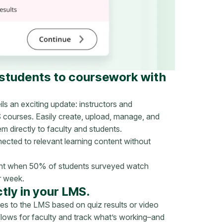
 students to coursework with
ls an exciting update: instructors and
S courses. Easily create, upload, manage, and
 directly to faculty and students.
ected to relevant learning content without
tant when 50% of students surveyed watch
r week.
tly in your LMS.
s to the LMS based on quiz results or video
flows for faculty and track what’s working–and