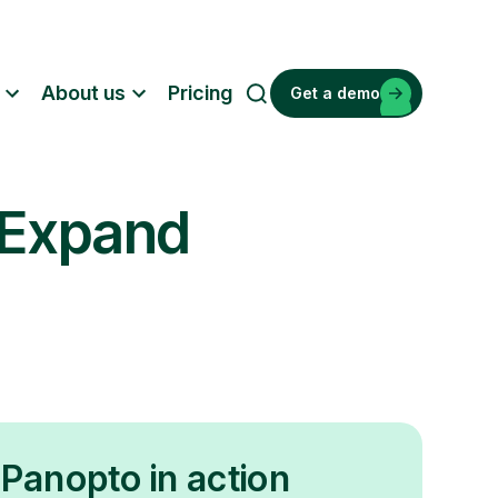
About us
Pricing
Get a demo
S
e
a
r
 Expand
c
h
Panopto in action