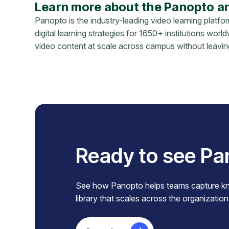
Learn more about the Panopto a
Panopto is the industry-leading video learning platfo
digital learning strategies for 1650+ institutions wor
video content at scale across campus without leav
Ready to see Pa
See how Panopto helps teams capture know
library that scales across the organization