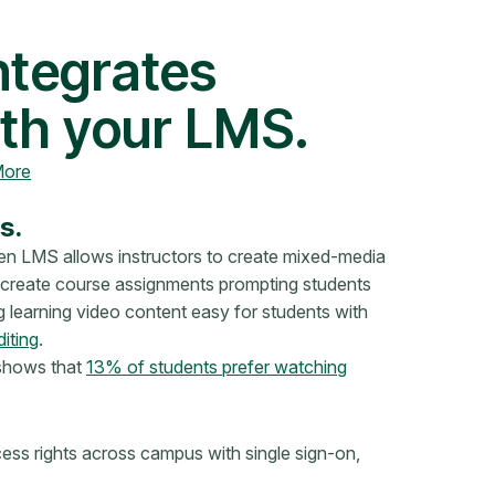
ntegrates
th your LMS.
More
s.
en LMS allows instructors to create mixed-media
n create course assignments prompting students
 learning video content easy for students with
diting
.
 shows that
13% of students prefer watching
ss rights across campus with single sign-on,