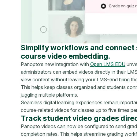
Simplify workflows and connect
course video embedding.
Panopto’s new integration with
Open LMS EDU
unvei
administrators can embed videos directly in their LM
view content without leaving your LMS–and bring them
This helps keep classes organized and students conn
juggling multiple platforms.
Seamless digital learning experiences remain impor
course-related videos for classes up to five times pe
Track student video grades direc
Panopto videos can now be configured to send grade
completion rates. This helps streamline grading work