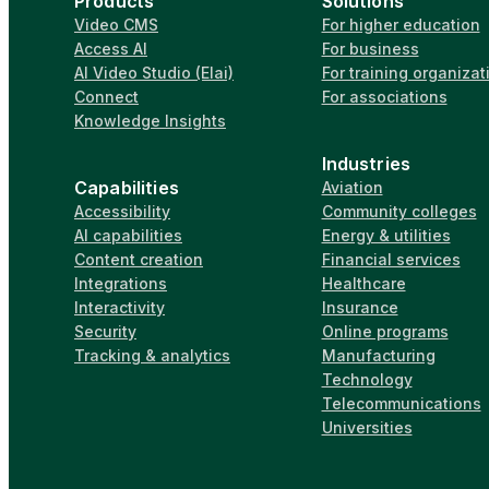
Products
Solutions
Video CMS
For higher education
Access AI
For business
AI Video Studio (Elai)
For training organizat
Connect
For associations
Knowledge Insights
Industries
Capabilities
Aviation
Accessibility
Community colleges
AI capabilities
Energy & utilities
Content creation
Financial services
Integrations
Healthcare
Interactivity
Insurance
Security
Online programs
Tracking & analytics
Manufacturing
Technology
Telecommunications
Universities