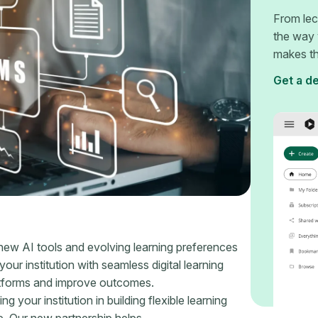
From lec
the way 
makes th
Get a d
 new AI tools and evolving learning preferences
our institution with seamless digital learning
atforms and improve outcomes.
our institution in building flexible learning
e. Our new partnership helps.