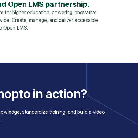
nd Open LMS partnership.
rm for higher education, powering innovative
ldwide. Create, manage, and deliver accessible
ing Open LMS.
nopto in action?
ledge, standardize training, and build a video
.