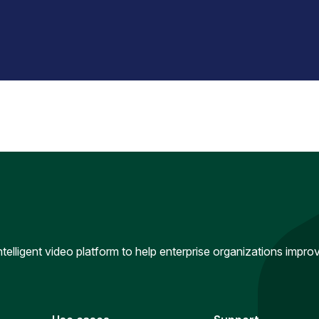
intelligent video platform to help enterprise organizations impr