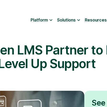
Platform
Solutions
Resources
en LMS Partner to
 Level Up Support
See 