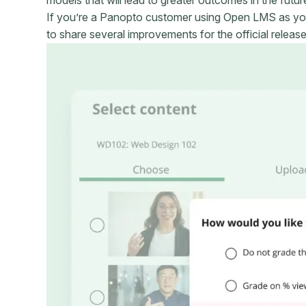
If you’re a Panopto customer using Open LMS as yo
to share several improvements for the official releas