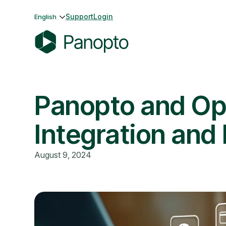
Skip
Support
Login
English
to
content
P
a
n
Panopto and Op
o
p
t
Integration and
o
August 9, 2024