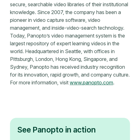
secure, searchable video libraries of their institutional
knowledge. Since 2007, the company has been a
pioneer in video capture software, video
management, and inside-video-search technology.
Today, Panopto’s video management system is the
largest repository of expert learning videos in the
world. Headquartered in Seattle, with offices in
Pittsburgh, London, Hong Kong, Singapore, and
Sydney, Panopto has received industry recognition
for its innovation, rapid growth, and company culture.
For more information, visit
www.panopto.com
.
See Panopto in action