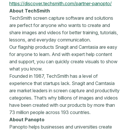
https://discover.techsmith.com/partner-panopto/
About TechSmith
TechSmith screen capture software and solutions
are perfect for anyone who wants to create and
share images and videos for better training, tutorials,
lessons, and everyday communication.
Our flagship products Snagit and Camtasia are easy
for anyone to learn. And with expert help content
and support, you can quickly create visuals to show
what you know.
Founded in 1987, TechSmith has a level of
experience that startups lack. Snagit and Camtasia
are market leaders in screen capture and productivity
categories. That’s why billions of images and videos
have been created with our products by more than
73 million people across 193 countries.
About Panopto
Panopto helps businesses and universities create