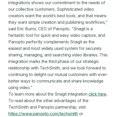
integrations shows our commitment to the needs of
our collective customers. Sophisticated video
creators want the world’s best tools, and that means
they want simple creation and publishing workflows,”
said Eric Burns, CEO of Panopto. “Snagit is a
fantastic tool for quick and easy video capture, and
Panopto perfectly complements Snagit as the
easiest and most widely used system for securely
sharing, managing, and searching video libraries. This
integration marks the third phase of our strategic
relationship with TechSmith, and we look forward to
continuing to delight our mutual customers with ever-
better ways to communicate and share knowledge
using video.”
To learn more about the Snagit integration
click here
.
To read about the other advantages of the
TechSmith and Panopto partnership, visit
https://www.panopto.com/techsmith
or