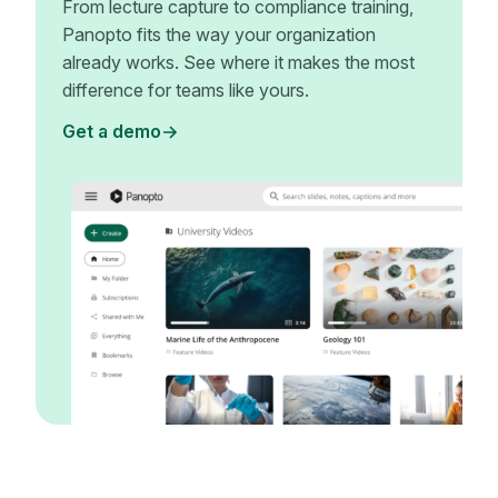
From lecture capture to compliance training,
Panopto fits the way your organization
already works. See where it makes the most
difference for teams like yours.
Get a demo