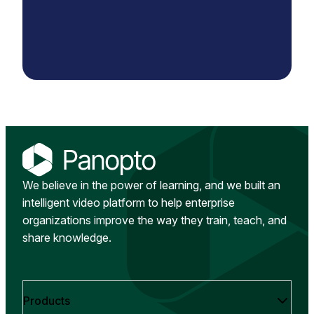
We believe in the power of learning, and we built an
intelligent video platform to help enterprise
organizations improve the way they train, teach, and
share knowledge.
Products