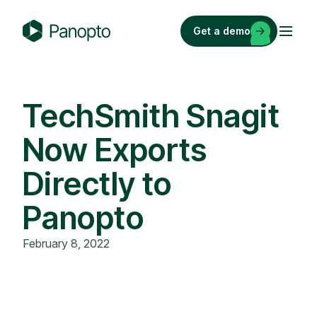
Skip
to
Get a demo
content
P
a
n
o
TechSmith Snagit
p
Now Exports
t
o
Directly to
Panopto
February 8, 2022