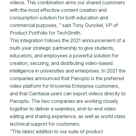
videos. This combination arms our shared customers
with the most effective content creation and
consumption solution for both education and
commercial purposes, ” said Tony Dunckel, VP of
Product Portfolio for TechSmith.
This integration follows the 2021 announcement of a
multi-year strategic partnership to give students,
educators, and employees a powerful solution for
creation, securing, and distributing video-based
intelligence in universities and enterprises. In 2021 the
companies announced that Panopto is the preferred
video platform for Knowmia Enterprise customers,
and that Camtasia users can export videos directly to
Panopto. The two companies are working closely
together to deliver a seamless, end-to-end video
editing and sharing experience, as well as world class
technical support for customers.
“This latest addition to our suite of product