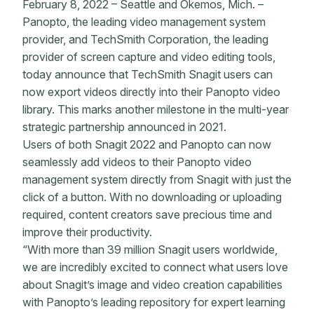
February 8, 2022 – Seattle and Okemos, Mich. –
Panopto, the leading video management system
provider, and TechSmith Corporation, the leading
provider of screen capture and video editing tools,
today announce that TechSmith Snagit users can
now export videos directly into their Panopto video
library. This marks another milestone in the multi-year
strategic partnership announced in 2021.
Users of both Snagit 2022 and Panopto can now
seamlessly add videos to their Panopto video
management system directly from Snagit with just the
click of a button. With no downloading or uploading
required, content creators save precious time and
improve their productivity.
“With more than 39 million Snagit users worldwide,
we are incredibly excited to connect what users love
about Snagit’s image and video creation capabilities
with Panopto’s leading repository for expert learning