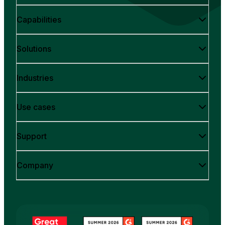
Capabilities
Solutions
Industries
Use cases
Support
Company