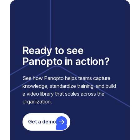
Ready to see
Panopto in action?
See how Panopto helps teams capture
knowledge, standardize training, and build
a video library that scales across the
organization.
Get a demo