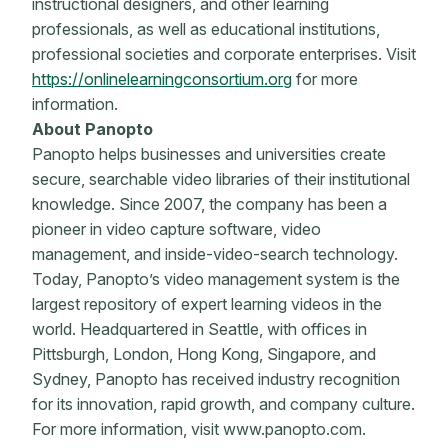
instructional designers, and other learning
professionals, as well as educational institutions,
professional societies and corporate enterprises. Visit
https://onlinelearningconsortium.org
for more
information.
About Panopto
Panopto helps businesses and universities create
secure, searchable video libraries of their institutional
knowledge. Since 2007, the company has been a
pioneer in video capture software, video
management, and inside-video-search technology.
Today, Panopto’s video management system is the
largest repository of expert learning videos in the
world. Headquartered in Seattle, with offices in
Pittsburgh, London, Hong Kong, Singapore, and
Sydney, Panopto has received industry recognition
for its innovation, rapid growth, and company culture.
For more information, visit www.panopto.com.