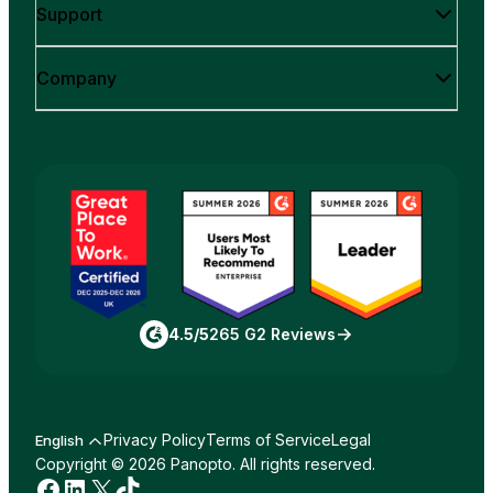
Support
Company
4.5/5
265 G2 Reviews
Privacy Policy
Terms of Service
Legal
English
Copyright © 2026 Panopto. All rights reserved.
Facebook
LinkedIn
X
TikTok