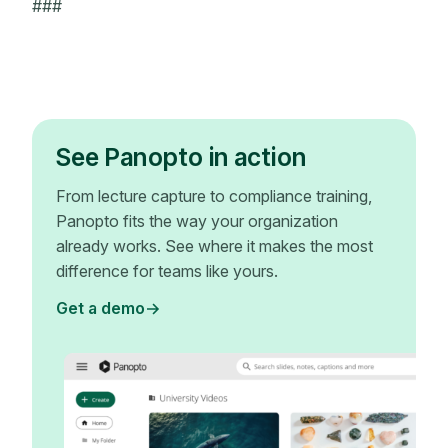
###
See Panopto in action
From lecture capture to compliance training,
Panopto fits the way your organization
already works. See where it makes the most
difference for teams like yours.
Get a demo