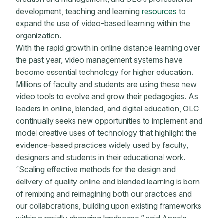
development, teaching and learning
resources
to
expand the use of video-based learning within the
organization.
With the rapid growth in online distance learning over
the past year, video management systems have
become essential technology for higher education.
Millions of faculty and students are using these new
video tools to evolve and grow their pedagogies. As
leaders in online, blended, and digital education, OLC
continually seeks new opportunities to implement and
model creative uses of technology that highlight the
evidence-based practices widely used by faculty,
designers and students in their educational work.
“Scaling effective methods for the design and
delivery of quality online and blended learning is born
of remixing and reimagining both our practices and
our collaborations, building upon existing frameworks