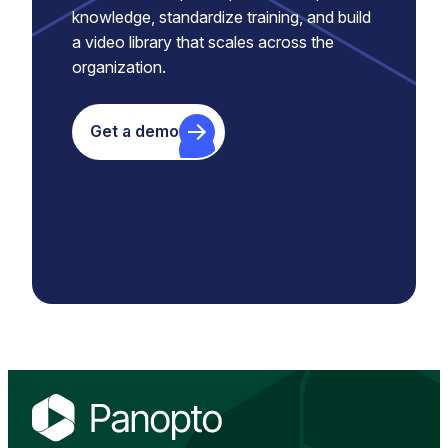
knowledge, standardize training, and build
a video library that scales across the
organization.
Get a demo