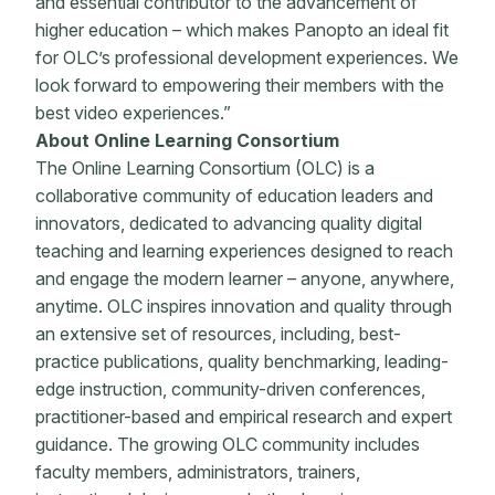
and essential contributor to the advancement of
higher education – which makes Panopto an ideal fit
for OLC’s professional development experiences. We
look forward to empowering their members with the
best video experiences.”
About Online Learning Consortium
The Online Learning Consortium (OLC) is a
collaborative community of education leaders and
innovators, dedicated to advancing quality digital
teaching and learning experiences designed to reach
and engage the modern learner – anyone, anywhere,
anytime. OLC inspires innovation and quality through
an extensive set of resources, including, best-
practice publications, quality benchmarking, leading-
edge instruction, community-driven conferences,
practitioner-based and empirical research and expert
guidance. The growing OLC community includes
faculty members, administrators, trainers,