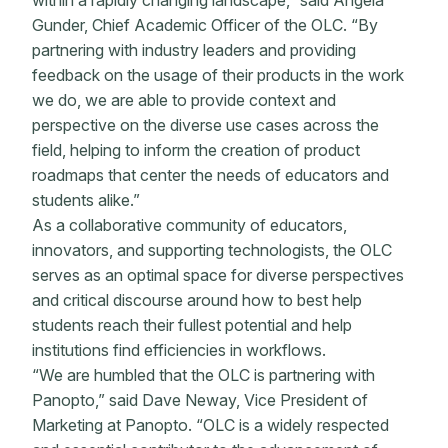
within a rapidly changing landscape,” said Angela
Gunder, Chief Academic Officer of the OLC. “By
partnering with industry leaders and providing
feedback on the usage of their products in the work
we do, we are able to provide context and
perspective on the diverse use cases across the
field, helping to inform the creation of product
roadmaps that center the needs of educators and
students alike.”
As a collaborative community of educators,
innovators, and supporting technologists, the OLC
serves as an optimal space for diverse perspectives
and critical discourse around how to best help
students reach their fullest potential and help
institutions find efficiencies in workflows.
“We are humbled that the OLC is partnering with
Panopto,” said Dave Neway, Vice President of
Marketing at Panopto. “OLC is a widely respected