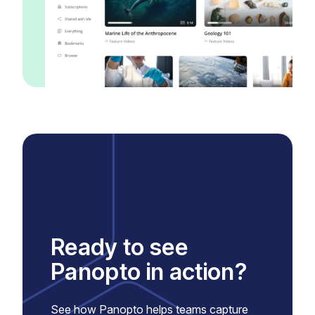
Ready to see
Panopto in action?
See how Panopto helps teams capture