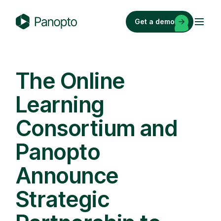
Skip
to
Get a demo
content
P
a
n
o
The Online
p
Learning
t
o
Consortium and
Panopto
Announce
Strategic