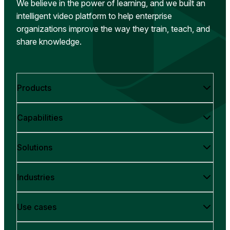
We believe in the power of learning, and we built an
intelligent video platform to help enterprise
organizations improve the way they train, teach, and
share knowledge.
Products
Capabilities
Solutions
Industries
Use cases