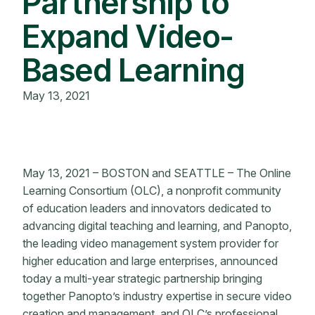
Partnership to
Expand Video-
Based Learning
May 13, 2021
May 13, 2021 – BOSTON and SEATTLE – The Online
Learning Consortium (OLC), a nonprofit community
of education leaders and innovators dedicated to
advancing digital teaching and learning, and Panopto,
the leading video management system provider for
higher education and large enterprises, announced
today a multi-year strategic partnership bringing
together Panopto’s industry expertise in secure video
creation and management, and OLC’s professional