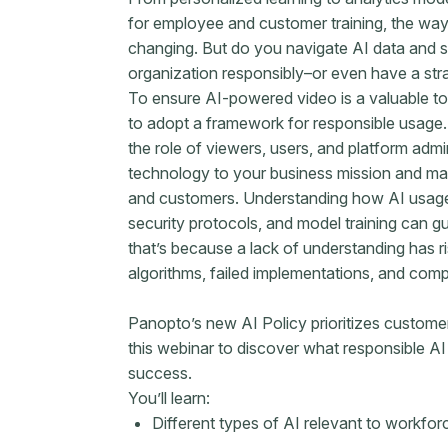
for employee and customer training, the wa
changing. But do you navigate AI data and se
organization responsibly–or even have a str
To ensure AI-powered video is a valuable tool
to adopt a framework for responsible usag
the role of viewers, users, and platform admin
technology to your business mission and mai
and customers. Understanding how AI usage 
security protocols, and model training can g
that’s because a lack of understanding has ri
algorithms, failed implementations, and comp
Panopto’s new AI Policy prioritizes custome
this webinar to discover what responsible AI
success.
You’ll learn:
Different types of AI relevant to workfor