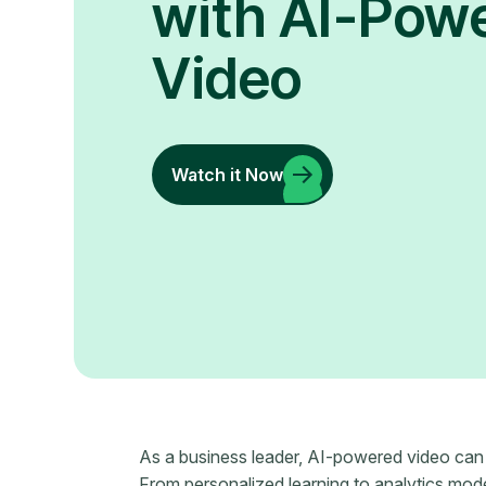
with AI-Pow
Video
Watch it Now
As a business leader, AI-powered video ca
From personalized learning to analytics mod