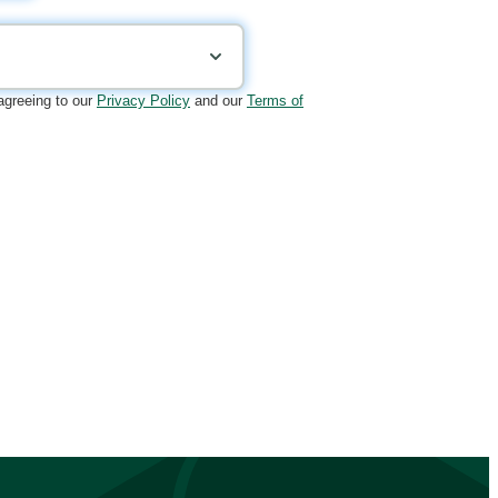
 agreeing to our
Privacy Policy
and our
Terms of