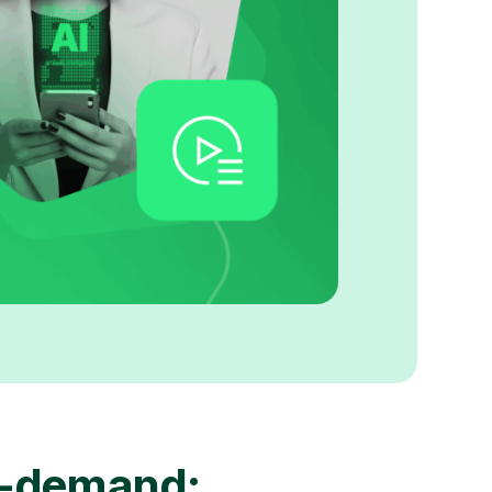
-demand: