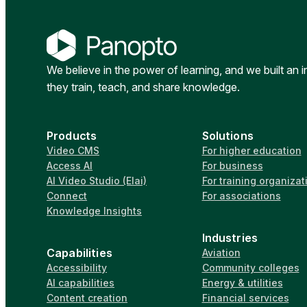
We believe in the power of learning, and we built an 
they train, teach, and share knowledge.
Products
Solutions
Video CMS
For higher education
Access AI
For business
AI Video Studio (Elai)
For training organizat
Connect
For associations
Knowledge Insights
Industries
Capabilities
Aviation
Accessibility
Community colleges
AI capabilities
Energy & utilities
Content creation
Financial services