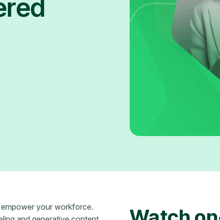
ered
n empower your workforce.
Watch on
eling and generative content