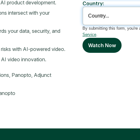
 AI product development.
Country:
s intersect with your
By submitting this form, you're
s your data, security, and
Service
.
Watch Now
l risks with AI-powered video.
 AI video innovation.
ions, Panopto, Adjunct
Panopto