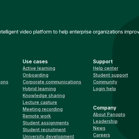
intelligent video platform to help enterprise organizations impr
Use cases
Support
Active learning
Help center
Onboarding
Student support
ions
Corporate communications
Community
Hybrid learning
Login help
Knowledge sharing
Lecture capture
Company
Meeting recording
About Panopto
Remote work
Leadership
Student assignments
News
Student recruitment
Careers
University development