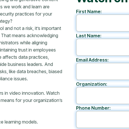
ys we work and learn are
First Name:
curity practices for your
ategy?
 and not a risk, it’s important
e. That means acknowledging
Last Name:
istrators while aligning
ntaining trust in employees
affects data practices,
Email Address:
uide business leaders. And
sks, like data breaches, biased
liance issues.
Organization:
rs in video innovation. Watch
 means for your organization’s
Phone Number:
ce learning models.