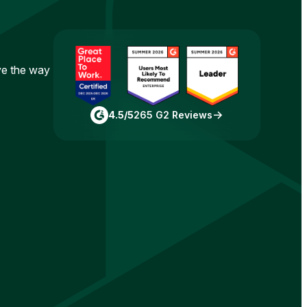
ove the way
4.5/5
265 G2 Reviews