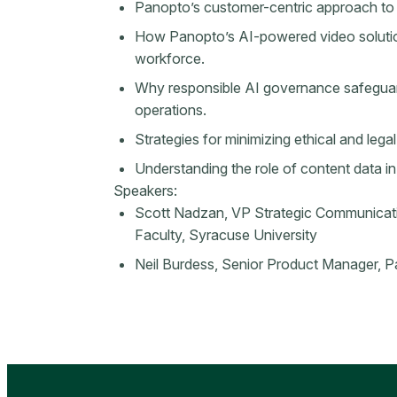
Panopto’s customer-centric approach to
How Panopto’s AI-powered video solution
workforce.
Why responsible AI governance safeguard
operations.
Strategies for minimizing ethical and lega
Understanding the role of content data in
Speakers:
Scott Nadzan, VP Strategic Communicat
Faculty, Syracuse University
Neil Burdess, Senior Product Manager, 