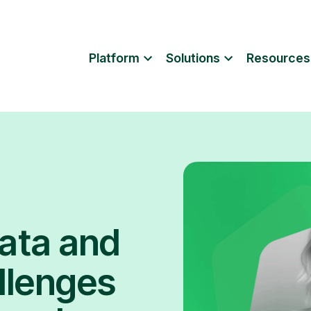
Platform
Solutions
Resources
ata and
llenges